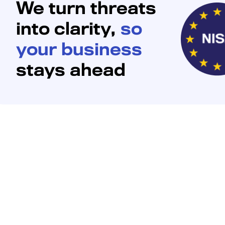
We turn threats
into clarity,
so
your business
stays ahead