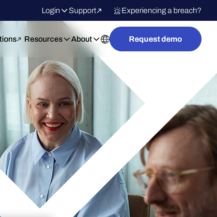
Login
Support
Experiencing a breach?
tions
Resources
About
Request demo