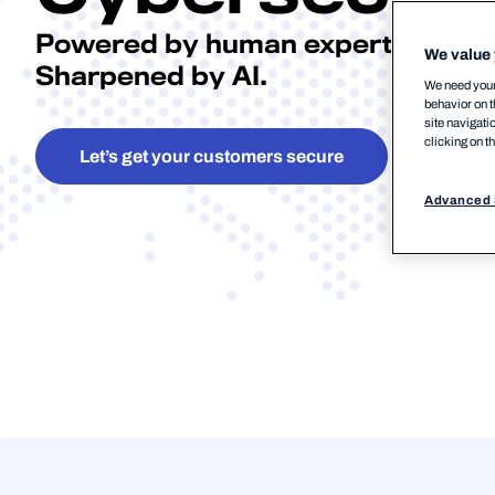
Powered by human expertise.
We value 
Sharpened by AI.
We need your 
behavior on t
site navigati
clicking on t
Let’s get your customers secure
Advanced 