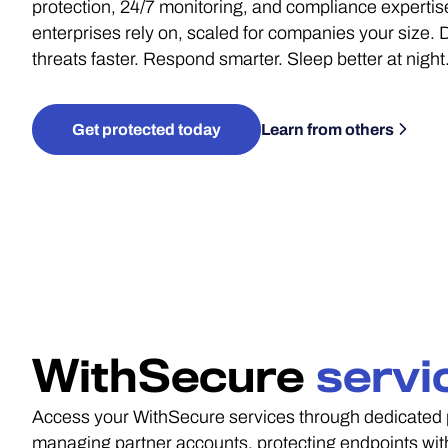
protection, 24/7 monitoring, and compliance expertis
enterprises rely on, scaled for companies your size. 
threats faster. Respond smarter. Sleep better at night
Get protected today
Learn from others
WithSecure
servi
Access your WithSecure services through dedicated p
managing partner accounts, protecting endpoints with