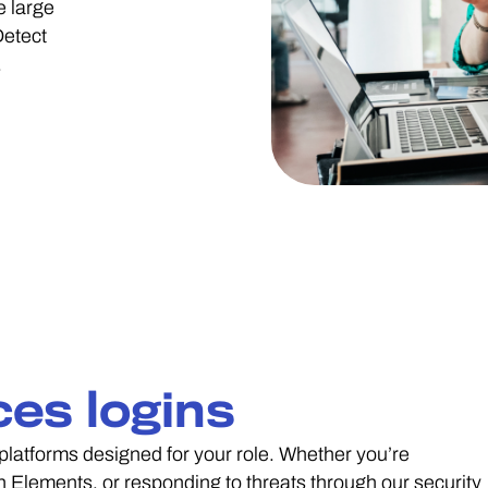
e large
Detect
.
ces logins
latforms designed for your role. Whether you’re
 Elements, or responding to threats through our security