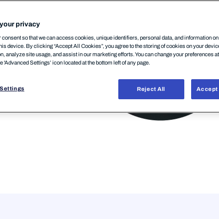
your privacy
consent so that we can access cookies, unique identifiers, personal data, and information o
his device. By clicking “Accept All Cookies”, you agree to the storing of cookies on your devi
on, analyze site usage, and assist in our marketing efforts. You can change your preferences a
he 'Advanced Settings’ icon located at the bottom left of any page.
Settings
Reject All
Accept 