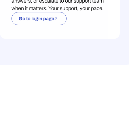
answers, or escalate to our support team
when it matters. Your support, your pace.
Go to login page