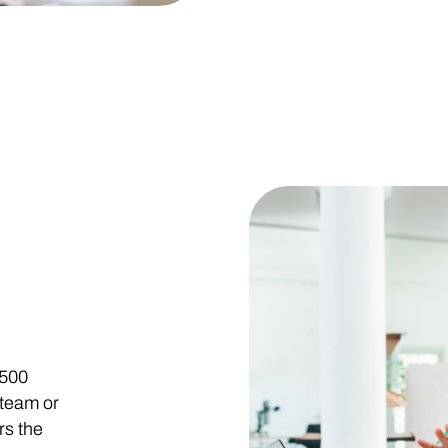
 500
 team or
rs the