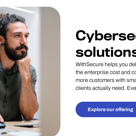
Cyberse
solution
WithSecure helps you deli
the enterprise cost and 
more customers with smal
clients actually need. E
Explore our offering