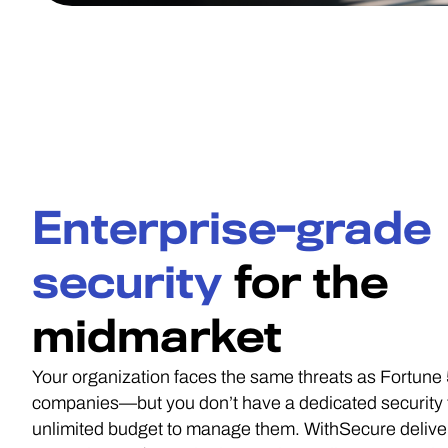
Enterprise-grade
security
for the
midmarket
Your organization faces the same threats as Fortune
companies—but you don’t have a dedicated security
unlimited budget to manage them. WithSecure delive