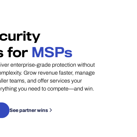
curity
s for
MSPs
ver enterprise-grade protection without
complexity. Grow revenue faster, manage
ler teams, and offer services your
verything you need to compete—and win.
See partner wins