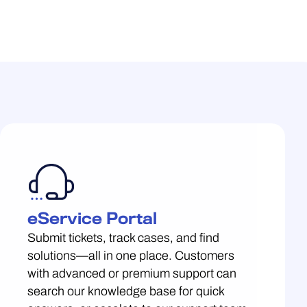
eService Portal
Submit tickets, track cases, and find
solutions—all in one place. Customers
with advanced or premium support can
search our knowledge base for quick