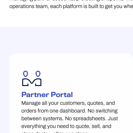
operations team, each platform is built to get you w
Partner Portal
Manage all your customers, quotes, and
orders from one dashboard. No switching
between systems. No spreadsheets. Just
everything you need to quote, sell, and