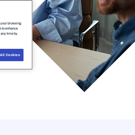
n your browsing
ce to enhance
t any time by
All Cookies