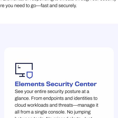
here you need to go—fast and securely.
Elements Security Center
See your entire security posture at a
glance. From endpoints and identities to
cloud workloads and threats—manage it
all from a single console. No jumping