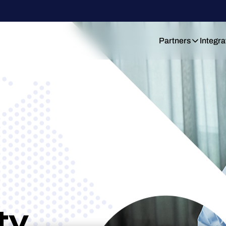
Partners
Integra
ty