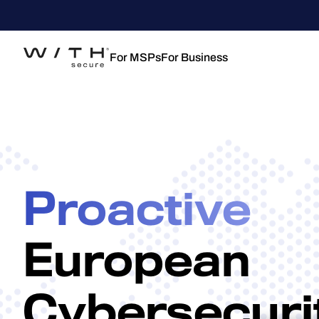
For MSPs
For Business
Proactive
European
Cybersecuri