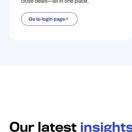
close deals—all in one place.
Go to login page
Our latest
insight