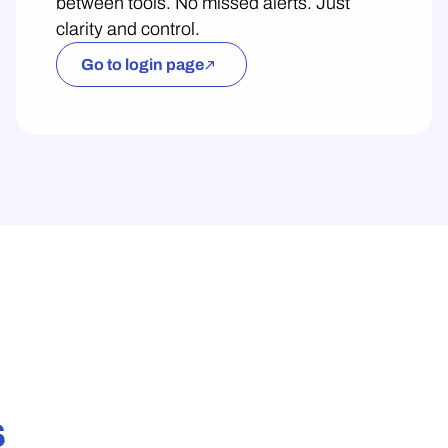
between tools. No missed alerts. Just
clarity and control.
Go to login page
s