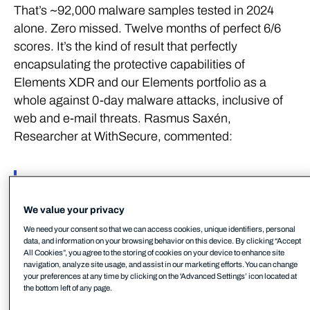
That’s ~92,000 malware samples tested in 2024
alone. Zero missed. Twelve months of perfect 6/6
scores. It’s the kind of result that perfectly
encapsulating the protective capabilities of
Elements XDR and our Elements portfolio as a
whole against 0-day malware attacks, inclusive of
web and e-mail threats. Rasmus Saxén,
Researcher at WithSecure, commented:
We had a perfect score across
the entire testing year,
We value your privacy
We need your consent so that we can access cookies, unique identifiers, personal
meaning not a single malware
data, and information on your browsing behavior on this device. By clicking “Accept
All Cookies”, you agree to the storing of cookies on your device to enhance site
navigation, analyze site usage, and assist in our marketing efforts. You can change
sample was missed across the
your preferences at any time by clicking on the 'Advanced Settings’ icon located at
the bottom left of any page.
two protection testing