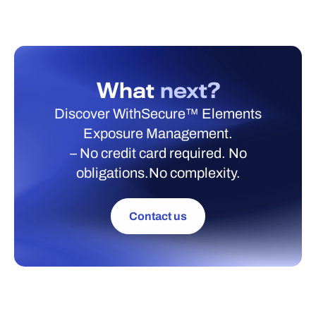
What
next?
Discover WithSecure™ Elements
Exposure Management.
– No credit card required. No
obligations.No complexity.
Contact us