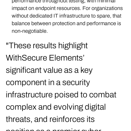
performance throughout testing, with minimal
impact on endpoint resources. For organizations
without dedicated IT infrastructure to spare, that
balance between protection and performance is
non-negotiable.
These results highlight
WithSecure Elements’
significant value as a key
component in a security
infrastructure poised to combat
complex and evolving digital
threats, and reinforces its