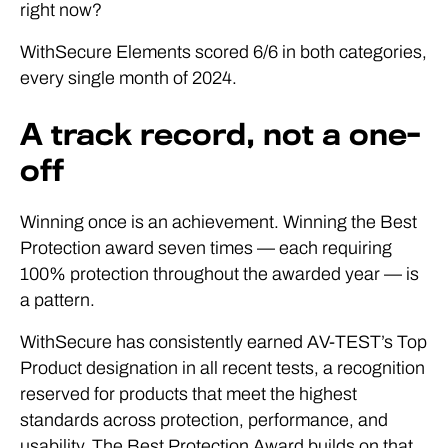
right now?
WithSecure Elements scored 6/6 in both categories,
every single month of 2024.
A track record, not a one-
off
Winning once is an achievement. Winning the Best
Protection award seven times — each requiring
100% protection throughout the awarded year — is
a pattern.
WithSecure has consistently earned AV-TEST’s Top
Product designation in all recent tests, a recognition
reserved for products that meet the highest
standards across protection, performance, and
usability. The Best Protection Award builds on that