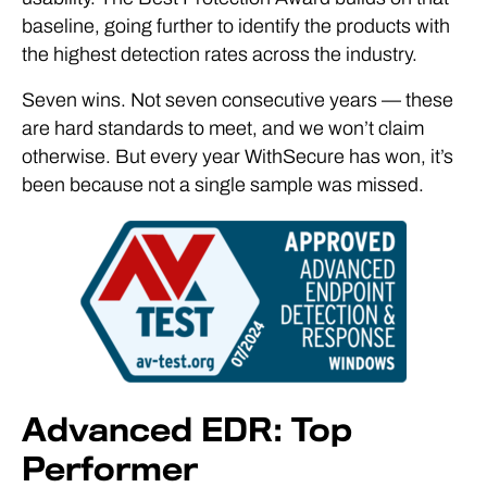
baseline, going further to identify the products with
the highest detection rates across the industry.
Seven wins. Not seven consecutive years — these
are hard standards to meet, and we won’t claim
otherwise. But every year WithSecure has won, it’s
been because not a single sample was missed.
Advanced EDR: Top
Performer