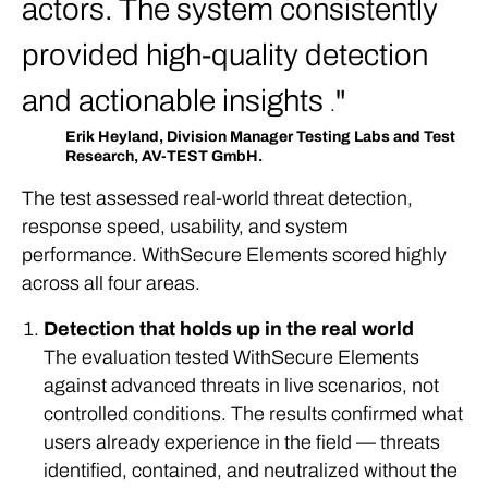
actors. The system consistently
provided high-quality detection
and actionable insights
.
Erik Heyland, Division Manager Testing Labs and Test
Research, AV-TEST GmbH.
The test assessed real-world threat detection,
response speed, usability, and system
performance. WithSecure Elements scored highly
across all four areas.
Detection that holds up in the real world
The evaluation tested WithSecure Elements
against advanced threats in live scenarios, not
controlled conditions. The results confirmed what
users already experience in the field — threats
identified, contained, and neutralized without the