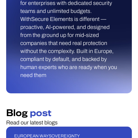
for enterprises with dedicated security
teams and unlimited budgets.
WithSecure Elements is different —
proactive, AI-powered, and designed
from the ground up for mid-sized
companies that need real protection
without the complexity. Built in Europe,
compliant by default, and backed by
human experts who are ready when you
need them
Blog
post
Read our latest blogs
EUROPEAN WAY
SOVEREIGNTY
BLOGI