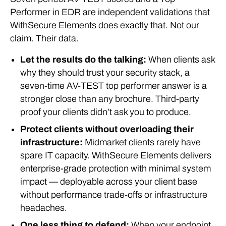
Performer in EDR are independent validations that
WithSecure Elements does exactly that. Not our
claim. Their data.
Let the results do the talking:
When clients ask
why they should trust your security stack, a
seven-time AV-TEST top performer answer is a
stronger close than any brochure. Third-party
proof your clients didn’t ask you to produce.
Protect clients without overloading their
infrastructure:
Midmarket clients rarely have
spare IT capacity. WithSecure Elements delivers
enterprise-grade protection with minimal system
impact — deployable across your client base
without performance trade-offs or infrastructure
headaches.
One less thing to defend:
When your endpoint