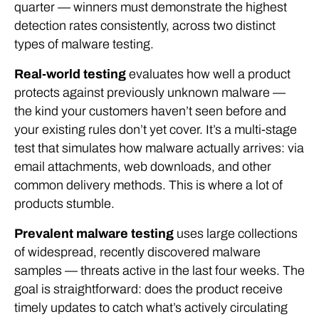
quarter — winners must demonstrate the highest
detection rates consistently, across two distinct
types of malware testing.
Real-world testing
evaluates how well a product
protects against previously unknown malware —
the kind your customers haven’t seen before and
your existing rules don’t yet cover. It’s a multi-stage
test that simulates how malware actually arrives: via
email attachments, web downloads, and other
common delivery methods. This is where a lot of
products stumble.
Prevalent malware testing
uses large collections
of widespread, recently discovered malware
samples — threats active in the last four weeks. The
goal is straightforward: does the product receive
timely updates to catch what’s actively circulating