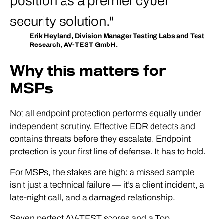
position as a premier cyber
security solution.
Erik Heyland, Division Manager Testing Labs and Test
Research, AV-TEST GmbH.
Why this matters for
MSPs
Not all endpoint protection performs equally under
independent scrutiny. Effective EDR detects and
contains threats before they escalate. Endpoint
protection is your first line of defense. It has to hold.
For MSPs, the stakes are high: a missed sample
isn’t just a technical failure — it’s a client incident, a
late-night call, and a damaged relationship.
Seven perfect AV-TEST scores and a Top