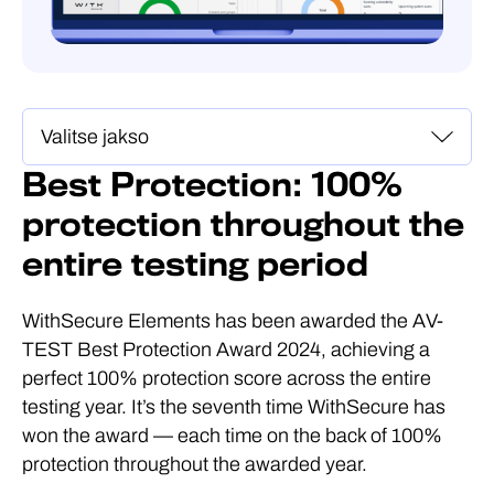
Best Protection: 100%
protection throughout the
entire testing period
WithSecure Elements has been awarded the AV-
TEST Best Protection Award 2024, achieving a
perfect 100% protection score across the entire
testing year. It’s the seventh time WithSecure has
won the award — each time on the back of 100%
protection throughout the awarded year.