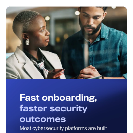
Fast onboarding,
faster security
outcomes
Most cybersecurity platforms are built