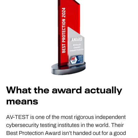
What the award actually
means
AV-TEST is one of the most rigorous independent
cybersecurity testing institutes in the world. Their
Best Protection Award isn’t handed out for a good