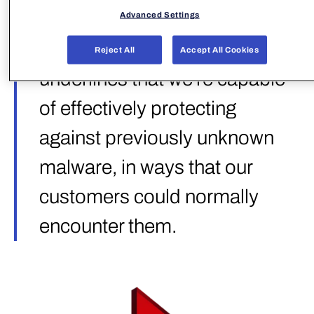
categories, totaling ~92k test
Advanced Settings
samples. This award
Reject All
Accept All Cookies
underlines that we’re capable
of effectively protecting
against previously unknown
malware, in ways that our
customers could normally
encounter them.