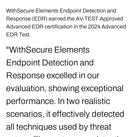
WithSecure Elements Endpoint Detection and
Response (EDR) earned the AV-TEST Approved
Advanced EDR certification in the 2024 Advanced
EDR Test.
WithSecure Elements
Endpoint Detection and
Response excelled in our
evaluation, showing exceptional
performance. In two realistic
scenarios, it effectively detected
all techniques used by threat