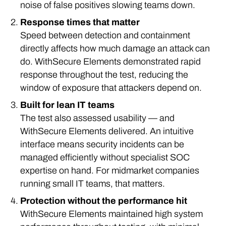
noise of false positives slowing teams down.
Response times that matter
Speed between detection and containment
directly affects how much damage an attack can
do. WithSecure Elements demonstrated rapid
response throughout the test, reducing the
window of exposure that attackers depend on.
Built for lean IT teams
The test also assessed usability — and
WithSecure Elements delivered. An intuitive
interface means security incidents can be
managed efficiently without specialist SOC
expertise on hand. For midmarket companies
running small IT teams, that matters.
Protection without the performance hit
WithSecure Elements maintained high system