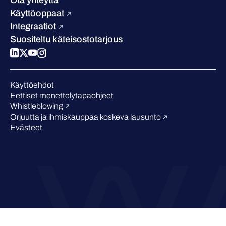
Blogi
Vertaa meitä
Käyttöoppaat
Podcastit
Integraatiot
Tapahtumat
Suositeltu käteisostotarjous
Webinaarit
Medialle
Tunnustukset alalta
Käyttöehdot
Eettiset menettelytapaohjeet
Whistleblowing
Orjuutta ja ihmiskauppaa koskeva lausunto
Evästeet