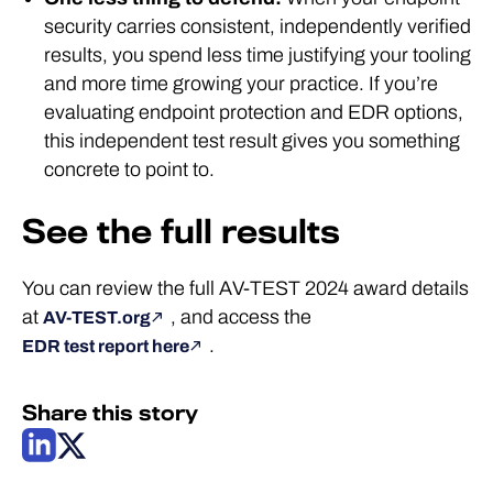
security carries consistent, independently verified
results, you spend less time justifying your tooling
and more time growing your practice. If you’re
evaluating endpoint protection and EDR options,
this independent test result gives you something
concrete to point to.
See the full results
You can review the full AV-TEST 2024 award details
at
, and access the
AV-TEST.org
.
EDR test report here
Share this story