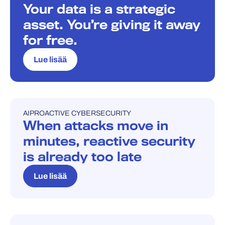
Your data is a strategic
asset. You’re giving it away
for free.
Lue lisää
AI
PROACTIVE CYBERSECURITY
BLOGI
When attacks move in
minutes, reactive security
is already too late
Lue lisää