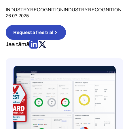
INDUSTRY RECOGNITION
INDUSTRY RECOGNITION
26.03.2025
Request a free trial
Jaa tämä