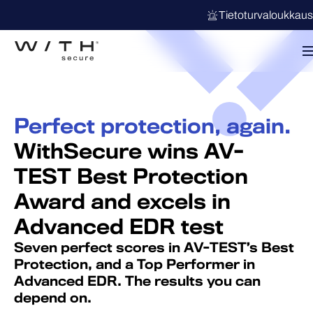
Tietoturvaloukkau
Perfect protection, again.
WithSecure wins AV-
TEST Best Protection
Award and excels in
Advanced EDR test
Seven perfect scores in AV-TEST’s Best
Protection, and a Top Performer in
Advanced EDR. The results you can
depend on.