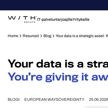
IT-palveluntarjoajille
Yrityksille
Home
Resurssit
Blog
Your data is a strategic asset. Y
Your data is a str
You’re giving it aw
BLOGI
EUROPEAN WAY
SOVEREIGNTY
25.06.202