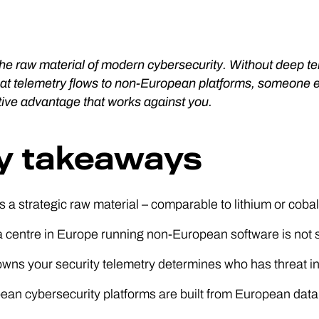
the raw material of modern cybersecurity. Without deep te
t telemetry flows to non-European platforms, someone el
ive advantage that works against you.
y takeaways
s a strategic raw material – comparable to lithium or cobal
 centre in Europe running non-European software is not 
ns your security telemetry determines who has threat i
an cybersecurity platforms are built from European data,