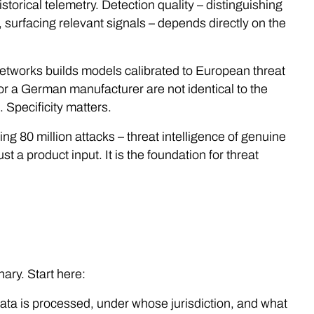
storical telemetry. Detection quality – distinguishing
, surfacing relevant signals – depends directly on the
tworks builds models calibrated to European threat
on or a German manufacturer are not identical to the
 Specificity matters.
ing 80 million attacks – threat intelligence of genuine
st a product input. It is the foundation for threat
ary. Start here:
data is processed, under whose jurisdiction, and what