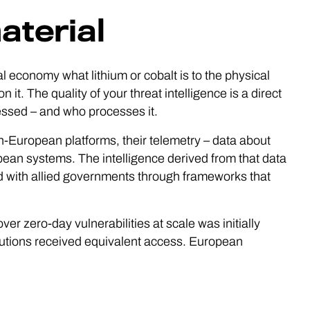
aterial
tal economy what lithium or cobalt is to the physical
it. The quality of your threat intelligence is a direct
essed – and who processes it.
-European platforms, their telemetry – data about
opean systems. The intelligence derived from that data
 with allied governments through frameworks that
ver zero-day vulnerabilities at scale was initially
tutions received equivalent access. European