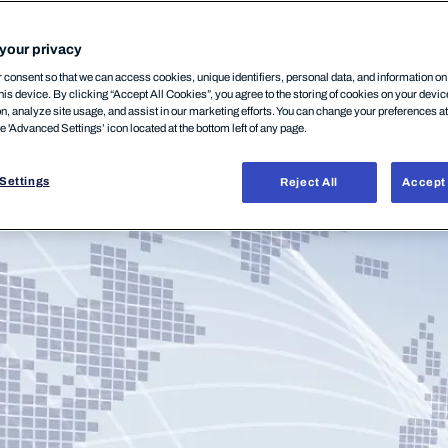
your privacy
consent so that we can access cookies, unique identifiers, personal data, and information o
his device. By clicking “Accept All Cookies”, you agree to the storing of cookies on your devi
on, analyze site usage, and assist in our marketing efforts. You can change your preferences a
he 'Advanced Settings’ icon located at the bottom left of any page.
Settings
Reject All
Accept 