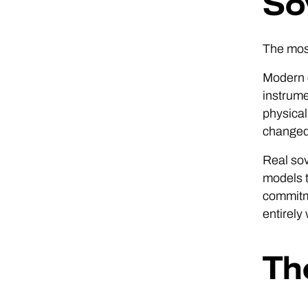
So
The most
Modern c
instrume
physical
changed 
Real sov
models t
commitm
entirely
Th