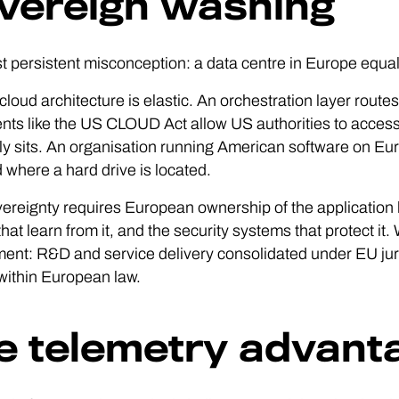
vereign washing
 persistent misconception: a data centre in Europe equals
loud architecture is elastic. An orchestration layer routes
nts like the US CLOUD Act allow US authorities to acces
ly sits. An organisation running American software on Eu
where a hard drive is located.
ereignty requires European ownership of the application l
hat learn from it, and the security systems that protect it
ent: R&D and service delivery consolidated under EU ju
 within European law.
e telemetry advant