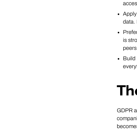
acces
Apply
data. 
Prefe
is st
peers
Build
every
Th
GDPR app
companie
becomes