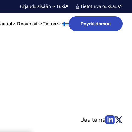
Kirjaudu sisään
Tuki
Tietoturvaloukkaus?
raatiot
Resurssit
Tietoa
Pyydä demoa
Jaa tämä