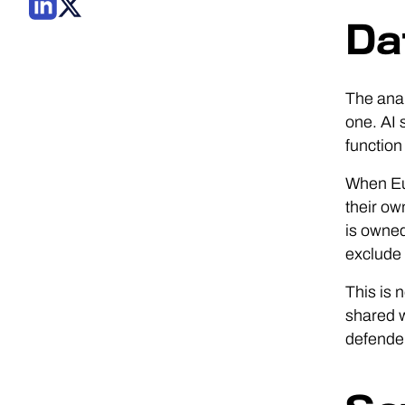
Da
The anal
one. AI 
function
When Eur
their ow
is owned
exclude 
This is 
shared w
defender