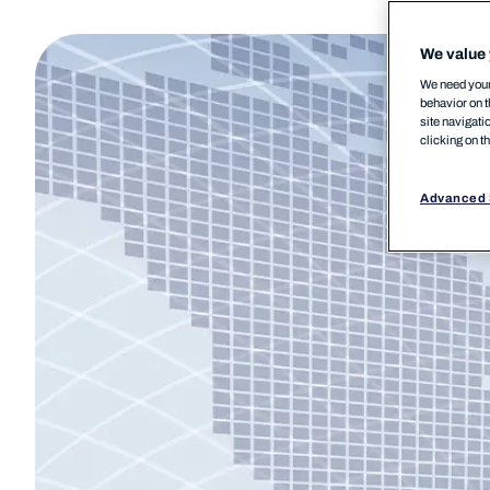
We value 
We need your 
behavior on t
site navigati
clicking on t
Advanced 