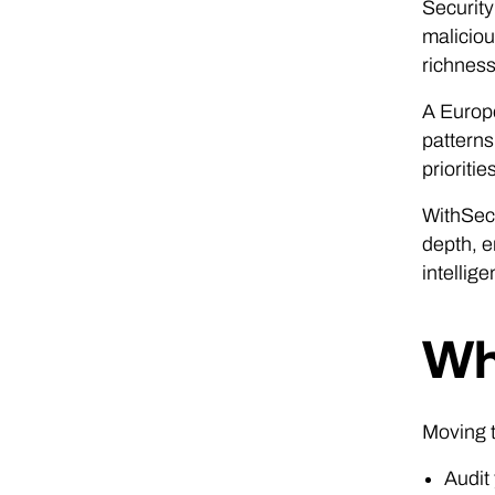
Security
maliciou
richness 
A Europe
patterns
prioriti
WithSecu
depth, e
intellig
Wh
Moving t
Audit