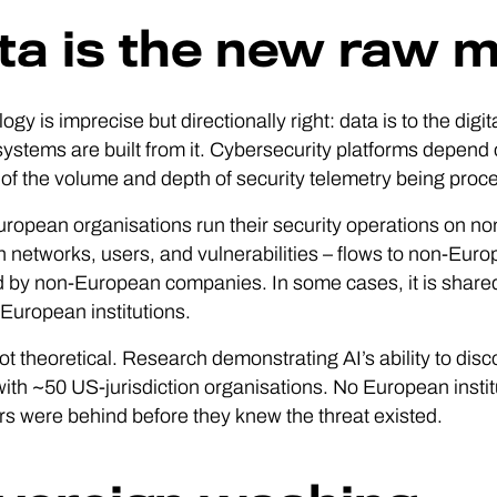
ta is the new raw m
ogy is imprecise but directionally right: data is to the digi
systems are built from it. Cybersecurity platforms depend on 
 of the volume and depth of security telemetry being proc
opean organisations run their security operations on non
n networks, users, and vulnerabilities – flows to non-Eur
 by non-European companies. In some cases, it is shared
European institutions.
not theoretical. Research demonstrating AI’s ability to disco
ith ~50 US-jurisdiction organisations. No European insti
s were behind before they knew the threat existed.