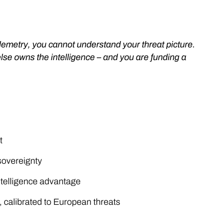
lemetry, you cannot understand your threat picture.
se owns the intelligence – and you are funding a
t
sovereignty
ntelligence advantage
 calibrated to European threats