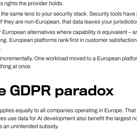
s rights the provider holds.
 the same lens to your security stack. Security tools have
If they are non-European, that data leaves your jurisdictio
r European alternatives where capability is equivalent – a
rong. European platforms rank first in customer satisfacti
.
 incrementally. One workload moved to a European platf
thing at once.
e GDPR paradox
lies equally to all companies operating in Europe. Tha
s use data for AI development also benefit the largest 
 an unintended subsidy.