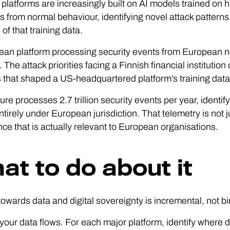
 platforms are increasingly built on AI models trained on hi
s from normal behaviour, identifying novel attack patterns
of that training data.
an platform processing security events from European ne
. The attack priorities facing a Finnish financial instituti
es that shaped a US-headquartered platform’s training data.
re processes 2.7 trillion security events per year, identify
ntirely under European jurisdiction. That telemetry is not ju
ence that is actually relevant to European organisations.
at to do about it
owards data and digital sovereignty is incremental, not bin
 your data flows. For each major platform, identify where 