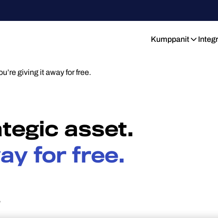
Kumppanit
Integ
ou’re giving it away for free.
ategic asset.
ay for free.
6