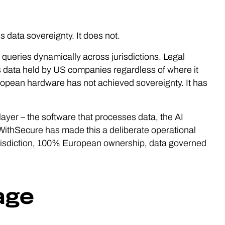
 data sovereignty. It does not.
 queries dynamically across jurisdictions. Legal
s data held by US companies regardless of where it
ropean hardware has not achieved sovereignty. It has
ayer – the software that processes data, the AI
. WithSecure has made this a deliberate operational
risdiction, 100% European ownership, data governed
age