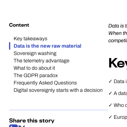
Content
Data is 
When tha
Key takeaways
competit
Data is the new raw material
Sovereign washing
Ke
The telemetry advantage
What to do about it
The GDPR paradox
✓ Data i
Frequently Asked Questions
Digital sovereignty starts with a decision
✓ A data
✓ Who ow
✓ Europe
Share this story