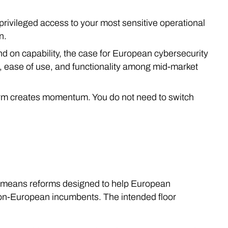
 privileged access to your most sensitive operational
n.
nd on capability, the case for European cybersecurity
on, ease of use, and functionality among mid-market
orm creates momentum. You do not need to switch
t means reforms designed to help European
non-European incumbents. The intended floor