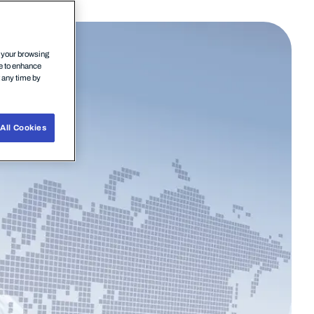
n your browsing
ce to enhance
t any time by
All Cookies