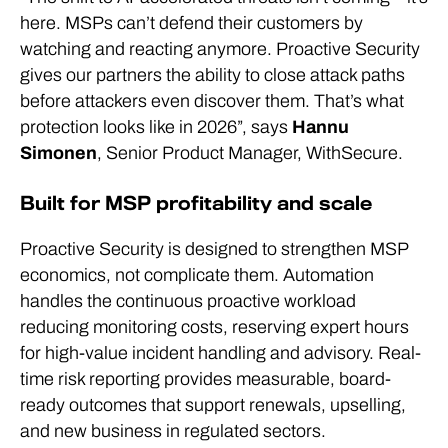
here. MSPs can’t defend their customers by
watching and reacting anymore. Proactive Security
gives our partners the ability to close attack paths
before attackers even discover them. That’s what
protection looks like in 2026”, says
Hannu
Simonen
, Senior Product Manager, WithSecure.
Built for MSP profitability and scale
Proactive Security is designed to strengthen MSP
economics, not complicate them. Automation
handles the continuous proactive workload
reducing monitoring costs, reserving expert hours
for high-value incident handling and advisory. Real-
time risk reporting provides measurable, board-
ready outcomes that support renewals, upselling,
and new business in regulated sectors.