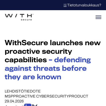
Tietoturvaloukkaus?
WithSecure launches new
proactive security
capabilities
– defending
against threats before
they are known
LEHDISTÖTIEDOTE
MSP
PROACTIVE CYBERSECURITY
PRODUCT
29.04.2026