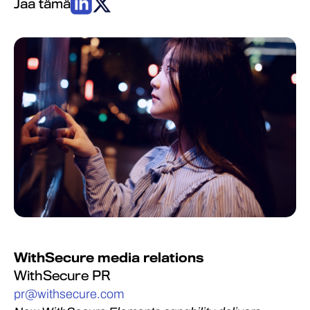
Jaa tämä
WithSecure media relations
WithSecure PR
pr@withsecure.com