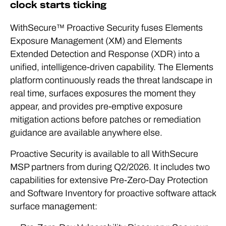
clock starts ticking
WithSecure™ Proactive Security fuses Elements
Exposure Management (XM) and Elements
Extended Detection and Response (XDR) into a
unified, intelligence-driven capability. The Elements
platform continuously reads the threat landscape in
real time, surfaces exposures the moment they
appear, and provides pre-emptive exposure
mitigation actions before patches or remediation
guidance are available anywhere else.
Proactive Security is available to all WithSecure
MSP partners from during Q2/2026. It includes two
capabilities for extensive Pre-Zero-Day Protection
and Software Inventory for proactive software attack
surface management: