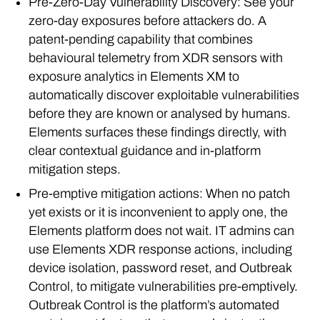
Pre-Zero-Day Vulnerability Discovery: See your
zero-day exposures before attackers do. A
patent-pending capability that combines
behavioural telemetry from XDR sensors with
exposure analytics in Elements XM to
automatically discover exploitable vulnerabilities
before they are known or analysed by humans.
Elements surfaces these findings directly, with
clear contextual guidance and in-platform
mitigation steps.
Pre-emptive mitigation actions: When no patch
yet exists or it is inconvenient to apply one, the
Elements platform does not wait. IT admins can
use Elements XDR response actions, including
device isolation, password reset, and Outbreak
Control, to mitigate vulnerabilities pre-emptively.
Outbreak Control is the platform’s automated