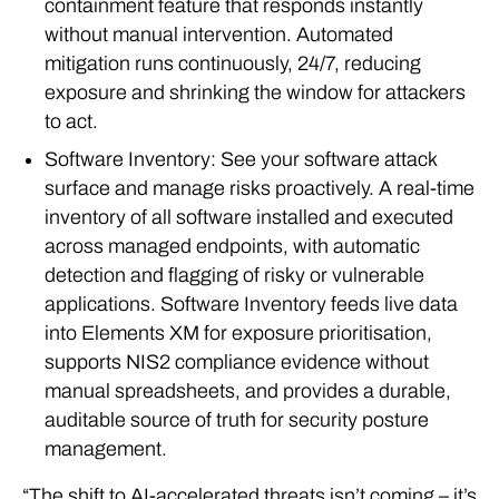
containment feature that responds instantly
without manual intervention. Automated
mitigation runs continuously, 24/7, reducing
exposure and shrinking the window for attackers
to act.
Software Inventory: See your software attack
surface and manage risks proactively. A real-time
inventory of all software installed and executed
across managed endpoints, with automatic
detection and flagging of risky or vulnerable
applications. Software Inventory feeds live data
into Elements XM for exposure prioritisation,
supports NIS2 compliance evidence without
manual spreadsheets, and provides a durable,
auditable source of truth for security posture
management.
“The shift to AI-accelerated threats isn’t coming – it’s