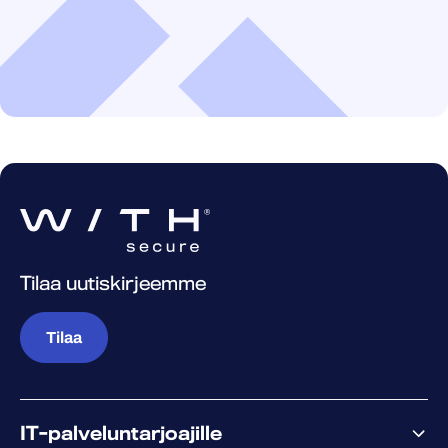
Tilaa uutiskirjeemme
Tilaa
IT-palveluntarjoajille