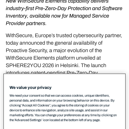
New WithSecure Elements capability delivers
industry-first Pre-Zero-Day Protection and Software
Inventory, available now for Managed Service
Provider partners.
WithSecure, Europe’s trusted cybersecurity partner,
today announced the general availability of
Proactive Security, a major evolution of the
WithSecure Elements platform unveiled at
SPHERE2YOU 2026 in Helsinki. The launch
introduces patent-pending Pre-Zero-Day
Vulnerability Discovery, pre-emptive exposure
mitigation actions, and Software Inventory, giving
We value your privacy
Managed Service Providers (MSPs) and their
We need your consent so that we can access cookies, unique identifiers,
personal data, and information on your browsing behavior on this device. By
customers the ability to neutralise cyber threats
clicking “Accept All Cookies”, you agree to the storing of cookies on your
before attackers are even aware they exist.
device to enhance site navigation, analyze site usage, and assist in our
marketing efforts. You can change your preferences at any time by clicking on
the 'Advanced Settings’ icon located at the bottom left of any page.
Reactive security is no longer enough in