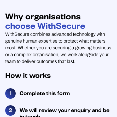
Why organisations
choose WithSecure
WithSecure combines advanced technology with
genuine human expertise to protect what matters
most. Whether you are securing a growing business
or a complex organisation, we work alongside your
team to deliver outcomes that last.
How it works
Complete this form
We will review your enquiry and be
in touch