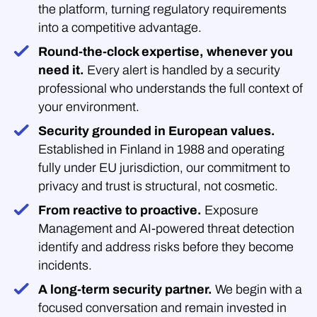
the platform, turning regulatory requirements
into a competitive advantage.
Round-the-clock expertise, whenever you
need it.
Every alert is handled by a security
professional who understands the full context of
your environment.
Security grounded in European values.
Established in Finland in 1988 and operating
fully under EU jurisdiction, our commitment to
privacy and trust is structural, not cosmetic.
From reactive to proactive.
Exposure
Management and AI-powered threat detection
identify and address risks before they become
incidents.
A long-term security partner.
We begin with a
focused conversation and remain invested in