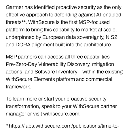
Gartner has identified proactive security as the only
effective approach to defending against AI-enabled
threats**. WithSecure is the first MSP-focused
platform to bring this capability to market at scale,
underpinned by European data sovereignty, NIS2
and DORA alignment built into the architecture.
MSP partners can access all three capabilities –
Pre-Zero-Day Vulnerability Discovery, mitigation
actions, and Software Inventory – within the existing
WithSecure Elements platform and commercial
framework.
To learn more or start your proactive security
transformation, speak to your WithSecure partner
manager or visit withsecure.com.
* https://labs.withsecure.com/publications/time-to-