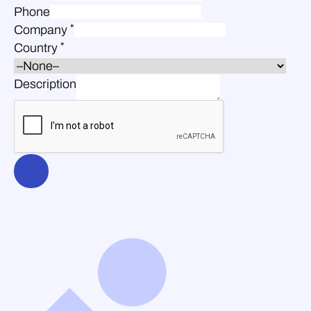
Phone
*
Company
*
Country
Description