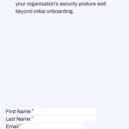
your organisation’s security posture well
beyond initial onboarding.
*
First Name
*
Last Name
*
Email