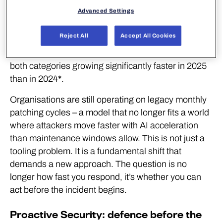
the age of AI
Advanced Settings
The threat landscape has fundamentally changed.
Reject All
Accept All Cookies
A new exploited vulnerability is published every two
days, and a new exploited zero-day every three –
both categories growing significantly faster in 2025
than in 2024*.
Organisations are still operating on legacy monthly
patching cycles – a model that no longer fits a world
where attackers move faster with AI acceleration
than maintenance windows allow. This is not just a
tooling problem. It is a fundamental shift that
demands a new approach. The question is no
longer how fast you respond, it’s whether you can
act before the incident begins.
Proactive Security: defence before the