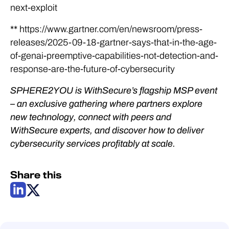
next-exploit
** https://www.gartner.com/en/newsroom/press-
releases/2025-09-18-gartner-says-that-in-the-age-
of-genai-preemptive-capabilities-not-detection-and-
response-are-the-future-of-cybersecurity
SPHERE2YOU is WithSecure’s flagship MSP event
– an exclusive gathering where partners explore
new technology, connect with peers and
WithSecure experts, and discover how to deliver
cybersecurity services profitably at scale.
Share this