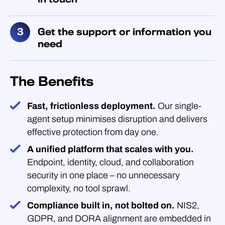
Get the support or information you
need
The Benefits
Fast, frictionless deployment.
Our single-
agent setup minimises disruption and delivers
effective protection from day one.
A unified platform that scales with you.
Endpoint, identity, cloud, and collaboration
security in one place – no unnecessary
complexity, no tool sprawl.
Compliance built in, not bolted on.
NIS2,
GDPR, and DORA alignment are embedded in