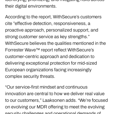
their digital environments.
According to the report, WithSecure’s customers
cite ”effective detection, responsiveness, a
proactive approach, personalized support, and
strong customer service as key strengths.”
WithSecure believes the qualities mentioned in the
Forrester Wave™ report reflect WithSecure’s
customer-centric approach and dedication to
delivering exceptional protection for mid-sized
European organizations facing increasingly
complex security threats.
“Our service-first mindset and continuous
innovation are central to how we deliver real value
to our customers,” Laaksonen adds. “We’re focused
on evolving our MDR offering to meet the evolving
security challenges and operational demands of