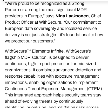
“We’re proud to be recognized as a Strong
Performer among the most significant MDR
providers in Europe,” says
Nina Laaksonen
, Chief
Product Officer at WithSecure. “Our commitment to
European data sovereignty and localized service
delivery is not just strategic – it’s foundational to how
we protect our customers.”
WithSecure™ Elements Infinite, WithSecure’s
flagship MDR solution, is designed to deliver
continuous, high-impact protection for mid-sized
organizations. It combines advanced detection and
response capabilities with exposure management
innovations, enabling organizations to implement
Continuous Threat Exposure Management (CTEM).
This integrated approach helps security teams stay
ahead of evolving threats by continuously
identifying, prioritizing, and mitigating risks across