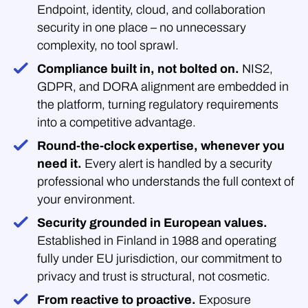
Endpoint, identity, cloud, and collaboration
security in one place – no unnecessary
complexity, no tool sprawl.
Compliance built in, not bolted on.
NIS2,
GDPR, and DORA alignment are embedded in
the platform, turning regulatory requirements
into a competitive advantage.
Round-the-clock expertise, whenever you
need it.
Every alert is handled by a security
professional who understands the full context of
your environment.
Security grounded in European values.
Established in Finland in 1988 and operating
fully under EU jurisdiction, our commitment to
privacy and trust is structural, not cosmetic.
From reactive to proactive.
Exposure