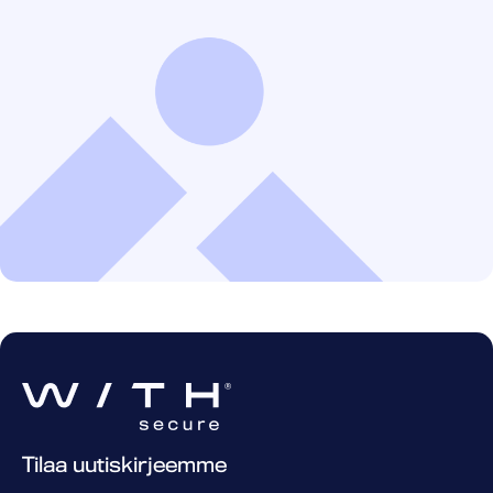
Tilaa uutiskirjeemme