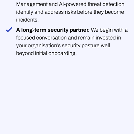
Management and AI-powered threat detection
identify and address risks before they become
incidents.
A long-term security partner.
We begin with a
focused conversation and remain invested in
your organisation’s security posture well
beyond initial onboarding.