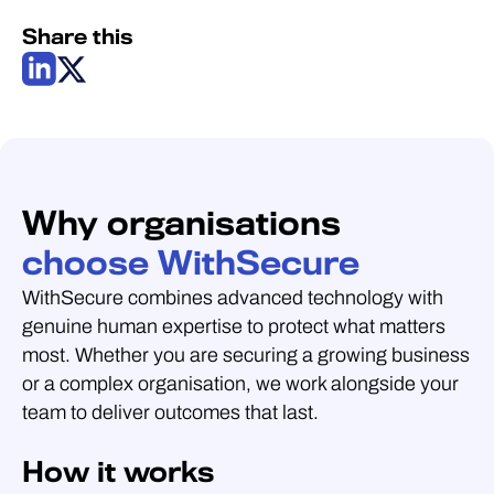
Share this
Why organisations
choose WithSecure
WithSecure combines advanced technology with
genuine human expertise to protect what matters
most. Whether you are securing a growing business
or a complex organisation, we work alongside your
team to deliver outcomes that last.
How it works