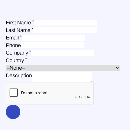
*
First Name
*
Last Name
*
Email
Phone
*
Company
*
Country
Description