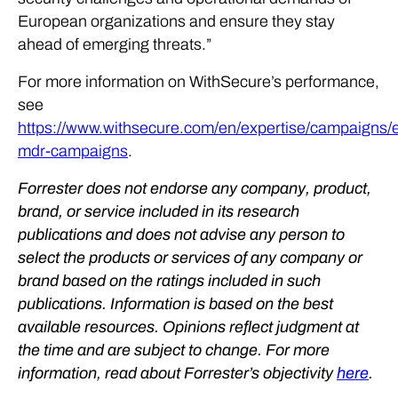
European organizations and ensure they stay
ahead of emerging threats.”
For more information on WithSecure’s performance,
see
https://www.withsecure.com/en/expertise/campaigns/
mdr-campaigns
.
Forrester does not endorse any company, product,
brand, or service included in its research
publications and does not advise any person to
select the products or services of any company or
brand based on the ratings included in such
publications. Information is based on the best
available resources. Opinions reflect judgment at
the time and are subject to change. For more
information, read about Forrester’s objectivity
here
.