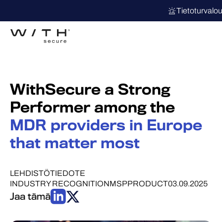
Tietoturvalo
WithSecure a Strong
Performer among the
MDR providers in Europe
that matter most
LEHDISTÖTIEDOTE
INDUSTRY RECOGNITION
MSP
PRODUCT
03.09.2025
Jaa tämä