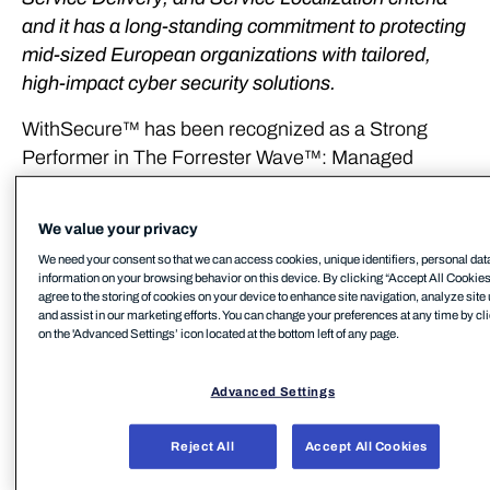
and it has a long-standing commitment to protecting
mid-sized European organizations with tailored,
high-impact cyber security solutions.
WithSecure™ has been recognized as a Strong
Performer in The Forrester Wave™: Managed
Detection and Response Services in Europe, Q3
2025. Based on the report, WithSecure is among
We value your privacy
the eleven MDR providers in Europe that matter
We need your consent so that we can access cookies, unique identifiers, personal dat
most. WithSecure sees the recognition as
information on your browsing behavior on this device. By clicking “Accept All Cookies
affirmation of its commitment to delivering high-
agree to the storing of cookies on your device to enhance site navigation, analyze site
and assist in our marketing efforts. You can change your preferences at any time by cl
quality, localized cyber security services.
on the 'Advanced Settings’ icon located at the bottom left of any page.
WithSecure received the highest scores possible in
Advanced Settings
the criteria of Innovation, Data Sovereignty and
European Service Delivery, and Service
Reject All
Accept All Cookies
Localization.