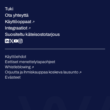
Referenssitarinat
Johto
Asiakastarinat
Ura
Tuki
W/Labs
Vastuullisuus
Ota yhteyttä
Blogi
Vertaa meitä
Käyttöoppaat
Podcastit
Integraatiot
Tapahtumat
Suositeltu käteisostotarjous
Webinaarit
Medialle
Tunnustukset alalta
Käyttöehdot
Eettiset menettelytapaohjeet
Whistleblowing
Orjuutta ja ihmiskauppaa koskeva lausunto
Evästeet