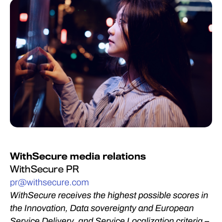
WithSecure media relations
WithSecure PR
pr@withsecure.com
WithSecure receives the highest possible scores in
the Innovation, Data sovereignty and European
Service Delivery, and Service Localization criteria –