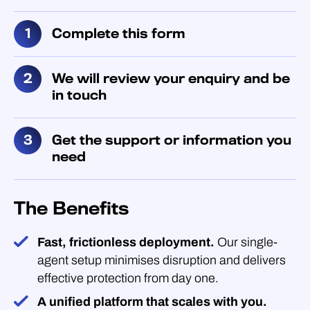
Complete this form
We will review your enquiry and be
in touch
Get the support or information you
need
The Benefits
Fast, frictionless deployment.
Our single-
agent setup minimises disruption and delivers
effective protection from day one.
A unified platform that scales with you.