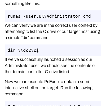
something like this:
runas /user:UK\Administrator cmd
We can verify we are in the correct user context by
attempting to list the C drive of our target host using
a simple “dir” command:
dir \\dc2\c$
If we’ve successfully launched a session as our
Administrator user, we should see the contents of
the domain controller C drive listed.
Now we can execute PsExec to obtain a semi-
interactive shell on the target. Run the following
command: