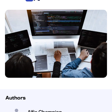
Authors