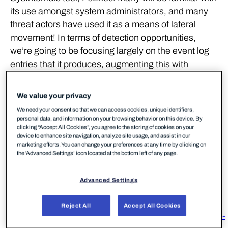
its use amongst system administrators, and many
threat actors have used it as a means of lateral
movement! In terms of detection opportunities,
we’re going to be focusing largely on the event log
entries that it produces, augmenting this with
telemetry from Sysmon. The research paper on
Lateral Movement from JPCERT, linked in the
We value your privacy
references below, is a definitive resource on this
We need your consent so that we can access cookies, unique identifiers,
topic and covers many other techniques aside from
personal data, and information on your browsing behavior on this device. By
clicking “Accept All Cookies”, you agree to the storing of cookies on your
PsExec.
device to enhance site navigation, analyze site usage, and assist in our
marketing efforts. You can change your preferences at any time by clicking on
the 'Advanced Settings’ icon located at the bottom left of any page.
References
Advanced Settings
https://docs.microsoft.com/en-
us/sysinternals/downloads/psexec
Reject All
Accept All Cookies
https://www.jpcert.or.jp/english/pub/sr/20170612ac-