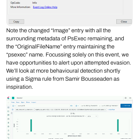
Note the changed “Image” entry with all the
surrounding metadata of PsExec remaining, and
the “OriginalFileName” entry maintaining the
“psexec” name. Focussing solely on this event, we
have opportunities to alert upon attempted evasion.
We’ll look at more behavioural detection shortly
using a Sigma rule from Samir Bousseaden as
inspiration.