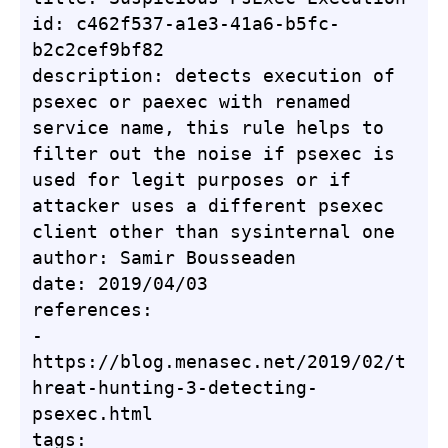
id: c462f537-a1e3-41a6-b5fc-
b2c2cef9bf82

description: detects execution of 
psexec or paexec with renamed 
service name, this rule helps to 
filter out the noise if psexec is 
used for legit purposes or if 
attacker uses a different psexec 
client other than sysinternal one

author: Samir Bousseaden

date: 2019/04/03

references:

- 
https://blog.menasec.net/2019/02/t
hreat-hunting-3-detecting-
psexec.html

tags:
