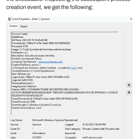
creation event, we get the following: