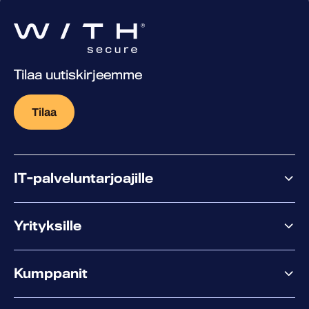
Tilaa uutiskirjeemme
Tilaa
IT-palveluntarjoajille
Miksi WithSecure?
Yrityksille
Elements
Kumppanit
XM
XDR
Kumppanitarjonta