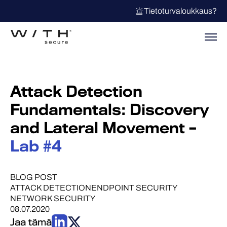
Tietoturvaloukkaus?
Attack Detection
Fundamentals: Discovery
and Lateral Movement –
Lab #4
BLOG POST
ATTACK DETECTION
ENDPOINT SECURITY
NETWORK SECURITY
08.07.2020
Jaa tämä