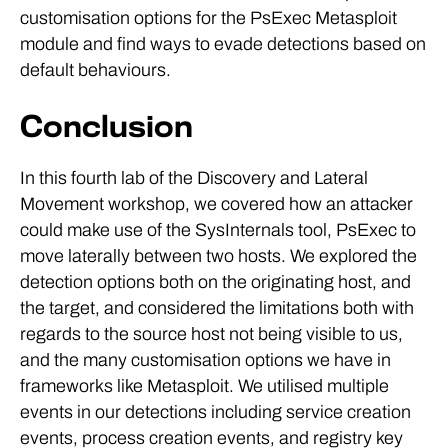
customisation options for the PsExec Metasploit
module and find ways to evade detections based on
default behaviours.
Conclusion
In this fourth lab of the Discovery and Lateral
Movement workshop, we covered how an attacker
could make use of the SysInternals tool, PsExec to
move laterally between two hosts. We explored the
detection options both on the originating host, and
the target, and considered the limitations both with
regards to the source host not being visible to us,
and the many customisation options we have in
frameworks like Metasploit. We utilised multiple
events in our detections including service creation
events, process creation events, and registry key