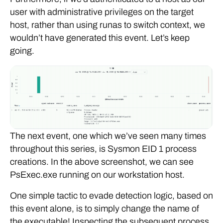
user with administrative privileges on the target
host, rather than using runas to switch context, we
wouldn’t have generated this event. Let’s keep
going.
The next event, one which we’ve seen many times
throughout this series, is Sysmon EID 1 process
creations. In the above screenshot, we can see
PsExec.exe running on our workstation host.
One simple tactic to evade detection logic, based on
this event alone, is to simply change the name of
the executable! Inspecting the subsequent process