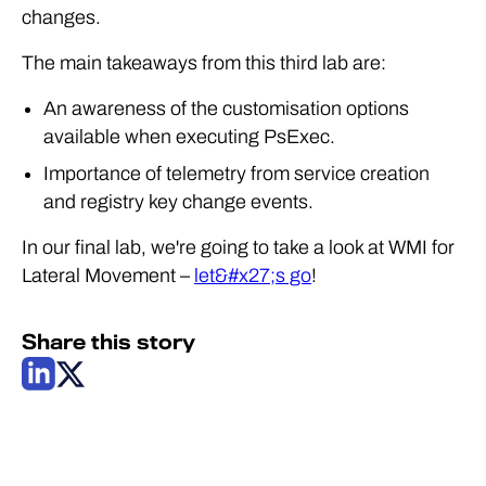
changes.
The main takeaways from this third lab are:
An awareness of the customisation options
available when executing PsExec.
Importance of telemetry from service creation
and registry key change events.
In our final lab, we're going to take a look at WMI for
Lateral Movement –
let&#x27;s go
!
Share this story