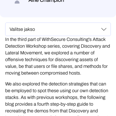
Alfie Champion
In the third part of WithSecure Consulting's Attack
Detection Workshop series, covering Discovery and
Lateral Movement, we explored a number of
offensive techniques for discovering assets of
value, be that users or file shares, and methods for
moving between compromised hosts.
We also explored the detection strategies that can
be employed to spot these using our own detection
stacks. As with previous workshops, the following
blog provides a fourth step-by-step guide to
recreating the demos from that Discovery and