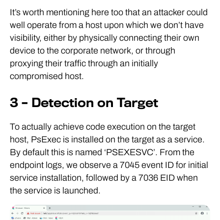
It’s worth mentioning here too that an attacker could
well operate from a host upon which we don’t have
visibility, either by physically connecting their own
device to the corporate network, or through
proxying their traffic through an initially
compromised host.
3 – Detection on Target
To actually achieve code execution on the target
host, PsExec is installed on the target as a service.
By default this is named ‘PSEXESVC’. From the
endpoint logs, we observe a 7045 event ID for initial
service installation, followed by a 7036 EID when
the service is launched.