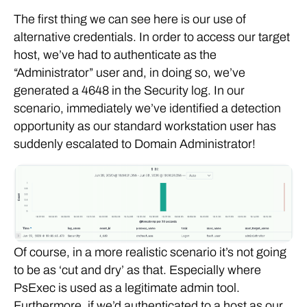
The first thing we can see here is our use of
alternative credentials. In order to access our target
host, we’ve had to authenticate as the
“Administrator” user and, in doing so, we’ve
generated a 4648 in the Security log. In our
scenario, immediately we’ve identified a detection
opportunity as our standard workstation user has
suddenly escalated to Domain Administrator!
Of course, in a more realistic scenario it’s not going
to be as ‘cut and dry’ as that. Especially where
PsExec is used as a legitimate admin tool.
Furthermore, if we’d authenticated to a host as our