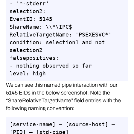
- '*-stderr'

selection2:

EventID: 5145

ShareName: \\*\IPC$

RelativeTargetName: 'PSEXESVC*'

condition: selection1 and not 
selection2

falsepositives:

- nothing observed so far

level: high
We can see this named pipe interaction with our
5145 EIDs in the below screenshot. Note the
“ShareRelativeTargetName” field entries with the
following naming convention:
[service-name] – [source-host] – 
[PID] – [std-pipe]