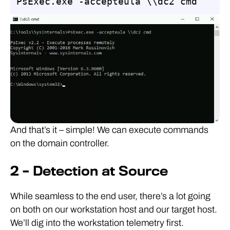
PsExec.exe -accepteula \\dc2 cmd
And that’s it – simple! We can execute commands
on the domain controller.
2 – Detection at Source
While seamless to the end user, there’s a lot going
on both on our workstation host and our target host.
We’ll dig into the workstation telemetry first.