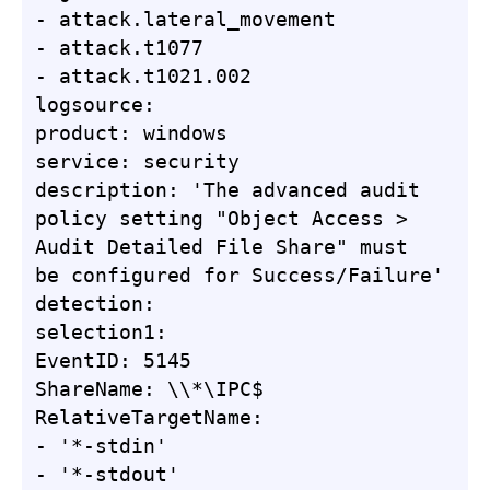
- attack.lateral_movement

- attack.t1077

- attack.t1021.002

logsource:

product: windows

service: security

description: 'The advanced audit 
policy setting "Object Access > 
Audit Detailed File Share" must 
be configured for Success/Failure'

detection:

selection1:

EventID: 5145

ShareName: \\*\IPC$

RelativeTargetName:

- '*-stdin'

- '*-stdout'
