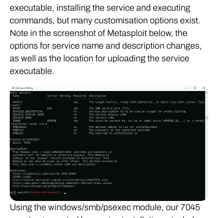
executable, installing the service and executing
commands, but many customisation options exist.
Note in the screenshot of Metasploit below, the
options for service name and description changes,
as well as the location for uploading the service
executable.
Using the windows/smb/psexec module, our 7045