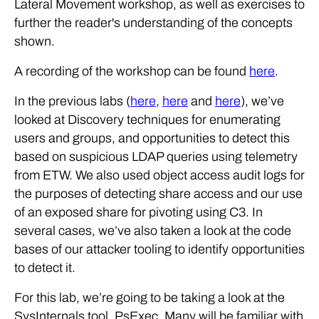
Lateral Movement workshop, as well as exercises to
further the reader's understanding of the concepts
shown.
A recording of the workshop can be found
here
.
In the previous labs (
here
,
here
and
here
), we’ve
looked at Discovery techniques for enumerating
users and groups, and opportunities to detect this
based on suspicious LDAP queries using telemetry
from ETW. We also used object access audit logs for
the purposes of detecting share access and our use
of an exposed share for pivoting using C3. In
several cases, we’ve also taken a look at the code
bases of our attacker tooling to identify opportunities
to detect it.
For this lab, we’re going to be taking a look at the
SysInternals tool, PsExec. Many will be familiar with