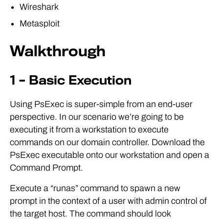
Wireshark
Metasploit
Walkthrough
1 – Basic Execution
Using PsExec is super-simple from an end-user
perspective. In our scenario we’re going to be
executing it from a workstation to execute
commands on our domain controller. Download the
PsExec executable onto our workstation and open a
Command Prompt.
Execute a “runas” command to spawn a new
prompt in the context of a user with admin control of
the target host. The command should look