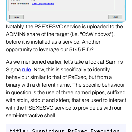
Notably, the PSEXESVC service is uploaded to the
ADMIN$ share of the target (i.e. "C:\Windows"),
before it is installed as a service. Another
opportunity to leverage our 5145 EID?
As we mentioned earlier, let’s take a look at Samir’s
Sigma
rule
. Now, this is specifically to identify
behaviour similar to that of PsExec, but from a
binary with a different name. The specific behaviour
in question is the use of three named pipes, suffixed
with stdin, stdout and stderr, that are used to interact
with the PSEXESVC service to provide us with our
semi-interactive shell.
title: Suspicious PsExec Execution
