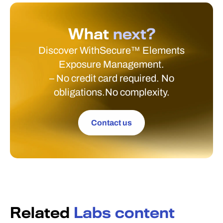
What
next?
Discover WithSecure™ Elements
Exposure Management.
– No credit card required. No
obligations.No complexity.
Contact us
Related
Labs content