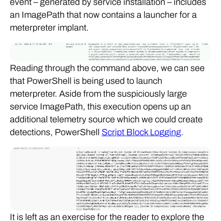
event – generated by service installation – includes
an ImagePath that now contains a launcher for a
meterpreter implant.
Reading through the command above, we can see
that PowerShell is being used to launch
meterpreter. Aside from the suspiciously large
service ImagePath, this execution opens up an
additional telemetry source which we could create
detections, PowerShell
Script Block Logging
.
It is left as an exercise for the reader to explore the