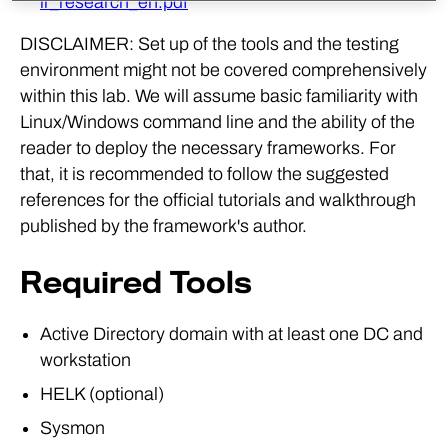
ir_research_en.pdf
DISCLAIMER: Set up of the tools and the testing
environment might not be covered comprehensively
within this lab. We will assume basic familiarity with
Linux/Windows command line and the ability of the
reader to deploy the necessary frameworks. For
that, it is recommended to follow the suggested
references for the official tutorials and walkthrough
published by the framework's author.
Required Tools
Active Directory domain with at least one DC and
workstation
HELK (optional)
Sysmon