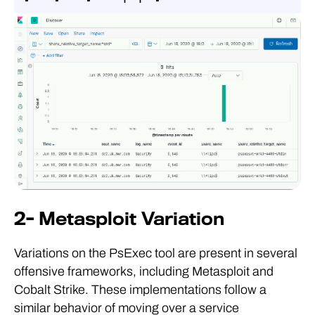
2- Metasploit Variation
Variations on the PsExec tool are present in several
offensive frameworks, including Metasploit and
Cobalt Strike. These implementations follow a
similar behavior of moving over a service