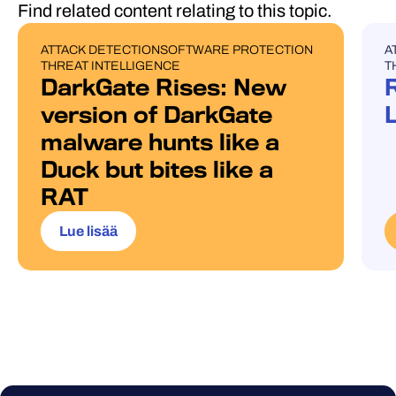
Find related content relating to this topic.
ATTACK DETECTION
SOFTWARE PROTECTION
A
BLOG POST
U
THREAT INTELLIGENCE
T
DarkGate Rises: New
version of DarkGate
malware hunts like a
Duck but bites like a
RAT
Lue lisää