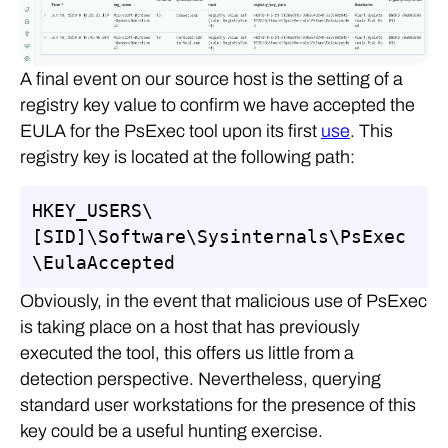
A final event on our source host is the setting of a
registry key value to confirm we have accepted the
EULA for the PsExec tool upon its first
use
. This
registry key is located at the following path:
HKEY_USERS\
[SID]\Software\Sysinternals\PsExec
\EulaAccepted
Obviously, in the event that malicious use of PsExec
is taking place on a host that has previously
executed the tool, this offers us little from a
detection perspective. Nevertheless, querying
standard user workstations for the presence of this
key could be a useful hunting exercise.