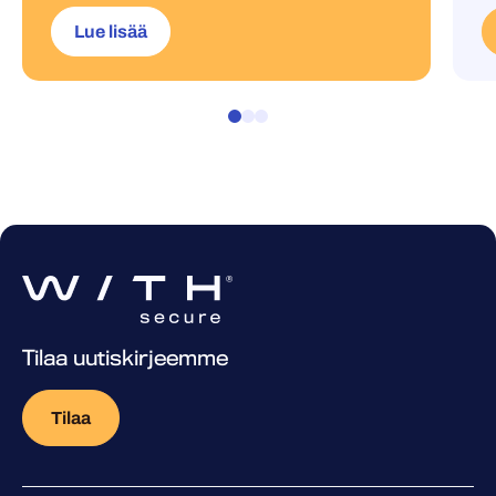
Lue lisää
Tilaa uutiskirjeemme
Tilaa