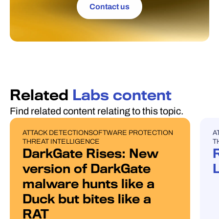
Contact us
Related
Labs content
Find related content relating to this topic.
ATTACK DETECTION
SOFTWARE PROTECTION
A
BLOG POST
U
THREAT INTELLIGENCE
T
DarkGate Rises: New
version of DarkGate
malware hunts like a
Duck but bites like a
RAT