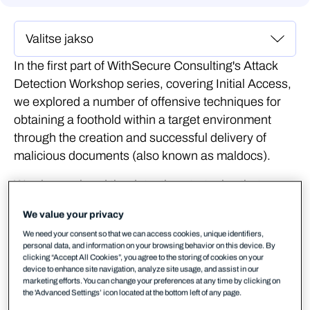
In the first part of WithSecure Consulting's Attack
Detection Workshop series, covering Initial Access,
we explored a number of offensive techniques for
obtaining a foothold within a target environment
through the creation and successful delivery of
malicious documents (also known as maldocs).
We also explored the detection strategies that can
be employed to spot these using our own detection
We value your privacy
stacks. The following blog provides a second step-
We need your consent so that we can access cookies, unique identifiers,
by-step guide to recreating the demos from that
personal data, and information on your browsing behavior on this device. By
Initial Access workshop, as well as exercises to
clicking “Accept All Cookies”, you agree to the storing of cookies on your
device to enhance site navigation, analyze site usage, and assist in our
further the reader's understanding of the concepts
marketing efforts. You can change your preferences at any time by clicking on
shown.
the 'Advanced Settings’ icon located at the bottom left of any page.