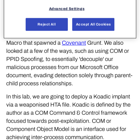
A recording of the workshop can be found
here
.
Advanced Settings
Last time
, we explored the use of parent-child
Reject All
Accept All Cookies
process analysis (also known as process ancestry)
as a detection strategy, building a simple Excel VBA
Macro that spawned a
Covenant
Grunt. We also
looked at a few of the ways, such as using COM or
PPID Spoofing, to essentially 'decouple' our
malicious processes from our Microsoft Office
document, evading detection solely through parent-
child process relationships.
In this lab, we are going to deploy a Koadic implant
via a weaponised HTA file. Koadic is defined by the
author as a COM Command & Control framework
focused towards post-exploitation. COM or
Component Object Model is an interface used for
achieving inter-process communication.