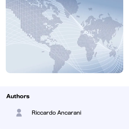
Authors
Riccardo Ancarani