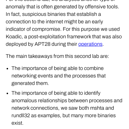
anomaly that is often generated by offensive tools.
In fact, suspicious binaries that establish a
connection to the internet might be an early
indicator of compromise. For this purpose we used
Koadic, a post-exploitation framework that was also
deployed by APT28 during their
operations
.
The main takeaways from this second lab are:
The importance of being able to combine
networking events and the processes that
generated them.
The importance of being able to identify
anomalous relationships between processes and
network connections, we saw both mshta and
rundll32 as examples, but many more binaries
exist.