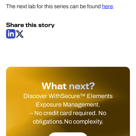
The next lab for this series can be found
here
.
Share this story
What
next?
Discover WithSecure™ Elements
Exposure Management.
– No credit card required. No
obligations.No complexity.