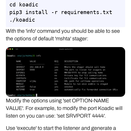
cd koadic

pip3 install -r requirements.txt

./koadic
With the 'info' command you should be able to see
the options of default 'mshta' stager:
Modify the options using 'set OPTION-NAME
VALUE'. For example, to modify the port Koadic will
listen on you can use: 'set SRVPORT 4444'.
Use 'execute' to start the listener and generate a