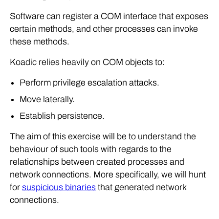
Software can register a COM interface that exposes
certain methods, and other processes can invoke
these methods.
Koadic relies heavily on COM objects to:
Perform privilege escalation attacks.
Move laterally.
Establish persistence.
The aim of this exercise will be to understand the
behaviour of such tools with regards to the
relationships between created processes and
network connections. More specifically, we will hunt
for
suspicious binaries
that generated network
connections.