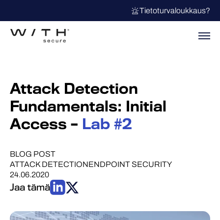
Tietoturvaloukkaus?
Attack Detection
Fundamentals: Initial
Access –
Lab #2
BLOG POST
ATTACK DETECTION
ENDPOINT SECURITY
24.06.2020
Jaa tämä