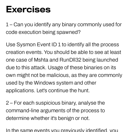
Exercises
1 – Can you identify any binary commonly used for
code execution being spawned?
Use Sysmon Event ID 1 to identify all the process
creation events. You should be able to see at least
one case of Mshta and RunDll32 being launched
due to this attack. Usage of these binaries on its
own might not be malicious, as they are commonly
used by the Windows system and other
applications. Let's continue the hunt.
2 – For each suspicious binary, analyse the
command-line arguments of the process to
determine whether it's benign or not.
In the same events you previously identified, you