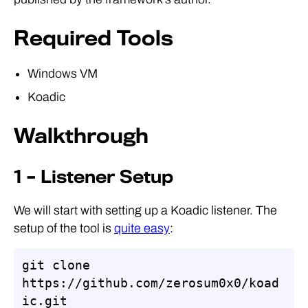
Required Tools
Windows VM
Koadic
Walkthrough
1 – Listener Setup
We will start with setting up a Koadic listener. The
setup of the tool is
quite easy
:
git clone 
https://github.com/zerosum0x0/koad
ic.git
