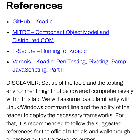
References
GitHub – Koadic
MITRE – Component Object Model and
Distributed COM
F-Secure – Hunting for Koadic
Varonis – Koadic: Pen Testing, Pivoting, &amp;
JavaScripting, Part II
DISCLAMER: Set up of the tools and the testing
environment might not be covered comprehensively
within this lab. We will assume basic familiarity with
Linux/Windows command line and the ability of the
reader to deploy the necessary frameworks. For
that, it is recommended to follow the suggested
references for the official tutorials and walkthrough
published by the framework's author.