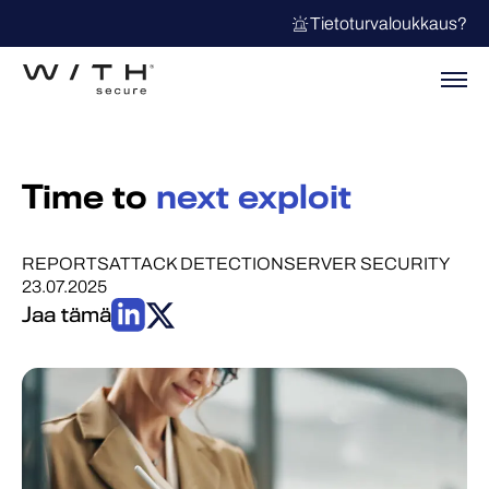
Tietoturvaloukkaus?
Time to
next exploit
REPORTS
ATTACK DETECTION
SERVER SECURITY
23.07.2025
Jaa tämä