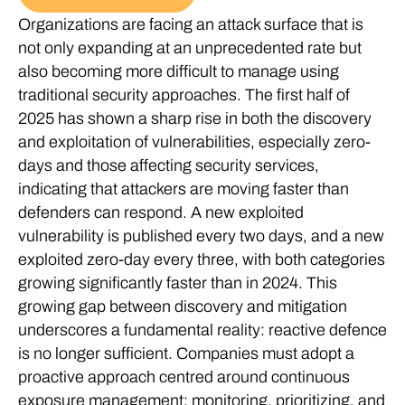
Organizations are facing an attack surface that is
not only expanding at an unprecedented rate but
also becoming more difficult to manage using
traditional security approaches. The first half of
2025 has shown a sharp rise in both the discovery
and exploitation of vulnerabilities, especially zero-
days and those affecting security services,
indicating that attackers are moving faster than
defenders can respond. A new exploited
vulnerability is published every two days, and a new
exploited zero-day every three, with both categories
growing significantly faster than in 2024. This
growing gap between discovery and mitigation
underscores a fundamental reality: reactive defence
is no longer sufficient. Companies must adopt a
proactive approach centred around continuous
exposure management: monitoring, prioritizing, and