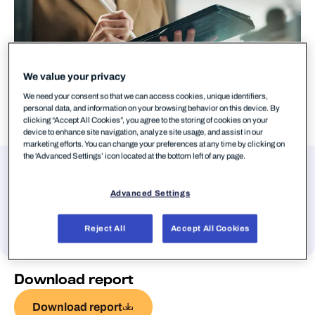
We value your privacy
We need your consent so that we can access cookies, unique identifiers,
personal data, and information on your browsing behavior on this device. By
clicking “Accept All Cookies”, you agree to the storing of cookies on your
device to enhance site navigation, analyze site usage, and assist in our
marketing efforts. You can change your preferences at any time by clicking on
the 'Advanced Settings’ icon located at the bottom left of any page.
Authors
Advanced Settings
Stephen Robinson
Reject All
Accept All Cookies
Download report
Download report