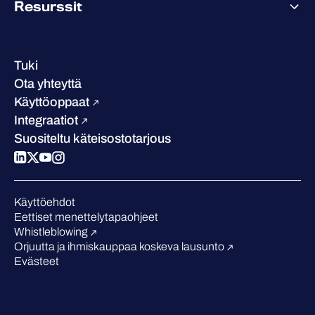
Resurssit
Saavutukset ja sertifikaatit
Yhteystiedot ja toimipisteet
Referenssitarinat
Johto
Asiakastarinat
Ura
Tuki
W/Labs
Vastuullisuus
Ota yhteyttä
Blogi
Vertaa meitä
Käyttöoppaat
Podcastit
Integraatiot
Tapahtumat
Suositeltu käteisostotarjous
Webinaarit
Medialle
Tunnustukset alalta
Käyttöehdot
Eettiset menettelytapaohjeet
Whistleblowing
Orjuutta ja ihmiskauppaa koskeva lausunto
Evästeet