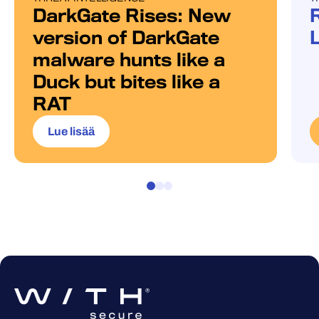
DarkGate Rises: New
version of DarkGate
malware hunts like a
Duck but bites like a
RAT
Lue lisää