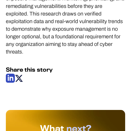
remediating vulnerabilities before they are
exploited. This research draws on verified
exploitation data and real-world vulnerability trends
to demonstrate why exposure management is no
longer optional, but a foundational requirement for
any organization aiming to stay ahead of cyber
threats.
Share this story
What
next?