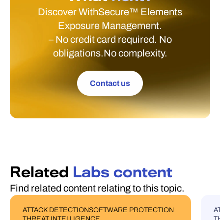
Discover WithSecure™ Elements
Exposure Management.
– No credit card required. No
obligations.No complexity.
Contact us
Related
Labs content
Find related content relating to this topic.
ATTACK DETECTION
SOFTWARE PROTECTION
A
BLOG POST
U
THREAT INTELLIGENCE
T