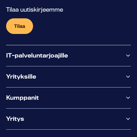
Tilaa uutiskirjeemme
Tilaa
IT-palveluntarjoajille
Miksi WithSecure?
Yrityksille
Elements
Kumppanit
XM
XDR
Kumppanitarjonta
Co-Security
Yritys
Palvelut menestykseen
Co-Growth Community
Tietoa WithSecuresta