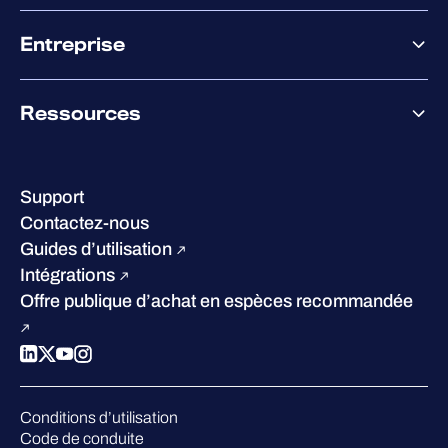
XDR
Offre partenaire
Co-Sécurité
Entreprise
Accompagnement des partenaires
Co-Growth Community
À propos de WithSecure
Ressources
Certifications et reconnaissances
Nos bureaux
Centre de ressources
Notre Direction
Success stories
Carrières
Support
W/Labs
Développement durable
Contactez-nous
Blog
Concurrence
Guides d’utilisation
Podcasts
Intégrations
Événements
Offre publique d’achat en espèces recommandée
Webinars
Espace presse
Conditions d’utilisation
Code de conduite