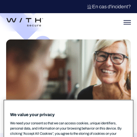
En cas d'incident?
We value your privacy
We need your consent so that we can access cookies, unique identifiers,
personal data, and information on your browsing behavior on this device. By
clicking “Accept All Cookies”, you agree to the storing of cookies on your