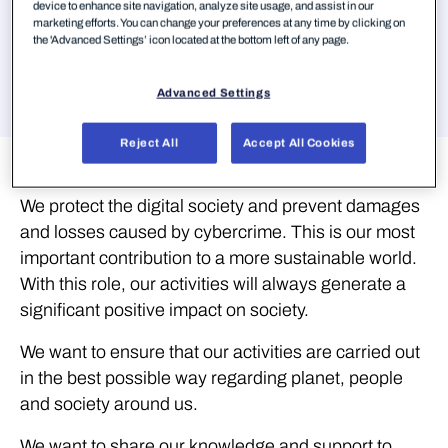
device to enhance site navigation, analyze site usage, and assist in our
marketing efforts. You can change your preferences at any time by clicking on
Aller à
the 'Advanced Settings’ icon located at the bottom left of any page.
Advanced Settings
Reject All
Accept All Cookies
Sustainability
We protect the digital society and prevent damages
and losses caused by cybercrime. This is our most
important contribution to a more sustainable world.
With this role, our activities will always generate a
significant positive impact on society.
We want to ensure that our activities are carried out
in the best possible way regarding planet, people
and society around us.
We want to share our knowledge and support to