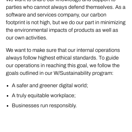
parties who cannot always defend themselves. As a
software and services company, our carbon
footprint is not high, but we do our part in minimizing
the environmental impacts of products as well as
our own activities.
We want to make sure that our internal operations
always follow highest ethical standards. To guide
our operations in reaching this goal, we follow the
goals outlined in our W/Sustainability program:
A safer and greener digital world;
A truly equitable workplace;
Businesses run responsibly.