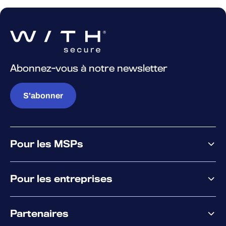
Abonnez-vous à notre newsletter
S'abonner
Pour les MSPs
Pourquoi WithSecure
Pour les entreprises
Plateforme
Partenaires
XM