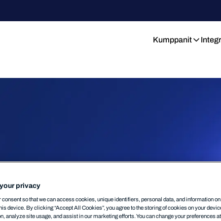
Kumppanit
Integ
your privacy
consent so that we can access cookies, unique identifiers, personal data, and information o
his device. By clicking “Accept All Cookies”, you agree to the storing of cookies on your devi
on, analyze site usage, and assist in our marketing efforts. You can change your preferences a