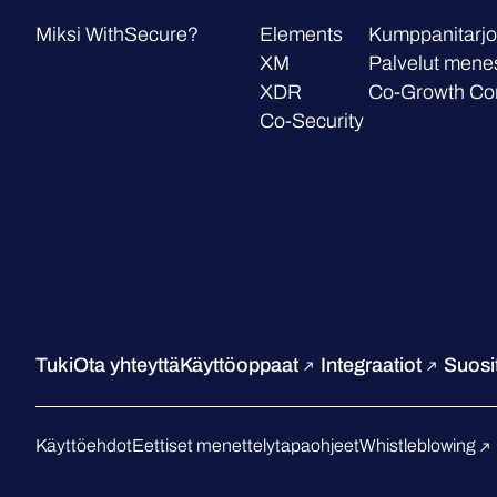
Miksi WithSecure?
Elements
Kumppanitarjo
XM
Palvelut mene
XDR
Co-Growth Co
Co-Security
Tuki
Ota yhteyttä
Käyttöoppaat
Integraatiot
Suosit
Käyttöehdot
Eettiset menettelytapaohjeet
Whistleblowing