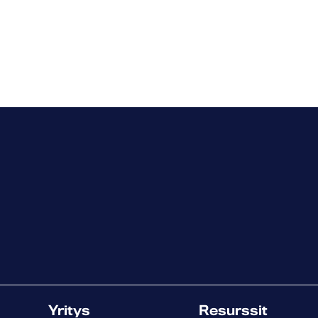
Yritys
Resurssit