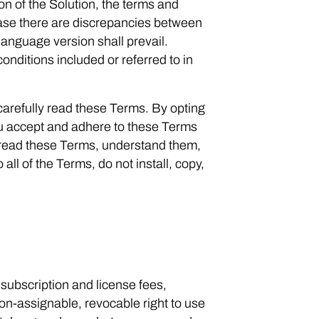
n of the Solution, the terms and
case there are discrepancies between
language version shall prevail.
nditions included or referred to in
arefully read these Terms. By opting
 you accept and adhere to these Terms
 read these Terms, understand them,
all of the Terms, do not install, copy,
ubscription and license fees,
on-assignable, revocable right to use