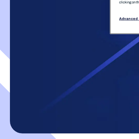
clicking on t
Advanced 