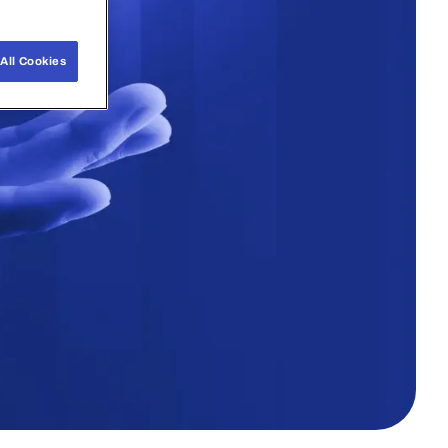
All Cookies