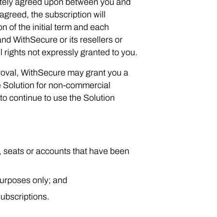
arately agreed upon between you and
agreed, the subscription will
n of the initial term and each
d WithSecure or its resellers or
l rights not expressly granted to you.
roval, WithSecure may grant you a
he Solution for non-commercial
to continue to use the Solution
s, seats or accounts that have been
purposes only; and
ubscriptions.