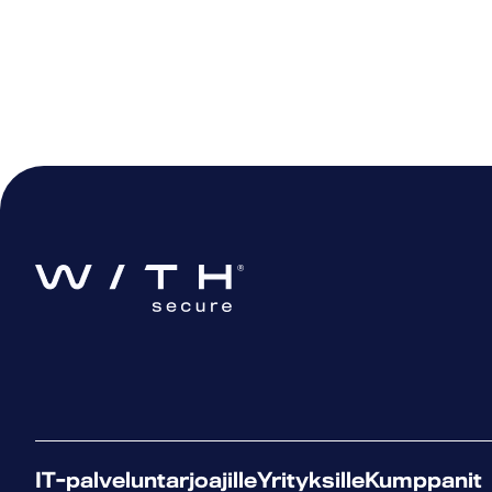
IT-palveluntarjoajille
Yrityksille
Kumppanit