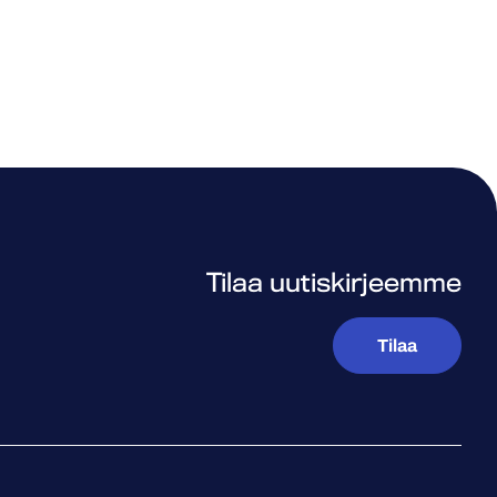
Tilaa uutiskirjeemme
Tilaa