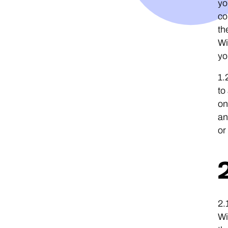
yo
co
th
Wi
yo
1.
to
on
an
or
2.
Wi