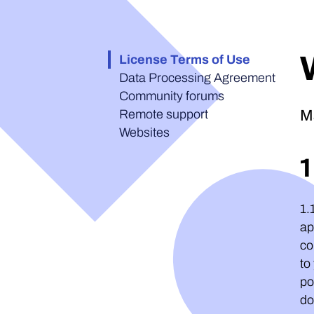
License Terms of Use
Data Processing Agreement
Community forums
Remote support
M
Websites
1.
ap
co
to
po
do