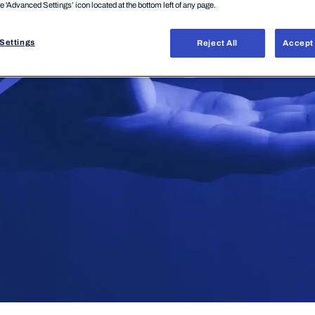
he 'Advanced Settings’ icon located at the bottom left of any page.
Settings
Reject All
Accept 