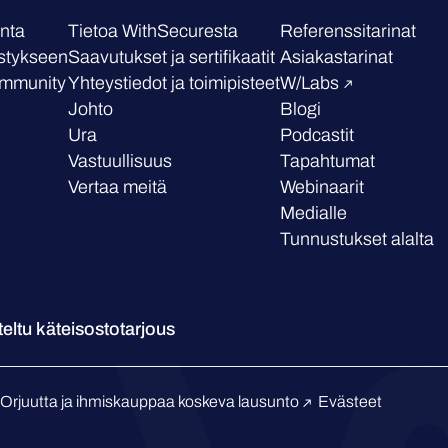
nta
Tietoa WithSecuresta
Referenssitarinat
stykseen
Saavutukset ja sertifikaatit
Asiakastarinat
mmunity
Yhteystiedot ja toimipisteet
W/Labs
Johto
Blogi
Ura
Podcastit
Vastuullisuus
Tapahtumat
Vertaa meitä
Webinaarit
Medialle
Tunnustukset alalta
eltu käteisostotarjous
Orjuutta ja ihmiskauppaa koskeva lausunto
Evästeet