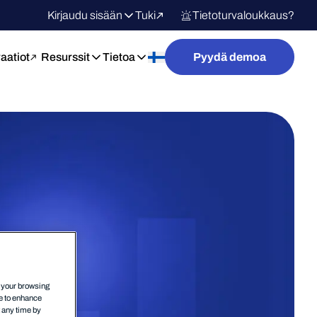
Kirjaudu sisään
Tuki
Tietoturvaloukkaus?
raatiot
Resurssit
Tietoa
Pyydä demoa
n your browsing
ce to enhance
t any time by