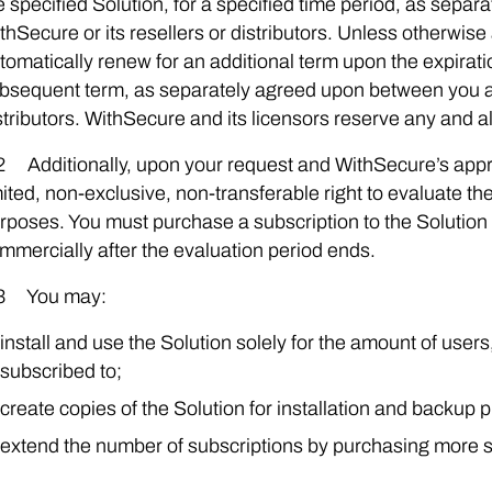
e specified Solution, for a specified time period, as sep
thSecure or its resellers or distributors. Unless otherwise 
tomatically renew for an additional term upon the expiratio
bsequent term, as separately agreed upon between you an
stributors. WithSecure and its licensors reserve any and al
2 Additionally, upon your request and WithSecure’s app
mited, non-exclusive, non-transferable right to evaluate t
rposes. You must purchase a subscription to the Solution 
mmercially after the evaluation period ends.
3 You may:
install and use the Solution solely for the amount of user
subscribed to;
create copies of the Solution for installation and backup 
extend the number of subscriptions by purchasing more s