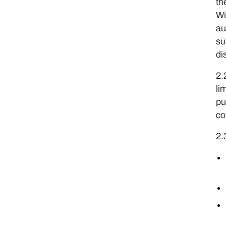
th
Wi
au
su
di
2.
li
pu
co
2.