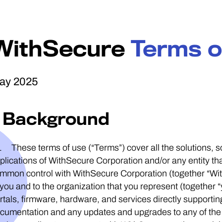
WithSecure
Terms o
ay 2025
1 Background
1 These terms of use (“Terms”) cover all the solutions,
plications of WithSecure Corporation and/or any entity that 
mmon control with WithSecure Corporation (together “Wit
 you and to the organization that you represent (together “
rtals, firmware, hardware, and services directly supportin
cumentation and any updates and upgrades to any of the a