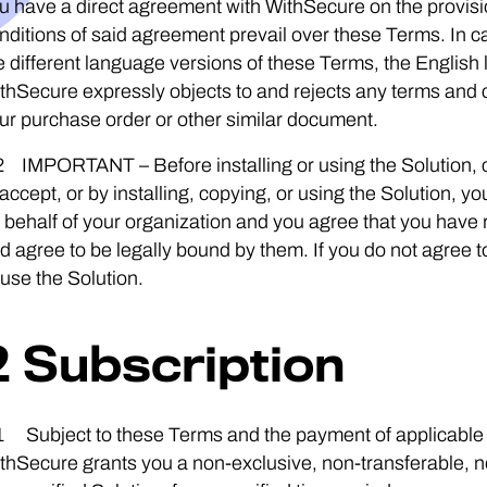
u have a direct agreement with WithSecure on the provisio
nditions of said agreement prevail over these Terms. In 
e different language versions of these Terms, the English 
thSecure expressly objects to and rejects any terms and co
ur purchase order or other similar document.
2 IMPORTANT – Before installing or using the Solution, c
 accept, or by installing, copying, or using the Solution,
 behalf of your organization and you agree that you have
d agree to be legally bound by them. If you do not agree to 
 use the Solution.
2 Subscription
1 Subject to these Terms and the payment of applicable s
thSecure grants you a non-exclusive, non-transferable, n