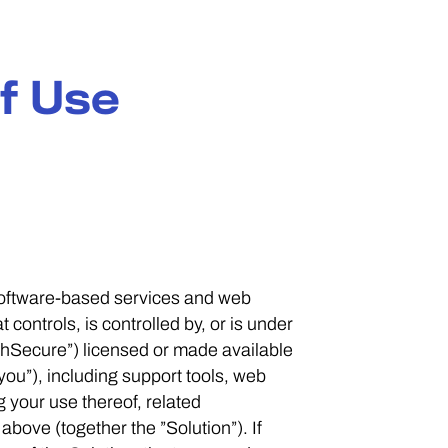
f Use
 software-based services and web
controls, is controlled by, or is under
hSecure”) licensed or made available
you”), including support tools, web
g your use thereof, related
bove (together the ”Solution”). If