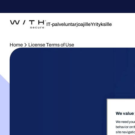
IT-palveluntarjoajille
Yrityksille
Home
License Terms of Use
We value 
We need your 
behavior on t
site navigati