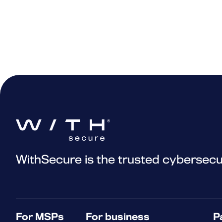
WithSecure is the trusted cybersecu
For MSPs
For business
P