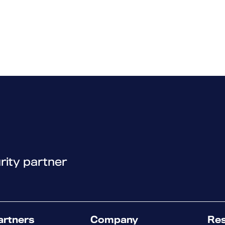
rity partner
artners
Company
Re