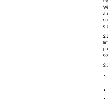
th
Wi
au
su
di
2.
li
pu
co
2.