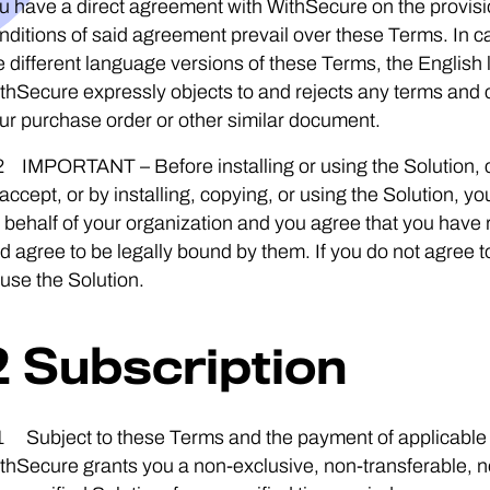
u have a direct agreement with WithSecure on the provisio
nditions of said agreement prevail over these Terms. In 
e different language versions of these Terms, the English 
thSecure expressly objects to and rejects any terms and co
ur purchase order or other similar document.
2 IMPORTANT – Before installing or using the Solution, c
 accept, or by installing, copying, or using the Solution,
 behalf of your organization and you agree that you have
d agree to be legally bound by them. If you do not agree to 
 use the Solution.
2 Subscription
1 Subject to these Terms and the payment of applicable s
thSecure grants you a non-exclusive, non-transferable, n