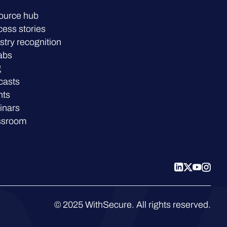
ource hub
ess stories
stry recognition
abs
g
casts
nts
inars
ssroom
© 2025 WithSecure. All rights reserved.