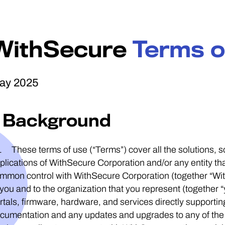
WithSecure
Terms o
ay 2025
1 Background
1 These terms of use (“Terms”) cover all the solutions,
plications of WithSecure Corporation and/or any entity that 
mmon control with WithSecure Corporation (together “Wit
 you and to the organization that you represent (together “
rtals, firmware, hardware, and services directly supportin
cumentation and any updates and upgrades to any of the a