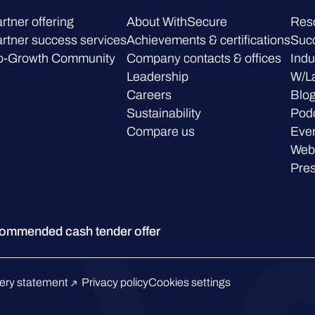
rtner offering
About WithSecure
Res
rtner success services
Achievements & certifications
Succ
o-Growth Community
Company contacts & offices
Indu
Leadership
W/L
Careers
Blo
Sustainability
Pod
Compare us
Eve
Web
Pre
ommended cash tender offer
ery statement
Privacy policy
Cookies settings