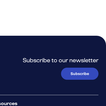
Subscribe to our newsletter
Subscribe
sources