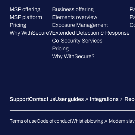
MSP offering
Business offering
Pa
MSP platform
Elements overview
Pa
Pricing
Exposure Management
C
Why WithSecure?
Extended Detection & Response
Co-Security Services
Pricing
Why WithSecure?
Support
Contact us
User guides
Integrations
Rec
Terms of use
Code of conduct
Whistleblowing
Modern slav