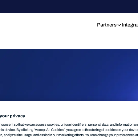
Partners
Integra
your privacy
consent so that we can access cookies, unique identifiers, personal data, and information o
his device. By clicking “Accept All Cookies”, you agree to the storing of cookies on your devi
on, analyze site usage, and assist in our marketing efforts. You can change your preferences a