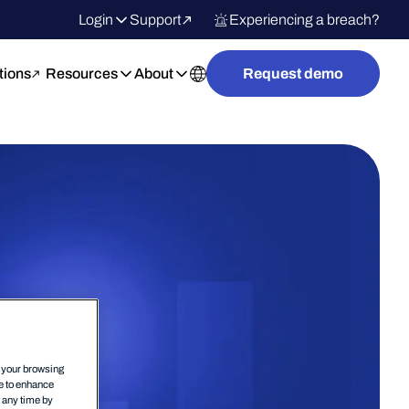
Login
Support
Experiencing a breach?
tions
Resources
About
Request demo
n your browsing
ce to enhance
t any time by