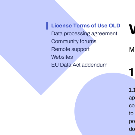
License Terms of Use OLD
Data processing agreement
Community forums
Remote support
M
Websites
EU Data Act addendum
1.
ap
co
to
po
do