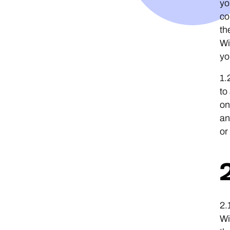
yo
co
th
Wi
yo
1.
to
on
an
or
2.
Wi