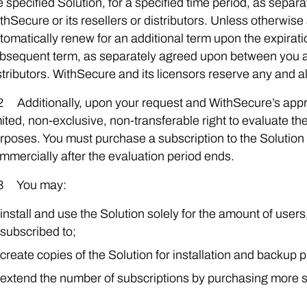
e specified Solution, for a specified time period, as sep
thSecure or its resellers or distributors. Unless otherwise 
tomatically renew for an additional term upon the expiratio
bsequent term, as separately agreed upon between you an
stributors. WithSecure and its licensors reserve any and al
2 Additionally, upon your request and WithSecure’s app
mited, non-exclusive, non-transferable right to evaluate t
rposes. You must purchase a subscription to the Solution 
mmercially after the evaluation period ends.
3 You may:
install and use the Solution solely for the amount of user
subscribed to;
create copies of the Solution for installation and backup 
extend the number of subscriptions by purchasing more s