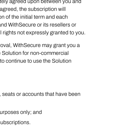
arately agreed upon between you and
agreed, the subscription will
n of the initial term and each
d WithSecure or its resellers or
l rights not expressly granted to you.
roval, WithSecure may grant you a
he Solution for non-commercial
to continue to use the Solution
s, seats or accounts that have been
purposes only; and
ubscriptions.