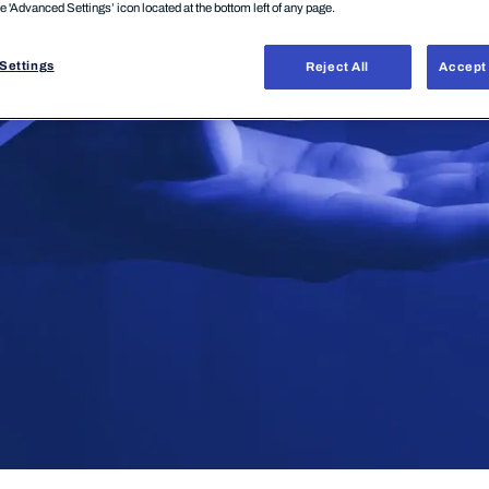
he 'Advanced Settings’ icon located at the bottom left of any page.
Settings
Reject All
Accept 