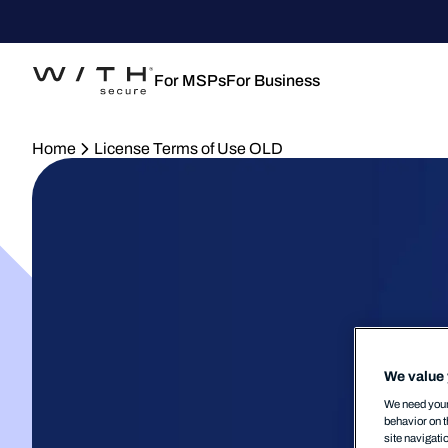
For MSPs
For Business
Home
License Terms of Use OLD
We value 
We need your 
behavior on t
site navigati