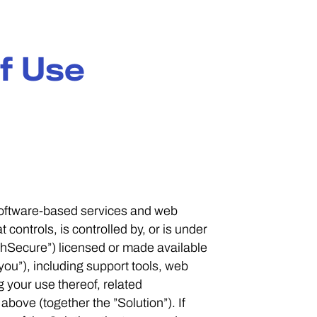
f Use
 software-based services and web
controls, is controlled by, or is under
hSecure”) licensed or made available
you”), including support tools, web
g your use thereof, related
bove (together the ”Solution”). If