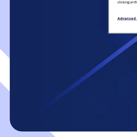
clicking on t
Advanced 