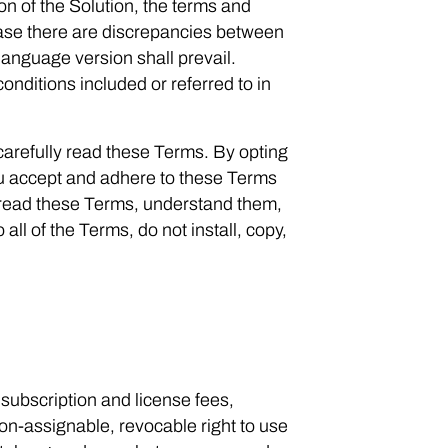
n of the Solution, the terms and
case there are discrepancies between
language version shall prevail.
nditions included or referred to in
arefully read these Terms. By opting
 you accept and adhere to these Terms
 read these Terms, understand them,
all of the Terms, do not install, copy,
ubscription and license fees,
on-assignable, revocable right to use