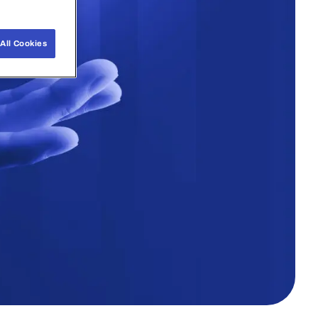
All Cookies