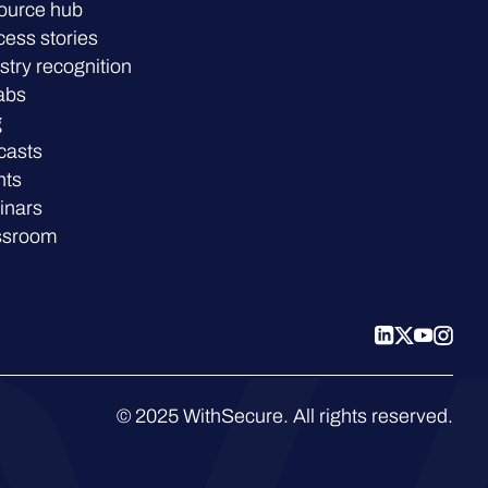
ource hub
ess stories
stry recognition
abs
g
casts
nts
inars
ssroom
© 2025 WithSecure. All rights reserved.