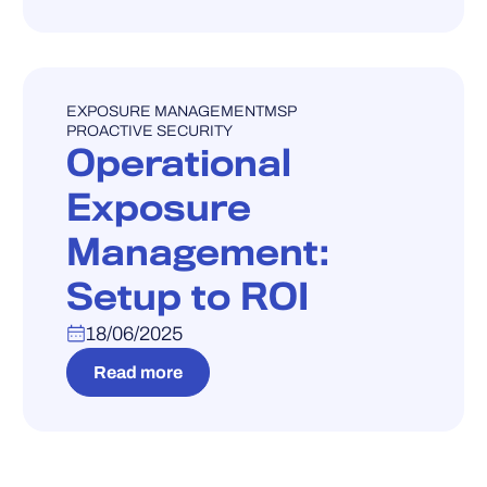
WEBINAR
EXPOSURE MANAGEMENT
MSP
PROACTIVE SECURITY
Operational
Exposure
Management:
Setup to ROI
18/06/2025
Read more