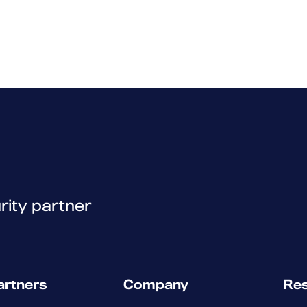
rity partner
artners
Company
Re