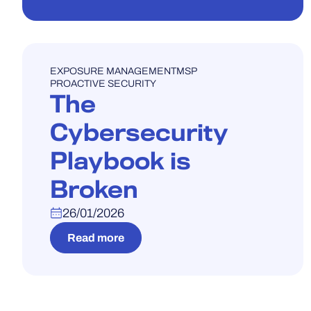
WEBINAR
EXPOSURE MANAGEMENT
MSP
PROACTIVE SECURITY
The
Cybersecurity
Playbook is
Broken
26/01/2026
Read more