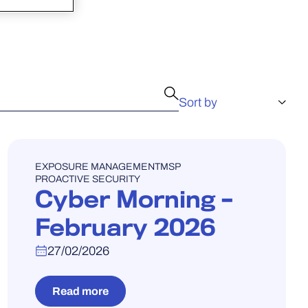
WEBINAR
EXPOSURE MANAGEMENT
MSP
PROACTIVE SECURITY
Cyber Morning –
February 2026
27/02/2026
Read more