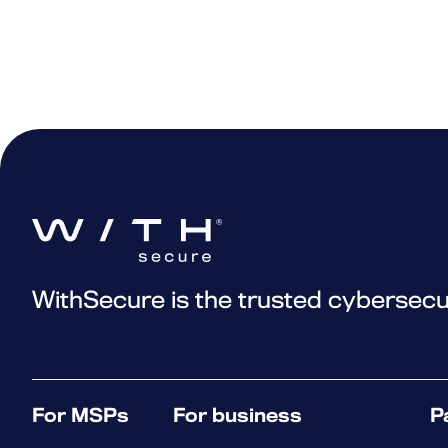
WithSecure is the trusted cybersecu
For MSPs
For business
P