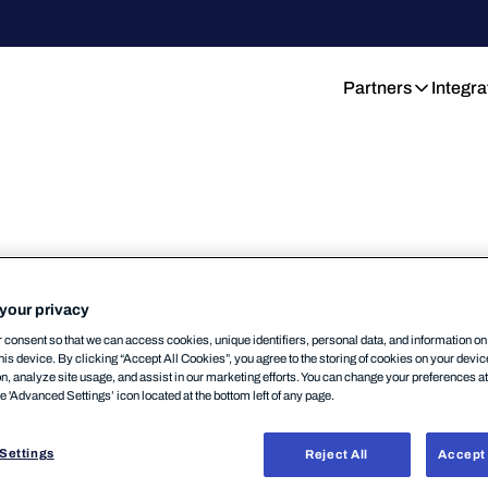
Partners
Integra
ity insights:
on-
your privacy
ming webinars.
consent so that we can access cookies, unique identifiers, personal data, and information o
his device. By clicking “Accept All Cookies”, you agree to the storing of cookies on your devi
on, analyze site usage, and assist in our marketing efforts. You can change your preferences a
nytime. WithSecure webinars deliver practical
he 'Advanced Settings’ icon located at the bottom left of any page.
 compliance, and building resilient security
ugh live upcoming events. Watch at your pace,
Settings
Reject All
Accept 