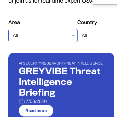
or join us for real-time expert Q&A.
Area
Country
WEBINAR
AI SECURITY
RESEARCH
THREAT INTELLIGENCE
GREYVIBE Threat
Intelligence
Briefing
17/06/2026
Read more