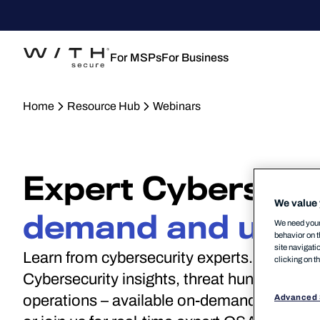
For MSPs
For Business
Home
Resource Hub
Webinars
Expert Cybersecur
We value 
demand and upco
We need your 
behavior on t
site navigati
Learn from cybersecurity experts. Stream a
clicking on t
Cybersecurity insights, threat hunting, NIS2
operations – available on-demand and thro
Advanced 