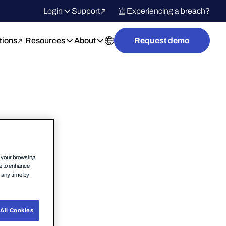
Login
Support
Experiencing a breach?
tions
Resources
About
Request demo
n your browsing
ce to enhance
t any time by
All Cookies