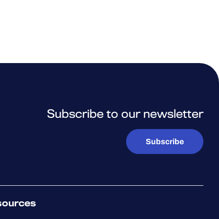
Subscribe to our newsletter
Subscribe
sources