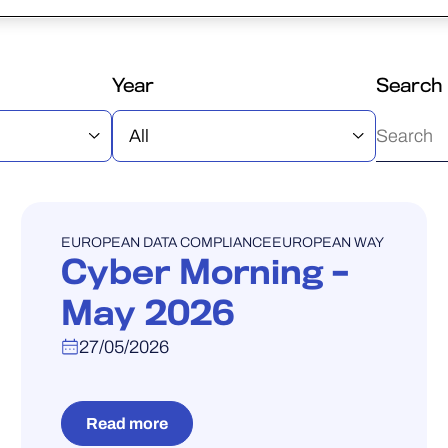
Year
Search
WEBINAR
EUROPEAN DATA COMPLIANCE
EUROPEAN WAY
Cyber Morning –
May 2026
27/05/2026
Read more