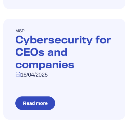
WEBINAR
MSP
Cybersecurity for
CEOs and
companies
16/04/2025
Read more