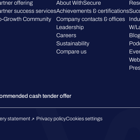
rtner offering
About WithSecure
Res
rtner success services
Achievements & certifications
Succ
o-Growth Community
Company contacts & offices
Indu
Leadership
W/L
Careers
Blo
Sustainability
Pod
Compare us
Eve
Web
Pre
ommended cash tender offer
ery statement
Privacy policy
Cookies settings