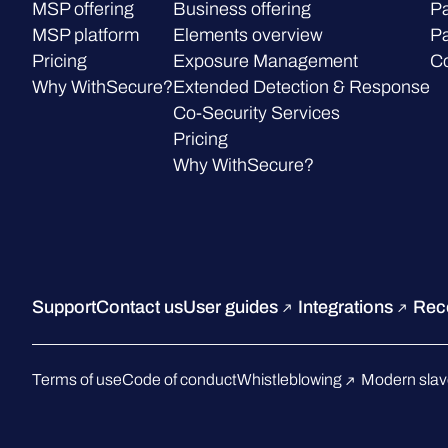
MSP offering
Business offering
Pa
MSP platform
Elements overview
Pa
Pricing
Exposure Management
C
Why WithSecure?
Extended Detection & Response
Co-Security Services
Pricing
Why WithSecure?
Support
Contact us
User guides
Integrations
Rec
Terms of use
Code of conduct
Whistleblowing
Modern slav