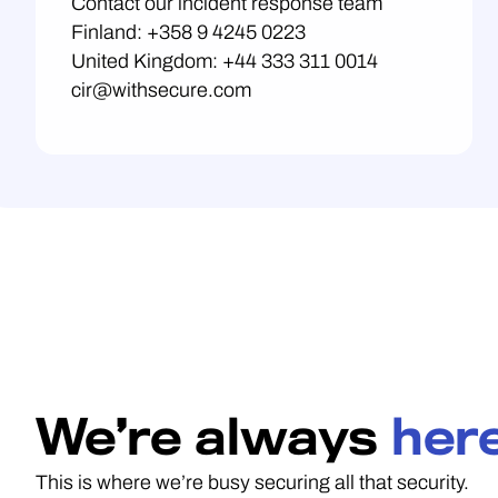
Contact our incident response team
Finland: +358 9 4245 0223
United Kingdom: +44 333 311 0014
cir@withsecure.com
We’re always
here
This is where we’re busy securing all that security.