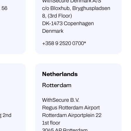
WithSecure Denmark A/S
x 56
c/o Bloxhub, Bryghuspladsen
8, (3rd Floor)
DK-1473 Copenhagen
Denmark
+358 9 2520 0700*
Netherlands
Rotterdam
WithSecure B.V.
Regus Rotterdam Airport
g 2nd
Rotterdam Airportplein 22
1st floor
3045 AP Rotterdam