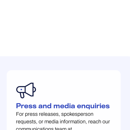
Press and media enquiries
For press releases, spokesperson
requests, or media information, reach our
communications team at