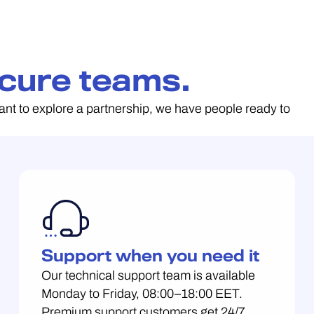
cure teams.
ant to explore a partnership, we have people ready to
Support when you need it
Our technical support team is available
Monday to Friday, 08:00–18:00 EET.
Premium support customers get 24/7