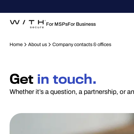
For MSPs
For Business
Home
About us
Company contacts & offices
Get
in touch.
Whether it’s a question, a partnership, or 