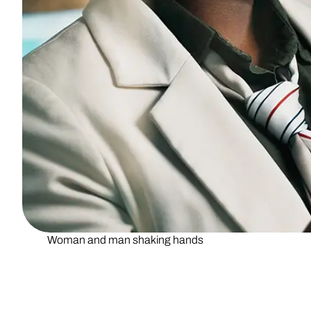
Woman and man shaking hands