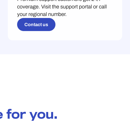
coverage. Visit the support portal or call
your regional number.
Contact us
 for you.