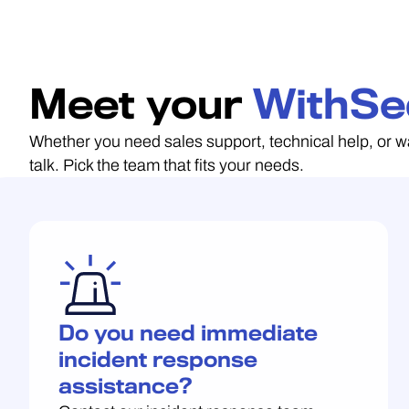
Meet your
WithSe
Whether you need sales support, technical help, or w
talk. Pick the team that fits your needs.
Do you need immediate
incident response
assistance?