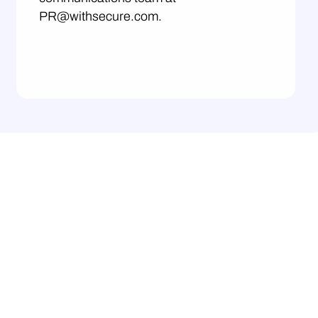
PR@withsecure.com.