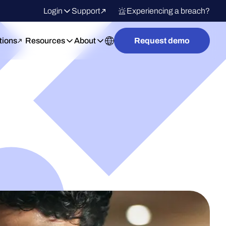
Login
Support
Experiencing a breach?
tions
Resources
About
Request demo