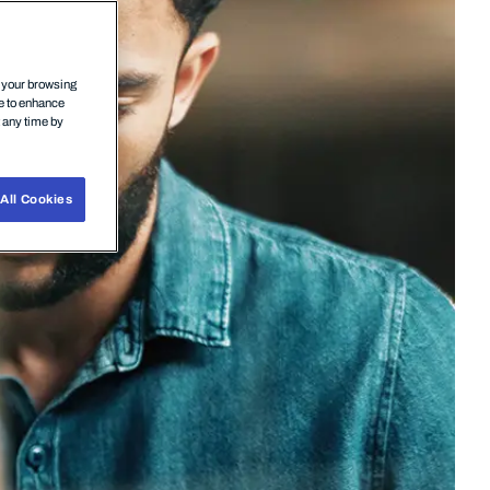
n your browsing
ce to enhance
t any time by
All Cookies