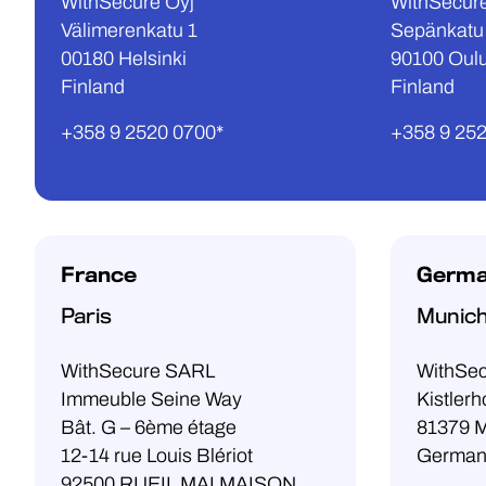
WithSecure Oyj
WithSecure
Välimerenkatu 1
Sepänkatu
00180 Helsinki
90100 Oul
Finland
Finland
+358 9 2520 0700*
+358 9 25
France
Germ
Paris
Munic
WithSecure SARL
WithSe
Immeuble Seine Way
Kistlerh
Bât. G – 6ème étage
81379 
12-14 rue Louis Blériot
German
92500 RUEIL MALMAISON