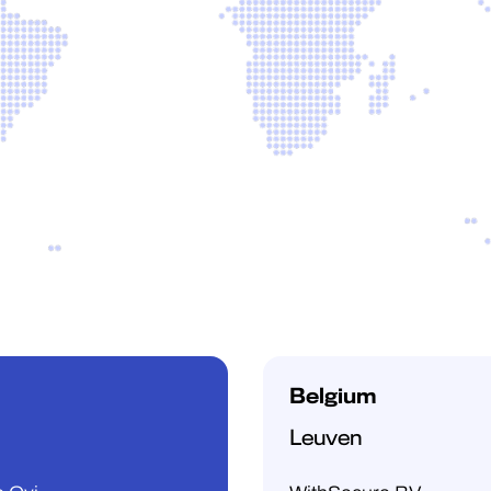
Belgium
Leuven