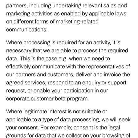
partners, including undertaking relevant sales and
marketing activities as enabled by applicable laws
on different forms of marketing-related
communications.
Where processing is required for an activity, it is
necessary that we are able to process the required
data. This is the case e.g. when we need to
effectively communicate with the representatives of
our partners and customers, deliver and invoice the
agreed services, respond to an enquiry or support
request, or enable your participation in our
corporate customer beta program.
Where legitimate interest is not suitable or
applicable to a type of data processing, we will seek
your consent. For example; consent is the legal
grounds for data that we collect on your browsing of