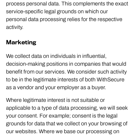
process personal data. This complements the exact
service-specific legal grounds on which our
personal data processing relies for the respective
activity.
Marketing
We collect data on individuals in influential,
decision-making positions in companies that would
benefit from our services. We consider such activity
to be in the legitimate interests of both WithSecure
as a vendor and your employer as a buyer.
Where legitimate interest is not suitable or
applicable to a type of data processing, we will seek
your consent. For example; consent is the legal
grounds for data that we collect on your browsing of
our websites. Where we base our processing on