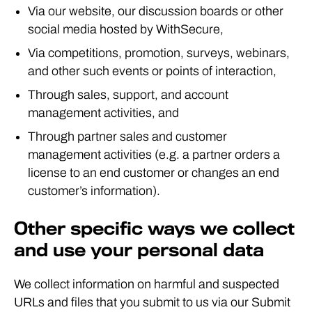
Via our website, our discussion boards or other
social media hosted by WithSecure,
Via competitions, promotion, surveys, webinars,
and other such events or points of interaction,
Through sales, support, and account
management activities, and
Through partner sales and customer
management activities (e.g. a partner orders a
license to an end customer or changes an end
customer’s information).
Other specific ways we collect
and use your personal data
We collect information on harmful and suspected
URLs and files that you submit to us via our Submit