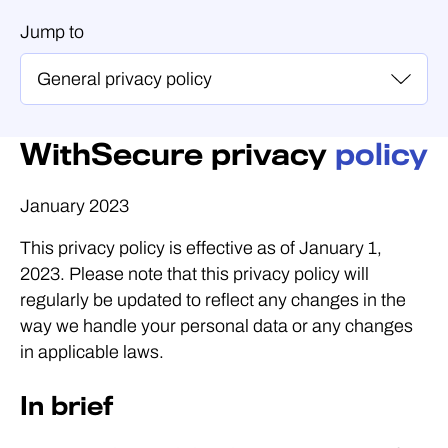
Jump to
WithSecure privacy
policy
January 2023
This privacy policy is effective as of January 1,
2023. Please note that this privacy policy will
regularly be updated to reflect any changes in the
way we handle your personal data or any changes
in applicable laws.
In brief