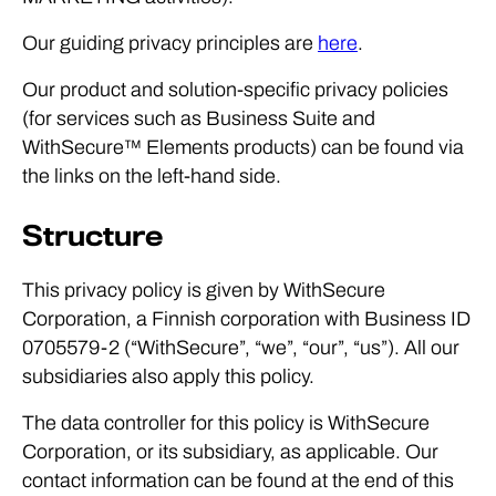
Our guiding privacy principles are
here
.
Our product and solution-specific privacy policies
(for services such as Business Suite and
WithSecure™ Elements products) can be found via
the links on the left-hand side.
Structure
This privacy policy is given by WithSecure
Corporation, a Finnish corporation with Business ID
0705579-2 (“WithSecure”, “we”, “our”, “us”). All our
subsidiaries also apply this policy.
The data controller for this policy is WithSecure
Corporation, or its subsidiary, as applicable. Our
contact information can be found at the end of this