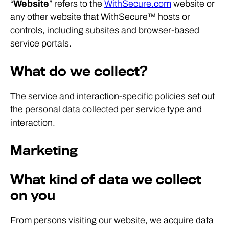
“
Website
” refers to the
WithSecure.com
website or
any other website that WithSecure™ hosts or
controls, including subsites and browser-based
service portals.
What do we collect?
The service and interaction-specific policies set out
the personal data collected per service type and
interaction.
Marketing
What kind of data we collect
on you
From persons visiting our website, we acquire data