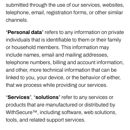
submitted through the use of our services, websites,
telephone, email, registration forms, or other similar
channels.
“
Personal data
” refers to any information on private
individuals that is identifiable to them or their family
or household members. This information may
include names, email and mailing addresses,
telephone numbers, billing and account information,
and other, more technical information that can be
linked to you, your device, or the behavior of either,
that we process while providing our services.
“
Services
”, “
solutions
” refer to any services or
products that are manufactured or distributed by
WithSecure™, including software, web solutions,
tools, and related support services.