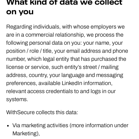
What kind of data we collect
on you
Regarding individuals, with whose employers we
are in a commercial relationship, we process the
following personal data on you: your name, your
position / role / title, your email address and phone
number, which legal entity that has purchased the
license or service, such entity’s street / mailing
address, country, your language and messaging
preferences, available LinkedIn information,
relevant access credentials to and logs in our
systems.
WithSecure collects this data:
Via marketing activities (more information under
Marketing),