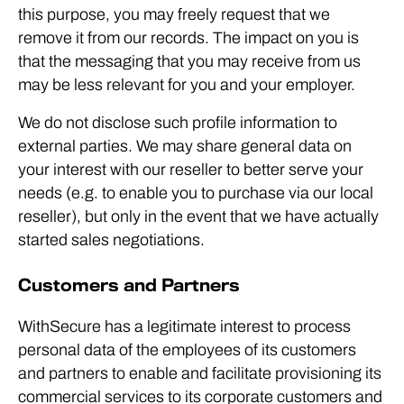
this purpose, you may freely request that we
remove it from our records. The impact on you is
that the messaging that you may receive from us
may be less relevant for you and your employer.
We do not disclose such profile information to
external parties. We may share general data on
your interest with our reseller to better serve your
needs (e.g. to enable you to purchase via our local
reseller), but only in the event that we have actually
started sales negotiations.
Customers and Partners
WithSecure has a legitimate interest to process
personal data of the employees of its customers
and partners to enable and facilitate provisioning its
commercial services to its corporate customers and