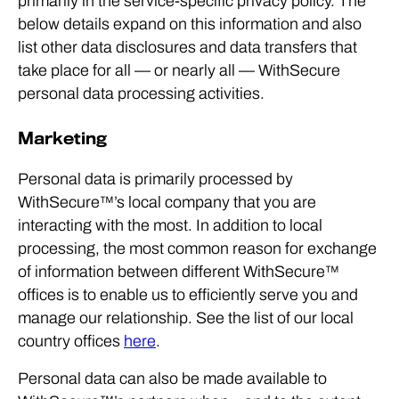
primarily in the service-specific privacy policy. The
below details expand on this information and also
list other data disclosures and data transfers that
take place for all — or nearly all — WithSecure
personal data processing activities.
Marketing
Personal data is primarily processed by
WithSecure™’s local company that you are
interacting with the most. In addition to local
processing, the most common reason for exchange
of information between different WithSecure™
offices is to enable us to efficiently serve you and
manage our relationship. See the list of our local
country offices
here
.
Personal data can also be made available to