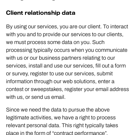
Client relationship data
By using our services, you are our client. To interact
with you and to provide our services to our clients,
we must process some data on you. Such
processing typically occurs when you communicate
with us or our business partners relating to our
services, install and use our services, fill out a form
or survey, register to use our services, submit
information through our web solutions, enter a
contest or sweepstakes, register your email address
with us, or send us email.
Since we need the data to pursue the above
legitimate activities, we have a right to process
relevant personal data. This right typically takes
place in the form of “contract performance”,