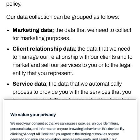
policy.
Our data collection can be grouped as follows:
Marketing data;
the data that we need to collect
for marketing purposes.
Client relationship data
; the data that we need
to manage our relationship with our clients and to
market and sell our services to you or to the legal
entity that you represent.
Service data
; the data that we automatically
process to provide you with the services that you
have requested. This also includes the data that
you actively submit to us when subscribing to our
We value your privacy
services.
We need your consent so that we can access cookies, unique identifiers,
Security data
; the data that we need to collect to
personal data, and information on your browsing behavior on this device. By
keep you secure.
clicking “Accept All Cookies”, you agree to the storing of cookies on your
device to enhance site navigation, analyze site usage, and assist in our