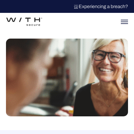
Experiencing a breach?