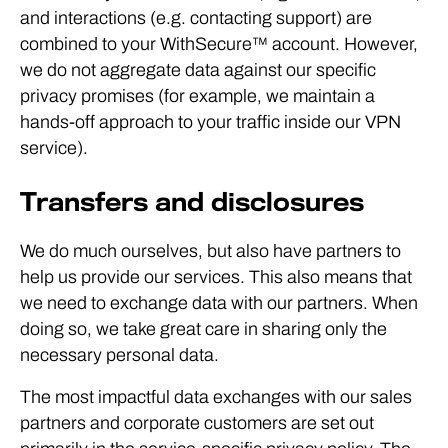
and interactions (e.g. contacting support) are
combined to your WithSecure™ account. However,
we do not aggregate data against our specific
privacy promises (for example, we maintain a
hands-off approach to your traffic inside our VPN
service).
Transfers and disclosures
We do much ourselves, but also have partners to
help us provide our services. This also means that
we need to exchange data with our partners. When
doing so, we take great care in sharing only the
necessary personal data.
The most impactful data exchanges with our sales
partners and corporate customers are set out