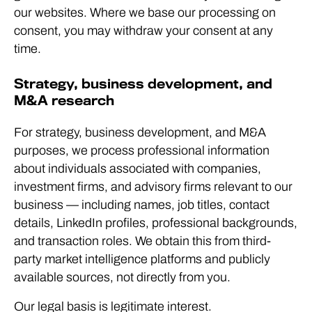
our websites. Where we base our processing on
consent, you may withdraw your consent at any
time.
Strategy, business development, and
M&A research
For strategy, business development, and M&A
purposes, we process professional information
about individuals associated with companies,
investment firms, and advisory firms relevant to our
business — including names, job titles, contact
details, LinkedIn profiles, professional backgrounds,
and transaction roles. We obtain this from third-
party market intelligence platforms and publicly
available sources, not directly from you.
Our legal basis is legitimate interest.