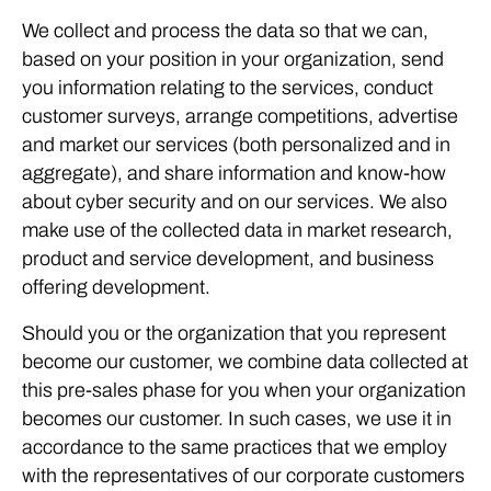
We collect and process the data so that we can,
based on your position in your organization, send
you information relating to the services, conduct
customer surveys, arrange competitions, advertise
and market our services (both personalized and in
aggregate), and share information and know-how
about cyber security and on our services. We also
make use of the collected data in market research,
product and service development, and business
offering development.
Should you or the organization that you represent
become our customer, we combine data collected at
this pre-sales phase for you when your organization
becomes our customer. In such cases, we use it in
accordance to the same practices that we employ
with the representatives of our corporate customers