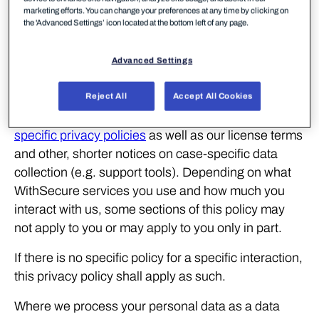
Analytics data
; additional anonymous or
marketing efforts. You can change your preferences at any time by clicking on
the 'Advanced Settings’ icon located at the bottom left of any page.
pseudonymous data that we collect to learn when
and how our services are found and used.
Advanced Settings
This privacy policy describes WithSecure’s common
practices for processing all of our customers’
Reject All
Accept All Cookies
personal data. It also complements the solution-
specific privacy policies
as well as our license terms
and other, shorter notices on case-specific data
collection (e.g. support tools). Depending on what
WithSecure services you use and how much you
interact with us, some sections of this policy may
not apply to you or may apply to you only in part.
If there is no specific policy for a specific interaction,
this privacy policy shall apply as such.
Where we process your personal data as a data