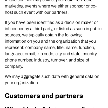
marketing events where we either sponsor or co-
host such event with our partners.
If you have been identified as a decision maker or
influencer by a third party, or listed as such in public
sources, we typically obtain the following
information on you and the organization that you
represent: company name, title, name, function,
language, email, zip code, city and state, country,
phone number, industry, turnover, and size of
company.
We may aggregate such data with general data on
your organization.
Customers and partners