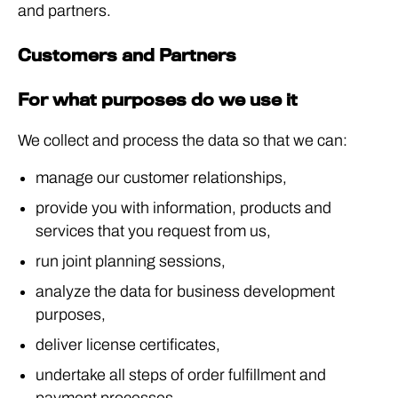
and partners.
Customers and Partners
For what purposes do we use it
We collect and process the data so that we can:
manage our customer relationships,
provide you with information, products and
services that you request from us,
run joint planning sessions,
analyze the data for business development
purposes,
deliver license certificates,
undertake all steps of order fulfillment and