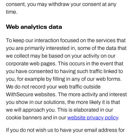
consent, you may withdraw your consent at any
time.
Web analytics data
To keep our interaction focused on the services that
you are primarily interested in, some of the data that
we collect may be based on your activity on our
corporate web pages. This occurs in the event that
you have consented to having such traffic linked to
you, for example by filling in any of our web forms.
We do not record your web traffic outside
WithSecure websites. The more activity and interest
you show in our solutions, the more likely it is that
we will approach you. This is elaborated in our
cookie banners and in our
website privacy policy
.
If you do not wish us to have your email address for