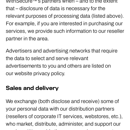
WithSecure™’s partners when – and to the extent
that – disclosure of data is necessary for the
relevant purposes of processing data (listed above).
For example, if you are interested in purchasing our
services, we provide such information to our reseller
partner in the area.
Advertisers and advertising networks that require
the data to select and serve relevant
advertisements to you and others are listed on
our website privacy policy.
Sales and delivery
We exchange (both disclose and receive) some of
your personal data with our distribution partners
(resellers of corporate IT services, webstores, etc.),
who market, distribute, administer, and support our