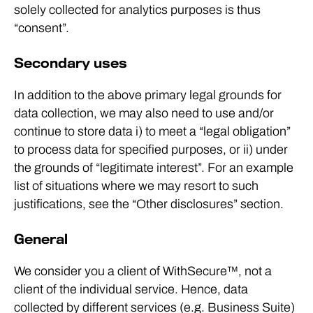
solely collected for analytics purposes is thus
“consent”.
Secondary uses
In addition to the above primary legal grounds for
data collection, we may also need to use and/or
continue to store data i) to meet a “legal obligation”
to process data for specified purposes, or ii) under
the grounds of “legitimate interest”. For an example
list of situations where we may resort to such
justifications, see the “Other disclosures” section.
General
We consider you a client of WithSecure™, not a
client of the individual service. Hence, data
collected by different services (e.g. Business Suite)