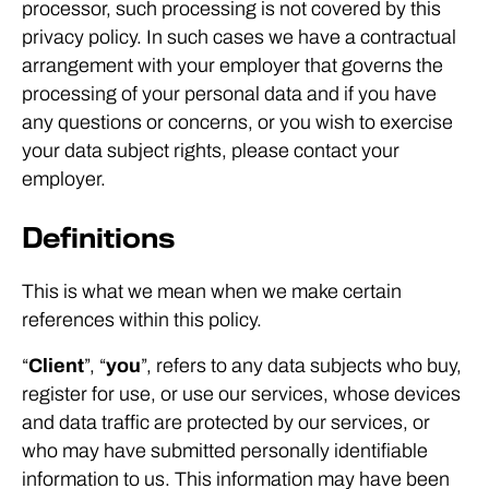
processor, such processing is not covered by this
privacy policy. In such cases we have a contractual
arrangement with your employer that governs the
processing of your personal data and if you have
any questions or concerns, or you wish to exercise
your data subject rights, please contact your
employer.
Definitions
This is what we mean when we make certain
references within this policy.
“
Client
”, “
you
”, refers to any data subjects who buy,
register for use, or use our services, whose devices
and data traffic are protected by our services, or
who may have submitted personally identifiable
information to us. This information may have been