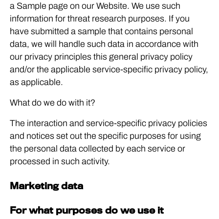
a Sample page on our Website. We use such
information for threat research purposes. If you
have submitted a sample that contains personal
data, we will handle such data in accordance with
our privacy principles this general privacy policy
and/or the applicable service-specific privacy policy,
as applicable.
What do we do with it?
The interaction and service-specific privacy policies
and notices set out the specific purposes for using
the personal data collected by each service or
processed in such activity.
Marketing data
For what purposes do we use it