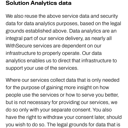
Solution Analytics data
We also reuse the above service data and security
data for data analytics purposes, based on the legal
grounds established above. Data analytics are an
integral part of our service delivery, as nearly all
WithSecure services are dependent on our
infrastructure to properly operate. Our data
analytics enables us to direct that infrastructure to
support your use of the services.
Where our services collect data that is only needed
for the purpose of gaining more insight on how
people use the services or how to serve you better,
but is not necessary for providing our services, we
do so only with your separate consent. You also
have the right to withdraw your consent later, should
you wish to do so. The legal grounds for data that is