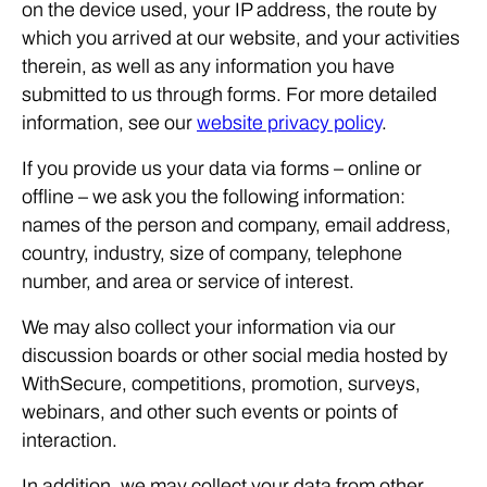
on the device used, your IP address, the route by
which you arrived at our website, and your activities
therein, as well as any information you have
submitted to us through forms. For more detailed
information, see our
website privacy policy
.
If you provide us your data via forms – online or
offline – we ask you the following information:
names of the person and company, email address,
country, industry, size of company, telephone
number, and area or service of interest.
We may also collect your information via our
discussion boards or other social media hosted by
WithSecure, competitions, promotion, surveys,
webinars, and other such events or points of
interaction.
In addition, we may collect your data from other