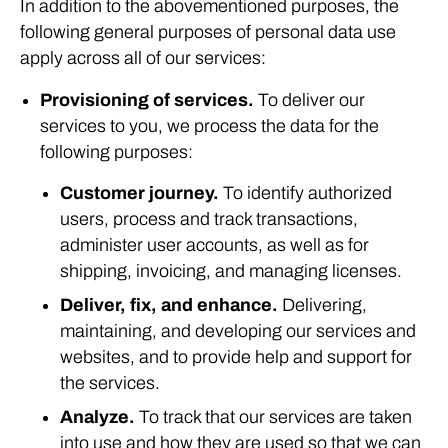
In addition to the abovementioned purposes, the
following general purposes of personal data use
apply across all of our services:
Provisioning of services.
To deliver our
services to you, we process the data for the
following purposes:
Customer journey.
To identify authorized
users, process and track transactions,
administer user accounts, as well as for
shipping, invoicing, and managing licenses.
Deliver, fix, and enhance.
Delivering,
maintaining, and developing our services and
websites, and to provide help and support for
the services.
Analyze.
To track that our services are taken
into use and how they are used so that we can