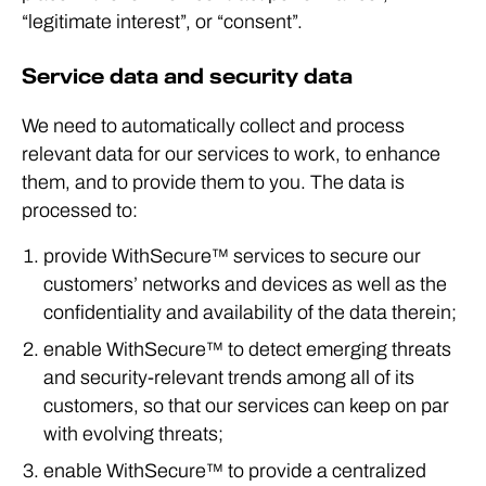
“legitimate interest”, or “consent”.
Service data and security data
We need to automatically collect and process
relevant data for our services to work, to enhance
them, and to provide them to you. The data is
processed to:
provide WithSecure™ services to secure our
customers’ networks and devices as well as the
confidentiality and availability of the data therein;
enable WithSecure™ to detect emerging threats
and security-relevant trends among all of its
customers, so that our services can keep on par
with evolving threats;
enable WithSecure™ to provide a centralized