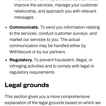
improve the services, manage your customer
relationship, and approach you with relevant
messages.
Communicate.
To send you information relating
to the services, conduct customer surveys, and
market our services to you. The actual
communication may be handled either by
WithSecure or by our partners.
Regulatory.
To prevent fraudulent, illegal, or
infringing activities and to comply with legal or
regulatory requirements.
Legal grounds
This section gives you a more comprehensive
explanation of the legal grounds based on which we