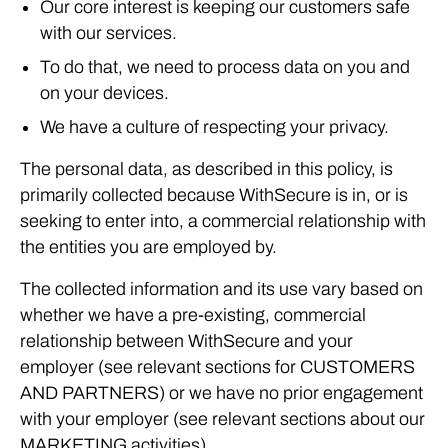
Our core interest is keeping our customers safe
with our services.
To do that, we need to process data on you and
on your devices.
We have a culture of respecting your privacy.
The personal data, as described in this policy, is
primarily collected because WithSecure is in, or is
seeking to enter into, a commercial relationship with
the entities you are employed by.
The collected information and its use vary based on
whether we have a pre-existing, commercial
relationship between WithSecure and your
employer (see relevant sections for CUSTOMERS
AND PARTNERS) or we have no prior engagement
with your employer (see relevant sections about our
MARKETING activities).