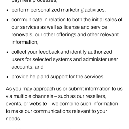
payment processes,
perform personalized marketing activities,
communicate in relation to both the initial sales of
our services as well as license and service
renewals, our other offerings and other relevant
information,
collect your feedback and identify authorized
users for selected systems and administer user
accounts, and
provide help and support for the services.
As you may approach us or submit information to us
via multiple channels – such as our resellers,
events, or website – we combine such information
to make our communications relevant to your
needs.