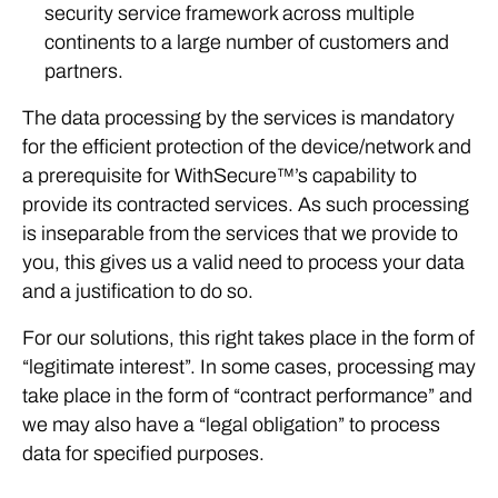
security service framework across multiple
continents to a large number of customers and
partners.
The data processing by the services is mandatory
for the efficient protection of the device/network and
a prerequisite for WithSecure™’s capability to
provide its contracted services. As such processing
is inseparable from the services that we provide to
you, this gives us a valid need to process your data
and a justification to do so.
For our solutions, this right takes place in the form of
“legitimate interest”. In some cases, processing may
take place in the form of “contract performance” and
we may also have a “legal obligation” to process
data for specified purposes.