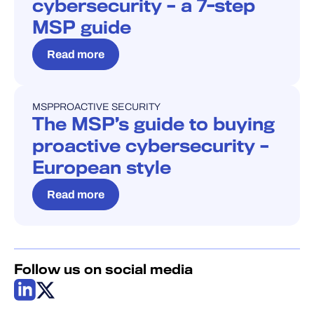
cybersecurity – a 7-step
MSP guide
Read more
MSP
PROACTIVE SECURITY
BLOG
The MSP’s guide to buying
proactive cybersecurity –
European style
Read more
Follow us on social media