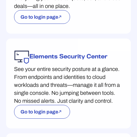
deals—all in one place.
Go to login page
Elements Security Center
See your entire security posture at a glance.
From endpoints and identities to cloud
workloads and threats—manage it all from a
single console. No jumping between tools.
No missed alerts. Just clarity and control.
Go to login page