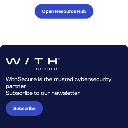
Open Resource Hub
WithSecure is the trusted cybersecurity
partner
Subscribe to our newsletter
Subscribe