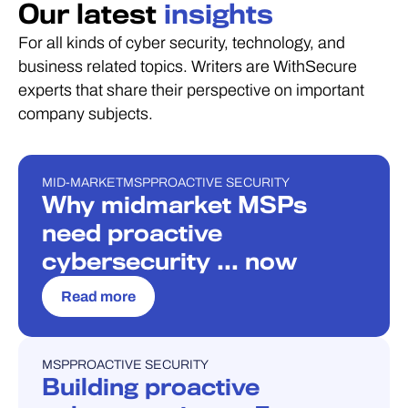
Our latest
insights
For all kinds of cyber security, technology, and
business related topics. Writers are WithSecure
experts that share their perspective on important
company subjects.
MID-MARKET
MSP
PROACTIVE SECURITY
BLOG
Why midmarket MSPs
need proactive
cybersecurity … now
Read more
MSP
PROACTIVE SECURITY
BLOG
Building proactive