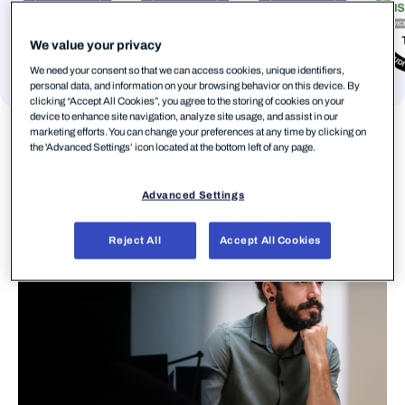
We value your privacy
We need your consent so that we can access cookies, unique identifiers,
personal data, and information on your browsing behavior on this device. By
clicking “Accept All Cookies”, you agree to the storing of cookies on your
device to enhance site navigation, analyze site usage, and assist in our
marketing efforts. You can change your preferences at any time by clicking on
the 'Advanced Settings’ icon located at the bottom left of any page.
Advanced Settings
Reject All
Accept All Cookies