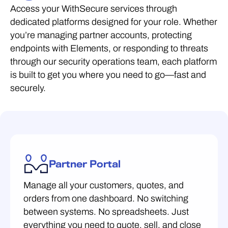
Access your WithSecure services through
dedicated platforms designed for your role. Whether
you’re managing partner accounts, protecting
endpoints with Elements, or responding to threats
through our security operations team, each platform
is built to get you where you need to go—fast and
securely.
Partner Portal
Manage all your customers, quotes, and
orders from one dashboard. No switching
between systems. No spreadsheets. Just
everything you need to quote, sell, and close