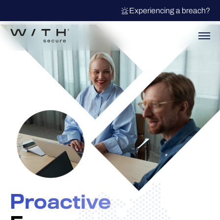
Experiencing a breach?
Proactive