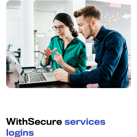
WithSecure
services
logins