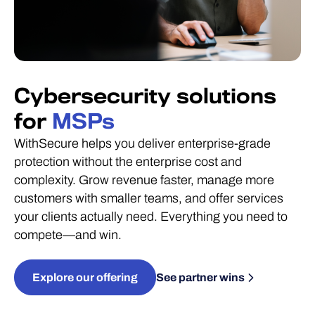
Cybersecurity solutions
for
MSPs
WithSecure helps you deliver enterprise-grade
protection without the enterprise cost and
complexity. Grow revenue faster, manage more
customers with smaller teams, and offer services
your clients actually need. Everything you need to
compete—and win.
Explore our offering
See partner wins