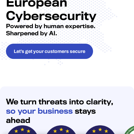
European
Cybersecurity
Powered by human expertise.
Sharpened by AI.
Let’s get your customers secure
We turn threats into clarity,
so your business
stays
ahead