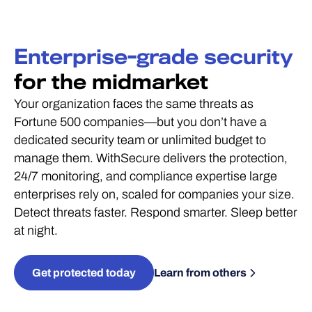
Enterprise-grade security
for the midmarket
Your organization faces the same threats as
Fortune 500 companies—but you don’t have a
dedicated security team or unlimited budget to
manage them. WithSecure delivers the protection,
24/7 monitoring, and compliance expertise large
enterprises rely on, scaled for companies your size.
Detect threats faster. Respond smarter. Sleep better
at night.
Get protected today
Learn from others