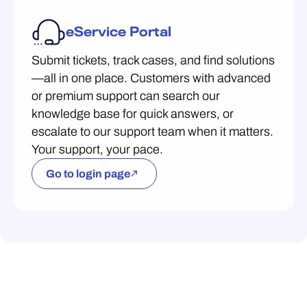
eService Portal
Submit tickets, track cases, and find solutions
—all in one place. Customers with advanced
or premium support can search our
knowledge base for quick answers, or
escalate to our support team when it matters.
Your support, your pace.
Go to login page