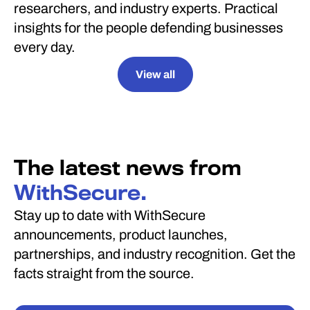
researchers, and industry experts. Practical
insights for the people defending businesses
every day.
View all
The latest news from
WithSecure.
Stay up to date with WithSecure
announcements, product launches,
partnerships, and industry recognition. Get the
facts straight from the source.