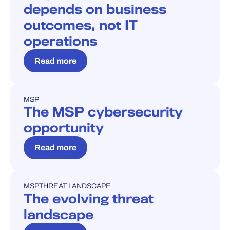
depends on business
outcomes, not IT
operations
Read more
MSP
BLOG
The MSP cybersecurity
opportunity
Read more
MSP
THREAT LANDSCAPE
BLOG
The evolving threat
landscape