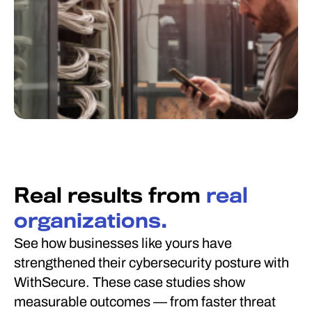
Real results from
real
organizations.
See how businesses like yours have
strengthened their cybersecurity posture with
WithSecure. These case studies show
measurable outcomes — from faster threat