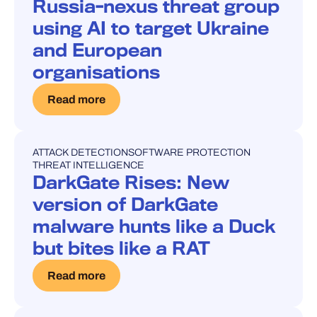
Russia-nexus threat group
using AI to target Ukraine
and European
organisations
Read more
ATTACK DETECTION
SOFTWARE PROTECTION
BLOG POST
THREAT INTELLIGENCE
DarkGate Rises: New
version of DarkGate
malware hunts like a Duck
but bites like a RAT
Read more