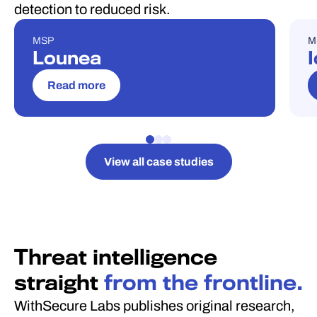
detection to reduced risk.
MSP
M
CASE STUDY
C
Lounea
I
Read more
View all case studies
Threat intelligence
straight
from the frontline.
WithSecure Labs publishes original research,