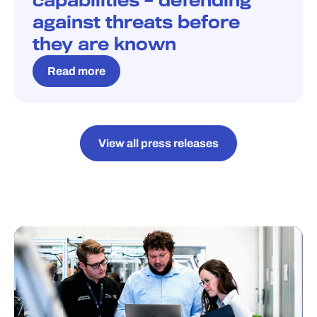
capabilities – defending
against threats before
they are known
Read more
View all press releases