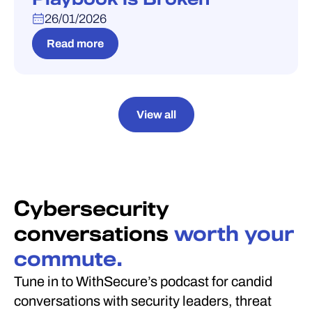
26/01/2026
Read more
View all
Cybersecurity
conversations
worth your
commute.
Tune in to WithSecure’s podcast for candid
conversations with security leaders, threat