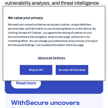
vulnerability analysis, and threat intelligence
gathered by our security experts. Stay ahead
of emerging threats with data-driven insights.
We value your privacy
We need your consent so that we can access cookies, unique identifiers,
personal data, and information on your browsing behavior on this device. By
clicking “Accept All Cookies”, you agree to the storing of cookies on your
AI SECURITY
SOFTWARE PROTECTION
PUBLICATIONS
device to enhance site navigation, analyze site usage, and assist in our
THREAT INTELLIGENCE
marketing efforts. You can change your preferences at any time by clicking on
GREYVIBE: A Russia-
the 'Advanced Settings’ icon located at the bottom left of any page.
nexus group leveraging AI
Advanced Settings
across state-aligned
operations
Reject All
Accept All Cookies
15
Read more
WithSecure uncovers
W/LABS