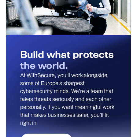
Build what protects
the world.
At WithSecure, you’ll work alongside
some of Europe’s sharpest
cybersecurity minds. We’re a team that
takes threats seriously and each other
personally. If you want meaningful work
that makes businesses safer, you’ll fit
right in.