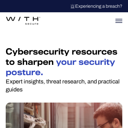
Experiencing a breach?
Cybersecurity resources
to sharpen
your security
posture.
Expert insights, threat research, and practical
guides