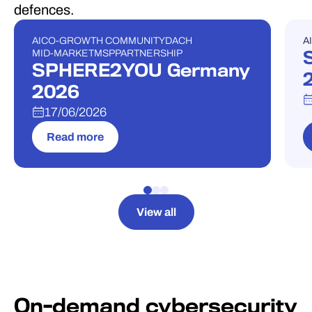
defences.
AI
CO-GROWTH COMMUNITY
DACH
AI
EVENT
E
MID-MARKET
MSP
PARTNERSHIP
SPHERE2YOU Germany
2026
17/06/2026
Read more
View all
On-demand cybersecurity