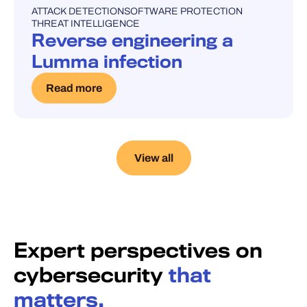
ATTACK DETECTION
SOFTWARE PROTECTION
UNCATEGORISED
THREAT INTELLIGENCE
Reverse engineering a
Lumma infection
Read more
View all
Expert perspectives on
cybersecurity
that
matters.