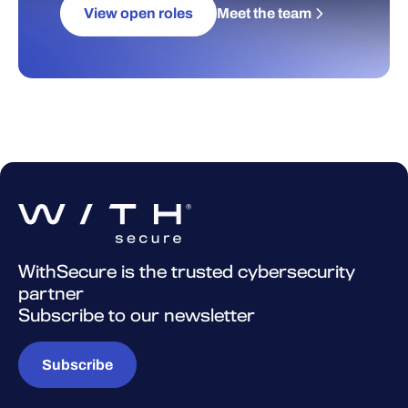
View open roles
Meet the team
WithSecure is the trusted cybersecurity
partner
Subscribe to our newsletter
Subscribe