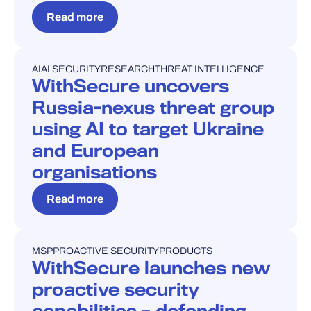
Read more
AI
AI SECURITY
RESEARCH
THREAT INTELLIGENCE
PRESS RELEASE
WithSecure uncovers
Russia-nexus threat group
using AI to target Ukraine
and European
organisations
Read more
MSP
PROACTIVE SECURITY
PRODUCTS
PRESS RELEASE
WithSecure launches new
proactive security