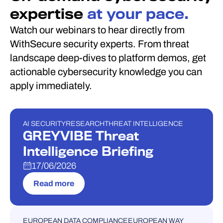
expertise
at your pace.
Watch our webinars to hear directly from
WithSecure security experts. From threat
landscape deep-dives to platform demos, get
actionable cybersecurity knowledge you can
apply immediately.
AI SECURITY
RESEARCH
THREAT INTELLIGENCE
WEBINAR
GREYVIBE Threat
Intelligence Briefing
17/06/2026
Read more
EUROPEAN DATA COMPLIANCE
EUROPEAN WAY
WEBINAR