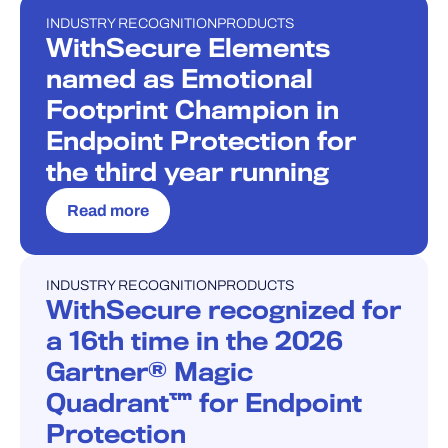
INDUSTRY RECOGNITION
PRODUCTS
PRESS RELEASE
WithSecure Elements
named as Emotional
Footprint Champion in
Endpoint Protection for
the third year running
Read more
INDUSTRY RECOGNITION
PRODUCTS
PRESS RELEASE
WithSecure recognized for
a 16th time in the 2026
Gartner® Magic
Quadrant™ for Endpoint
Protection