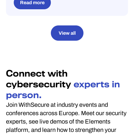
Read more
View all
Connect with
cybersecurity
experts in
person.
Join WithSecure at industry events and
conferences across Europe. Meet our security
experts, see live demos of the Elements
platform, and learn how to strengthen your