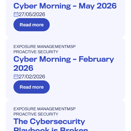
Cyber Morning – May 2026
27/05/2026
Read more
EXPOSURE MANAGEMENT
MSP
WEBINAR
PROACTIVE SECURITY
Cyber Morning – February
2026
27/02/2026
Read more
EXPOSURE MANAGEMENT
MSP
WEBINAR
PROACTIVE SECURITY
The Cybersecurity
Playbook is Broken