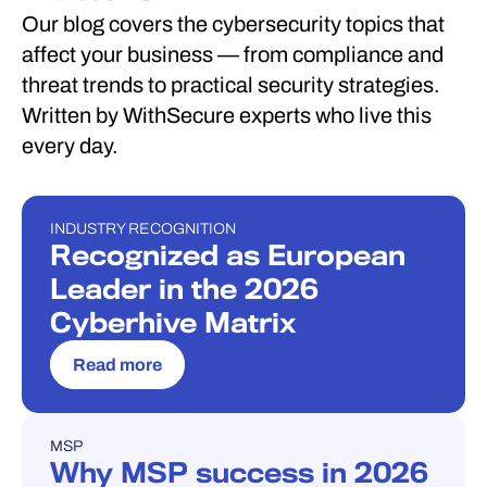
Our blog covers the cybersecurity topics that
affect your business — from compliance and
threat trends to practical security strategies.
Written by WithSecure experts who live this
every day.
INDUSTRY RECOGNITION
INDUSTRY RECOGNITION
Recognized as European
Leader in the 2026
Cyberhive Matrix
Read more
MSP
BLOG
Why MSP success in 2026