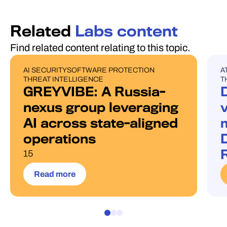
Related
Labs content
Find related content relating to this topic.
AI SECURITY
SOFTWARE PROTECTION
A
PUBLICATIONS
B
THREAT INTELLIGENCE
T
GREYVIBE: A Russia-
nexus group leveraging
AI across state-aligned
operations
D
15
Read more