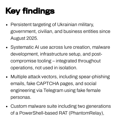
Key findings
Persistent targeting of Ukrainian military,
government, civilian, and business entities since
August 2025.
Systematic AI use across lure creation, malware
development, infrastructure setup, and post-
compromise tooling – integrated throughout
operations, not used in isolation.
Multiple attack vectors, including spear-phishing
emails, fake CAPTCHA pages, and social
engineering via Telegram using fake female
personas.
Custom malware suite including two generations
of a PowerShell-based RAT (PhantomRelay),