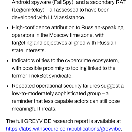
Android spyware (FallSpy), and a secondary RAT
(LegionRelay) – all assessed to have been
developed with LLM assistance.
High-confidence attribution to Russian-speaking
operators in the Moscow time zone, with
targeting and objectives aligned with Russian
state interests.
Indicators of ties to the cybercrime ecosystem,
with possible proximity to tooling linked to the
former TrickBot syndicate.
Repeated operational security failures suggest a
low-to-moderately sophisticated group – a
reminder that less capable actors can still pose
meaningful threats.
The full GREYVIBE research report is available at
https://labs.withsecure.com/publications/greyvibe
.