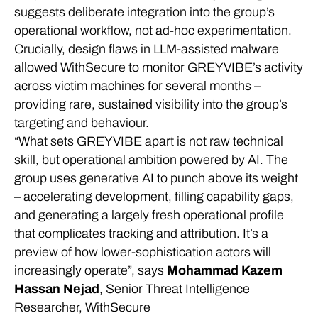
suggests deliberate integration into the group’s
operational workflow, not ad-hoc experimentation.
Crucially, design flaws in LLM-assisted malware
allowed WithSecure to monitor GREYVIBE’s activity
across victim machines for several months –
providing rare, sustained visibility into the group’s
targeting and behaviour.
“What sets GREYVIBE apart is not raw technical
skill, but operational ambition powered by AI. The
group uses generative AI to punch above its weight
– accelerating development, filling capability gaps,
and generating a largely fresh operational profile
that complicates tracking and attribution. It’s a
preview of how lower-sophistication actors will
increasingly operate”, says
Mohammad Kazem
Hassan Nejad
, Senior Threat Intelligence
Researcher, WithSecure