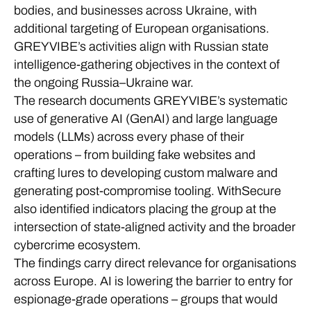
bodies, and businesses across Ukraine, with
additional targeting of European organisations.
GREYVIBE’s activities align with Russian state
intelligence-gathering objectives in the context of
the ongoing Russia–Ukraine war.
The research documents GREYVIBE’s systematic
use of generative AI (GenAI) and large language
models (LLMs) across every phase of their
operations – from building fake websites and
crafting lures to developing custom malware and
generating post-compromise tooling. WithSecure
also identified indicators placing the group at the
intersection of state-aligned activity and the broader
cybercrime ecosystem.
The findings carry direct relevance for organisations
across Europe. AI is lowering the barrier to entry for
espionage-grade operations – groups that would