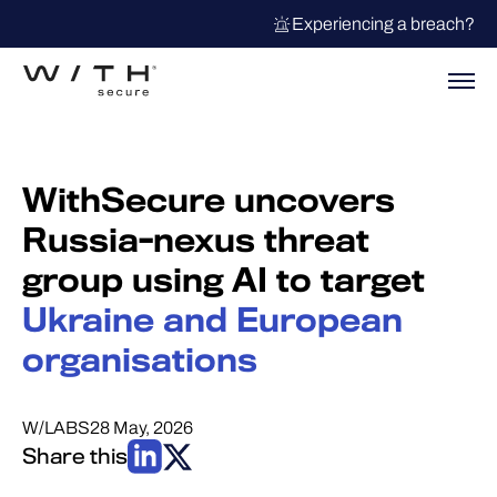
Experiencing a breach?
WithSecure uncovers
Russia-nexus threat
group using AI to target
Ukraine and European
organisations
W/LABS
28 May, 2026
Share this