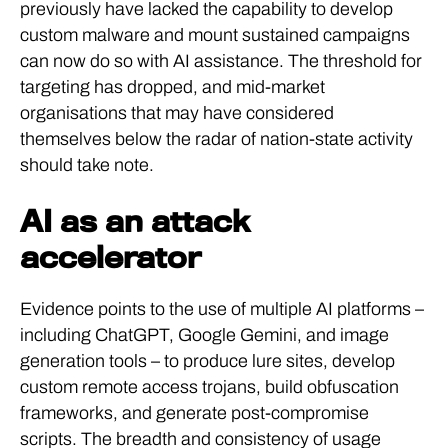
previously have lacked the capability to develop
custom malware and mount sustained campaigns
can now do so with AI assistance. The threshold for
targeting has dropped, and mid-market
organisations that may have considered
themselves below the radar of nation-state activity
should take note.
AI as an attack
accelerator
Evidence points to the use of multiple AI platforms –
including ChatGPT, Google Gemini, and image
generation tools – to produce lure sites, develop
custom remote access trojans, build obfuscation
frameworks, and generate post-compromise
scripts. The breadth and consistency of usage