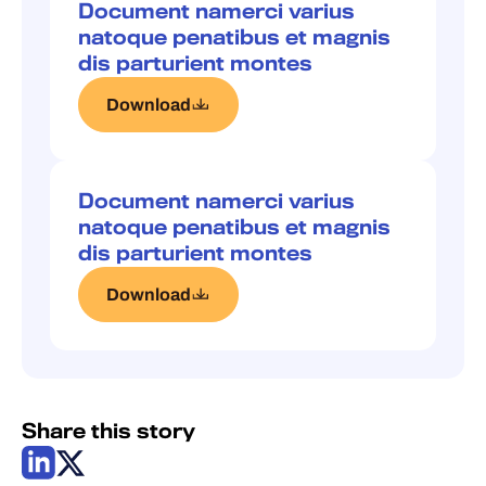
Document namerci varius
natoque penatibus et magnis
dis parturient montes
Download
Document namerci varius
natoque penatibus et magnis
dis parturient montes
Download
Share this story