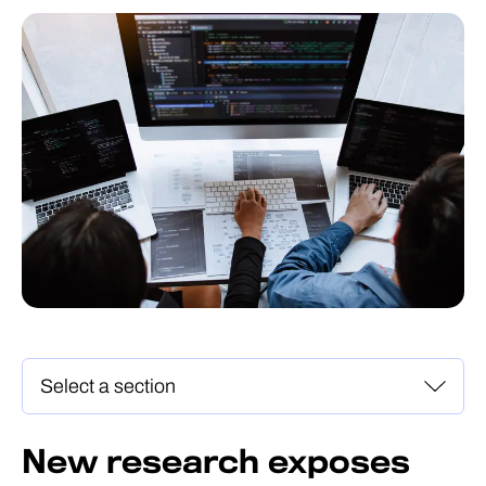
New research exposes