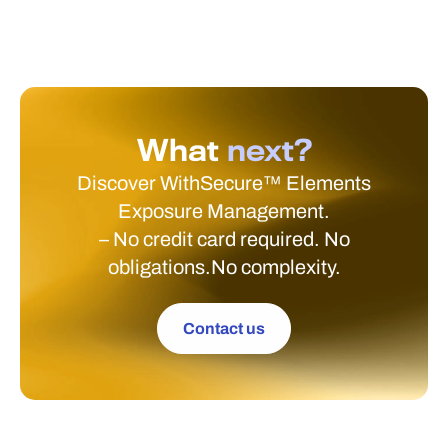
What
next?
Discover WithSecure™ Elements
Exposure Management.
– No credit card required. No
obligations.No complexity.
Contact us