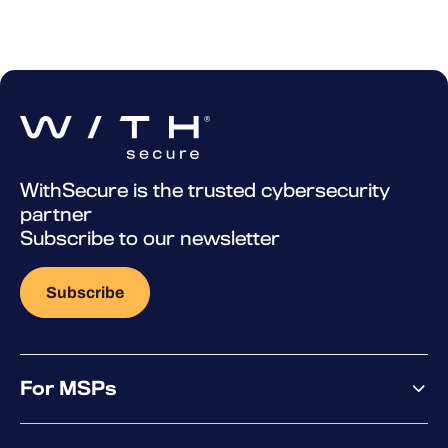
WithSecure is the trusted cybersecurity
partner
Subscribe to our newsletter
Subscribe
For MSPs
MSP offering