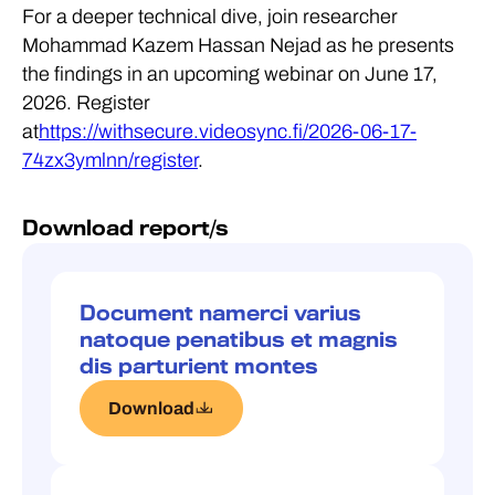
For a deeper technical dive, join researcher
Mohammad Kazem Hassan Nejad as he presents
the findings in an upcoming webinar on June 17,
2026. Register
at
https://withsecure.videosync.fi/2026-06-17-
74zx3ymlnn/register
.
Download report/s
Document namerci varius
natoque penatibus et magnis
dis parturient montes
Download