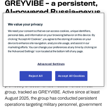
GREYVIBE – a persistent,
AI-powered Russia-nexus
group targeting military,
We value your privacy
government, and business
We need your consent so that we can access cookies, unique identifiers,
personal data, and information on your browsing behavior on this device. By
entities across Ukraine
clicking “Accept All Cookies”, you agree to the storing of cookies on your
device to enhance site navigation, analyze site usage, and assist in our
and Europe since mid-
marketing efforts. You can change your preferences at any time by clicking on
the 'Advanced Settings’ icon located at the bottom left of any page.
2025.
Advanced Settings
Helsinki, Finland – May 28, 2026:
WithSecure,
Europe’s trusted cybersecurity partner, today
Reject All
Accept All Cookies
published new threat intelligence revealing a
previously undocumented Russia-nexus threat
group, tracked as GREYVIBE. Active since at least
August 2025, the group has conducted persistent
operations targeting military personnel, government