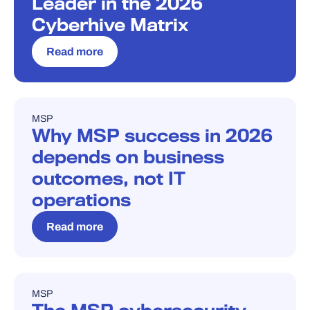
Leader in the 2026
Cyberhive Matrix
Read more
MSP
BLOG
Why MSP success in 2026
depends on business
outcomes, not IT
operations
Read more
MSP
BLOG