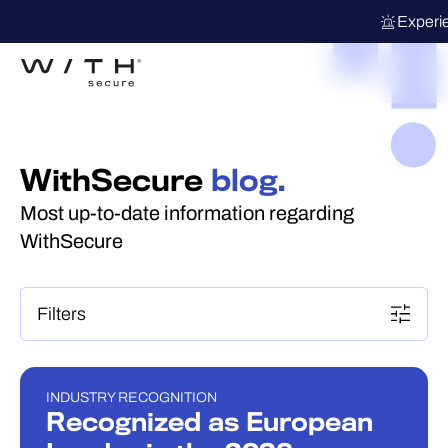
Experi
WithSecure
blog.
Most up-to-date information regarding
WithSecure
Filters
INDUSTRY RECOGNITION
INDUSTRY RECOGNITION
Recognized as European