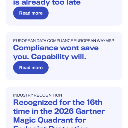
is already too late
Read more
EUROPEAN DATA COMPLIANCE
EUROPEAN WAY
MSP
BLOG
Compliance wont save
you. Capability will.
Read more
INDUSTRY RECOGNITION
INDUSTRY RECOGNITION
Recognized for the 16th
time in the 2026 Gartner
Magic Quadrant for