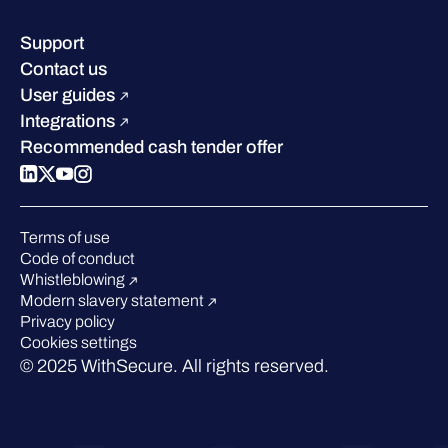
Resource hub
Leadership
Success stories
Careers
Support
Industry recognition
Sustainability
Contact us
W/Labs
Compare us
User guides
Blog
Integrations
Podcasts
Recommended cash tender offer
Events
Webinars
Pressroom
Terms of use
Code of conduct
Whistleblowing
Modern slavery statement
Privacy policy
Cookies settings
© 2025 WithSecure. All rights reserved.