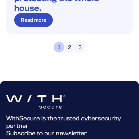
house.
Read more
1
2
3
WithSecure is the trusted cybersecurity
partner
Subscribe to our newsletter