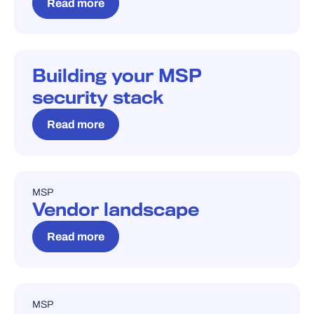
Read more
Building your MSP
BLOG
security stack
Read more
MSP
BLOG
Vendor landscape
Read more
MSP
BLOG