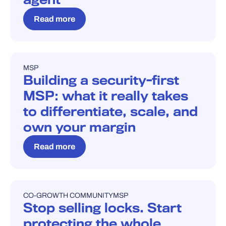
Read more
MSP
BLOG
Building a security-first
MSP: what it really takes
to differentiate, scale, and
own your margin
Read more
CO-GROWTH COMMUNITY
MSP
BLOG
Stop selling locks. Start
protecting the whole