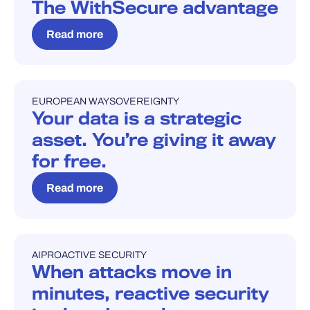
The WithSecure advantage
Read more
EUROPEAN WAY
SOVEREIGNTY
BLOG
Your data is a strategic
asset. You’re giving it away
for free.
Read more
AI
PROACTIVE SECURITY
BLOG
When attacks move in
minutes, reactive security