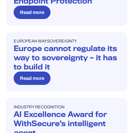
Endpoint Protection
Read more
EUROPEAN WAY
SOVEREIGNTY
BLOG
Europe cannot regulate its
way to sovereignty – it has
to build it
Read more
INDUSTRY RECOGNITION
INDUSTRY RECOGNITION
AI Excellence Award for
WithSecure’s intelligent
agent