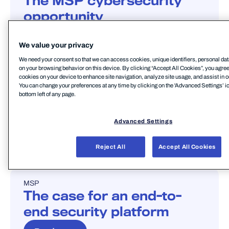
The MSP cybersecurity
opportunity
Read more
We value your privacy
We need your consent so that we can access cookies, unique identifiers, personal dat
on your browsing behavior on this device. By clicking “Accept All Cookies”, you agree t
cookies on your device to enhance site navigation, analyze site usage, and assist in o
MSP
THREAT LANDSCAPE
You can change your preferences at any time by clicking on the 'Advanced Settings’ ic
BLOG
bottom left of any page.
The evolving threat
landscape
Advanced Settings
Read more
Reject All
Accept All Cookies
MSP
BLOG
The case for an end-to-
end security platform