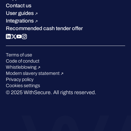
Industry recognition
Sustainability
Contact us
W/Labs
Compare us
User guides
Blog
Integrations
Podcasts
Recommended cash tender offer
Events
Webinars
Pressroom
Terms of use
Code of conduct
Whistleblowing
Modern slavery statement
Privacy policy
Cookies settings
© 2025 WithSecure. All rights reserved.