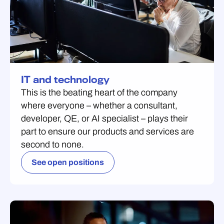
IT and technology
This is the beating heart of the company
where everyone – whether a consultant,
developer, QE, or AI specialist – plays their
part to ensure our products and services are
second to none.
See open positions