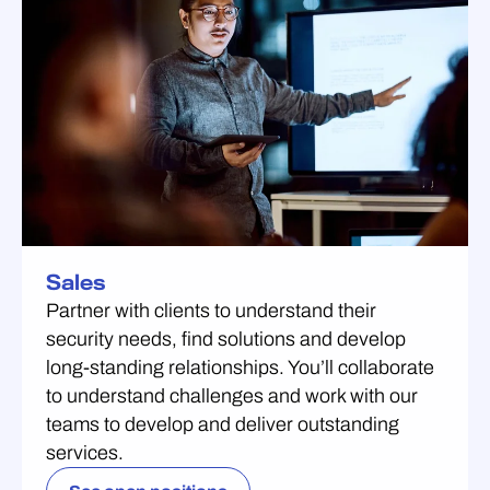
Sales
Partner with clients to understand their
security needs, find solutions and develop
long-standing relationships. You’ll collaborate
to understand challenges and work with our
teams to develop and deliver outstanding
services.