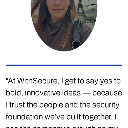
“
f
“At WithSecure, I get to say yes to
c
bold, innovative ideas — because
s
I trust the people and the security
t
foundation we’ve built together. I
E