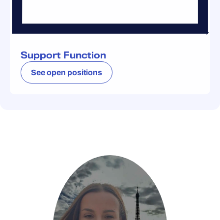
Support Function
See open positions