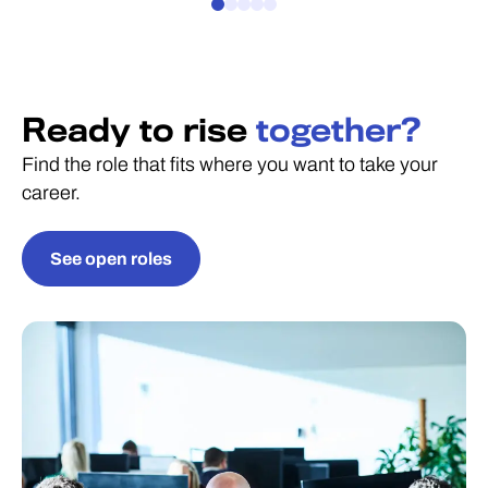
Ready to rise
together?
Find the role that fits where you want to take your
career.
See open roles