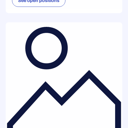
See open positions