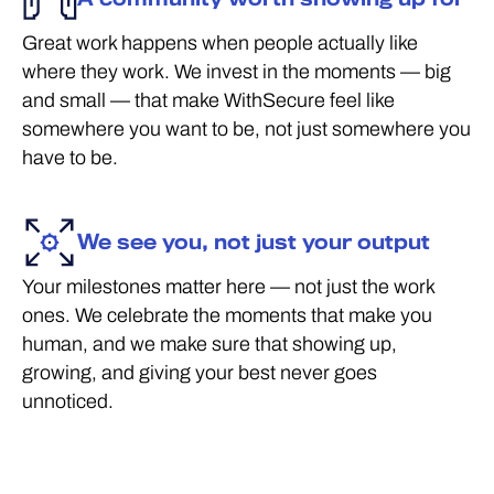
Great work happens when people actually like
where they work. We invest in the moments — big
and small — that make WithSecure feel like
somewhere you want to be, not just somewhere you
have to be.
We see you, not just your output
Your milestones matter here — not just the work
ones. We celebrate the moments that make you
human, and we make sure that showing up,
growing, and giving your best never goes
unnoticed.