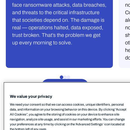
face ransomware attacks, data breaches,
no
and threats to the critical infrastructure
C
that societies depend on. The damage is
al
real — operations halted, data exposed,
no
trust broken. That’s the problem we get
s
up every morning to solve.
ot
he
d
See open roles
We value your privacy
We need your consent so that we can access cookies, unique identifiers, personal
data, and information on your browsing behavior on this device. By clicking “Accept
All Cookies”, you agree to the storing of cookies on your device to enhance site
navigation, analyze site usage, and assist in our marketing efforts. You can change
Benefits.
your preferences at any time by clicking on the 'Advanced Settings’ icon located at
the bottom left of any page.