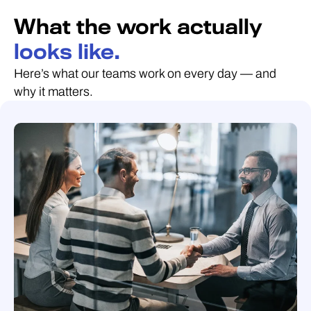
What the work actually
looks like.
Here’s what our teams work on every day — and
why it matters.