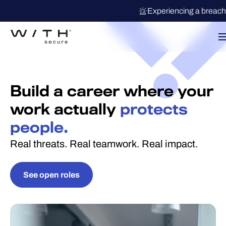
Experiencing a breac
Build a career where your
work actually
protects
people.
Real threats. Real teamwork. Real impact.
See open roles