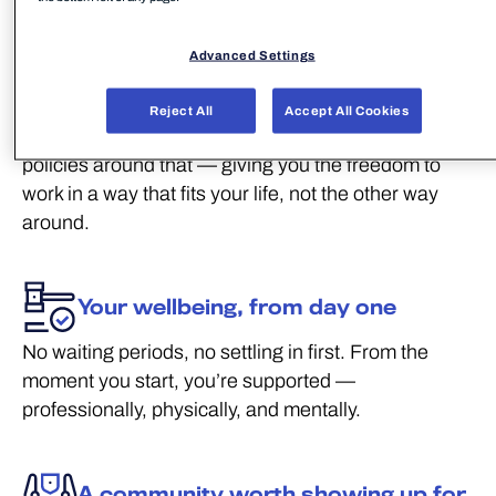
We take care of our people. Here’s what that
actually looks like.
Advanced Settings
Flexibility that fits your life
Reject All
Accept All Cookies
Work is just one part of who you are. We build our
policies around that — giving you the freedom to
work in a way that fits your life, not the other way
around.
Your wellbeing, from day one
No waiting periods, no settling in first. From the
moment you start, you’re supported —
professionally, physically, and mentally.
A community worth showing up for