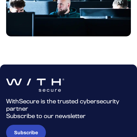
WithSecure is the trusted cybersecurity
partner
Subscribe to our newsletter
Subscribe