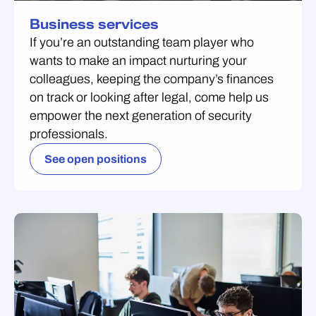
Business services
If you’re an outstanding team player who
wants to make an impact nurturing your
colleagues, keeping the company’s finances
on track or looking after legal, come help us
empower the next generation of security
professionals.
See open positions