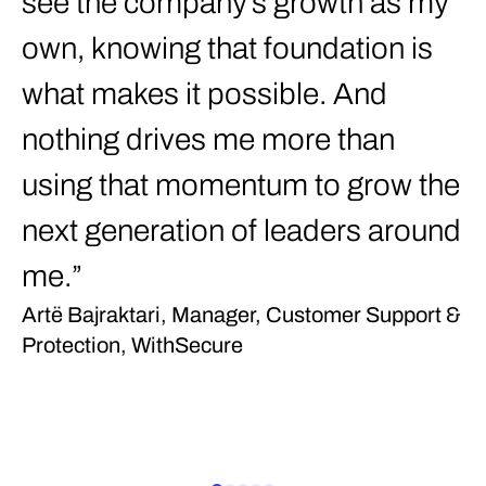
see the company’s growth as my
c
own, knowing that foundation is
Łu
W
what makes it possible. And
nothing drives me more than
using that momentum to grow the
next generation of leaders around
me.”
Artë Bajraktari, Manager, Customer Support &
Protection, WithSecure