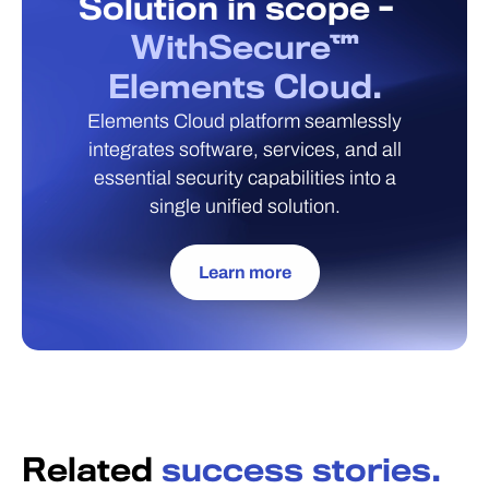
Solution in scope -
WithSecure™
Elements Cloud.
Elements Cloud platform seamlessly
integrates software, services, and all
essential security capabilities into a
single unified solution.
Learn more
Related
success stories.