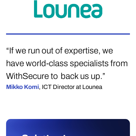
“If we run out of expertise, we
have world-class specialists from
WithSecure to back us up.”
Mikko Komi
, ICT Director at Lounea