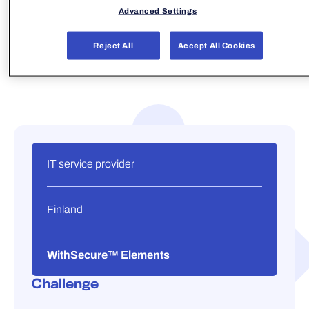
Advanced Settings
Reject All
Accept All Cookies
IT service provider
Finland
WithSecure™ Elements
Challenge