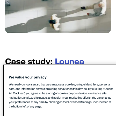
Case study:
Lounea
Lounea is a Finnish IT service provider that
continually delivers and develops digital services
We value your privacy
for small- and medium-sized organizations. The
We need your consent so that we can access cookies, unique identifiers, personal
data, and information on your browsing behavior on this device. By clicking “Accept
company is also Finland’s largest and fastest-
All Cookies”, you agree to the storing of cookies on your device to enhance site
growing fiber optic operator.
navigation, analyze site usage, and assist in our marketing efforts. You can change
your preferences at any time by clicking on the 'Advanced Settings’ icon located at
the bottom left of any page.