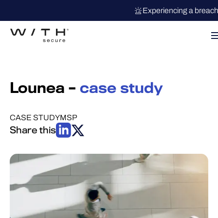
Experiencing a breac
Lounea –
case study
CASE STUDY
MSP
Share this