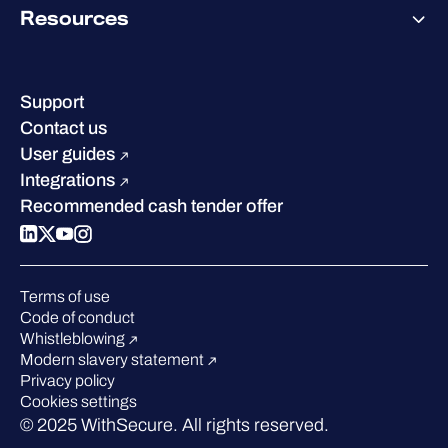
Why WithSecure?
Resources
Achievements & certifications
Company contacts & offices
Resource hub
Leadership
Success stories
Careers
Support
Industry recognition
Sustainability
Contact us
W/Labs
Compare us
User guides
Blog
Integrations
Podcasts
Recommended cash tender offer
Events
Webinars
Pressroom
Terms of use
Code of conduct
Whistleblowing
Modern slavery statement
Privacy policy
Cookies settings
© 2025 WithSecure. All rights reserved.