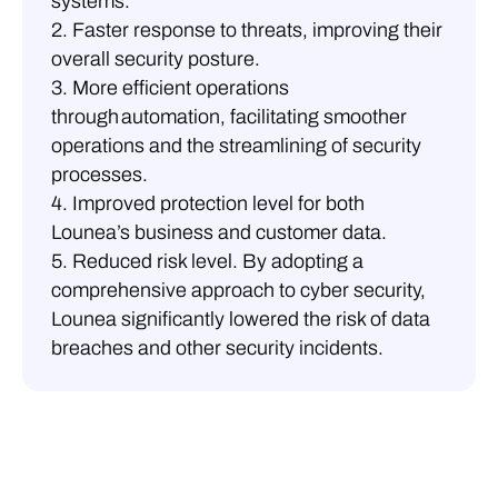
systems.
2. Faster response to threats, improving their
overall security posture.
3. More efficient operations
through automation, facilitating smoother
operations and the streamlining of security
processes.
4. Improved protection level for both
Lounea’s business and customer data.
5. Reduced risk level. By adopting a
comprehensive approach to cyber security,
Lounea significantly lowered the risk of data
breaches and other security incidents.