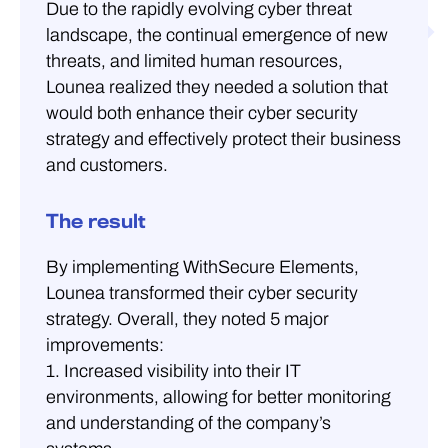
Due to the rapidly evolving cyber threat
landscape, the continual emergence of new
threats, and limited human resources,
Lounea realized they needed a solution that
would both enhance their cyber security
strategy and effectively protect their business
and customers.
The result
By implementing WithSecure Elements,
Lounea transformed their cyber security
strategy. Overall, they noted 5 major
improvements:
1. Increased visibility into their IT
environments, allowing for better monitoring
and understanding of the company’s