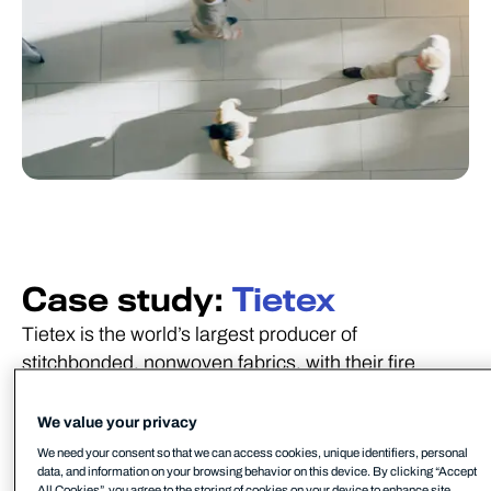
Case study:
Tietex
Tietex is the world’s largest producer of
stitchbonded, nonwoven fabrics, with their fire
retardant technical fabrics used in mattresses, the
roofing industry, and commercial wipes.
We value your privacy
We need your consent so that we can access cookies, unique identifiers, personal
data, and information on your browsing behavior on this device. By clicking “Accept
All Cookies”, you agree to the storing of cookies on your device to enhance site