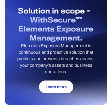
Solution in scope -
WithSecure™
Elements Exposure
Management.
Elements Exposure Management is
continuous and proactive solution that
predicts and prevents breaches against
your company’s assets and business
operations.
Learn more