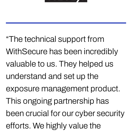
“The technical support from
WithSecure has been incredibly
valuable to us. They helped us
understand and set up the
exposure management product.
This ongoing partnership has
been crucial for our cyber security
efforts. We highly value the