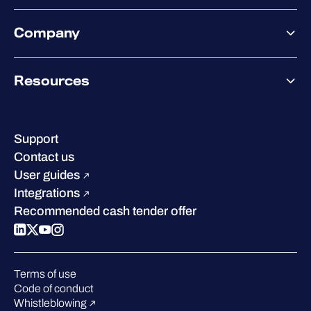
Exposure Management
Partner offering
Extended Detection & Response
Company
Partner success services
Co-Security Services
Co-Growth Community
Pricing
About WithSecure
Why WithSecure?
Resources
Achievements & certifications
Company contacts & offices
Resource hub
Leadership
Success stories
Careers
Support
Industry recognition
Sustainability
Contact us
W/Labs
Compare us
User guides
Blog
Integrations
Podcasts
Recommended cash tender offer
Events
Webinars
Pressroom
Terms of use
Code of conduct
Whistleblowing