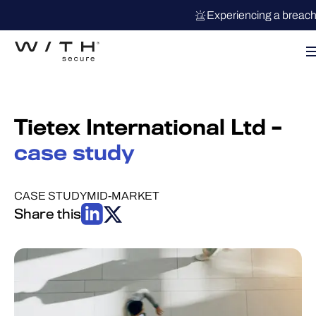
Experiencing a breac
Tietex International Ltd –
case study
CASE STUDY
MID-MARKET
Share this