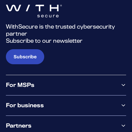
WithSecure is the trusted cybersecurity
partner
Subscribe to our newsletter
Subscribe
For MSPs
MSP offering
For business
MSP platform
Pricing
Business offering
Why WithSecure?
Partners
Elements overview