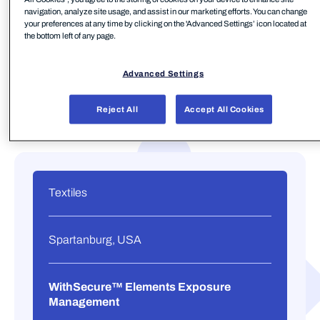
navigation, analyze site usage, and assist in our marketing efforts. You can change
your preferences at any time by clicking on the 'Advanced Settings’ icon located at
the bottom left of any page.
Advanced Settings
Reject All
Accept All Cookies
Textiles
Spartanburg, USA
WithSecure™ Elements Exposure
Management