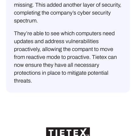
missing. This added another layer of security,
completing the company’s cyber security
spectrum.
They’re able to see which computers need
updates and address vulnerabilities
proactively, allowing the compant to move
from reactive mode to proactive. Tietex can
now ensure they have all necessary
protections in place to mitigate potential
threats.