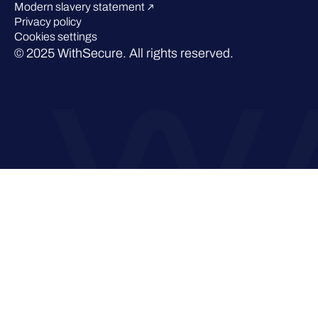
Modern slavery statement
Privacy policy
Cookies settings
© 2025 WithSecure. All rights reserved.