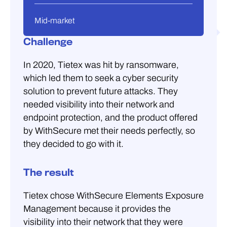
Mid-market
Challenge
In 2020, Tietex was hit by ransomware,
which led them to seek a cyber security
solution to prevent future attacks. They
needed visibility into their network and
endpoint protection, and the product offered
by WithSecure met their needs perfectly, so
they decided to go with it.
The result
Tietex chose WithSecure Elements Exposure
Management because it provides the
visibility into their network that they were