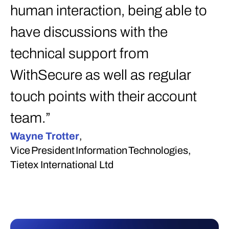
human interaction, being able to
have discussions with the
technical support from
WithSecure as well as regular
touch points with their account
team.”
Wayne Trotter
,
Vice President Information Technologies,
Tietex International Ltd