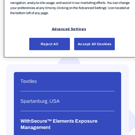
navigation, analyze site usage, and assist in our marketing efforts. You can change
your preferences at any time by clicking on the 'Advanced Settings’ icon located at
the bottom left of any page.
Advanced Settings
Reject All
Accept All Cookies
Textiles
Spartanburg, USA
WithSecure™ Elements Exposure
Management