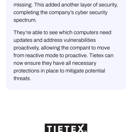
missing. This added another layer of security,
completing the company’s cyber security
spectrum.
They’re able to see which computers need
updates and address vulnerabilities
proactively, allowing the compant to move
from reactive mode to proactive. Tietex can
now ensure they have all necessary
protections in place to mitigate potential
threats.