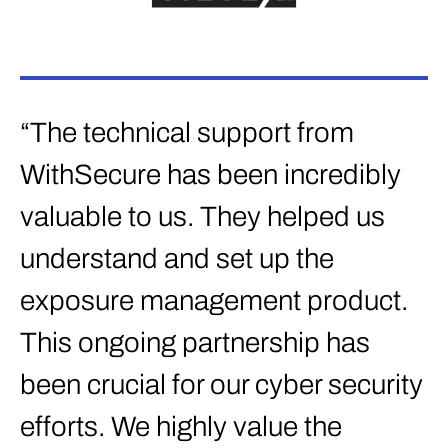
“The technical support from
WithSecure has been incredibly
valuable to us. They helped us
understand and set up the
exposure management product.
This ongoing partnership has
been crucial for our cyber security
efforts. We highly value the