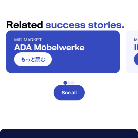
Related
success stories.
MID-MARKET
M
ケーススタディ
ケ
ADA Möbelwerke
もっと読む
See all