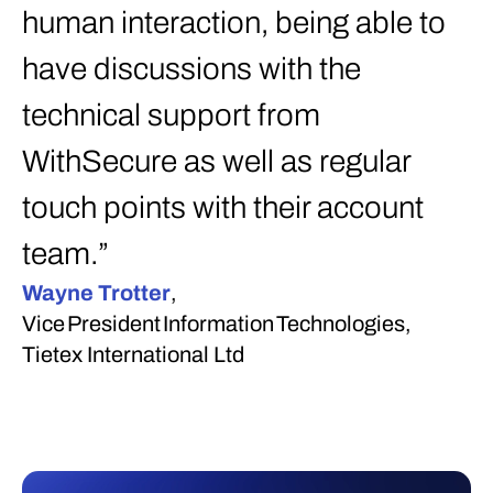
human interaction, being able to
have discussions with the
technical support from
WithSecure as well as regular
touch points with their account
team.”
Wayne Trotter
,
Vice President Information Technologies,
Tietex International Ltd