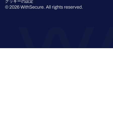
クッキーの設定
© 2026 WithSecure. All rights reserved.