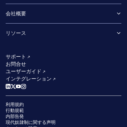
Extended Detection & Response
パートナー向け製品
Co-Security Services
会社概要
パートナーの成功のためのサービス
Co-growth community
WithSecureについて
リソース
業界での評価／認定／お客様の声
当社のコンタクト先
リソースハブ
当社のリーダーシップ
成功事例
求人情報
サポート
W/Labs
サステナビリティ
お問合せ
ブログ
競合他社との比較
ユーザーガイド
ポッドキャスト
インテグレーション
イベント
ウェビナー
プレスルーム
利用規約
業界での 評価
行動規範
内部告発
現代奴隷制に関する声明