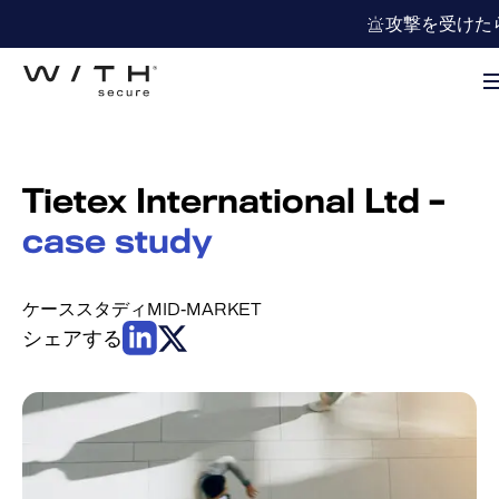
攻撃を受けた
Tietex International Ltd –
case study
ケーススタディ
MID-MARKET
シェアする