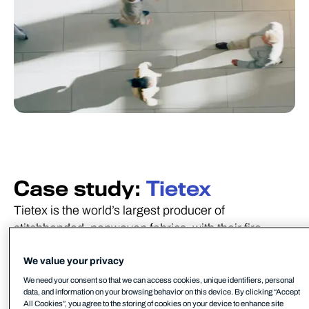
Case study:
Tietex
Tietex is the world’s largest producer of
stitchbonded, nonwoven fabrics, with their fire
retardant technical fabrics used in mattresses, the
We value your privacy
roofing industry, and commercial wipes.
We need your consent so that we can access cookies, unique identifiers, personal
data, and information on your browsing behavior on this device. By clicking “Accept
All Cookies”, you agree to the storing of cookies on your device to enhance site