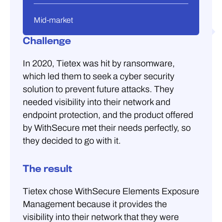
Mid-market
Challenge
In 2020, Tietex was hit by ransomware,
which led them to seek a cyber security
solution to prevent future attacks. They
needed visibility into their network and
endpoint protection, and the product offered
by WithSecure met their needs perfectly, so
they decided to go with it.
The result
Tietex chose WithSecure Elements Exposure
Management because it provides the
visibility into their network that they were