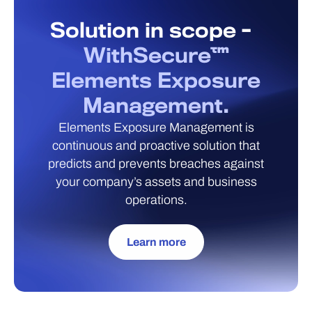
Solution in scope -
WithSecure™
Elements Exposure
Management.
Elements Exposure Management is
continuous and proactive solution that
predicts and prevents breaches against
your company’s assets and business
operations.
Learn more