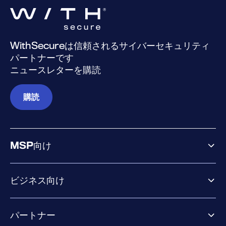
WithSecureは信頼されるサイバーセキュリティ
パートナーです
ニュースレターを購読
購読
MSP向け
ビジネス向け
ビジネス向け製品
パートナー
Exposure Management