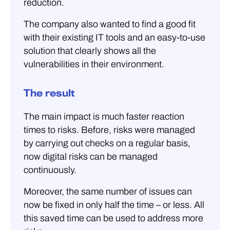
reduction.
The company also wanted to find a good fit
with their existing IT tools and an easy-to-use
solution that clearly shows all the
vulnerabilities in their environment.
The result
The main impact is much faster reaction
times to risks. Before, risks were managed
by carrying out checks on a regular basis,
now digital risks can be managed
continuously.
Moreover, the same number of issues can
now be fixed in only half the time – or less. All
this saved time can be used to address more