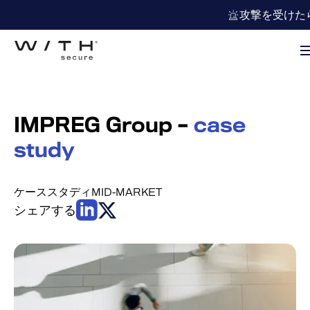
攻撃を受けた
IMPREG Group –
case
study
ケーススタディ
MID-MARKET
シェアする