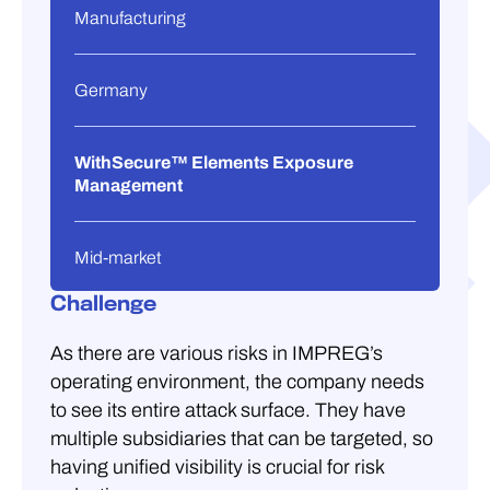
Manufacturing
Germany
WithSecure™ Elements Exposure
Management
Mid-market
Challenge
As there are various risks in IMPREG’s
operating environment, the company needs
to see its entire attack surface. They have
multiple subsidiaries that can be targeted, so
having unified visibility is crucial for risk