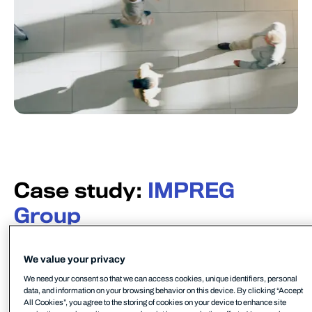
Case study:
IMPREG
Group
IMPREG is the world’s leading manufacturer of
efficient, durable, and environmentally-friendly
We value your privacy
CIPP liner solutions for trenchless pipe and sewer
We need your consent so that we can access cookies, unique identifiers, personal
rehabilitation. Their mission is to shape a future in
data, and information on your browsing behavior on this device. By clicking “Accept
All Cookies”, you agree to the storing of cookies on your device to enhance site
which clean water, environmental protection, and