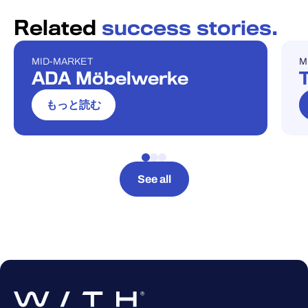
Related
success stories.
MID-MARKET
M
ケーススタディ
ケ
ADA Möbelwerke
T
もっと読む
See all