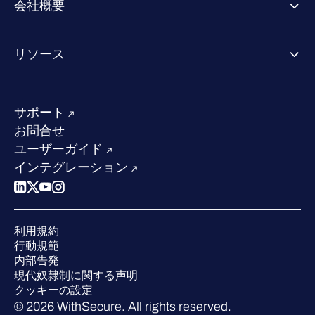
会社概要
パートナーの成功のためのサービス
Co-growth community
WithSecureについて
リソース
業界での評価／認定／お客様の声
当社のコンタクト先
リソースハブ
当社のリーダーシップ
成功事例
求人情報
サポート
W/Labs
サステナビリティ
お問合せ
ブログ
競合他社との比較
ユーザーガイド
ポッドキャスト
インテグレーション
イベント
ウェビナー
プレスルーム
利用規約
業界での 評価
行動規範
内部告発
現代奴隷制に関する声明
クッキーの設定
© 2026 WithSecure. All rights reserved.