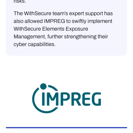
risks.
The WithSecure team’s expert support has
also allowed IMPREG to swiftly implement
WithSecure Elements Exposure
Management, further strengthening their
cyber capabilities.