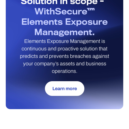
Solution in scope -
WithSecure™
Elements Exposure
Management.
Elements Exposure Management is
continuous and proactive solution that
predicts and prevents breaches against
your company’s assets and business
operations.
Learn more