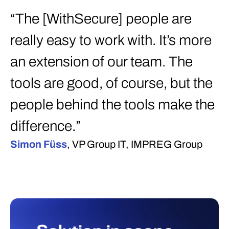
“The [WithSecure] people are
really easy to work with. It’s more
an extension of our team. The
tools are good, of course, but the
people behind the tools make the
difference.”
Simon Füss
, VP Group IT, IMPREG Group