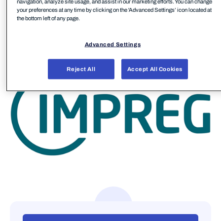
navigation, analyze site usage, and assist in our marketing efforts. You can change
sustainable progress go hand in hand.
your preferences at any time by clicking on the 'Advanced Settings’ icon located at
the bottom left of any page.
IMPREG has multiple manufacturing sites around
the globe in Europe, Asia, and the United States.
Advanced Settings
Reject All
Accept All Cookies