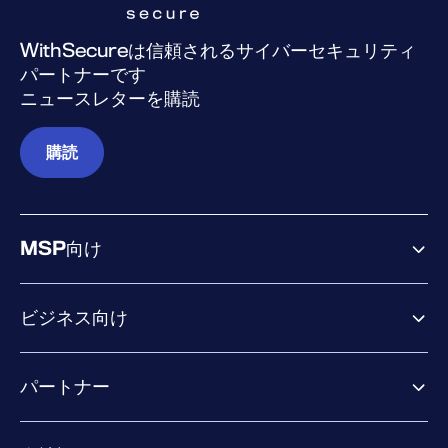
WithSecureは信頼されるサイバーセキュリティ
パートナーです
ニュースレターを購読
購読
MSP向け
ビジネス向け
ビジネス向け製品
パートナー
Exposure Management
Extended Detection & Response
パートナー向け製品
Co-Security Services