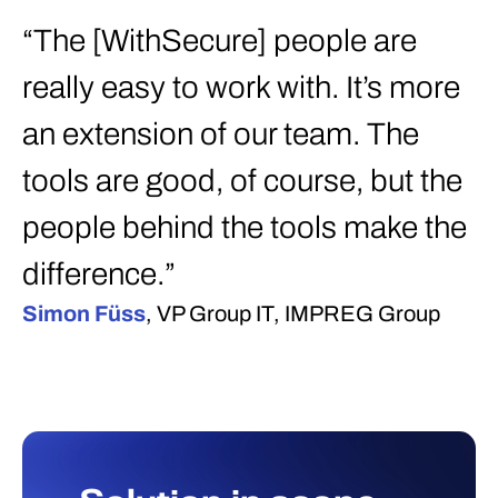
“The [WithSecure] people are
really easy to work with. It’s more
an extension of our team. The
tools are good, of course, but the
people behind the tools make the
difference.”
Simon Füss
, VP Group IT, IMPREG Group