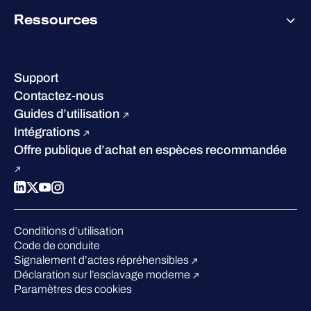
À propos de WithSecure
Ressources
Certifications et reconnaissances
Nos bureaux
Centre de ressources
Notre Direction
Success stories
Carrières
Support
W/Labs
Développement durable
Contactez-nous
Blog
Concurrence
Guides d’utilisation
Podcasts
Intégrations
Événements
Offre publique d’achat en espèces recommandée
Webinars
Espace presse
Conditions d’utilisation
Code de conduite
Signalement d’actes répréhensibles
Déclaration sur l’esclavage moderne
Paramètres des cookies