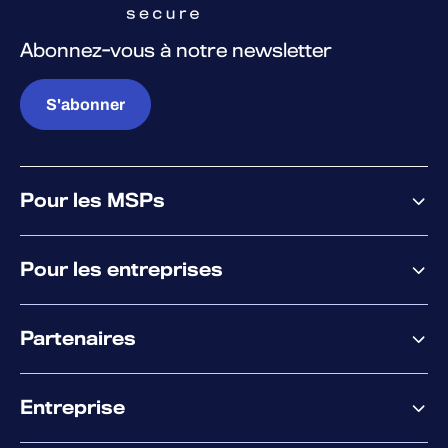
Abonnez-vous à notre newsletter
S'abonner
Pour les MSPs
Pourquoi WithSecure
Pour les entreprises
Plateforme
Partenaires
XM
XDR
Offre partenaire
Co-Sécurité
Entreprise
Accompagnement des partenaires
Co-Growth Community