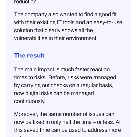
reduction.
The company also wanted to find a good fit
with their existing IT tools and an easy-to-use
solution that clearly shows all the
vulnerabilities in their environment.
The result
The main impact is much faster reaction
times to risks. Before, risks were managed
by carrying out checks on a regular basis,
now digital risks can be managed
continuously.
Moreover, the same number of issues can
now be fixed in only half the time – or less. All
this saved time can be used to address more