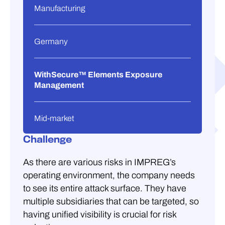
Manufacturing
Germany
WithSecure™ Elements Exposure
Management
Mid-market
Challenge
As there are various risks in IMPREG’s
operating environment, the company needs
to see its entire attack surface. They have
multiple subsidiaries that can be targeted, so
having unified visibility is crucial for risk