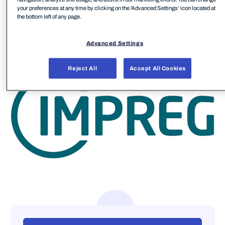
your preferences at any time by clicking on the 'Advanced Settings’ icon located at
sustainable progress go hand in hand.
the bottom left of any page.
IMPREG has multiple manufacturing sites around
Advanced Settings
the globe in Europe, Asia, and the United States.
Reject All
Accept All Cookies