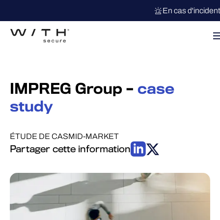
En cas d'inciden
IMPREG Group –
case
study
ÉTUDE DE CAS
MID-MARKET
Partager cette information