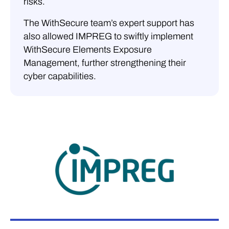
risks.
The WithSecure team’s expert support has
also allowed IMPREG to swiftly implement
WithSecure Elements Exposure
Management, further strengthening their
cyber capabilities.