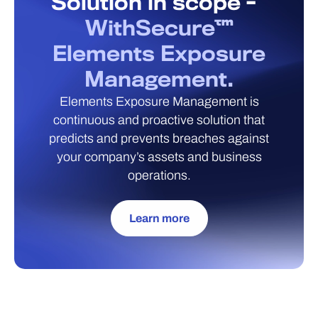
Solution in scope -
WithSecure™
Elements Exposure
Management.
Elements Exposure Management is
continuous and proactive solution that
predicts and prevents breaches against
your company’s assets and business
operations.
Learn more