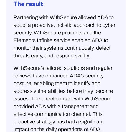
The result
Partnering with WithSecure allowed ADA to
adopt a proactive, holistic approach to cyber
security. WithSecure products and the
Elements Infinite service enabled ADA to
monitor their systems continuously, detect
threats early, and respond swiftly.
WithSecure’s tailored solutions and regular
reviews have enhanced ADA’s security
posture, enabling them to identify and
address vulnerabilities before they become
issues. The direct contact with WithSecure
provided ADA with a transparent and
effective communication channel. This
proactive strategy has had a significant
impact on the daily operations of ADA,