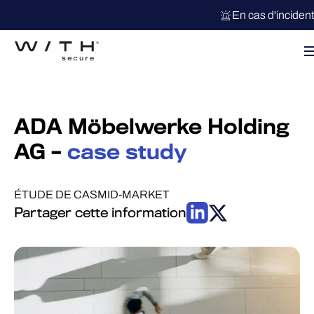
En cas d'inciden
ADA Möbelwerke Holding
AG –
case study
ÉTUDE DE CAS
MID-MARKET
Partager cette information