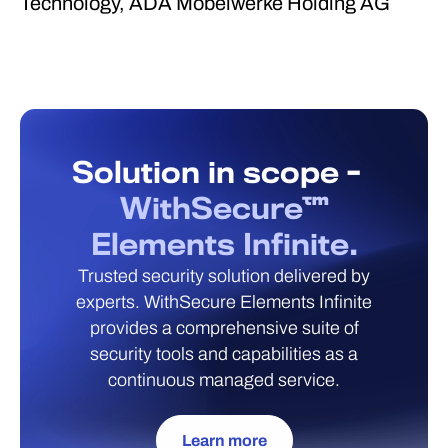
Technology, ADA Möbelwerke Holding AG
Solution in scope -
WithSecure™
Elements Infinite.
Trusted security solution delivered by
experts. WithSecure Elements Infinite
provides a comprehensive suite of
security tools and capabilities as a
continuous managed service.
Learn more