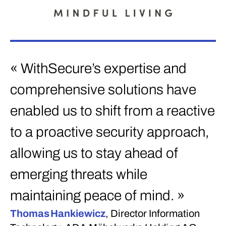
« WithSecure’s expertise and
comprehensive solutions have
enabled us to shift from a reactive
to a proactive security approach,
allowing us to stay ahead of
emerging threats while
maintaining peace of mind. »
Thomas Hankiewicz
, Director Information