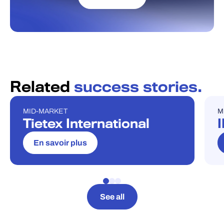
Related
success stories.
MID-MARKET
M
ÉTUDE DE CAS
É
Tietex International
En savoir plus
See all