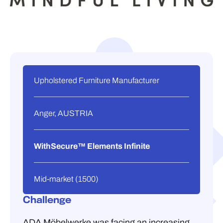
Upholstered Furniture Manufacturer
Anger, AUSTRIA
WithSecure™ Elements Infinite
Mid-market (1500)
Challenge
ADA Möbelwerke was facing an increasing