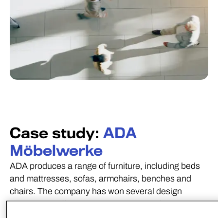
Case study:
ADA
Möbelwerke
ADA produces a range of furniture, including beds
and mattresses, sofas, armchairs, benches and
chairs. The company has won several design
awards and offers a diverse selection of
configurable components, features, and upholstery