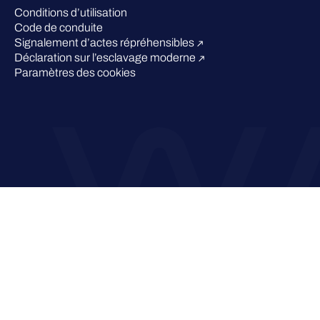
Conditions d’utilisation
Code de conduite
Signalement d’actes répréhensibles
Déclaration sur l’esclavage moderne
Paramètres des cookies