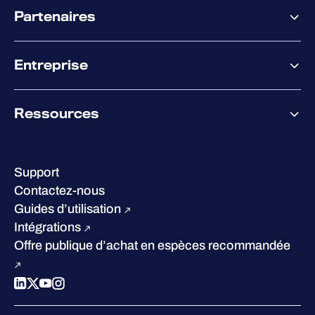
Plateforme
Partenaires
XM
XDR
Offre partenaire
Co-Sécurité
Entreprise
Accompagnement des partenaires
Co-Growth Community
À propos de WithSecure
Ressources
Certifications et reconnaissances
Nos bureaux
Centre de ressources
Notre Direction
Success stories
Carrières
Support
W/Labs
Développement durable
Contactez-nous
Blog
Concurrence
Guides d’utilisation
Podcasts
Intégrations
Événements
Offre publique d’achat en espèces recommandée
Webinars
Espace presse