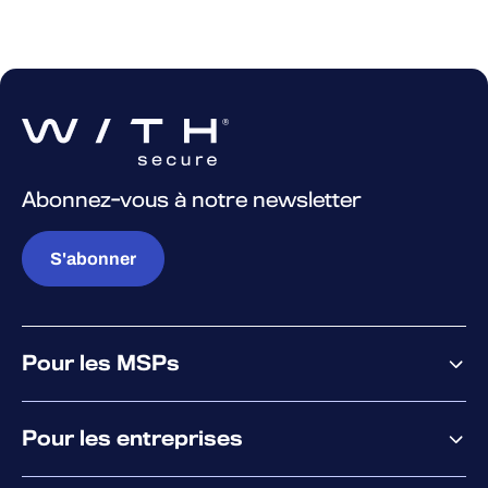
Abonnez-vous à notre newsletter
S'abonner
Pour les MSPs
Pourquoi WithSecure
Pour les entreprises