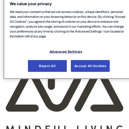
We value your privacy
materials. Every piece of furniture is crafted to the
We need your consent so that we can access cookies, unique identifiers, personal
highest quality standards and built for exceptional
data, and information on your browsing behavior on this device. By clicking “Accept
durability. ADA manufactures 100% in Europe – at
All Cookies”, you agree to the storing of cookies on your device to enhance site
navigation, analyze site usage, and assist in our marketing efforts. You can change
five sites in Austria, Hungary and Romania – and
your preferences at any time by clicking on the 'Advanced Settings’ icon located at
carries out 98% of the production steps in-house.
the bottom left of any page.
The brand stands for mindful living, creating ways to
help people slow down and enjoy everyday life.
Advanced Settings
Reject All
Accept All Cookies