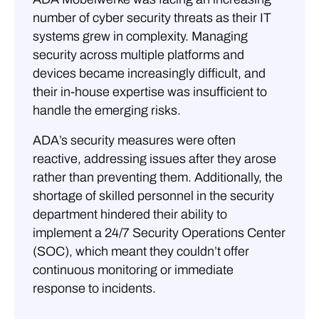
number of cyber security threats as their IT
systems grew in complexity. Managing
security across multiple platforms and
devices became increasingly difficult, and
their in-house expertise was insufficient to
handle the emerging risks.
ADA’s security measures were often
reactive, addressing issues after they arose
rather than preventing them. Additionally, the
shortage of skilled personnel in the security
department hindered their ability to
implement a 24/7 Security Operations Center
(SOC), which meant they couldn’t offer
continuous monitoring or immediate
response to incidents.