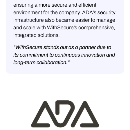
ensuring a more secure and efficient
environment for the company. ADA’s security
infrastructure also became easier to manage
and scale with WithSecure’s comprehensive,
integrated solutions.
”WithSecure stands out as a partner due to
its commitment to continuous innovation and
long-term collaboration.”