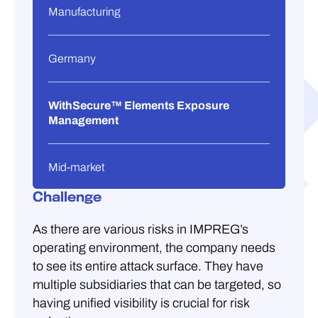
Manufacturing
Germany
WithSecure™ Elements Exposure
Management
Mid-market
Challenge
As there are various risks in IMPREG’s
operating environment, the company needs
to see its entire attack surface. They have
multiple subsidiaries that can be targeted, so
having unified visibility is crucial for risk