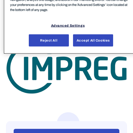
your preferences at any time by clicking on the 'Advanced Settings’ icon located at
sustainable progress go hand in hand.
the bottom left of any page.
IMPREG has multiple manufacturing sites around
Advanced Settings
the globe in Europe, Asia, and the United States.
Reject All
Accept All Cookies