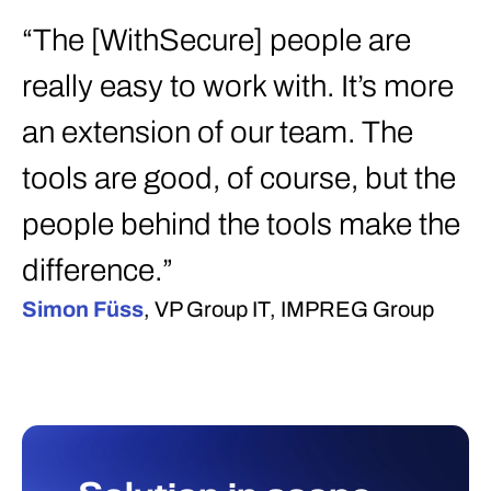
“The [WithSecure] people are
really easy to work with. It’s more
an extension of our team. The
tools are good, of course, but the
people behind the tools make the
difference.”
Simon Füss
, VP Group IT, IMPREG Group