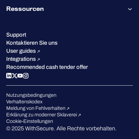
Über WithSecure
Ressourcen
Erfolge & Zertifizierungen
Kontakt & Standorte
Wissenszentrum
Leadership
Erfolgsgeschichten
Karriere
Support
W/Labs
Nachhaltigkeit
Kontaktieren Sie uns
Blog
Vergleichen Sie uns
User guides
Podcasts
Integrations
Events
Recommended cash tender offer
Webinars
Presse
Anerkennung in der Branche
Nutzungsbedingungen
Verhaltenskodex
Meldung von Fehlverhalten
Erklärung zu moderner Sklaverei
Cookie-Einstellungen
© 2025 WithSecure. Alle Rechte vorbehalten.