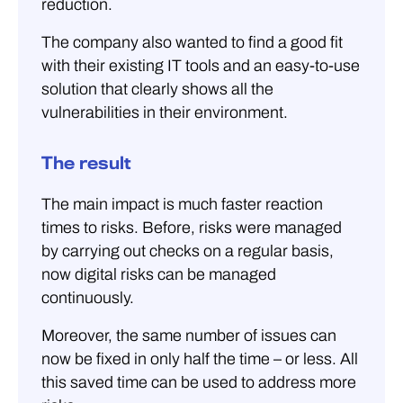
reduction.
The company also wanted to find a good fit
with their existing IT tools and an easy-to-use
solution that clearly shows all the
vulnerabilities in their environment.
The result
The main impact is much faster reaction
times to risks. Before, risks were managed
by carrying out checks on a regular basis,
now digital risks can be managed
continuously.
Moreover, the same number of issues can
now be fixed in only half the time – or less. All
this saved time can be used to address more