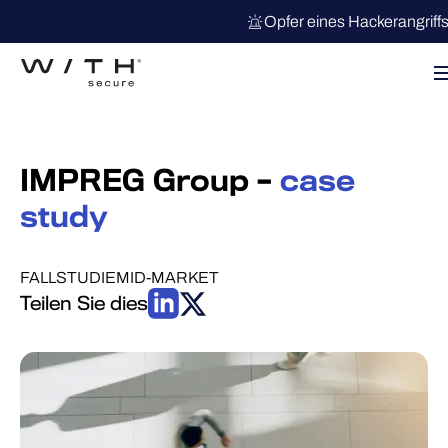
Opfer eines Hackerangriff
IMPREG Group –
case
study
FALLSTUDIE
MID-MARKET
Teilen Sie dies