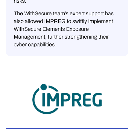
risks.
The WithSecure team’s expert support has
also allowed IMPREG to swiftly implement
WithSecure Elements Exposure
Management, further strengthening their
cyber capabilities.