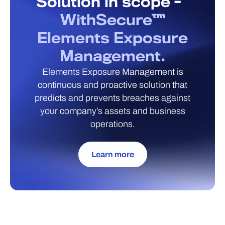
Solution in scope -
WithSecure™
Elements Exposure
Management.
Elements Exposure Management is
continuous and proactive solution that
predicts and prevents breaches against
your company’s assets and business
operations.
Learn more