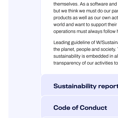
themselves. As a software and s
but we think we must do our par
products as well as our own act
world and want to support their
operations must always follow 
Leading guideline of W/Sustain
the planet, people and society. 
sustainability is embedded in al
transparency of our activities t
Sustainability repor
Download 2024 pdf
Code of Conduct