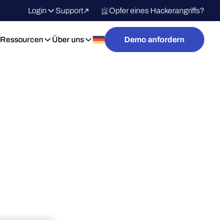
Login
Support
Opfer eines Hackerangriffs?
Ressourcen
Über uns
Demo anfordern