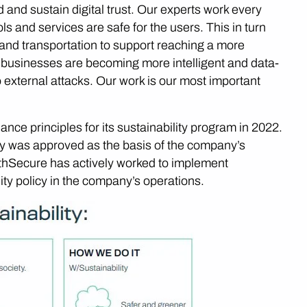
 and sustain digital trust. Our experts work every
ols and services are safe for the users. This in turn
 and transportation to support reaching a more
 businesses are becoming more intelligent and data-
 external attacks. Our work is our most important
ce principles for its sustainability program in 2022.
icy was approved as the basis of the company’s
WithSecure has actively worked to implement
lity policy in the company’s operations.