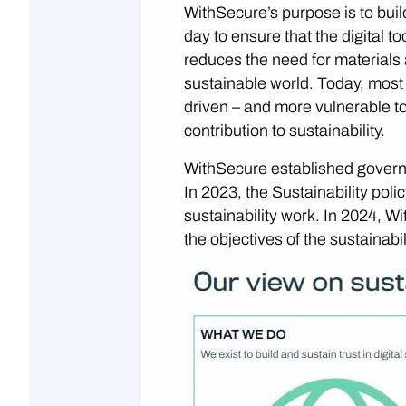
WithSecure’s purpose is to build
day to ensure that the digital to
reduces the need for materials
sustainable world. Today, most
driven – and more vulnerable to
contribution to sustainability.
WithSecure established governan
In 2023, the Sustainability pol
sustainability work. In 2024, 
the objectives of the sustainabi