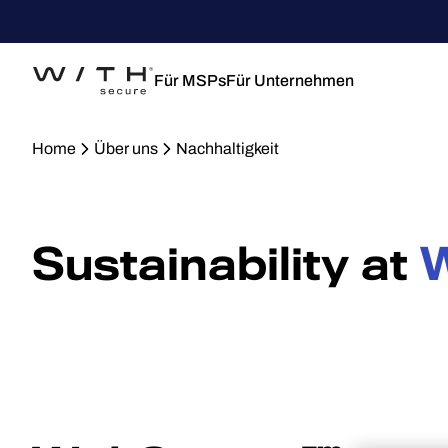
Für MSPs
Für Unternehmen
Home
Über uns
Nachhaltigkeit
Sustainability at
W