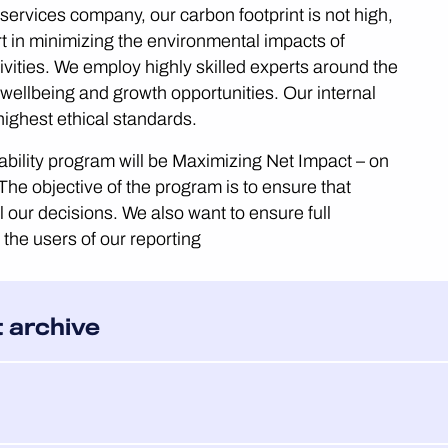
ervices company, our carbon footprint is not high,
t in minimizing the environmental impacts of
ivities. We employ highly skilled experts around the
 wellbeing and growth opportunities. Our internal
highest ethical standards.
ability program will be Maximizing Net Impact – on
The objective of the program is to ensure that
l our decisions. We also want to ensure full
o the users of our reporting
t archive