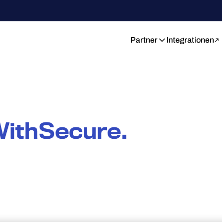
Partner
Integrationen
ithSecure.