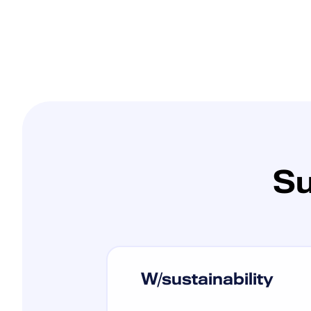
Su
W/sustainability