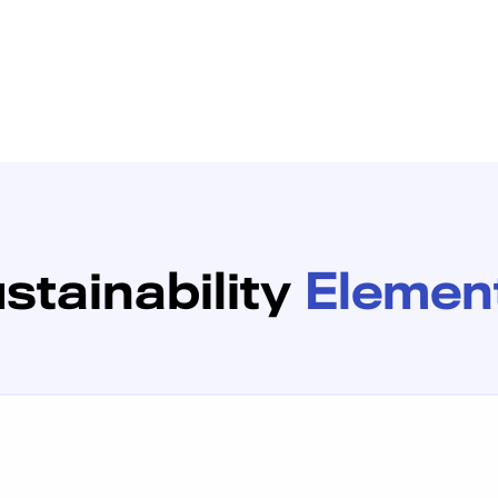
stainability
Elemen