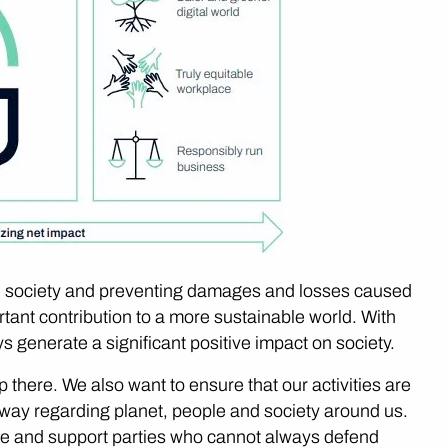
ital society and preventing damages and losses caused
tant contribution to a more sustainable world. With
ways generate a significant positive impact on society.
 there. We also want to ensure that our activities are
e way regarding planet, people and society around us.
e and support parties who cannot always defend