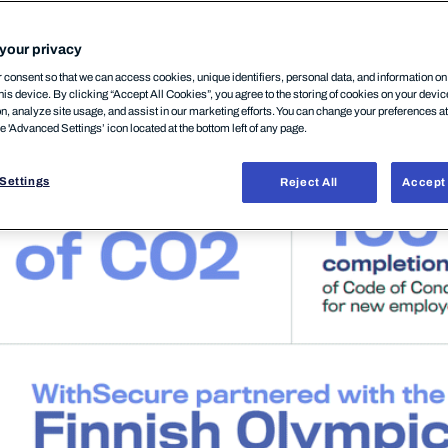
your privacy
ty
highlights.
consent so that we can access cookies, unique identifiers, personal data, and information o
his device. By clicking “Accept All Cookies”, you agree to the storing of cookies on your devi
on, analyze site usage, and assist in our marketing efforts. You can change your preferences a
he 'Advanced Settings’ icon located at the bottom left of any page.
Settings
Reject All
Accept 