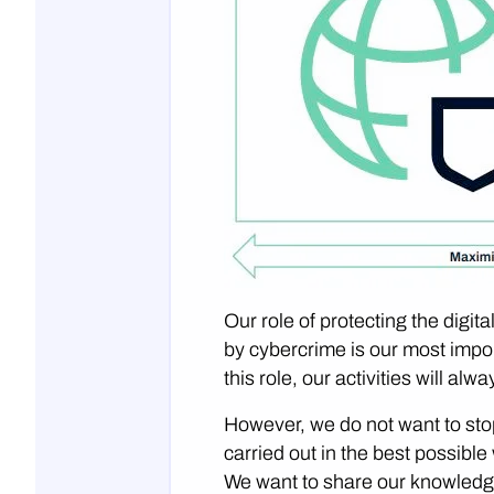
Our role of protecting the dig
by cybercrime is our most impor
this role, our activities will al
However, we do not want to stop
carried out in the best possibl
We want to share our knowledg