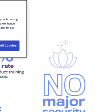
n your browsing
ce to enhance
t any time by
All Cookies