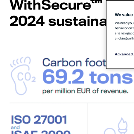
WithSecure™
We value 
2024 sustainabili
We need your 
behavior on t
site navigati
clicking on t
Advanced 