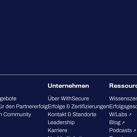
Unternehmen
Ressour
ngebote
Über WithSecure
Wissensze
ür den Partnererfolg
Erfolge & Zertifizierungen
Erfolgsges
h Community
Kontakt & Standorte
W/Labs
Leadership
Blog
Karriere
Podcasts