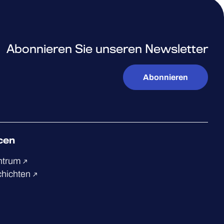
Abonnieren Sie unseren Newsletter
Abonnieren
cen
ntrum
chichten