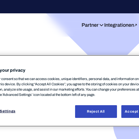
Partner
Integrationen
your privacy
Einblicke:
consent so that we can access cookies, unique identifiers, personal data, and information o
his device. By clicking “Accept All Cookies”, you agree to the storing of cookies on your devi
on, analyze site usage, and assist in our marketing efforts. You can change your preferences a
ts von WithSecure
he 'Advanced Settings’ icon located at the bottom left of any page.
ektiven.
Settings
Reject All
Accept 