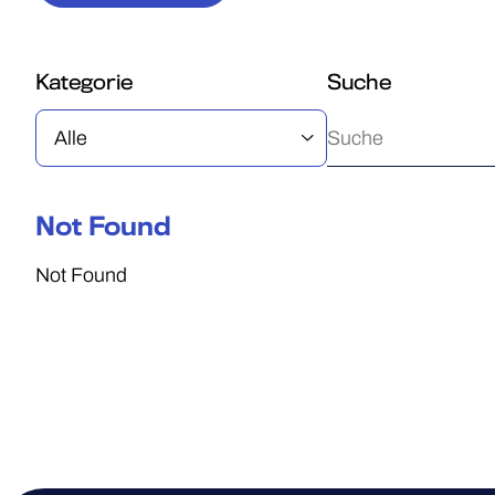
Kategorie
Suche
Not Found
Not Found