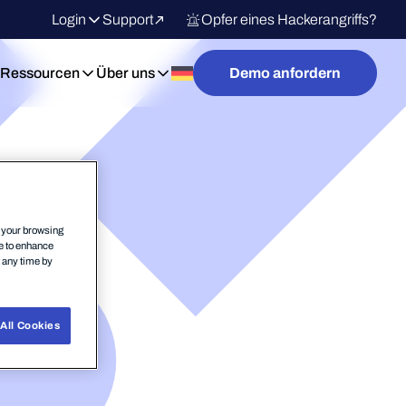
Login
Support
Opfer eines Hackerangriffs?
Ressourcen
Über uns
Demo anfordern
n your browsing
ce to enhance
t any time by
All Cookies