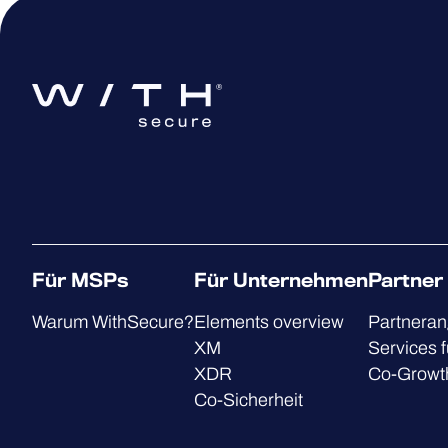
Für MSPs
Für Unternehmen
Partner
Warum WithSecure?
Elements overview
Partnera
XM
Services f
XDR
Co-Growt
Co-Sicherheit