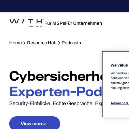
Für MSPs
Für Unternehmen
Home
Resource Hub
Podcasts
We value 
Cybersicherheits-
We need your 
behavior on t
site navigati
Experten-Podcas
clicking on t
Security-Einblicke. Echte Gespräche. Expertenpersp
Advanced 
View more