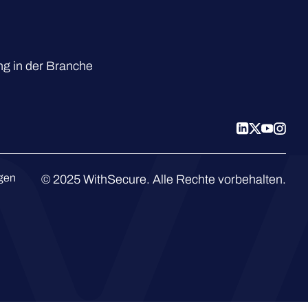
g in der Branche
ngen
© 2025 WithSecure. Alle Rechte vorbehalten.