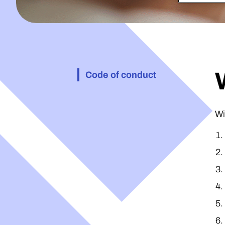
Code of conduct
Wi