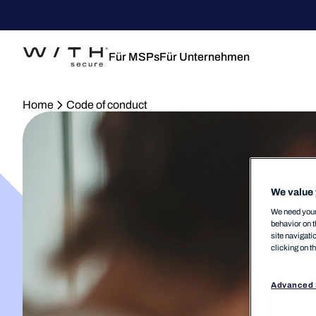
Für MSPs
Für Unternehmen
Home
Code of conduct
We value 
We need your 
behavior on t
site navigati
clicking on t
Advanced 