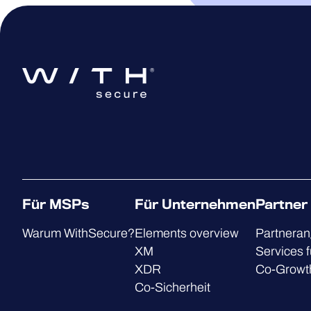
Für MSPs
Für Unternehmen
Partner
Warum WithSecure?
Elements overview
Partnera
XM
Services f
XDR
Co-Growt
Co-Sicherheit