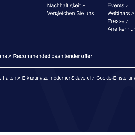
Nachhaltigkeit
Events
Vergleichen Sie uns
Webinars
Presse
Anerkennun
ions
Recommended cash tender offer
erhalten
Erklärung zu moderner Sklaverei
Cookie-Einstellu