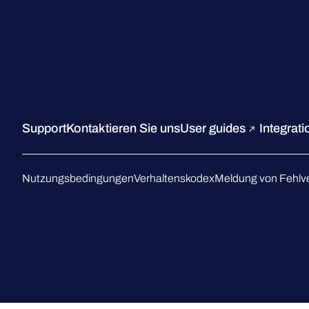
Support
Kontaktieren Sie uns
User guides
Integrat
Nutzungsbedingungen
Verhaltenskodex
Meldung von Fehlv