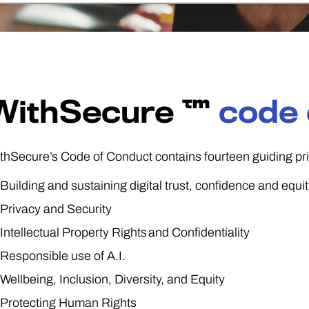
WithSecure ™
code 
thSecure’s Code of Conduct contains fourteen guiding pri
Building and sustaining digital trust, confidence and equi
Privacy and Security
Intellectual Property Rights and Confidentiality
Responsible use of A.I.
Wellbeing, Inclusion, Diversity, and Equity
Protecting Human Rights