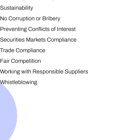
Sustainability
No Corruption or Bribery
Preventing Conflicts of Interest
Securities Markets Compliance
Trade Compliance
Fair Competition
Working with Responsible Suppliers
Whistleblowing