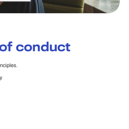
of conduct
nciples.
ty