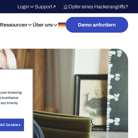
Login
Support
Opfer eines Hackerangriffs?
Ressourcen
Über uns
Demo anfordern
n your browsing
ce to enhance
t any time by
All Cookies