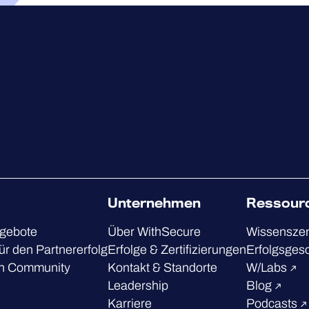
Unternehmen
Ressour
ngebote
Über WithSecure
Wissensze
ür den Partnererfolg
Erfolge & Zertifizierungen
Erfolgsges
h Community
Kontakt & Standorte
W/Labs
Leadership
Blog
Karriere
Podcasts