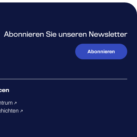
Abonnieren Sie unseren Newsletter
Abonnieren
cen
ntrum
chichten