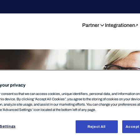
Partner
Integrationen
your privacy
consent so that we can access cookies, unique identifiers, personal data, and information o
his device. By clicking “Accept All Cookies”, you agree to the storing of cookies on your devi
on, analyze site usage, and assist in our marketing efforts. You can change your preferences a
he 'Advanced Settings’ icon located at the bottom left of any page.
Settings
Reject All
Accept 