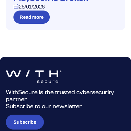
26/01/2026
Read more
WithSecure is the trusted cybersecurity
partner
Subscribe to our newsletter
Subscribe