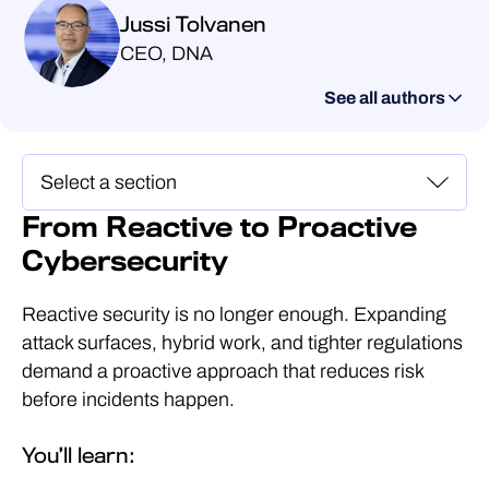
Jussi Tolvanen
CEO, DNA
See all authors
From Reactive to Proactive
Cybersecurity
Reactive security is no longer enough. Expanding
attack surfaces, hybrid work, and tighter regulations
demand a proactive approach that reduces risk
before incidents happen.
You’ll learn: