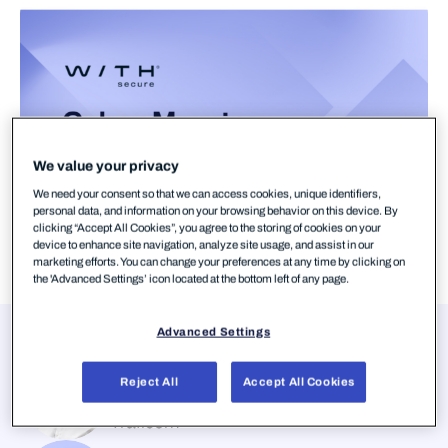
We value your privacy
We need your consent so that we can access cookies, unique identifiers,
personal data, and information on your browsing behavior on this device. By
clicking “Accept All Cookies”, you agree to the storing of cookies on your
device to enhance site navigation, analyze site usage, and assist in our
marketing efforts. You can change your preferences at any time by clicking on
the 'Advanced Settings’ icon located at the bottom left of any page.
Advanced Settings
Presenters
Anssi Kärkkäinen
Reject All
Accept All Cookies
Head of National Cyber Security Centre,
Traficom