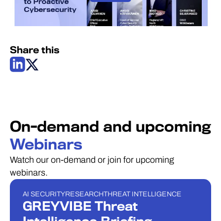
Share this
On-demand and upcoming
Webinars
Watch our on-demand or join for upcoming
webinars.
AI SECURITY
RESEARCH
THREAT INTELLIGENCE
WEBINAR
GREYVIBE Threat