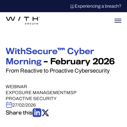
Experiencing a breach?
WithSecure™ Cyber
Morning
– February 2026
From Reactive to Proactive Cybersecurity
WEBINAR
EXPOSURE MANAGEMENT
MSP
PROACTIVE SECURITY
27/02/2026
Share this