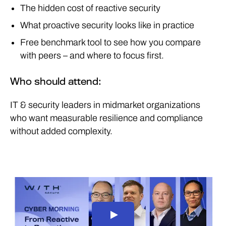
The hidden cost of reactive security
What proactive security looks like in practice
Free benchmark tool to see how you compare
with peers – and where to focus first.
Who should attend:
IT & security leaders in midmarket organizations
who want measurable resilience and compliance
without added complexity.