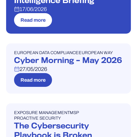
Intelligence Briefing
17/06/2026
Read more
EUROPEAN DATA COMPLIANCE
EUROPEAN WAY
WEBINAR
Cyber Morning – May 2026
27/05/2026
Read more
EXPOSURE MANAGEMENT
MSP
WEBINAR
PROACTIVE SECURITY
The Cybersecurity
Playbook is Broken