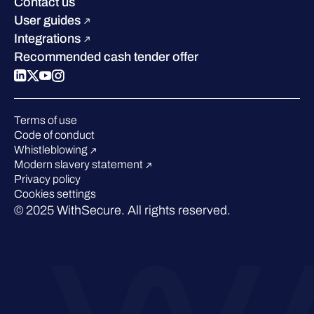
Sustainability
Contact us
W/Labs
Compare us
User guides
Blog
Integrations
Podcasts
Recommended cash tender offer
Events
Webinars
Pressroom
Terms of use
Code of conduct
Whistleblowing
Modern slavery statement
Privacy policy
Cookies settings
© 2025 WithSecure. All rights reserved.