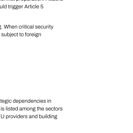
d trigger Article 5
. When critical security
subject to foreign
ategic dependencies in
 is listed among the sectors
U providers and building