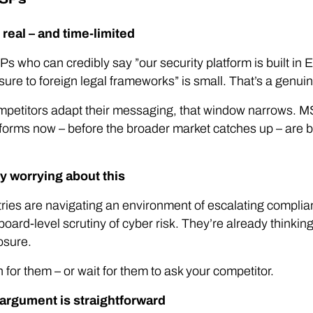
real – and time-limited
s who can credibly say ”our security platform is built in
ure to foreign legal frameworks” is small. That’s a genuine
etitors adapt their messaging, that window narrows. MS
forms now – before the broader market catches up – are bu
y worrying about this
stries are navigating an environment of escalating compli
 board-level scrutiny of cyber risk. They’re already thinkin
osure.
for them – or wait for them to ask your competitor.
 argument is straightforward