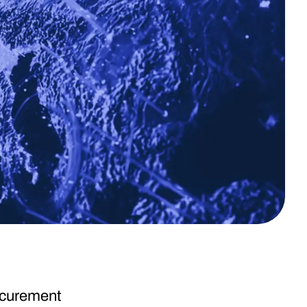
rocurement