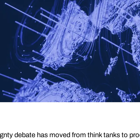
eignty debate has moved from think tanks to p