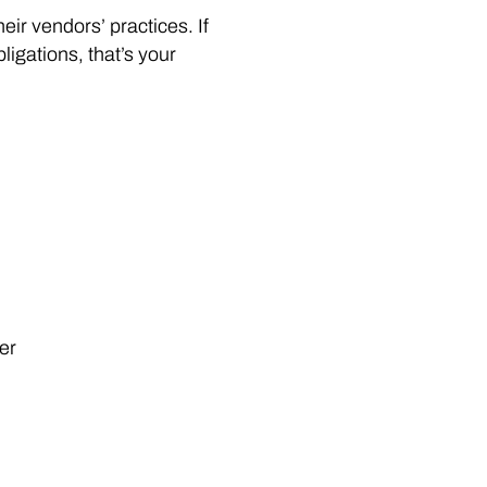
ir vendors’ practices. If
bligations, that’s your
er