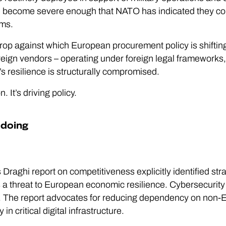
ave become severe enough that NATO has indicated they coul
sms.
drop against which European procurement policy is shifting
reign vendors – operating under foreign legal frameworks, 
s resilience is structurally compromised.
. It’s driving policy.
 doing
aghi report on competitiveness explicitly identified str
s a threat to European economic resilience. Cybersecurity
y. The report advocates for reducing dependency on non-E
n critical digital infrastructure.