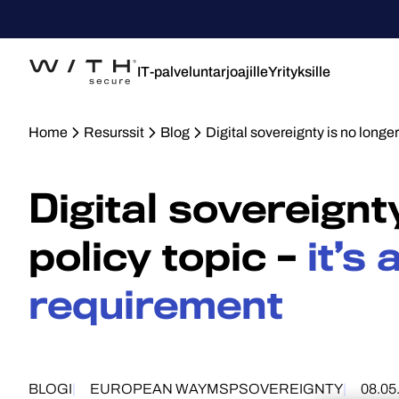
IT-palveluntarjoajille
Yrityksille
Home
Resurssit
Blog
Digital sovereignty is no longer 
Digital sovereignt
policy topic –
it’s
requirement
BLOGI
EUROPEAN WAY
MSP
SOVEREIGNTY
08.05