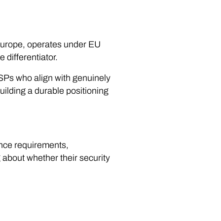
 Europe, operates under EU
 differentiator.
Ps who align with genuinely
ilding a durable positioning
ance requirements,
g about whether their security