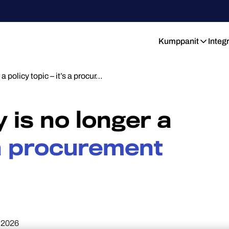
Kumppanit
Integ
a policy topic – it’s a procur…
y is no longer a
 a procurement
.2026