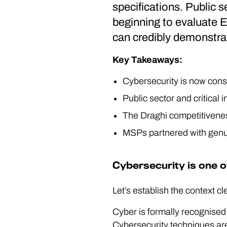
specifications. Public s
beginning to evaluate E
can credibly demonstrat
Key Takeaways:
Cybersecurity is now consi
Public sector and critical
The Draghi competitiveness
MSPs partnered with genui
Cybersecurity is one o
Let’s establish the context cl
Cyber is formally recognised 
Cybersecurity techniques are 