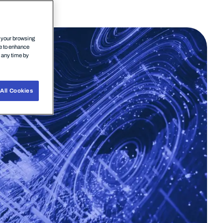
n your browsing
ce to enhance
t any time by
All Cookies