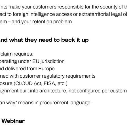
ts make your customers responsible for the security of the
ct to foreign intelligence access or extraterritorial legal o
em – and your retention problem.
nd what they need to back it up
 claim requires:
erating under EU jurisdiction
and delivered from Europe
gned with customer regulatory requirements
xposure (CLOUD Act, FISA, etc.)
nment built into architecture, not configured per custom
pean way” means in procurement language.
g Webinar