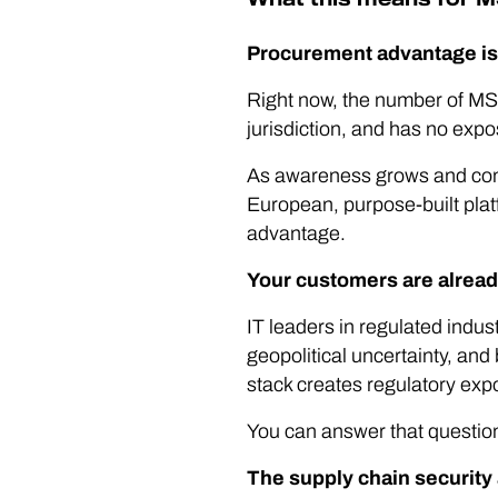
Procurement advantage is 
Right now, the number of MSP
jurisdiction, and has no expos
As awareness grows and comp
European, purpose-built plat
advantage.
Your customers are alread
IT leaders in regulated indu
geopolitical uncertainty, and
stack creates regulatory exp
You can answer that question 
The supply chain security