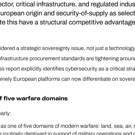
ector, critical infrastructure, and regulated indu
uropean origin and security-of-supply as selec
e this have a structural competitive advantage
dered a strategic sovereignty issue, not just a technolog
 infrastructure procurement standards are tightening arou
 report explicitly identifies cybersecurity as a critical s
nely European platforms can now differentiate on sovereig
f five warfare domains
early:
as one of five domains of modern warfare: land, sea, air,
routinely deployed in support of military operations and c