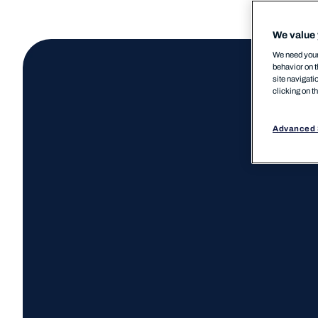
We value 
We need your 
behavior on t
site navigati
clicking on t
Advanced 