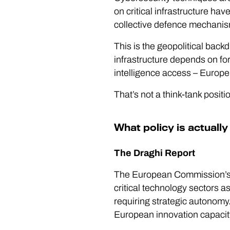
on critical infrastructure h
collective defence mechani
This is the geopolitical back
infrastructure depends on fo
intelligence access – Europe’
That’s not a think-tank position
What policy is actually
The Draghi Report
The European Commission’s Dr
critical technology sectors a
requiring strategic autonom
European innovation capacity i