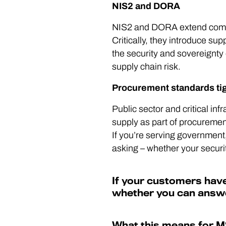
NIS2 and DORA
NIS2 and DORA extend compli
Critically, they introduce s
the security and sovereignty o
supply chain risk.
Procurement standards ti
Public sector and critical inf
supply as part of procuremen
If you’re serving government, 
asking – whether your securi
If your customers have
whether you can answe
What this means for 