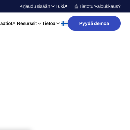
Kirjaudu sisään
Tuki
Tietoturvaloukkaus?
raatiot
Resurssit
Tietoa
Pyydä demoa