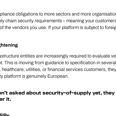
ance obligations to more sectors and more organisation
upply chain security requirements – meaning your custome
f the vendors you use. If your platform is subject to foreig
ghtening
rastructure entities are increasingly required to evaluate v
t. This is moving from guidance to specification in sever
healthcare, utilities, or financial services customers, they
ty platform is genuinely European.
n’t asked about security-of-supply yet, they w
r it.
MSPs