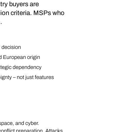
stry buyers are
tion criteria. MSPs who
.
y decision
nd European origin
trategic dependency
nty – not just features
 space, and cyber.
onflict preparation. Attacks