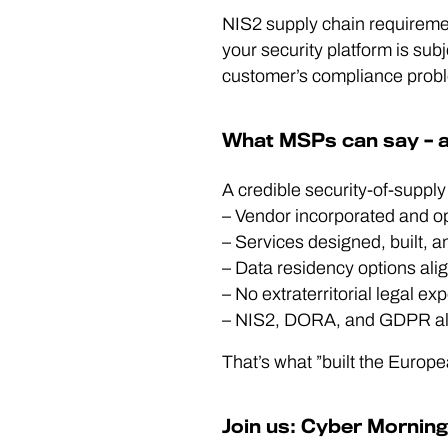
NIS2 supply chain requiremen
your security platform is subje
customer’s compliance probl
What MSPs can say – a
A credible security-of-supply
– Vendor incorporated and op
– Services designed, built, 
– Data residency options ali
– No extraterritorial legal e
– NIS2, DORA, and GDPR alig
That’s what ”built the Euro
Join us: Cyber Mornin