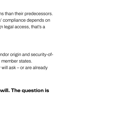
s than their predecessors.
rs’ compliance depends on
n legal access, that’s a
endor origin and security-of-
al member states.
 will ask – or are already
ill. The question is