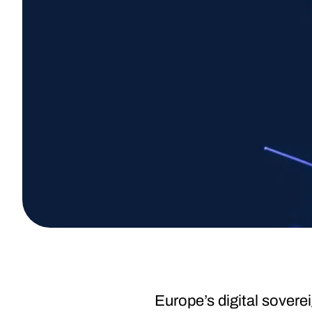
Europe’s digital sover