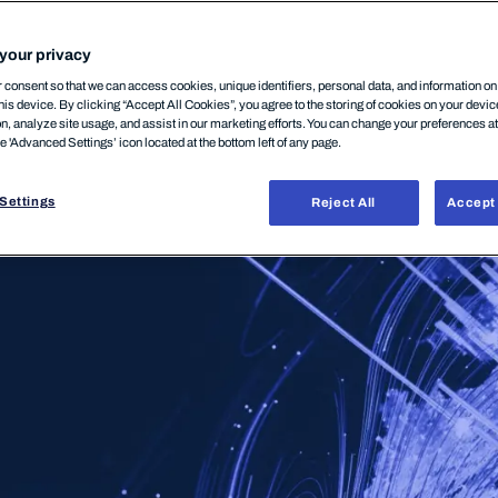
your privacy
consent so that we can access cookies, unique identifiers, personal data, and information o
his device. By clicking “Accept All Cookies”, you agree to the storing of cookies on your devi
on, analyze site usage, and assist in our marketing efforts. You can change your preferences a
he 'Advanced Settings’ icon located at the bottom left of any page.
Settings
Reject All
Accept 