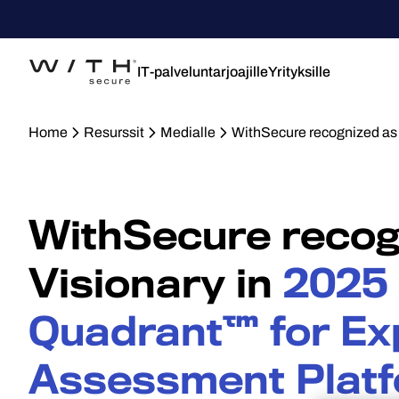
IT-palveluntarjoajille
Yrityksille
Home
Resurssit
Medialle
WithSecure recognized as
WithSecure recog
Visionary in
2025
Quadrant™ for Ex
Assessment Plat