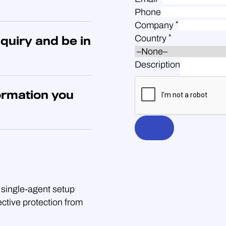
Phone
*
Company
*
Country
quiry and be in
Description
ormation you
single-agent setup
ective protection from