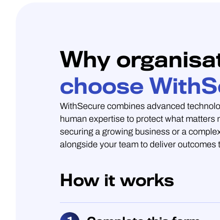
Why organisa
choose WithS
WithSecure combines advanced technolo
human expertise to protect what matters
securing a growing business or a complex
alongside your team to deliver outcomes t
How it works