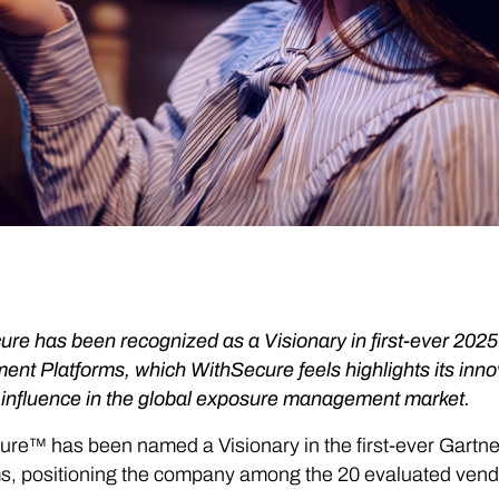
ure has been recognized as a Visionary in first-ever 20
nt Platforms, which WithSecure feels highlights its innov
 influence in the global exposure management market.
ure™ has been named a Visionary in the first-ever Gart
ms, positioning the company among the 20 evaluated ven