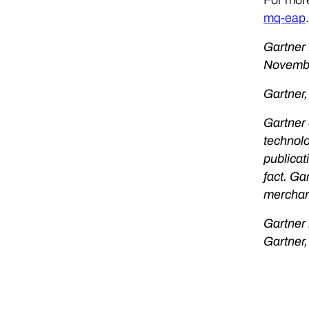
mq-eap
.
Gartner
Novembe
Gartner,
Gartner 
technolo
publicat
fact. Ga
merchant
Gartner 
Gartner,