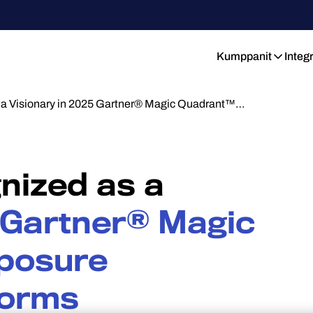
Kumppanit
Integ
 a Visionary in 2025 Gartner® Magic Quadrant™…
nized as a
 Gartner® Magic
posure
forms