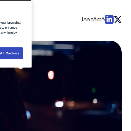
Jaa tämä
n your browsing
ce to enhance
t any time by
All Cookies