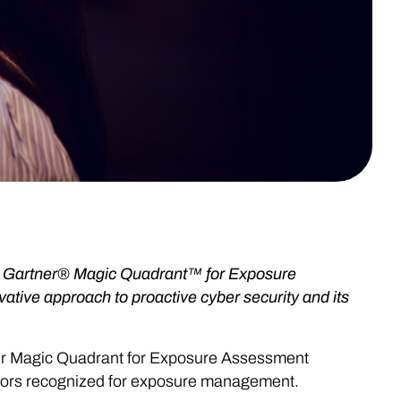
25 Gartner® Magic Quadrant™ for Exposure
ative approach to proactive cyber security and its
ner Magic Quadrant for Exposure Assessment
dors recognized for exposure management.