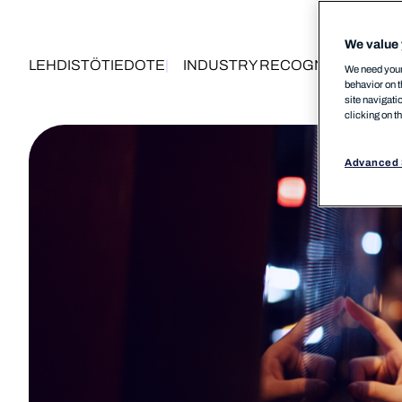
We value 
LEHDISTÖTIEDOTE
INDUSTRY RECOGNITION
PRO
We need your 
behavior on t
site navigati
clicking on t
Advanced 