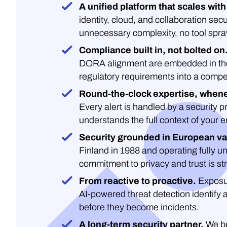
A unified platform that scales with
identity, cloud, and collaboration secu
unnecessary complexity, no tool spra
Compliance built in, not bolted on
DORA alignment are embedded in the 
regulatory requirements into a compe
Round-the-clock expertise, whene
Every alert is handled by a security 
understands the full context of your 
Security grounded in European va
Finland in 1988 and operating fully un
commitment to privacy and trust is str
From reactive to proactive.
Exposu
AI-powered threat detection identify 
before they become incidents.
A long-term security partner.
We be