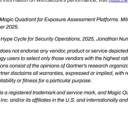
 Magic Quadrant for Exposure Assessment Platforms. Mit
r 2025.
 Hype Cycle for Security Operations, 2025, Jonathan Nu
does not endorse any vendor, product or service depicted 
gy users to select only those vendors with the highest rat
ions consist of the opinions of Gartner’s research organi
rtner disclaims all warranties, expressed or implied, with r
ability or fitness for a particular purpose.
is a registered trademark and service mark, and Magic Q
 Inc. and/or its affiliates in the U.S. and internationally a