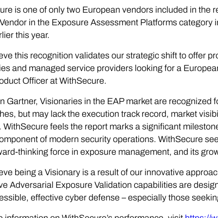
re is one of only two European vendors included in the 
Vendor in the Exposure Assessment Platforms category i
ier this year.
eve this recognition validates our strategic shift to offer 
s and managed service providers looking for a European
oduct Officer at WithSecure.
 Gartner, Visionaries in the EAP market are recognized fo
es, but may lack the execution track record, market visibil
 WithSecure feels the report marks a significant milesto
 component of modern security operations. WithSecure sees 
ward-thinking force in exposure management, and its growi
eve being a Visionary is a result of our innovative appro
ve Adversarial Exposure Validation capabilities are des
essible, effective cyber defense – especially those seeki
 information on WithSecure’s performance, visit
https://