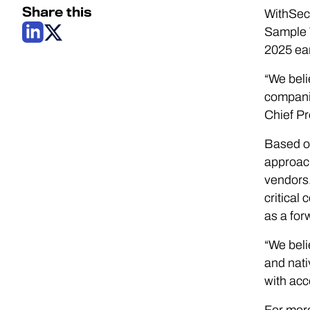
Share this
WithSecu
Sample 
2025 earl
“We beli
companie
Chief Pr
Based on
approach
vendors.
critical
as a for
“We beli
and nati
with acc
For more