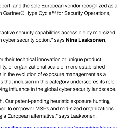
report, and the sole European vendor recognized as a
n Gartner® Hype Cycle™ for Security Operations,
proactive security capabilities accessible by mid-sized
 cyber security option,” says
Nina Laaksonen
,
r their technical innovation or unique product
ity, or organizational scale of more established
ne in the evolution of exposure management as a
that inclusion in this category underscores its role
ng influence in the global cyber security landscape.
ach. Our patent-pending heuristic exposure hunting
igned to empower MSPs and mid-sized organizations
ng a European alternative,” says Laaksonen.
www.withsecure.com/en/expertise/campaigns/gartner-