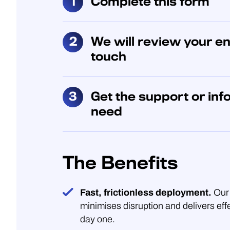
Complete this form
We will review your en
touch
Get the support or inf
need
The Benefits
Fast, frictionless deployment.
Our 
minimises disruption and delivers eff
day one.