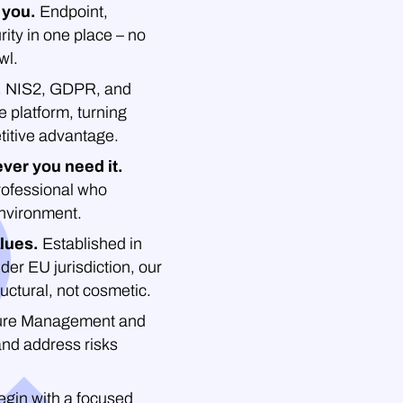
 you.
Endpoint,
rity in one place – no
wl.
.
NIS2, GDPR, and
platform, turning
titive advantage.
ver you need it.
professional who
environment.
lues.
Established in
der EU jurisdiction, our
uctural, not cosmetic.
re Management and
and address risks
gin with a focused