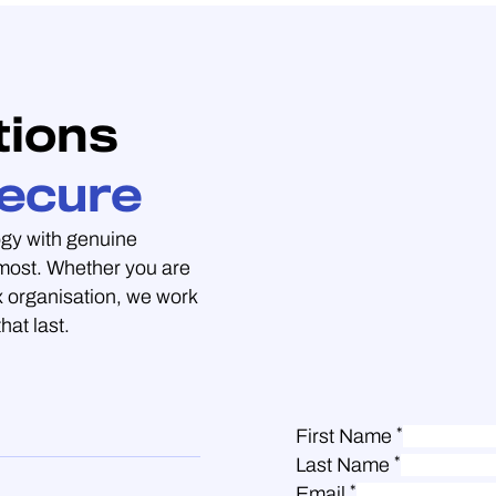
tions
ecure
gy with genuine
 most. Whether you are
 organisation, we work
hat last.
*
First Name
*
Last Name
*
Email