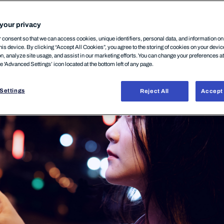
your privacy
DUCT
14.11.2025
consent so that we can access cookies, unique identifiers, personal data, and information o
his device. By clicking “Accept All Cookies”, you agree to the storing of cookies on your devi
on, analyze site usage, and assist in our marketing efforts. You can change your preferences a
he 'Advanced Settings’ icon located at the bottom left of any page.
Settings
Reject All
Accept 