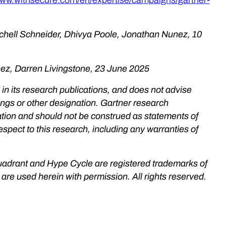
chell Schneider, Dhivya Poole, Jonathan Nunez, 10
nez, Darren Livingstone, 23 June 2025
in its research publications, and does not advise
ings or other designation. Gartner research
zation and should not be construed as statements of
espect to this research, including any warranties of
uadrant and Hype Cycle are registered trademarks of
nd are used herein with permission. All rights reserved.