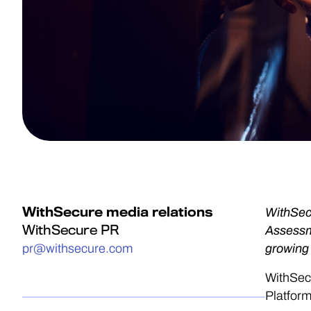
WithSecure media relations
WithSec
WithSecure PR
Assessme
pr@withsecure.com
growing
WithSec
Platfor