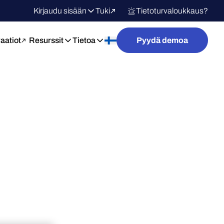
Kirjaudu sisään
Tuki
Tietoturvaloukkaus?
raatiot
Resurssit
Tietoa
Pyydä demoa