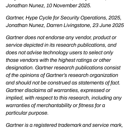
Jonathan Nunez, 10 November 2025.
Gartner, Hype Cycle for Security Operations, 2025,
Jonathan Nunez, Darren Livingstone, 23 June 2025
Gartner does not endorse any vendor, product or
service depicted in its research publications, and
does not advise technology users to select only
those vendors with the highest ratings or other
designation. Gartner research publications consist
of the opinions of Gartner’s research organization
and should not be construed as statements of fact.
Gartner disclaims all warranties, expressed or
implied, with respect to this research, including any
warranties of merchantability or fitness for a
particular purpose.
Gartner is a registered trademark and service mark,