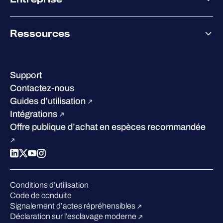
Accompagnement des partenaires
Co-Growth Community
À propos de WithSecure
Ressources
Certifications et reconnaissances
Nos bureaux
Centre de ressources
Notre Direction
Success stories
Carrières
Support
W/Labs
Développement durable
Contactez-nous
Blog
Concurrence
Guides d’utilisation
Podcasts
Intégrations
Événements
Offre publique d’achat en espèces recommandée
Webinars
Espace presse
Conditions d’utilisation
Code de conduite
Signalement d’actes répréhensibles
Déclaration sur l’esclavage moderne