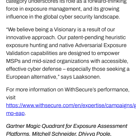
category underscores its role as a forward-thinking
force in exposure management, and its growing
influence in the global cyber security landscape.
“We believe being a Visionary is a result of our
innovative approach. Our patent-pending heuristic
exposure hunting and native Adversarial Exposure
Validation capabilities are designed to empower
MSPs and mid-sized organizations with accessible,
effective cyber defense – especially those seeking a
European alternative,” says Laaksonen.
For more information on WithSecure’s performance,
visit
https://www.withsecure.com/en/expertise/campaigns/g
mq-eap
.
Gartner Magic Quadrant for Exposure Assessment
Platforms. Mitchell Schneider, Dhivya Poole,