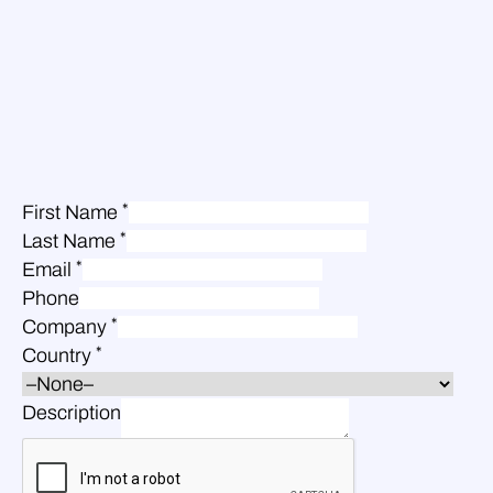
*
First Name
*
Last Name
*
Email
Phone
*
Company
*
Country
Description