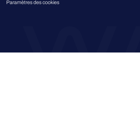
Paramètres des cookies