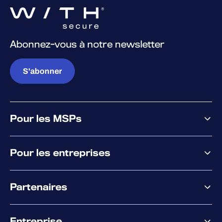
Abonnez-vous à notre newsletter
S'abonner
Pour les MSPs
Pourquoi WithSecure
Pour les entreprises
Plateforme
Partenaires
XM
XDR
Offre partenaire
Co-Sécurité
Entreprise