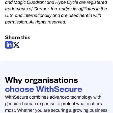
and Magic Quadrant and Hype Cycle are registered
trademarks of Gartner, Inc. and/or its affiliates in the
U.S. and internationally and are used herein with
permission. All rights reserved.
Share this
Why organisations
choose WithSecure
WithSecure combines advanced technology with
genuine human expertise to protect what matters
most. Whether you are securing a growing business