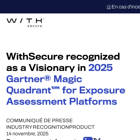
En cas d'inc
WithSecure recognized
as a Visionary in
2025
Gartner® Magic
Quadrant™ for Exposure
Assessment Platforms
COMMUNIQUÉ DE PRESSE
INDUSTRY RECOGNITION
PRODUCT
14 novembre, 2025