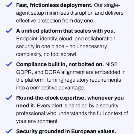
Fast, frictionless deployment.
Our single-
agent setup minimises disruption and delivers
effective protection from day one.
A unified platform that scales with you.
Endpoint, identity, cloud, and collaboration
security in one place – no unnecessary
complexity, no tool sprawl.
Compliance built in, not bolted on.
NIS2,
GDPR, and DORA alignment are embedded in
the platform, turning regulatory requirements
into a competitive advantage.
Round-the-clock expertise, whenever you
need it.
Every alert is handled by a security
professional who understands the full context of
your environment.
Security grounded in European values.