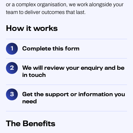
or a complex organisation, we work alongside your
team to deliver outcomes that last.
How it works
Complete this form
We will review your enquiry and be
in touch
Get the support or information you
need
The Benefits