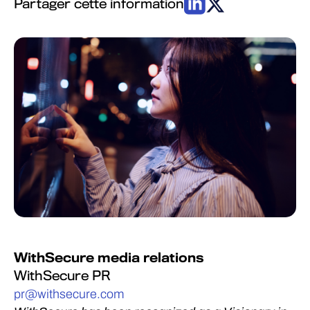
Partager cette information
WithSecure media relations
WithSecure PR
pr@withsecure.com