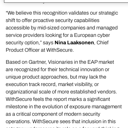
2025 earlier this year.
“We believe this recognition validates our strategic
shift to offer proactive security capabilities
accessible by mid-sized companies and managed
service providers looking for a European cyber
security option,” says
Nina Laaksonen
, Chief
Product Officer at WithSecure.
Based on Gartner, Visionaries in the EAP market
are recognized for their technical innovation or
unique product approaches, but may lack the
execution track record, market visibility, or
organizational scale of more established vendors.
WithSecure feels the report marks a significant
milestone in the evolution of exposure management
as a critical component of modern security
operations. WithSecure sees that inclusion in this