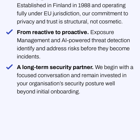
Established in Finland in 1988 and operating
fully under EU jurisdiction, our commitment to
privacy and trust is structural, not cosmetic.
From reactive to proactive.
Exposure
Management and AI-powered threat detection
identify and address risks before they become
incidents.
A long-term security partner.
We begin with a
focused conversation and remain invested in
your organisation’s security posture well
beyond initial onboarding.