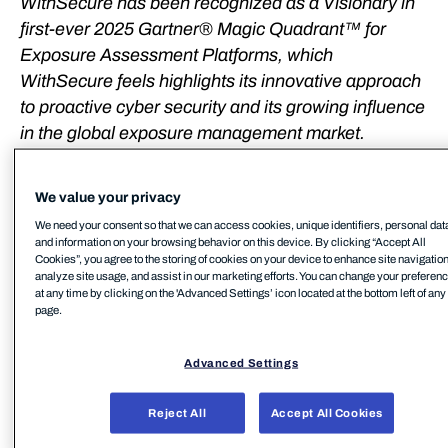
WithSecure has been recognized as a Visionary in
first-ever 2025 Gartner® Magic Quadrant™ for
Exposure Assessment Platforms, which
WithSecure feels highlights its innovative approach
to proactive cyber security and its growing influence
in the global exposure management market.
WithSecure™ has been named a Visionary in the
We value your privacy
first-ever Gartner Magic Quadrant for Exposure
Assessment Platforms, positioning the company
We need your consent so that we can access cookies, unique identifiers, personal dat
and information on your browsing behavior on this device. By clicking “Accept All
among the 20 evaluated vendors recognized for
Cookies”, you agree to the storing of cookies on your device to enhance site navigation
exposure management.
analyze site usage, and assist in our marketing efforts. You can change your preferen
at any time by clicking on the 'Advanced Settings’ icon located at the bottom left of any
page.
WithSecure is one of only two European vendors
included in the report, and the sole European
Advanced Settings
vendor recognized as a Sample Vendor in the
Exposure Assessment Platforms category in
Reject All
Accept All Cookies
Gartner® Hype Cycle™ for Security Operations,