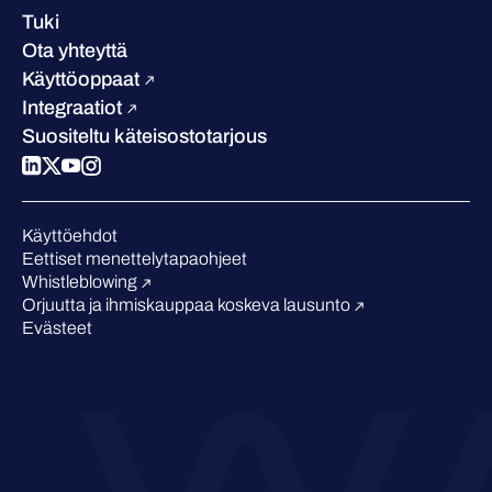
Asiakastarinat
Ura
Tuki
W/Labs
Vastuullisuus
Ota yhteyttä
Blogi
Vertaa meitä
Käyttöoppaat
Podcastit
Integraatiot
Tapahtumat
Suositeltu käteisostotarjous
Webinaarit
Medialle
Tunnustukset alalta
Käyttöehdot
Eettiset menettelytapaohjeet
Whistleblowing
Orjuutta ja ihmiskauppaa koskeva lausunto
Evästeet