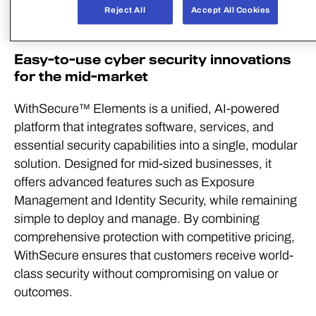
Nina Laaksonen
, WithSecure’s Chief Product
Reject All
Accept All Cookies
Officer.
Easy-to-use cyber security innovations
for the mid-market
WithSecure™ Elements is a unified, AI-powered
platform that integrates software, services, and
essential security capabilities into a single, modular
solution. Designed for mid-sized businesses, it
offers advanced features such as Exposure
Management and Identity Security, while remaining
simple to deploy and manage. By combining
comprehensive protection with competitive pricing,
WithSecure ensures that customers receive world-
class security without compromising on value or
outcomes.