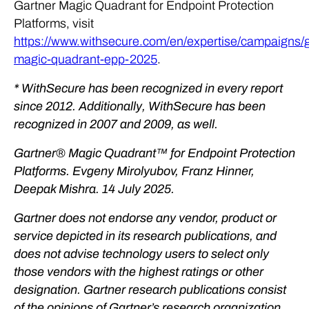
Gartner Magic Quadrant for Endpoint Protection
Platforms, visit
https://www.withsecure.com/en/expertise/campaigns/g
magic-quadrant-epp-2025
.
* WithSecure has been recognized in every report
since 2012. Additionally, WithSecure has been
recognized in 2007 and 2009, as well.
Gartner® Magic Quadrant™ for Endpoint Protection
Platforms. Evgeny Mirolyubov, Franz Hinner,
Deepak Mishra. 14 July 2025.
Gartner does not endorse any vendor, product or
service depicted in its research publications, and
does not advise technology users to select only
those vendors with the highest ratings or other
designation. Gartner research publications consist
of the opinions of Gartner’s research organization