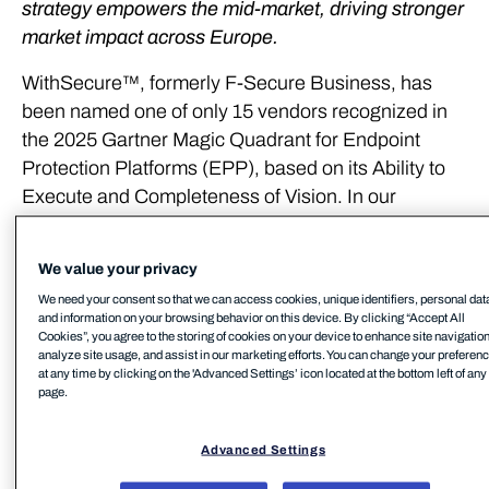
strategy empowers the mid-market, driving stronger
market impact across Europe.
WithSecure™, formerly F-Secure Business, has
been named one of only 15 vendors recognized in
the 2025 Gartner Magic Quadrant for Endpoint
Protection Platforms (EPP), based on its Ability to
Execute and Completeness of Vision. In our
opinion, the recognition highlights WithSecure’s
commitment to delivering European cyber security
We value your privacy
solutions to empower the mid-market with a user-
We need your consent so that we can access cookies, unique identifiers, personal dat
centric and easy-to-use platform that delivers
and information on your browsing behavior on this device. By clicking “Accept All
advanced cyber security capabilities – not just
Cookies”, you agree to the storing of cookies on your device to enhance site navigation
analyze site usage, and assist in our marketing efforts. You can change your preferen
products.
at any time by clicking on the 'Advanced Settings’ icon located at the bottom left of any
page.
”We believe this recognition validates our strategic
shift and product-market fit for midsized companies
Advanced Settings
looking for a European cyber security option,” says