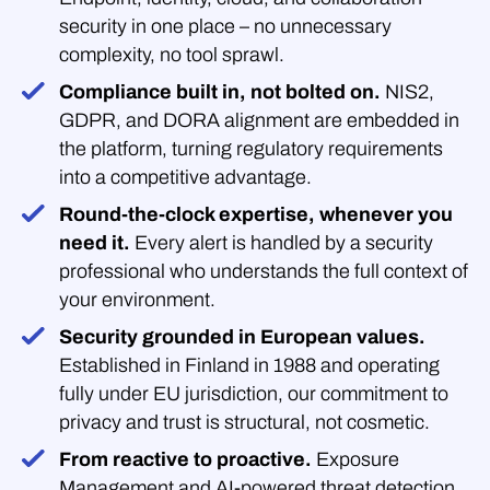
security in one place – no unnecessary
complexity, no tool sprawl.
Compliance built in, not bolted on.
NIS2,
GDPR, and DORA alignment are embedded in
the platform, turning regulatory requirements
into a competitive advantage.
Round-the-clock expertise, whenever you
need it.
Every alert is handled by a security
professional who understands the full context of
your environment.
Security grounded in European values.
Established in Finland in 1988 and operating
fully under EU jurisdiction, our commitment to
privacy and trust is structural, not cosmetic.
From reactive to proactive.
Exposure
Management and AI-powered threat detection