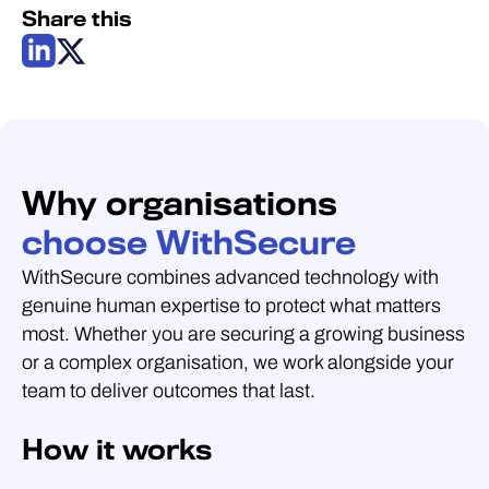
Share this
Why organisations
choose WithSecure
WithSecure combines advanced technology with
genuine human expertise to protect what matters
most. Whether you are securing a growing business
or a complex organisation, we work alongside your
team to deliver outcomes that last.
How it works