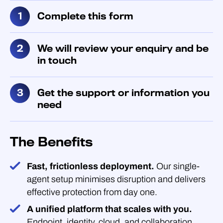
Complete this form
We will review your enquiry and be
in touch
Get the support or information you
need
The Benefits
Fast, frictionless deployment.
Our single-
agent setup minimises disruption and delivers
effective protection from day one.
A unified platform that scales with you.
Endpoint, identity, cloud, and collaboration