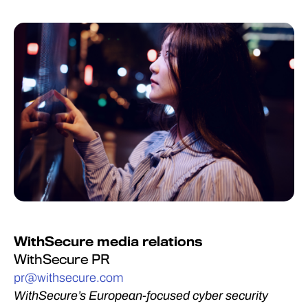
WithSecure media relations
WithSecure PR
pr@withsecure.com
WithSecure’s European-focused cyber security