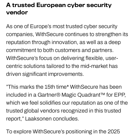
A trusted European cyber security
vendor
As one of Europe’s most trusted cyber security
companies, WithSecure continues to strengthen its
reputation through innovation, as well as a deep
commitment to both customers and partners.
WithSecure’s focus on delivering flexible, user-
centric solutions tailored to the mid-market has
driven significant improvements.
”This marks the 15th time* WithSecure has been
included in a Gartner® Magic Quadrant™ for EPP,
which we feel solidifies our reputation as one of the
trusted global vendors recognized in this trusted
report,” Laaksonen concludes.
To explore WithSecure’s positioning in the 2025