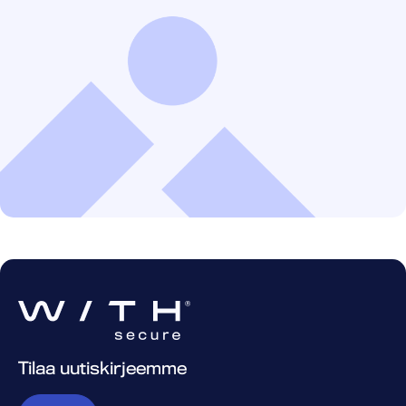
Tilaa uutiskirjeemme