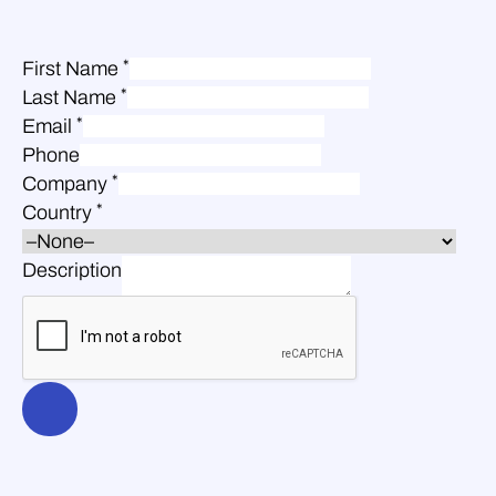
*
First Name
*
Last Name
*
Email
Phone
*
Company
*
Country
Description