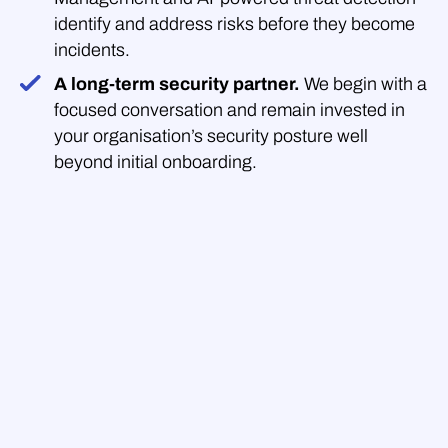
identify and address risks before they become
incidents.
A long-term security partner.
We begin with a
focused conversation and remain invested in
your organisation’s security posture well
beyond initial onboarding.