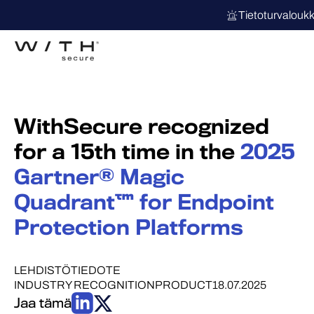
Tietoturvalouk
WithSecure recognized
for a 15th time in the
2025
Gartner® Magic
Quadrant™ for Endpoint
Protection Platforms
LEHDISTÖTIEDOTE
INDUSTRY RECOGNITION
PRODUCT
18.07.2025
Jaa tämä