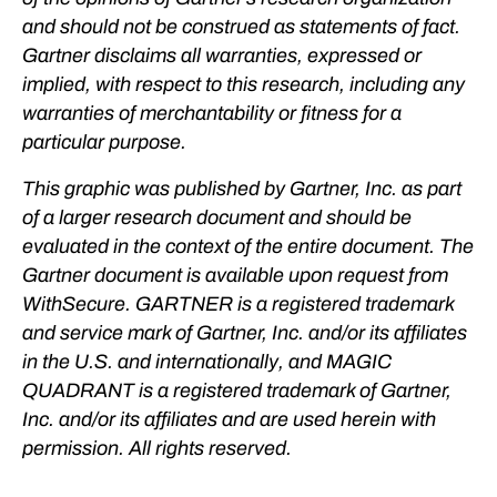
and should not be construed as statements of fact.
Gartner disclaims all warranties, expressed or
implied, with respect to this research, including any
warranties of merchantability or fitness for a
particular purpose.
This graphic was published by Gartner, Inc. as part
of a larger research document and should be
evaluated in the context of the entire document. The
Gartner document is available upon request from
WithSecure. GARTNER is a registered trademark
and service mark of Gartner, Inc. and/or its affiliates
in the U.S. and internationally, and MAGIC
QUADRANT is a registered trademark of Gartner,
Inc. and/or its affiliates and are used herein with
permission. All rights reserved.