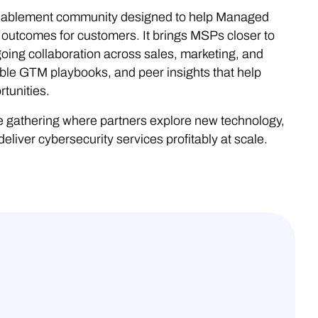
nablement community designed to help Managed
 outcomes for customers. It brings MSPs closer to
oing collaboration across sales, marketing, and
ble GTM playbooks, and peer insights that help
tunities.
gathering where partners explore new technology,
liver cybersecurity services profitably at scale.