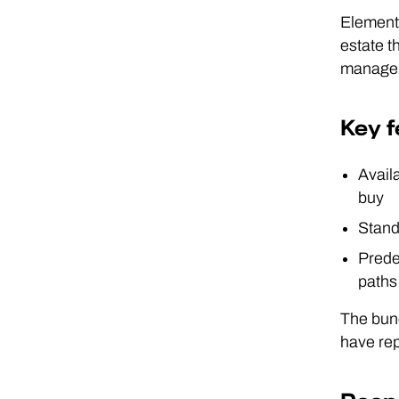
Elements
estate t
manageme
Key f
Availa
buy
Stand
Prede
paths
The bund
have rep