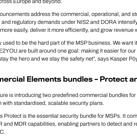
ross Europe and beyond.
ouncements address the commercial, operational, and st
 and regulatory demands under NIS2 and DORA intensify. T
 more easily, deliver it more efficiently, and grow revenue 
y used to be the hard part of the MSP business. We want i
OU are built around one goal: making it easier for our par
stay the hero and we stay the safety net”, says Kasper P
rcial Elements bundles – Protect a
re is introducing two predefined commercial bundles for 
n with standardised, scalable security plans.
 Protect is the essential security bundle for MSPs. It com
 and MDR capabilities, enabling partners to detect and re
C.