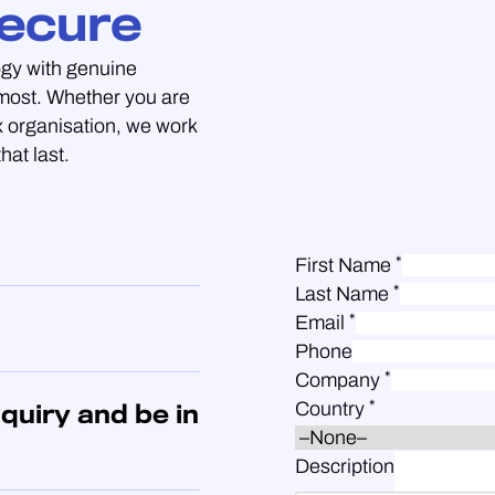
ecure
gy with genuine
 most. Whether you are
 organisation, we work
hat last.
*
First Name
*
Last Name
*
Email
Phone
*
Company
*
Country
quiry and be in
Description