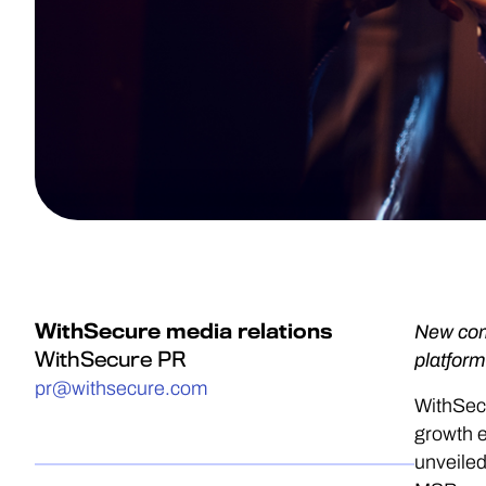
WithSecure media relations
New com
WithSecure PR
platform
pr@withsecure.com
WithSecu
growth 
unveiled