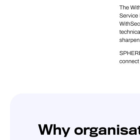
The Wit
Service 
WithSecu
technica
sharpen 
SPHERE2
connect 
Why organisa