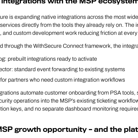
integrations with the MSP ecosyste
re is expanding native integrations across the most wid
 services directly from the tools they already rely on. The
, and custom development work reducing friction at every 
d through the WithSecure Connect framework, the integrat
g: prebuilt integrations ready to activate
ctor: standard event forwarding to existing systems
 for partners who need custom integration workflows
egrations automate customer onboarding from PSA tools,
curity operations into the MSP’s existing ticketing workfl
tion keys, and no separate dashboard monitoring require
SP growth opportunity – and the platfo