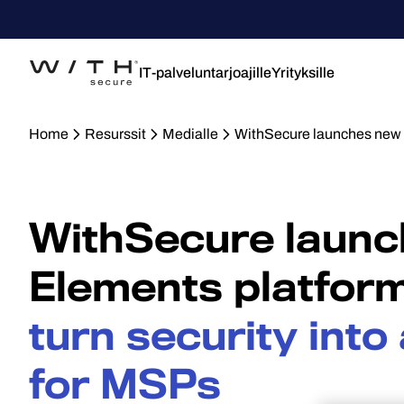
IT-palveluntarjoajille
Yrityksille
Home
Resurssit
Medialle
WithSecure launches new E
WithSecure laun
Elements platform
turn security int
for MSPs