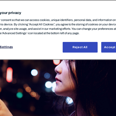
your privacy
P
29.04.2026
consent so that we can access cookies, unique identifiers, personal data, and information o
his device. By clicking “Accept All Cookies”, you agree to the storing of cookies on your devi
on, analyze site usage, and assist in our marketing efforts. You can change your preferences a
he 'Advanced Settings’ icon located at the bottom left of any page.
Settings
Reject All
Accept 