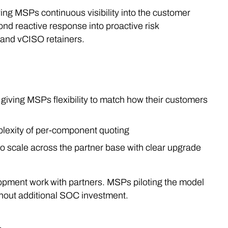
ng MSPs continuous visibility into the customer
ond reactive response into proactive risk
 and vCISO retainers.
, giving MSPs flexibility to match how their customers
plexity of per-component quoting
o scale across the partner base with clear upgrade
opment work with partners. MSPs piloting the model
thout additional SOC investment.