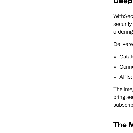
Deep 
WithSecu
security
ordering
Delivere
Catalo
Conne
APIs:
The int
bring se
subscrip
The M