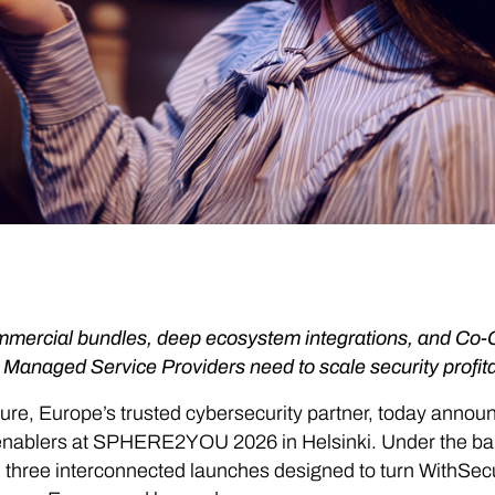
mercial bundles, deep ecosystem integrations, and Co
 Managed Service Providers need to scale security profita
re, Europe’s trusted cybersecurity partner, today anno
enablers at SPHERE2YOU 2026 in Helsinki. Under the ban
 three interconnected launches designed to turn WithSec