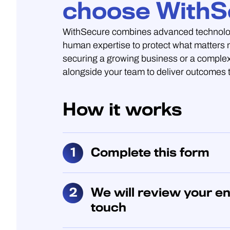
choose WithS
WithSecure combines advanced technolo
human expertise to protect what matters
securing a growing business or a complex
alongside your team to deliver outcomes t
How it works
Complete this form
We will review your en
touch