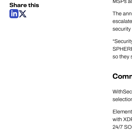
MSPs ac
Share this
The ann
escalate
security
“Securit
SPHERE2Y
so they 
Comme
WithSecu
selectio
Elements
with XDR
24/7 SO