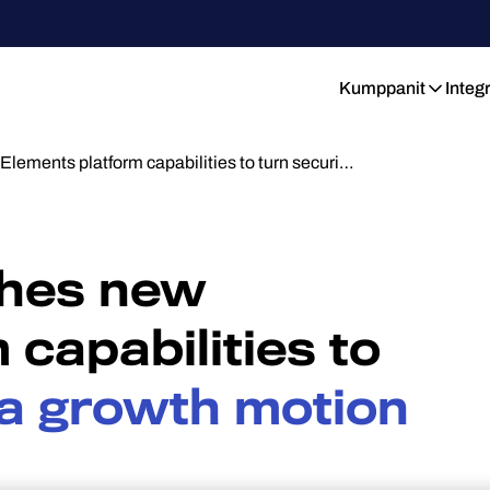
Kumppanit
Integ
lements platform capabilities to turn securi…
ches new
 capabilities to
o a growth motion