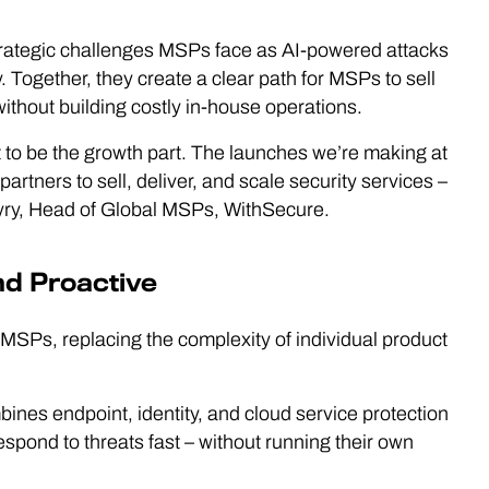
rategic challenges MSPs face as AI-powered attacks
ogether, they create a clear path for MSPs to sell
without building costly in-house operations.
t to be the growth part. The launches we’re making at
tners to sell, deliver, and scale security services –
öyry, Head of Global MSPs, WithSecure.
nd Proactive
MSPs, replacing the complexity of individual product
bines endpoint, identity, and cloud service protection
spond to threats fast – without running their own