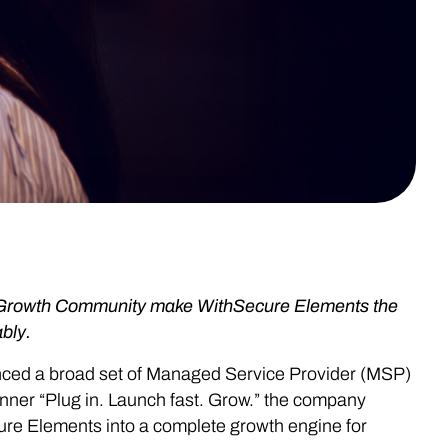
-Growth Community make WithSecure Elements the
bly.
unced a broad set of Managed Service Provider (MSP)
ner “Plug in. Launch fast. Grow.” the company
ure Elements into a complete growth engine for