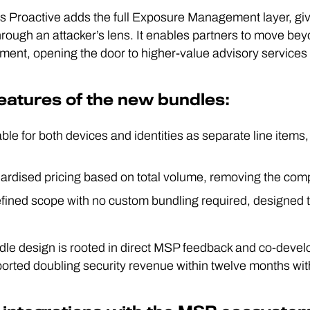
 Proactive adds the full Exposure Management layer, givi
hrough an attacker’s lens. It enables partners to move bey
nt, opening the door to higher-value advisory services
eatures of the new bundles:
ble for both devices and identities as separate line items
ardised pricing based on total volume, removing the com
fined scope with no custom bundling required, designed t
le design is rooted in direct MSP feedback and co-devel
orted doubling security revenue within twelve months wi