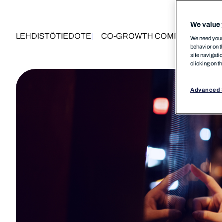
We value 
LEHDISTÖTIEDOTE
CO-GROWTH COMMUNITY
MS
We need your 
behavior on t
site navigati
clicking on t
Advanced 