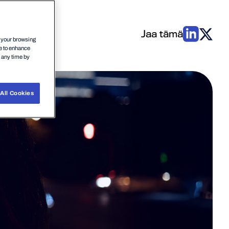
Jaa tämä
n your browsing
ce to enhance
t any time by
All Cookies