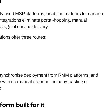
m
ely used MSP platforms, enabling partners to manage
 integrations eliminate portal-hopping, manual
stage of service delivery.
ions offer three routes:
 synchronise deployment from RMM platforms, and
ow with no manual ordering, no copy-pasting of
d.
rm built for it