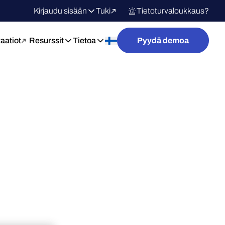
Kirjaudu sisään
Tuki
Tietoturvaloukkaus?
raatiot
Resurssit
Tietoa
Pyydä demoa