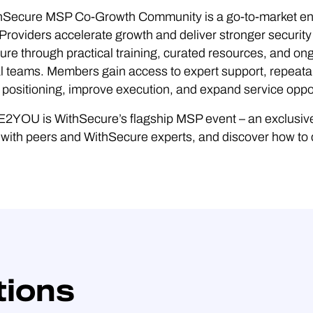
hSecure MSP Co-Growth Community is a go-to-market e
Providers accelerate growth and deliver stronger security
re through practical training, curated resources, and ong
l teams. Members gain access to expert support, repeata
positioning, improve execution, and expand service oppor
YOU is WithSecure’s flagship MSP event – an exclusive 
with peers and WithSecure experts, and discover how to de
tions