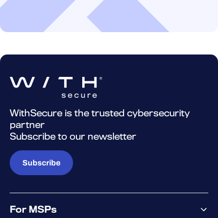
WithSecure is the trusted cybersecurity
partner
Subscribe to our newsletter
Subscribe
For MSPs