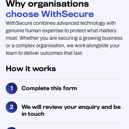
Why organisations
choose WithSecure
WithSecure combines advanced technology with
genuine human expertise to protect what matters
most. Whether you are securing a growing business
or a complex organisation, we work alongside your
team to deliver outcomes that last.
How it works
Complete this form
We will review your enquiry and be
in touch