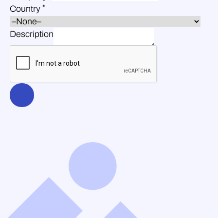
*
Country
Description