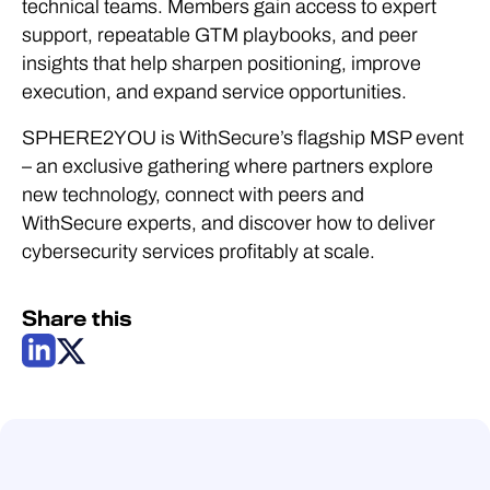
technical teams. Members gain access to expert
support, repeatable GTM playbooks, and peer
insights that help sharpen positioning, improve
execution, and expand service opportunities.
SPHERE2YOU is WithSecure’s flagship MSP event
– an exclusive gathering where partners explore
new technology, connect with peers and
WithSecure experts, and discover how to deliver
cybersecurity services profitably at scale.
Share this