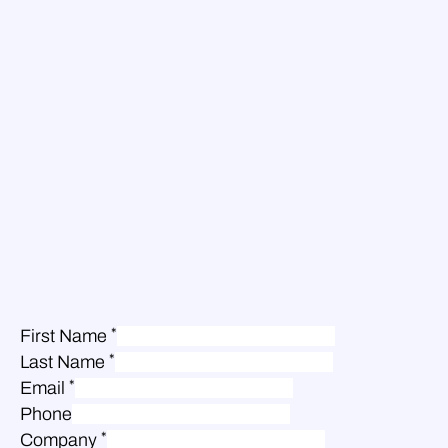
*
First Name
*
Last Name
*
Email
Phone
*
Company