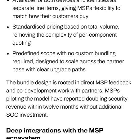
Available for both devices and identities as
separate line items, giving MSPs flexibility to
match how their customers buy
Standardised pricing based on total volume,
removing the complexity of per-component
quoting
Predefined scope with no custom bundling
required, designed to scale across the partner
base with clear upgrade paths
The bundle design is rooted in direct MSP feedback
and co-development work with partners. MSPs
piloting the model have reported doubling security
revenue within twelve months without additional
SOC investment.
Deep integrations with the MSP
ecosystem