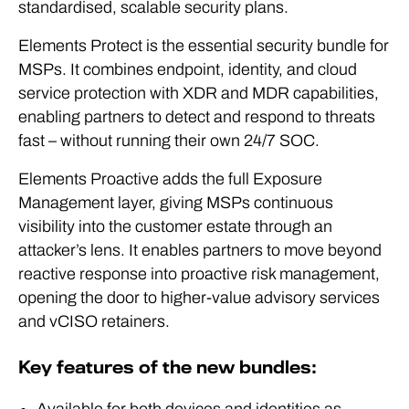
standardised, scalable security plans.
Elements Protect is the essential security bundle for
MSPs. It combines endpoint, identity, and cloud
service protection with XDR and MDR capabilities,
enabling partners to detect and respond to threats
fast – without running their own 24/7 SOC.
Elements Proactive adds the full Exposure
Management layer, giving MSPs continuous
visibility into the customer estate through an
attacker’s lens. It enables partners to move beyond
reactive response into proactive risk management,
opening the door to higher-value advisory services
and vCISO retainers.
Key features of the new bundles: