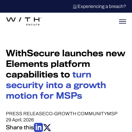
Experiencing a breach?
WithSecure launches new
Elements platform
capabilities to
turn
security into a growth
motion for MSPs
PRESS RELEASE
CO-GROWTH COMMUNITY
MSP
29 April, 2026
Share this