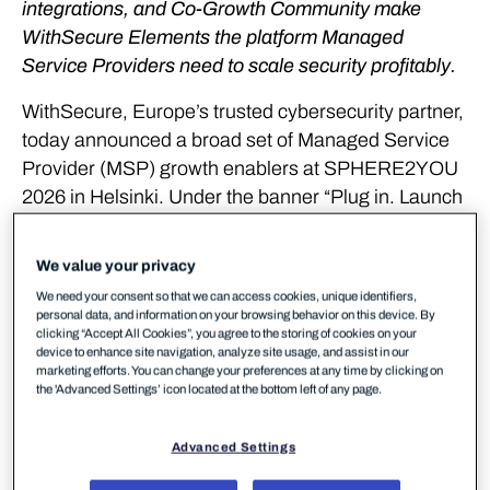
integrations, and Co-Growth Community make
WithSecure Elements the platform Managed
Service Providers need to scale security profitably.
WithSecure, Europe’s trusted cybersecurity partner,
today announced a broad set of Managed Service
Provider (MSP) growth enablers at SPHERE2YOU
2026 in Helsinki. Under the banner “Plug in. Launch
fast. Grow.” the company unveiled three
interconnected launches designed to turn
We value your privacy
WithSecure Elements into a complete growth
We need your consent so that we can access cookies, unique identifiers,
engine for MSPs across Europe and beyond.
personal data, and information on your browsing behavior on this device. By
clicking “Accept All Cookies”, you agree to the storing of cookies on your
device to enhance site navigation, analyze site usage, and assist in our
The announcements address the commercial,
marketing efforts. You can change your preferences at any time by clicking on
operational, and strategic challenges MSPs face as
the 'Advanced Settings’ icon located at the bottom left of any page.
AI-powered attacks escalate and regulatory
demands under NIS2 and DORA intensify.
Advanced Settings
Together, they create a clear path for MSPs to sell