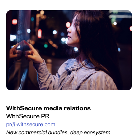
WithSecure media relations
WithSecure PR
pr@withsecure.com
New commercial bundles, deep ecosystem