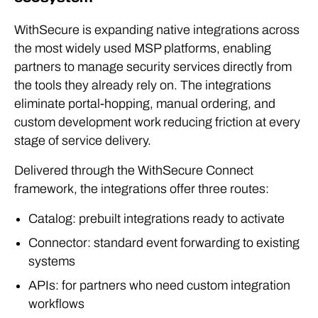
WithSecure is expanding native integrations across
the most widely used MSP platforms, enabling
partners to manage security services directly from
the tools they already rely on. The integrations
eliminate portal-hopping, manual ordering, and
custom development work reducing friction at every
stage of service delivery.
Delivered through the WithSecure Connect
framework, the integrations offer three routes:
Catalog: prebuilt integrations ready to activate
Connector: standard event forwarding to existing
systems
APIs: for partners who need custom integration
workflows