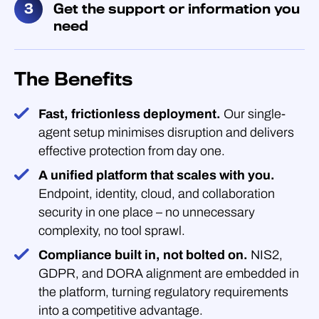
Get the support or information you
need
The Benefits
Fast, frictionless deployment.
Our single-
agent setup minimises disruption and delivers
effective protection from day one.
A unified platform that scales with you.
Endpoint, identity, cloud, and collaboration
security in one place – no unnecessary
complexity, no tool sprawl.
Compliance built in, not bolted on.
NIS2,
GDPR, and DORA alignment are embedded in
the platform, turning regulatory requirements
into a competitive advantage.