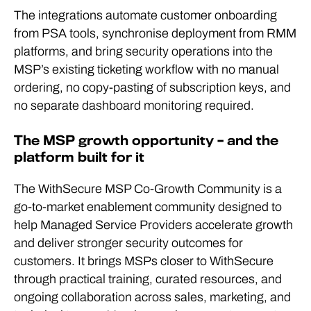
The integrations automate customer onboarding
from PSA tools, synchronise deployment from RMM
platforms, and bring security operations into the
MSP’s existing ticketing workflow with no manual
ordering, no copy-pasting of subscription keys, and
no separate dashboard monitoring required.
The MSP growth opportunity – and the
platform built for it
The WithSecure MSP Co-Growth Community is a
go-to-market enablement community designed to
help Managed Service Providers accelerate growth
and deliver stronger security outcomes for
customers. It brings MSPs closer to WithSecure
through practical training, curated resources, and
ongoing collaboration across sales, marketing, and