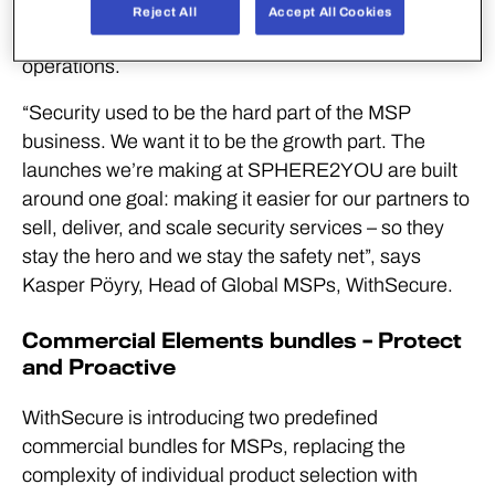
security more easily, deliver it more efficiently, and
Reject All
Accept All Cookies
grow revenue without building costly in-house
operations.
“Security used to be the hard part of the MSP
business. We want it to be the growth part. The
launches we’re making at SPHERE2YOU are built
around one goal: making it easier for our partners to
sell, deliver, and scale security services – so they
stay the hero and we stay the safety net”, says
Kasper Pöyry, Head of Global MSPs, WithSecure.
Commercial Elements bundles – Protect
and Proactive
WithSecure is introducing two predefined
commercial bundles for MSPs, replacing the
complexity of individual product selection with