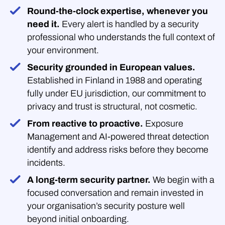
Round-the-clock expertise, whenever you
need it.
Every alert is handled by a security
professional who understands the full context of
your environment.
Security grounded in European values.
Established in Finland in 1988 and operating
fully under EU jurisdiction, our commitment to
privacy and trust is structural, not cosmetic.
From reactive to proactive.
Exposure
Management and AI-powered threat detection
identify and address risks before they become
incidents.
A long-term security partner.
We begin with a
focused conversation and remain invested in
your organisation’s security posture well
beyond initial onboarding.