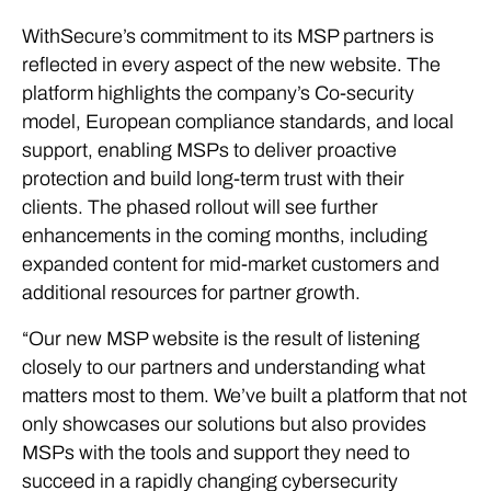
WithSecure’s commitment to its MSP partners is
reflected in every aspect of the new website. The
platform highlights the company’s Co-security
model, European compliance standards, and local
support, enabling MSPs to deliver proactive
protection and build long-term trust with their
clients. The phased rollout will see further
enhancements in the coming months, including
expanded content for mid-market customers and
additional resources for partner growth.
“Our new MSP website is the result of listening
closely to our partners and understanding what
matters most to them. We’ve built a platform that not
only showcases our solutions but also provides
MSPs with the tools and support they need to
succeed in a rapidly changing cybersecurity