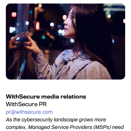
WithSecure media relations
WithSecure PR
pr@withsecure.com
As the cybersecurity landscape grows more
complex, Managed Service Providers (MSPs) need