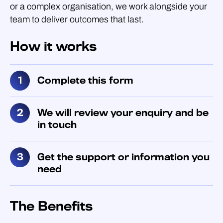
or a complex organisation, we work alongside your
team to deliver outcomes that last.
How it works
Complete this form
We will review your enquiry and be
in touch
Get the support or information you
need
The Benefits