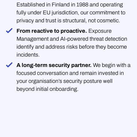
Established in Finland in 1988 and operating
fully under EU jurisdiction, our commitment to
privacy and trust is structural, not cosmetic.
From reactive to proactive.
Exposure
Management and AI-powered threat detection
identify and address risks before they become
incidents.
A long-term security partner.
We begin with a
focused conversation and remain invested in
your organisation’s security posture well
beyond initial onboarding.