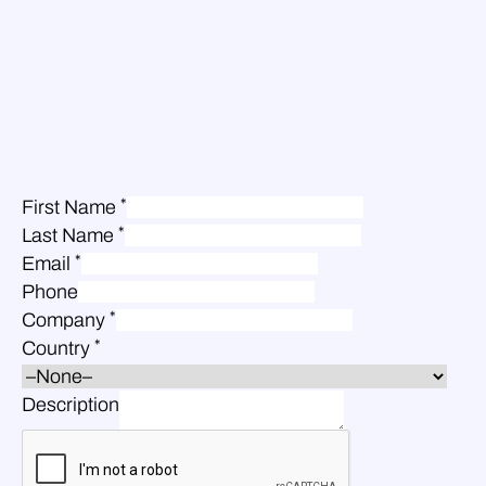
*
First Name
*
Last Name
*
Email
Phone
*
Company
*
Country
Description