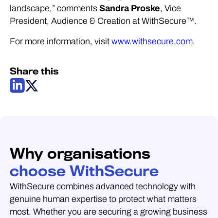
landscape,” comments
Sandra Proske
, Vice
President, Audience & Creation at WithSecure™.
For more information, visit
www.withsecure.com
.
Share this
Why organisations
choose WithSecure
WithSecure combines advanced technology with
genuine human expertise to protect what matters
most. Whether you are securing a growing business