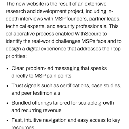
The new website is the result of an extensive
research and development project, including in-
depth interviews with MSP founders, partner leads,
technical experts, and security professionals. This
collaborative process enabled WithSecure to
identify the real-world challenges MSPs face and to
design a digital experience that addresses their top
priorities:
Clear, problem-led messaging that speaks
directly to MSP pain points
Trust signals such as certifications, case studies,
and peer testimonials
Bundled offerings tailored for scalable growth
and recurring revenue
Fast, intuitive navigation and easy access to key
resources