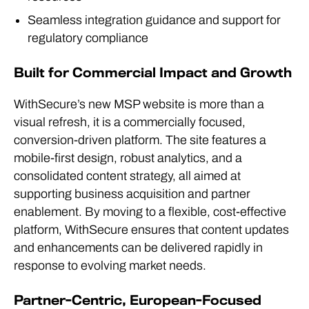
Seamless integration guidance and support for
regulatory compliance
Built for Commercial Impact and Growth
WithSecure’s new MSP website is more than a
visual refresh, it is a commercially focused,
conversion-driven platform. The site features a
mobile-first design, robust analytics, and a
consolidated content strategy, all aimed at
supporting business acquisition and partner
enablement. By moving to a flexible, cost-effective
platform, WithSecure ensures that content updates
and enhancements can be delivered rapidly in
response to evolving market needs.
Partner-Centric, European-Focused