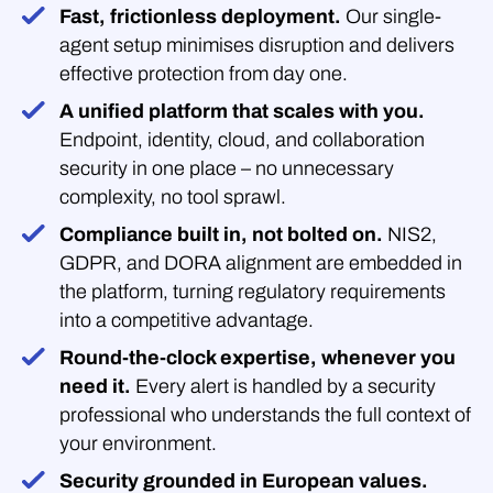
Fast, frictionless deployment.
Our single-
agent setup minimises disruption and delivers
effective protection from day one.
A unified platform that scales with you.
Endpoint, identity, cloud, and collaboration
security in one place – no unnecessary
complexity, no tool sprawl.
Compliance built in, not bolted on.
NIS2,
GDPR, and DORA alignment are embedded in
the platform, turning regulatory requirements
into a competitive advantage.
Round-the-clock expertise, whenever you
need it.
Every alert is handled by a security
professional who understands the full context of
your environment.
Security grounded in European values.