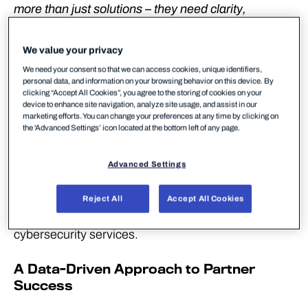
more than just solutions – they need clarity,
confidence, and a partner that understands their
business. WithSecure’s new MSP website delivers
We value your privacy
exactly that: a purpose-built hub designed to
We need your consent so that we can access cookies, unique identifiers,
simplify decision-making, strengthen trust, and
personal data, and information on your browsing behavior on this device. By
clicking “Accept All Cookies”, you agree to the storing of cookies on your
accelerate growth for MSPs across Europe.
device to enhance site navigation, analyze site usage, and assist in our
marketing efforts. You can change your preferences at any time by clicking on
WithSecure™, Europe’s trusted cybersecurity
the 'Advanced Settings’ icon located at the bottom left of any page.
partner, today announced the launch of its new
Managed Service Provider (MSP) website, a
Advanced Settings
strategic asset designed to empower MSPs across
Europe with the tools, insights, and resources they
Reject All
Accept All Cookies
need to deliver scalable, compliant, and profitable
cybersecurity services.
A Data-Driven Approach to Partner
Success