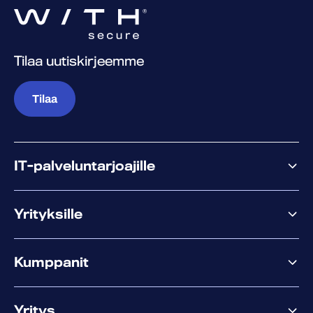
Tilaa uutiskirjeemme
Tilaa
IT-palveluntarjoajille
Miksi WithSecure?
Yrityksille
Elements
Kumppanit
XM
XDR
Kumppanitarjonta
Co-Security
Yritys