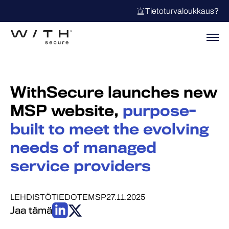
Tietoturvaloukkaus?
WithSecure launches new
MSP website,
purpose-
built to meet the evolving
needs of managed
service providers
LEHDISTÖTIEDOTE
MSP
27.11.2025
Jaa tämä