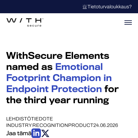
Tietoturvaloukkaus?
WithSecure Elements
named as
Emotional
Footprint Champion in
Endpoint Protection
for
the third year running
LEHDISTÖTIEDOTE
INDUSTRY RECOGNITION
PRODUCT
24.06.2026
Jaa tämä