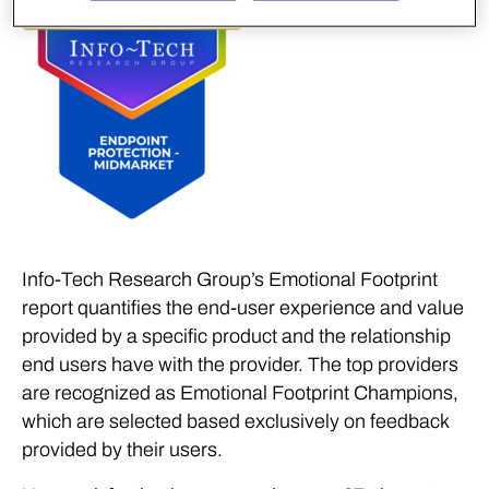
Info-Tech Research Group’s Emotional Footprint
report quantifies the end-user experience and value
provided by a specific product and the relationship
end users have with the provider. The top providers
are recognized as Emotional Footprint Champions,
which are selected based exclusively on feedback
provided by their users.