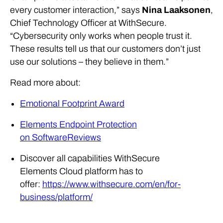
every customer interaction,” says
Nina Laaksonen
,
Chief Technology Officer at WithSecure.
“Cybersecurity only works when people trust it.
These results tell us that our customers don’t just
use our solutions – they believe in them.”
Read more about:
Emotional Footprint Award
Elements Endpoint Protection
on SoftwareReviews
Discover all capabilities WithSecure
Elements Cloud platform has to
offer:
https://www.withsecure.com/en/for-
business/platform/