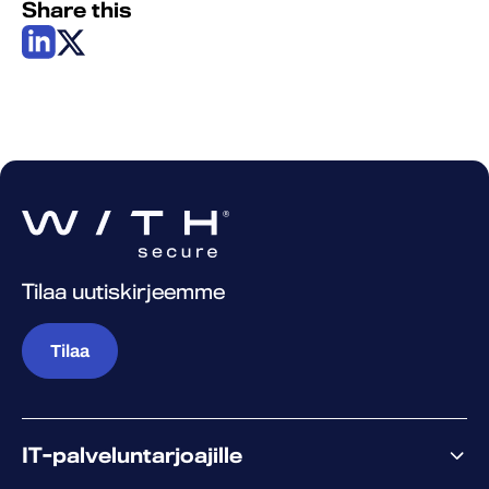
Share this
Tilaa uutiskirjeemme
Tilaa
IT-palveluntarjoajille