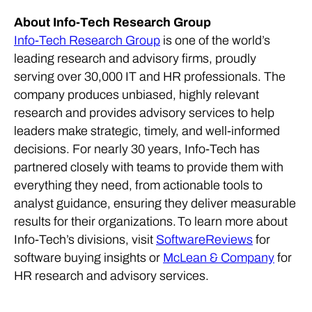
About Info-Tech Research Group
Info-Tech Research Group
is one of the world’s
leading research and advisory firms, proudly
serving over 30,000 IT and HR professionals. The
company produces unbiased, highly relevant
research and provides advisory services to help
leaders make strategic, timely, and well-informed
decisions. For nearly 30 years, Info-Tech has
partnered closely with teams to provide them with
everything they need, from actionable tools to
analyst guidance, ensuring they deliver measurable
results for their organizations.
To learn more about
Info-Tech’s divisions, visit
SoftwareReviews
for
software buying insights or
McLean & Company
for
HR research and advisory services.