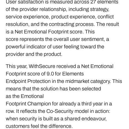
User satisfaction is measured across 27 elements
of the provider relationship, including strategy,
service experience, product experience, conflict
resolution, and the contracting process. The result
is a Net Emotional Footprint score. This
score represents the overall user sentiment, a
powerful indicator of user feeling toward the
provider and the product.
This year, WithSecure received a Net Emotional
Footprint score of 9.0 for Elements
Endpoint Protection in the midmarket category. This
means that the solution has been selected
as the Emotional
Footprint Champion for already a third year in a
row. It reflects the Co-Security model in action:
when security is built as a shared endeavour,
customers feel the difference.