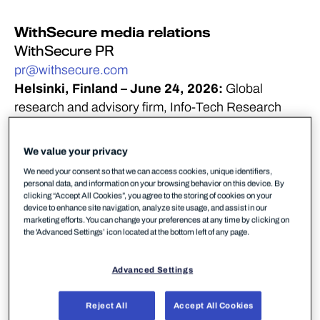
WithSecure media relations
WithSecure PR
pr@withsecure.com
Helsinki, Finland – June 24, 2026:
Global
research and advisory firm, Info-Tech Research
Group, has identified WithSecure as a Champion in
its 2026 Emotional Footprint
We value your privacy
report. The report’s findings are based on data from
We need your consent so that we can access cookies, unique identifiers,
user reviews on the
personal data, and information on your browsing behavior on this device. By
clicking “Accept All Cookies”, you agree to the storing of cookies on your
firm’s SoftwareReviews platform, the leading source
device to enhance site navigation, analyze site usage, and assist in our
for insights into the software provider landscape.
marketing efforts. You can change your preferences at any time by clicking on
the 'Advanced Settings’ icon located at the bottom left of any page.
Advanced Settings
Reject All
Accept All Cookies