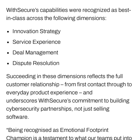
WithSecure’s capabilities were recognized as best-
in-class across the following dimensions:
Innovation Strategy
Service Experience
Deal Management
Dispute Resolution
Succeeding in these dimensions reflects the full
customer relationship – from first contact through to
everyday product experience – and
underscores WithSecure’s commitment to building
cybersecurity partnerships, not just selling
software.
“Being recognised as Emotional Footprint
Champion is a testament to what our teams put into