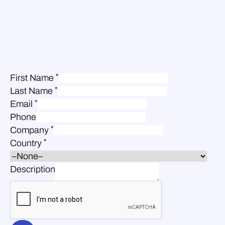
*
First Name
*
Last Name
*
Email
Phone
*
Company
*
Country
Description