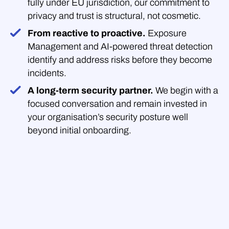
fully under EU jurisdiction, our commitment to
privacy and trust is structural, not cosmetic.
From reactive to proactive.
Exposure
Management and AI-powered threat detection
identify and address risks before they become
incidents.
A long-term security partner.
We begin with a
focused conversation and remain invested in
your organisation’s security posture well
beyond initial onboarding.