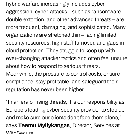
hybrid warfare increasingly includes cyber
aggression, cyber-attacks – such as ransomware,
double extortion, and other advanced threats – are
more frequent, damaging, and sophisticated. Many
organizations are stretched thin – facing limited
security resources, high staff turnover, and gaps in
cloud protection. They struggle to keep up with
ever-changing attacker tactics and often feel unsure
about how to respond to serious threats.
Meanwhile, the pressure to control costs, ensure
compliance, stay profitable, and safeguard their
reputation has never been higher.
“In an era of rising threats, it is our responsibility as
Europe’s leading cyber security provider to step up
and make sure our clients don’t face them alone,”
says
Teemu Myllykangas
, Director, Services at
WithSecure.