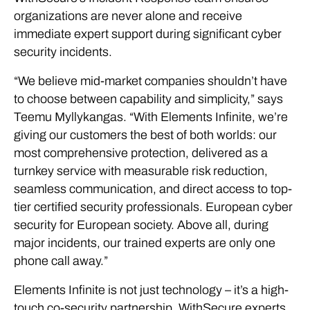
organizations are never alone and receive
immediate expert support during significant cyber
security incidents.
“We believe mid-market companies shouldn’t have
to choose between capability and simplicity,” says
Teemu Myllykangas. “With Elements Infinite, we’re
giving our customers the best of both worlds: our
most comprehensive protection, delivered as a
turnkey service with measurable risk reduction,
seamless communication, and direct access to top-
tier certified security professionals. European cyber
security for European society. Above all, during
major incidents, our trained experts are only one
phone call away.”
Elements Infinite is not just technology – it’s a high-
touch co-security partnership. WithSecure experts