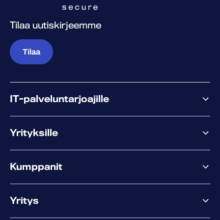
Tilaa uutiskirjeemme
Tilaa
IT-palveluntarjoajille
Miksi WithSecure?
Yrityksille
Elements
Kumppanit
XM
XDR
Kumppanitarjonta
Co-Security
Yritys
Palvelut menestykseen
Co-Growth Community