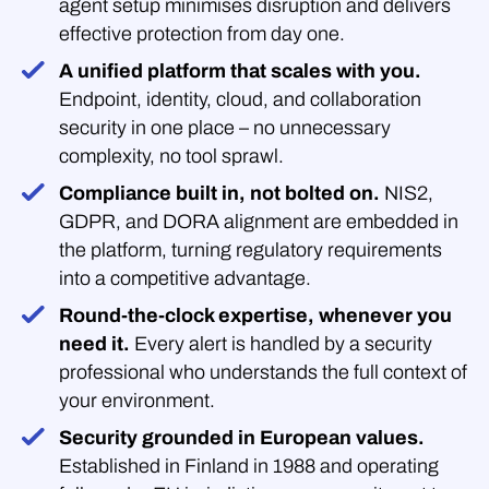
agent setup minimises disruption and delivers
effective protection from day one.
A unified platform that scales with you.
Endpoint, identity, cloud, and collaboration
security in one place – no unnecessary
complexity, no tool sprawl.
Compliance built in, not bolted on.
NIS2,
GDPR, and DORA alignment are embedded in
the platform, turning regulatory requirements
into a competitive advantage.
Round-the-clock expertise, whenever you
need it.
Every alert is handled by a security
professional who understands the full context of
your environment.
Security grounded in European values.
Established in Finland in 1988 and operating