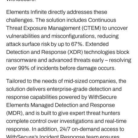
Elements Infinite directly addresses these
challenges. The solution includes Continuous
Threat Exposure Management (CTEM) to uncover
vulnerabilities and misconfigurations, reducing
attack surface risk by up to 67%. Extended
Detection and Response (XDR) technologies block
ransomware and advanced threats early – resolving
over 99% of incidents before damage occurs.
Tailored to the needs of mid-sized companies, the
solution delivers enterprise-grade detection and
response capabilities powered by WithSecure
Elements Managed Detection and Response
(MDR), and is built to give expert threat hunters
complete control over investigations and real-time
response. In addition, 24/7 on-demand access to
WithSecure’s Incident Response team ensures