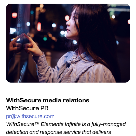
WithSecure media relations
WithSecure PR
pr@withsecure.com
WithSecure™ Elements Infinite is a fully-managed
detection and response service that delivers