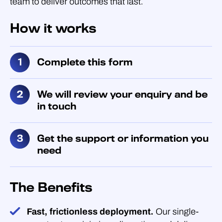
team to deliver outcomes that last.
How it works
Complete this form
We will review your enquiry and be
in touch
Get the support or information you
need
The Benefits
Fast, frictionless deployment.
Our single-