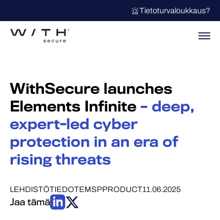
Tietoturvaloukkaus?
WithSecure launches
Elements Infinite
– deep,
expert-led cyber
protection in an era of
rising threats
LEHDISTÖTIEDOTE
MSP
PRODUCT
11.06.2025
Jaa tämä