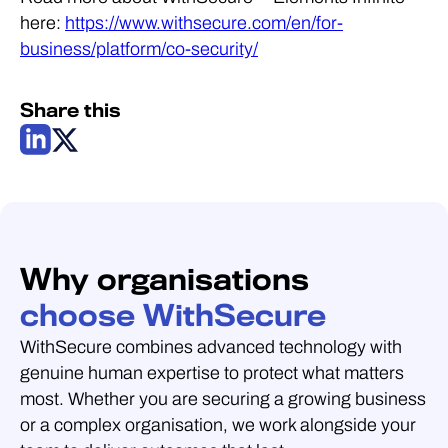
here:
https://www.withsecure.com/en/for-
business/platform/co-security/
Share this
Why organisations
choose WithSecure
WithSecure combines advanced technology with
genuine human expertise to protect what matters
most. Whether you are securing a growing business
or a complex organisation, we work alongside your