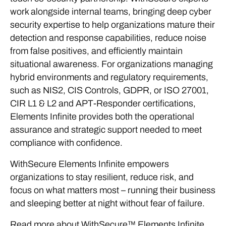
work alongside internal teams, bringing deep cyber
security expertise to help organizations mature their
detection and response capabilities, reduce noise
from false positives, and efficiently maintain
situational awareness. For organizations managing
hybrid environments and regulatory requirements,
such as NIS2, CIS Controls, GDPR, or ISO 27001,
CIR L1 & L2 and APT-Responder certifications,
Elements Infinite provides both the operational
assurance and strategic support needed to meet
compliance with confidence.
WithSecure Elements Infinite empowers
organizations to stay resilient, reduce risk, and
focus on what matters most – running their business
and sleeping better at night without fear of failure.
Read more about WithSecure™ Elements Infinite