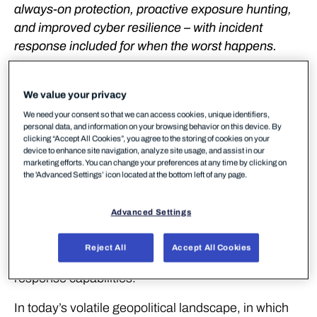
always-on protection, proactive exposure hunting,
and improved cyber resilience – with incident
response included for when the worst happens.
WithSecure™ (formerly F-Secure Business)
launches WithSecure™ Elements Infinite, a fully-
We value your privacy
managed, 24/7 detection and response service
We need your consent so that we can access cookies, unique identifiers,
personal data, and information on your browsing behavior on this device. By
designed to transform how mid-sized and enterprise
clicking “Accept All Cookies”, you agree to the storing of cookies on your
organizations defend against modern cyber threats
device to enhance site navigation, analyze site usage, and assist in our
marketing efforts. You can change your preferences at any time by clicking on
especially during geopolitically turbulent times. Built
the 'Advanced Settings’ icon located at the bottom left of any page.
on the WithSecure™ Elements Cloud platform,
Elements Infinite combines cutting-edge
Advanced Settings
technologies with the highest level of human
expertise to deliver continuous improvement of your
Reject All
Accept All Cookies
security posture, proactive protection, and rapid
response capabilities.
In today’s volatile geopolitical landscape, in which