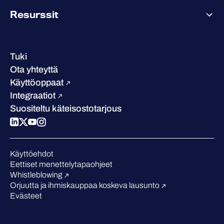
Tietoa WithSecuresta
Resurssit
Saavutukset ja sertifikaatit
Yhteystiedot ja toimipisteet
Referenssitarinat
Johto
Asiakastarinat
Ura
Tuki
W/Labs
Vastuullisuus
Ota yhteyttä
Blogi
Vertaa meitä
Käyttöoppaat
Podcastit
Integraatiot
Tapahtumat
Suositeltu käteisostotarjous
Webinaarit
Medialle
Tunnustukset alalta
Käyttöehdot
Eettiset menettelytapaohjeet
Whistleblowing
Orjuutta ja ihmiskauppaa koskeva lausunto
Evästeet