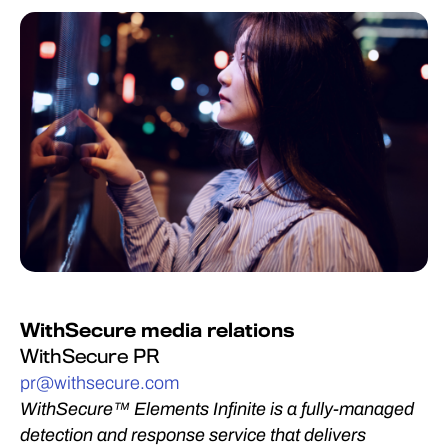
WithSecure media relations
WithSecure PR
pr@withsecure.com
WithSecure™ Elements Infinite is a fully-managed
detection and response service that delivers