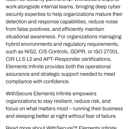
work alongside internal teams, bringing deep cyber
security expertise to help organizations mature their
detection and response capabilities, reduce noise
from false positives, and efficiently maintain
situational awareness. For organizations managing
hybrid environments and regulatory requirements,
such as NIS2, CIS Controls, GDPR, or ISO 27001,
CIR L1 & L2 and APT-Responder certifications,
Elements Infinite provides both the operational
assurance and strategic support needed to meet
compliance with confidence.
WithSecure Elements Infinite empowers
organizations to stay resilient, reduce risk, and
focus on what matters most – running their business
and sleeping better at night without fear of failure.
Read more about WithSecure™ Elements Infinite