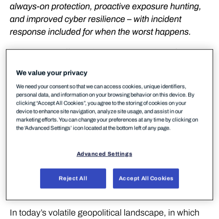
always-on protection, proactive exposure hunting,
and improved cyber resilience – with incident
response included for when the worst happens.
WithSecure™ (formerly F-Secure Business)
launches WithSecure™ Elements Infinite, a fully-
We value your privacy
managed, 24/7 detection and response service
We need your consent so that we can access cookies, unique identifiers,
designed to transform how mid-sized and enterprise
personal data, and information on your browsing behavior on this device. By
organizations defend against modern cyber threats
clicking “Accept All Cookies”, you agree to the storing of cookies on your
device to enhance site navigation, analyze site usage, and assist in our
especially during geopolitically turbulent times. Built
marketing efforts. You can change your preferences at any time by clicking on
on the WithSecure™ Elements Cloud platform,
the 'Advanced Settings’ icon located at the bottom left of any page.
Elements Infinite combines cutting-edge
technologies with the highest level of human
Advanced Settings
expertise to deliver continuous improvement of your
security posture, proactive protection, and rapid
Reject All
Accept All Cookies
response capabilities.
In today’s volatile geopolitical landscape, in which