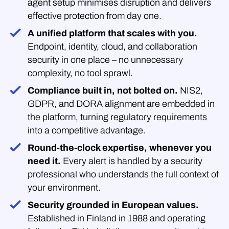
agent setup minimises disruption and delivers
effective protection from day one.
A unified platform that scales with you.
Endpoint, identity, cloud, and collaboration
security in one place – no unnecessary
complexity, no tool sprawl.
Compliance built in, not bolted on.
NIS2,
GDPR, and DORA alignment are embedded in
the platform, turning regulatory requirements
into a competitive advantage.
Round-the-clock expertise, whenever you
need it.
Every alert is handled by a security
professional who understands the full context of
your environment.
Security grounded in European values.
Established in Finland in 1988 and operating