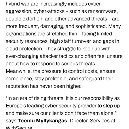
hybrid warfare increasingly includes cyber
aggression, cyber-attacks – such as ransomware,
double extortion, and other advanced threats – are
more frequent, damaging, and sophisticated. Many
organizations are stretched thin – facing limited
security resources, high staff turnover, and gaps in
cloud protection. They struggle to keep up with
ever-changing attacker tactics and often feel unsure
about how to respond to serious threats.
Meanwhile, the pressure to control costs, ensure
compliance, stay profitable, and safeguard their
reputation has never been higher.
“In an era of rising threats, it is our responsibility as
Europe’s leading cyber security provider to step up
and make sure our clients don’t face them alone,”
says
Teemu Myllykangas
, Director, Services at
WithSecure.