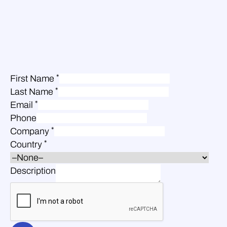
*
First Name
*
Last Name
*
Email
Phone
*
Company
*
Country
Description