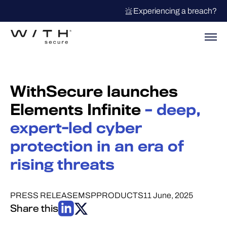
Experiencing a breach?
WithSecure launches
Elements Infinite
– deep,
expert-led cyber
protection in an era of
rising threats
PRESS RELEASE
MSP
PRODUCTS
11 June, 2025
Share this