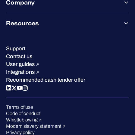
Company
Partner success services
Co-Security Services
Co-Growth Community
Pricing
About WithSecure
Why WithSecure?
Resources
Achievements & certifications
Company contacts & offices
Resource hub
Leadership
Success stories
Careers
Support
Industry recognition
Sustainability
Contact us
W/Labs
Compare us
User guides
Blog
Integrations
Podcasts
Recommended cash tender offer
Events
Webinars
Pressroom
Terms of use
Code of conduct
Whistleblowing
Modern slavery statement
Privacy policy