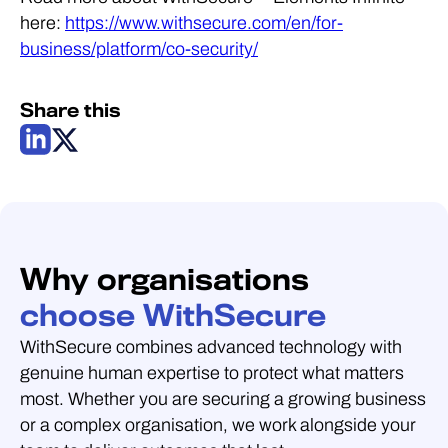
here:
https://www.withsecure.com/en/for-
business/platform/co-security/
Share this
Why organisations
choose WithSecure
WithSecure combines advanced technology with
genuine human expertise to protect what matters
most. Whether you are securing a growing business
or a complex organisation, we work alongside your