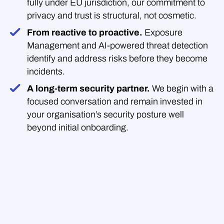
fully under EU jurisdiction, our commitment to
privacy and trust is structural, not cosmetic.
From reactive to proactive.
Exposure
Management and AI-powered threat detection
identify and address risks before they become
incidents.
A long-term security partner.
We begin with a
focused conversation and remain invested in
your organisation’s security posture well
beyond initial onboarding.