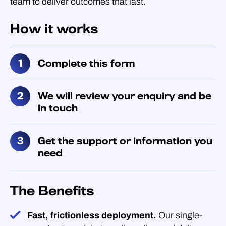
team to deliver outcomes that last.
How it works
Complete this form
We will review your enquiry and be
in touch
Get the support or information you
need
The Benefits
Fast, frictionless deployment.
Our single-