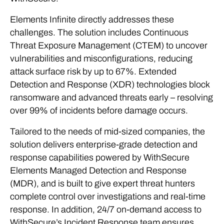
Elements Infinite directly addresses these
challenges. The solution includes Continuous
Threat Exposure Management (CTEM) to uncover
vulnerabilities and misconfigurations, reducing
attack surface risk by up to 67%. Extended
Detection and Response (XDR) technologies block
ransomware and advanced threats early – resolving
over 99% of incidents before damage occurs.
Tailored to the needs of mid-sized companies, the
solution delivers enterprise-grade detection and
response capabilities powered by WithSecure
Elements Managed Detection and Response
(MDR), and is built to give expert threat hunters
complete control over investigations and real-time
response. In addition, 24/7 on-demand access to
WithSecure’s Incident Response team ensures