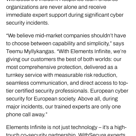
organizations are never alone and receive
immediate expert support during significant cyber
security incidents.
“We believe mid-market companies shouldn’t have
to choose between capability and simplicity,” says
Teemu Myllykangas. “With Elements Infinite, we’re
giving our customers the best of both worlds: our
most comprehensive protection, delivered as a
turnkey service with measurable risk reduction,
seamless communication, and direct access to top-
tier certified security professionals. European cyber
security for European society. Above all, during
major incidents, our trained experts are only one
phone call away.”
Elements Infinite is not just technology – it’s a high-
touch co-security partnership. WithSecure experts