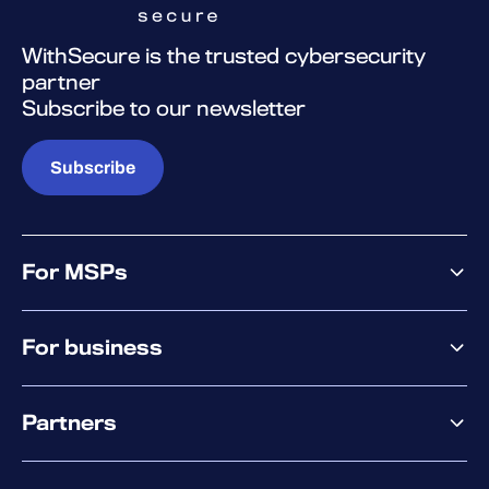
WithSecure is the trusted cybersecurity
partner
Subscribe to our newsletter
Subscribe
For MSPs
MSP offering
For business
MSP platform
Pricing
Business offering
Why WithSecure?
Partners
Elements overview
Exposure Management
Partner offering
Extended Detection & Response