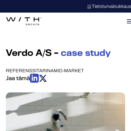
Tietoturvaloukkau
Verdo A/S –
case study
REFERENSSITARINA
MID-MARKET
Jaa tämä