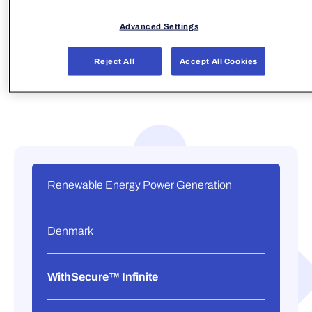
Advanced Settings
Reject All
Accept All Cookies
Renewable Energy Power Generation
Denmark
WithSecure™ Infinite