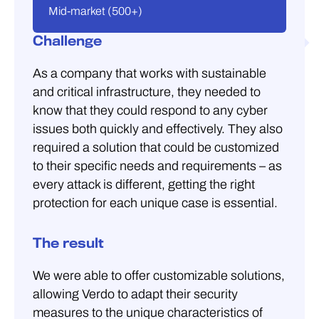
Mid-market (500+)
Challenge
As a company that works with sustainable
and critical infrastructure, they needed to
know that they could respond to any cyber
issues both quickly and effectively. They also
required a solution that could be customized
to their specific needs and requirements – as
every attack is different, getting the right
protection for each unique case is essential.
The result
We were able to offer customizable solutions,
allowing Verdo to adapt their security
measures to the unique characteristics of