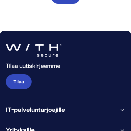
Tilaa uutiskirjeemme
Tilaa
IT-palveluntarjoajille
Miksi WithSecure?
Yrityksille