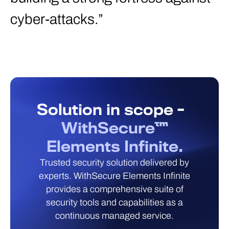
cyber-attacks.”
Solution in scope -
WithSecure™
Elements Infinite.
Trusted security solution delivered by
experts. WithSecure Elements Infinite
provides a comprehensive suite of
security tools and capabilities as a
continuous managed service.