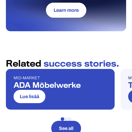
Learn more
Related
success stories.
MID-MARKET
M
REFERENSSITARINA
R
ADA Möbelwerke
T
Lue lisää
See all