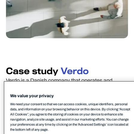
Case study
Verdo
Verdo is a Danish company that operates and
develops sustainable critical infrastructure, to the
benefit of both their customers and future society.
We value your privacy
Their main focus is on heat, water, electricity, and
We need your consent so that we can access cookies, unique identifiers, personal
data, and information on your browsing behavior on this device. By clicking “Accept
technical infrastructure.
All Cookies”, you agree to the storing of cookies on your device to enhance site
navigation, analyze site usage, and assist in our marketing efforts. You can change
With around 600 dedicated employees, Verdo also
your preferences at any time by clicking on the 'Advanced Settings’ icon located at
the bottom left of any page.
operates in the US, Poland, Norway and Bahrain.