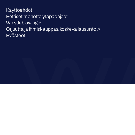
Tunnustukset alalta
Käyttöehdot
Eettiset menettelytapaohjeet
Whistleblowing
Orjuutta ja ihmiskauppaa koskeva lausunto
Evästeet