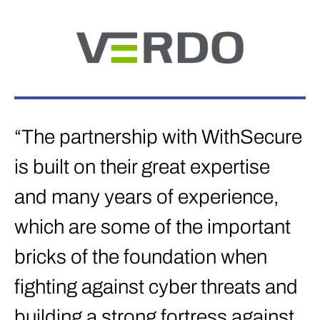
“The partnership with WithSecure
is built on their great expertise
and many years of experience,
which are some of the important
bricks of the foundation when
fighting against cyber threats and
building a strong fortress against