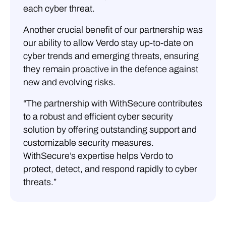
each cyber threat.
Another crucial benefit of our partnership was
our ability to allow Verdo stay up-to-date on
cyber trends and emerging threats, ensuring
they remain proactive in the defence against
new and evolving risks.
“The partnership with WithSecure contributes
to a robust and efficient cyber security
solution by offering outstanding support and
customizable security measures.
WithSecure’s expertise helps Verdo to
protect, detect, and respond rapidly to cyber
threats.”