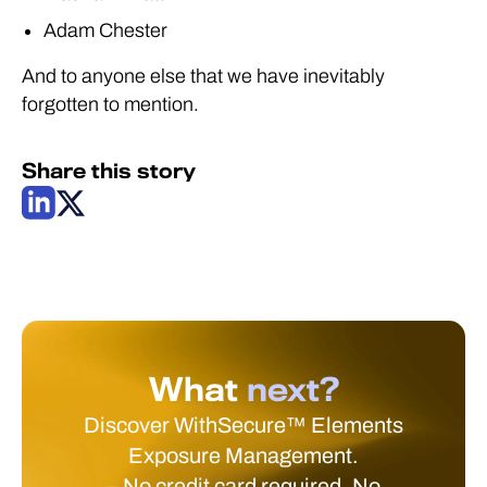
Adam Chester
And to anyone else that we have inevitably
forgotten to mention.
Share this story
What
next?
Discover WithSecure™ Elements
Exposure Management.
– No credit card required. No