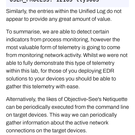
Similarly, the entries within the Unified Log do not
appear to provide any great amount of value.
To summarise, we are able to detect certain
indicators from process monitoring, however the
most valuable form of telemetry is going to come
from monitoring network activity. Whilst we were not
able to fully demonstrate this type of telemetry
within this lab, for those of you deploying EDR
solutions to your devices you should be able to
gather this telemetry with ease.
Alternatively, the likes of Objective-See's Netiquette
can be periodically executed from the command line
on target devices. This way we can periodically
gather information about the active network
connections on the target devices.