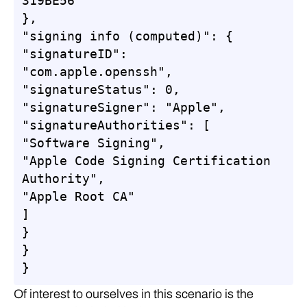
319BE56"

},

"signing info (computed)": {

"signatureID": 
"com.apple.openssh",

"signatureStatus": 0,

"signatureSigner": "Apple",

"signatureAuthorities": [

"Software Signing",

"Apple Code Signing Certification 
Authority",

"Apple Root CA"

]

}

}

}
Of interest to ourselves in this scenario is the