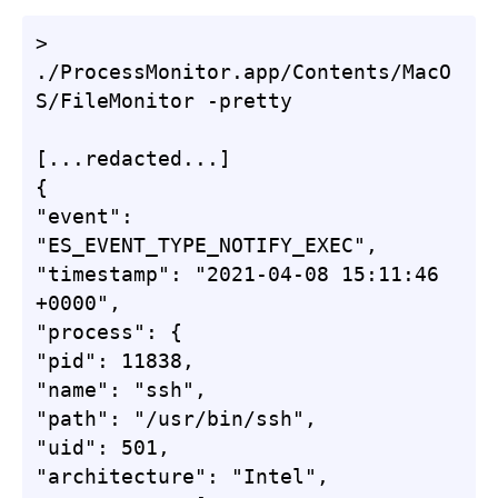
> 
./ProcessMonitor.app/Contents/MacO
S/FileMonitor -pretty

[...redacted...]

{

"event": 
"ES_EVENT_TYPE_NOTIFY_EXEC",

"timestamp": "2021-04-08 15:11:46 
+0000",

"process": {

"pid": 11838,

"name": "ssh",

"path": "/usr/bin/ssh",

"uid": 501,

"architecture": "Intel",
