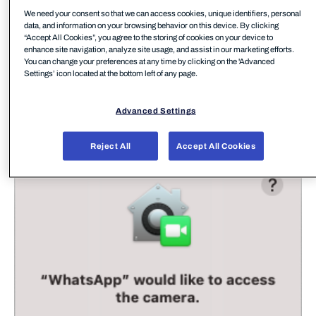
We need your consent so that we can access cookies, unique identifiers, personal
data, and information on your browsing behavior on this device. By clicking
“Accept All Cookies”, you agree to the storing of cookies on your device to
enhance site navigation, analyze site usage, and assist in our marketing efforts.
You can change your preferences at any time by clicking on the 'Advanced
Settings’ icon located at the bottom left of any page.
Advanced Settings
For those of us familiar with macOS devices we
have all seen plenty of these access requests:
Reject All
Accept All Cookies