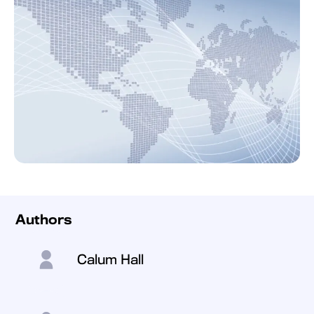
Authors
Calum Hall