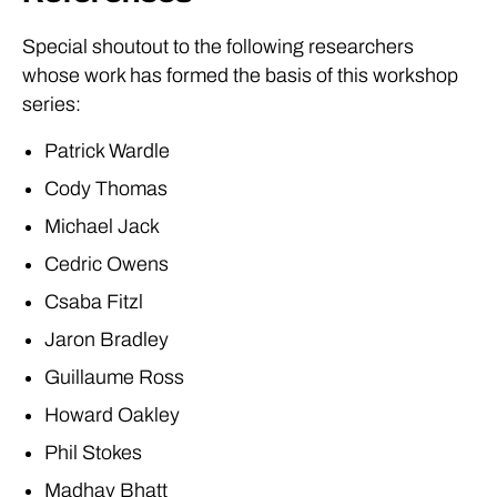
Special shoutout to the following researchers
whose work has formed the basis of this workshop
series:
Patrick Wardle
Cody Thomas
Michael Jack
Cedric Owens
Csaba Fitzl
Jaron Bradley
Guillaume Ross
Howard Oakley
Phil Stokes
Madhav Bhatt