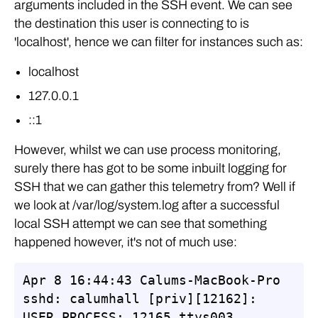
arguments included in the SSH event. We can see
the destination this user is connecting to is
'localhost', hence we can filter for instances such as:
localhost
127.0.0.1
::1
However, whilst we can use process monitoring,
surely there has got to be some inbuilt logging for
SSH that we can gather this telemetry from? Well if
we look at /var/log/system.log after a successful
local SSH attempt we can see that something
happened however, it's not of much use:
Apr 8 16:44:43 Calums-MacBook-Pro 
sshd: calumhall [priv][12162]: 
USER_PROCESS: 12165 ttys003