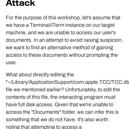
Attack
For the purpose of this workshop, let's assume that
we have a Terminal/iTerm instance on our target
machine, and we are unable to access our user's
documents. In an attempt to avoid raising suspicion,
we want to find an alternative method of gaining
access to these documents without prompting the
user.
What about directly editing the
"~/Library/ApplicationSupport/com.apple.TCC/TCC.db
file we mentioned earlier? Unfortunately, to edit the
contents of this file, the interacting program must
have full disk access. Given that we're unable to
access the "Documents" folder, we can infer this is
something that we do not have. It's also worth
noting that attempting to access a