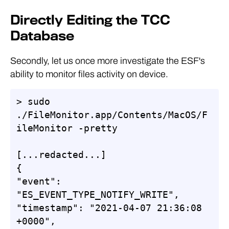
Directly Editing the TCC
Database
Secondly, let us once more investigate the ESF's
ability to monitor files activity on device.
> sudo 
./FileMonitor.app/Contents/MacOS/F
ileMonitor -pretty

[...redacted...]

{

"event": 
"ES_EVENT_TYPE_NOTIFY_WRITE",

"timestamp": "2021-04-07 21:36:08 
+0000",
