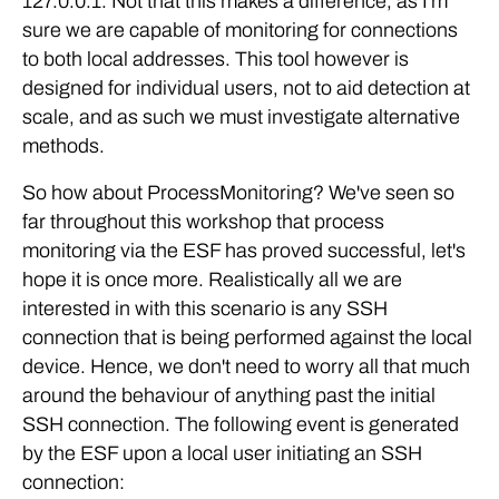
127.0.0.1. Not that this makes a difference, as I'm
sure we are capable of monitoring for connections
to both local addresses. This tool however is
designed for individual users, not to aid detection at
scale, and as such we must investigate alternative
methods.
So how about ProcessMonitoring? We've seen so
far throughout this workshop that process
monitoring via the ESF has proved successful, let's
hope it is once more. Realistically all we are
interested in with this scenario is any SSH
connection that is being performed against the local
device. Hence, we don't need to worry all that much
around the behaviour of anything past the initial
SSH connection. The following event is generated
by the ESF upon a local user initiating an SSH
connection: