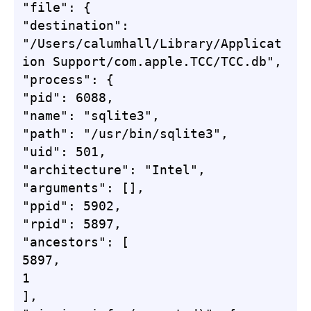
"file": {

"destination": 
"/Users/calumhall/Library/Applicat
ion Support/com.apple.TCC/TCC.db",

"process": {

"pid": 6088,

"name": "sqlite3",

"path": "/usr/bin/sqlite3",

"uid": 501,

"architecture": "Intel",

"arguments": [],

"ppid": 5902,

"rpid": 5897,

"ancestors": [

5897,

1

],
