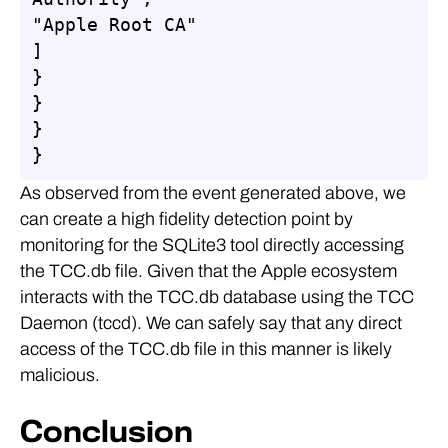
"Apple Root CA"

]

}

}

}

}
As observed from the event generated above, we
can create a high fidelity detection point by
monitoring for the SQLite3 tool directly accessing
the TCC.db file. Given that the Apple ecosystem
interacts with the TCC.db database using the TCC
Daemon (tccd). We can safely say that any direct
access of the TCC.db file in this manner is likely
malicious.
Conclusion