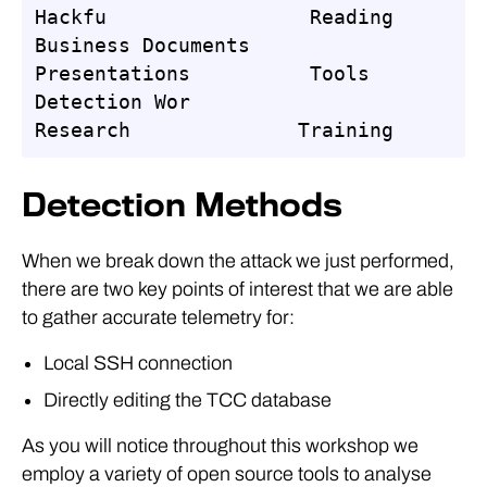
Hackfu                 Reading

Business Documents         
Presentations          Tools

Detection Wor                    
Research              Training
Detection Methods
When we break down the attack we just performed,
there are two key points of interest that we are able
to gather accurate telemetry for:
Local SSH connection
Directly editing the TCC database
As you will notice throughout this workshop we
employ a variety of open source tools to analyse