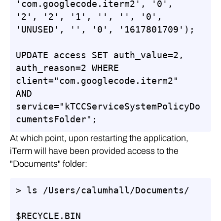
'com.googlecode.iterm2', '0', 
'2', '2', '1', '', '', '0', 
'UNUSED', '', '0', '1617801709');

UPDATE access SET auth_value=2, 
auth_reason=2 WHERE 
client="com.googlecode.iterm2" 
AND 
service="kTCCServiceSystemPolicyDo
cumentsFolder";
At which point, upon restarting the application,
iTerm will have been provided access to the
"Documents" folder:
> ls /Users/calumhall/Documents/

$RECYCLE.BIN                     