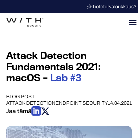
Tietoturvaloukkaus?
Attack Detection
Fundamentals 2021:
macOS –
Lab #3
BLOG POST
ATTACK DETECTION
ENDPOINT SECURITY
14.04.2021
Jaa tämä