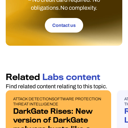
obligations.No complexity.
Contact us
Related
Labs content
Find related content relating to this topic.
ATTACK DETECTION
SOFTWARE PROTECTION
A
BLOG POST
U
THREAT INTELLIGENCE
T
DarkGate Rises: New
version of DarkGate