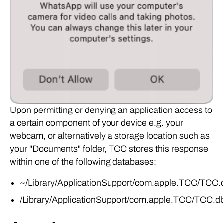
Upon permitting or denying an application access to
a certain component of your device e.g. your
webcam, or alternatively a storage location such as
your "Documents" folder, TCC stores this response
within one of the following databases:
~/Library/ApplicationSupport/com.apple.TCC/TCC.
/Library/ApplicationSupport/com.apple.TCC/TCC.d