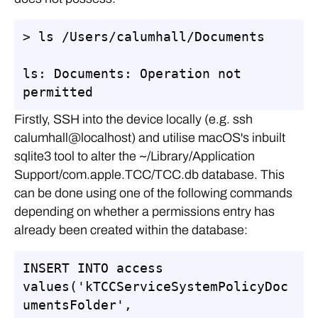
> ls /Users/calumhall/Documents

ls: Documents: Operation not 
permitted
Firstly, SSH into the device locally (e.g. ssh
calumhall@localhost) and utilise macOS's inbuilt
sqlite3 tool to alter the ~/Library/Application
Support/com.apple.TCC/TCC.db database. This
can be done using one of the following commands
depending on whether a permissions entry has
already been created within the database:
INSERT INTO access 
values('kTCCServiceSystemPolicyDoc
umentsFolder', 