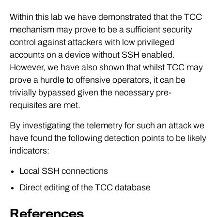
Within this lab we have demonstrated that the TCC
mechanism may prove to be a sufficient security
control against attackers with low privileged
accounts on a device without SSH enabled.
However, we have also shown that whilst TCC may
prove a hurdle to offensive operators, it can be
trivially bypassed given the necessary pre-
requisites are met.
By investigating the telemetry for such an attack we
have found the following detection points to be likely
indicators:
Local SSH connections
Direct editing of the TCC database
References