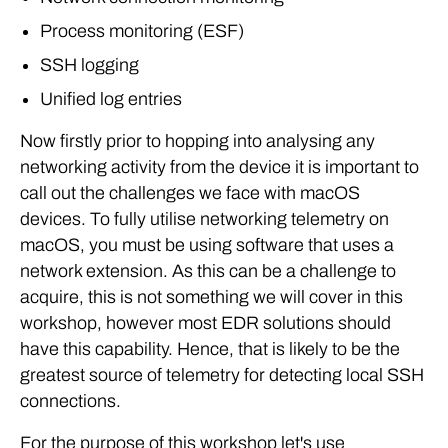
Process monitoring (ESF)
SSH logging
Unified log entries
Now firstly prior to hopping into analysing any
networking activity from the device it is important to
call out the challenges we face with macOS
devices. To fully utilise networking telemetry on
macOS, you must be using software that uses a
network extension. As this can be a challenge to
acquire, this is not something we will cover in this
workshop, however most EDR solutions should
have this capability. Hence, that is likely to be the
greatest source of telemetry for detecting local SSH
connections.
For the purpose of this workshop let's use