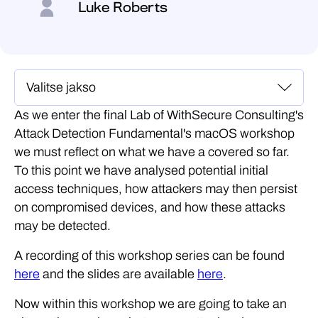
Luke Roberts
As we enter the final Lab of WithSecure Consulting's
Attack Detection Fundamental's macOS workshop
we must reflect on what we have a covered so far.
To this point we have analysed potential initial
access techniques, how attackers may then persist
on compromised devices, and how these attacks
may be detected.
A recording of this workshop series can be found
here
and the slides are available
here
.
Now within this workshop we are going to take an