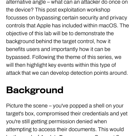
alternative angle – what can an attacker do once on
the device? This post exploitation workshop
focusses on bypassing certain security and privacy
controls that Apple has included within macOS. The
objective of this lab will be to demonstrate the
background behind the target control, how it
benefits users and importantly how it can be
bypassed. Following the theme of this series, we
will then highlight key events within this type of
attack that we can develop detection points around.
Background
Picture the scene – you've popped a shell on your
target's box, compromised their credentials and yet
you're still getting permission denied when
attempting to access their documents. This would