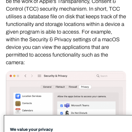
be the work of Apple's Transparency, Consent &
Control (TCC) security mechanism. In short, TCC
utilises a database file on disk that keeps track of the
functionality and storage locations within a device a
given program is able to access. For example,
within the Security & Privacy settings of a macOS
device you can view the applications that are
permitted to access functionality such as the
camera:
We value your privacy