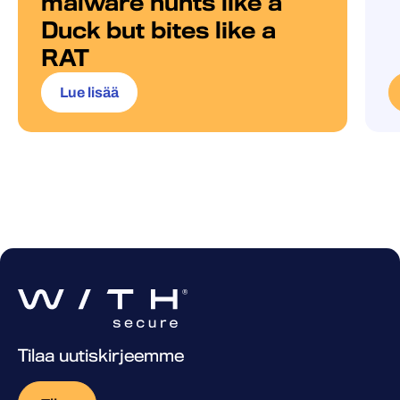
malware hunts like a
Duck but bites like a
RAT
Lue lisää
Tilaa uutiskirjeemme