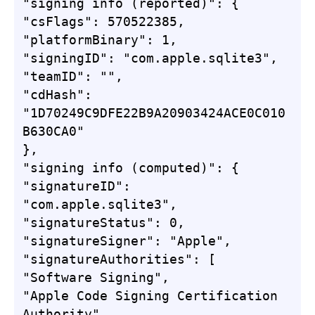
"signing info (reported)": {

"csFlags": 570522385,

"platformBinary": 1,

"signingID": "com.apple.sqlite3",

"teamID": "",

"cdHash": 
"1D70249C9DFE22B9A20903424ACE0C010
B630CA0"

},

"signing info (computed)": {

"signatureID": 
"com.apple.sqlite3",

"signatureStatus": 0,

"signatureSigner": "Apple",

"signatureAuthorities": [

"Software Signing",

"Apple Code Signing Certification 
Authority",
