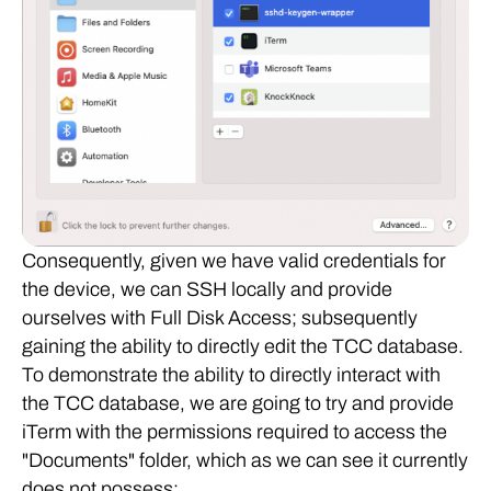
Consequently, given we have valid credentials for
the device, we can SSH locally and provide
ourselves with Full Disk Access; subsequently
gaining the ability to directly edit the TCC database.
To demonstrate the ability to directly interact with
the TCC database, we are going to try and provide
iTerm with the permissions required to access the
"Documents" folder, which as we can see it currently
does not possess: