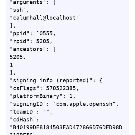
"arguments": [

"ssh",

"calumhall@localhost"

],

"ppid": 10555,

"rpid": 5205,

"ancestors": [

5205,

1

],

"signing info (reported)": {

"csFlags": 570522385,

"platformBinary": 1,

"signingID": "com.apple.openssh",

"teamID": "",

"cdHash": 
"B40199DE8184503EAD472866D76DFD98D