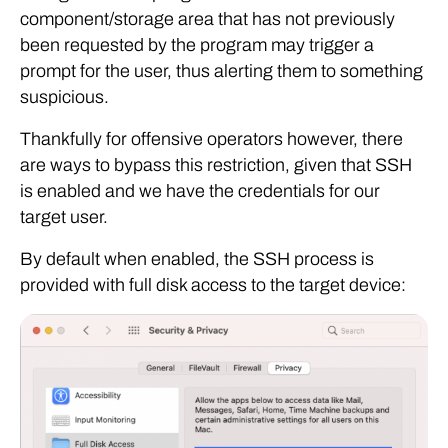
component/storage area that has not previously
been requested by the program may trigger a
prompt for the user, thus alerting them to something
suspicious.
Thankfully for offensive operators however, there
are ways to bypass this restriction, given that SSH
is enabled and we have the credentials for our
target user.
By default when enabled, the SSH process is
provided with full disk access to the target device: