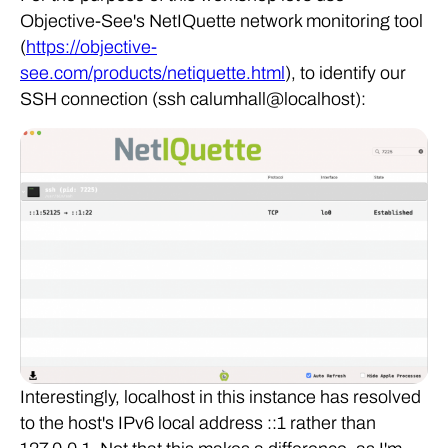
Objective-See's NetIQuette network monitoring tool
(
https://objective-
see.com/products/netiquette.html
), to identify our
SSH connection (ssh calumhall@localhost):
Interestingly, localhost in this instance has resolved
to the host's IPv6 local address ::1 rather than