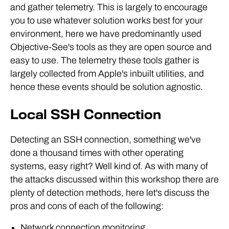
and gather telemetry. This is largely to encourage
you to use whatever solution works best for your
environment, here we have predominantly used
Objective-See's tools as they are open source and
easy to use. The telemetry these tools gather is
largely collected from Apple's inbuilt utilities, and
hence these events should be solution agnostic.
Local SSH Connection
Detecting an SSH connection, something we've
done a thousand times with other operating
systems, easy right? Well kind of. As with many of
the attacks discussed within this workshop there are
plenty of detection methods, here let's discuss the
pros and cons of each of the following:
Network connection monitoring