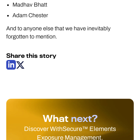
Madhav Bhatt
Adam Chester
And to anyone else that we have inevitably
forgotten to mention.
Share this story
What
next?
Discover WithSecure™ Elements
Exposure Management.