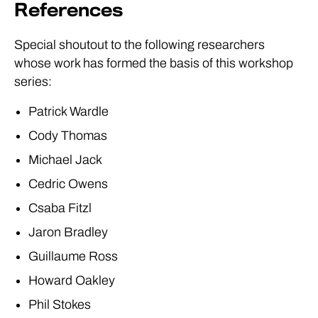
References
Special shoutout to the following researchers
whose work has formed the basis of this workshop
series:
Patrick Wardle
Cody Thomas
Michael Jack
Cedric Owens
Csaba Fitzl
Jaron Bradley
Guillaume Ross
Howard Oakley
Phil Stokes