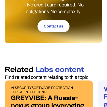
– No credit card required. No
obligations.No complexity.
Contact us
Related
Labs content
Find related content relating to this topic.
AI SECURITY
SOFTWARE PROTECTION
PUBLICATIONS
W
THREAT INTELLIGENCE
GREYVIBE: A Russia-
g
nexus group leveraging