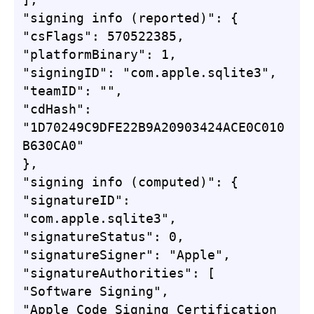
"signing info (reported)": {

"csFlags": 570522385,

"platformBinary": 1,

"signingID": "com.apple.sqlite3",

"teamID": "",

"cdHash": 
"1D70249C9DFE22B9A20903424ACE0C010
B630CA0"

},

"signing info (computed)": {

"signatureID": 
"com.apple.sqlite3",

"signatureStatus": 0,

"signatureSigner": "Apple",

"signatureAuthorities": [

"Software Signing",

"Apple Code Signing Certification 