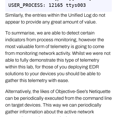
USER_PROCESS: 12165 ttys003
Similarly, the entries within the Unified Log do not
appear to provide any great amount of value.
To summarise, we are able to detect certain
indicators from process monitoring, however the
most valuable form of telemetry is going to come
from monitoring network activity. Whilst we were not
able to fully demonstrate this type of telemetry
within this lab, for those of you deploying EDR
solutions to your devices you should be able to
gather this telemetry with ease.
Alternatively, the likes of Objective-See's Netiquette
can be periodically executed from the command line
on target devices. This way we can periodically
gather information about the active network