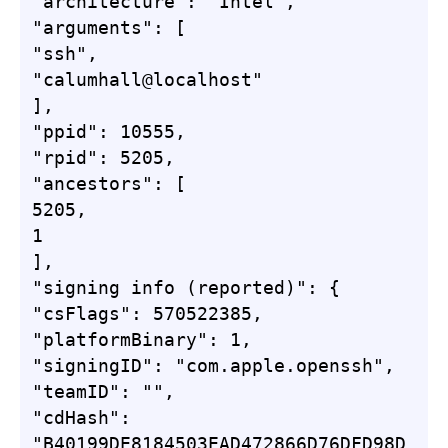
"architecture": "Intel",

"arguments": [

"ssh",

"calumhall@localhost"

],

"ppid": 10555,

"rpid": 5205,

"ancestors": [

5205,

1

],

"signing info (reported)": {

"csFlags": 570522385,

"platformBinary": 1,

"signingID": "com.apple.openssh",

"teamID": "",

"cdHash": 
"B40199DE8184503EAD472866D76DFD98D