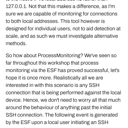
127.0.0.1. Not that this makes a difference, as I'm
sure we are capable of monitoring for connections
to both local addresses. This tool however is
designed for individual users, not to aid detection at
scale, and as such we must investigate alternative
methods.
So how about ProcessMonitoring? We've seen so
far throughout this workshop that process
monitoring via the ESF has proved successful, let's
hope it is once more. Realistically all we are
interested in with this scenario is any SSH
connection that is being performed against the local
device. Hence, we don't need to worry all that much
around the behaviour of anything past the initial
SSH connection. The following event is generated
by the ESF upon a local user initiating an SSH