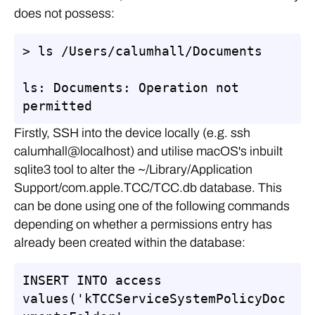
does not possess:
> ls /Users/calumhall/Documents

ls: Documents: Operation not 
permitted
Firstly, SSH into the device locally (e.g. ssh
calumhall@localhost) and utilise macOS's inbuilt
sqlite3 tool to alter the ~/Library/Application
Support/com.apple.TCC/TCC.db database. This
can be done using one of the following commands
depending on whether a permissions entry has
already been created within the database:
INSERT INTO access 
values('kTCCServiceSystemPolicyDoc