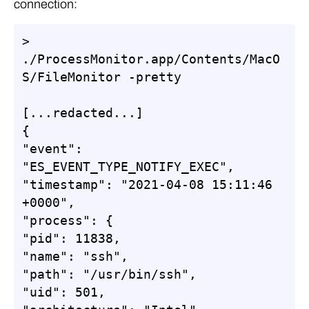
connection:
> 
./ProcessMonitor.app/Contents/MacO
S/FileMonitor -pretty

[...redacted...]

{

"event": 
"ES_EVENT_TYPE_NOTIFY_EXEC",

"timestamp": "2021-04-08 15:11:46 
+0000",

"process": {

"pid": 11838,

"name": "ssh",

"path": "/usr/bin/ssh",

"uid": 501,
