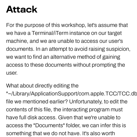
Attack
For the purpose of this workshop, let's assume that
we have a Terminal/iTerm instance on our target
machine, and we are unable to access our user's
documents. In an attempt to avoid raising suspicion,
we want to find an alternative method of gaining
access to these documents without prompting the
user.
What about directly editing the
"~/Library/ApplicationSupport/com.apple.TCC/TCC.db
file we mentioned earlier? Unfortunately, to edit the
contents of this file, the interacting program must
have full disk access. Given that we're unable to
access the "Documents" folder, we can infer this is
something that we do not have. It's also worth