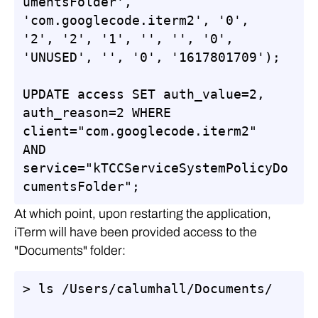
umentsFolder', 
'com.googlecode.iterm2', '0', 
'2', '2', '1', '', '', '0', 
'UNUSED', '', '0', '1617801709');

UPDATE access SET auth_value=2, 
auth_reason=2 WHERE 
client="com.googlecode.iterm2" 
AND 
service="kTCCServiceSystemPolicyDo
cumentsFolder";
At which point, upon restarting the application,
iTerm will have been provided access to the
"Documents" folder:
> ls /Users/calumhall/Documents/
