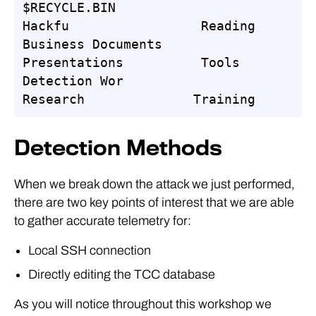
$RECYCLE.BIN                     
Hackfu                 Reading

Business Documents         
Presentations          Tools

Detection Wor                    
Research              Training
Detection Methods
When we break down the attack we just performed,
there are two key points of interest that we are able
to gather accurate telemetry for:
Local SSH connection
Directly editing the TCC database
As you will notice throughout this workshop we