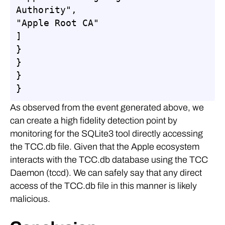
Authority",

"Apple Root CA"

]

}

}

}

}
As observed from the event generated above, we
can create a high fidelity detection point by
monitoring for the SQLite3 tool directly accessing
the TCC.db file. Given that the Apple ecosystem
interacts with the TCC.db database using the TCC
Daemon (tccd). We can safely say that any direct
access of the TCC.db file in this manner is likely
malicious.