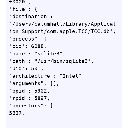
+0000",

"file": {

"destination": 
"/Users/calumhall/Library/Applicat
ion Support/com.apple.TCC/TCC.db",

"process": {

"pid": 6088,

"name": "sqlite3",

"path": "/usr/bin/sqlite3",

"uid": 501,

"architecture": "Intel",

"arguments": [],

"ppid": 5902,

"rpid": 5897,

"ancestors": [

5897,

1

],
