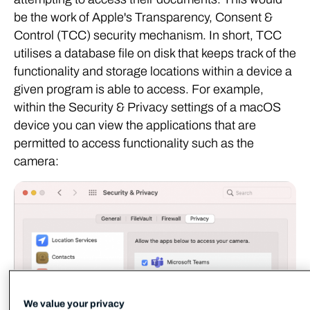
be the work of Apple's Transparency, Consent &
Control (TCC) security mechanism. In short, TCC
utilises a database file on disk that keeps track of the
functionality and storage locations within a device a
given program is able to access. For example,
within the Security & Privacy settings of a macOS
device you can view the applications that are
permitted to access functionality such as the
camera:
We value your privacy