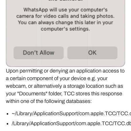
Upon permitting or denying an application access to
a certain component of your device e.g. your
webcam, or alternatively a storage location such as
your "Documents" folder, TCC stores this response
within one of the following databases:
~/Library/ApplicationSupport/com.apple.TCC/TCC.
/Library/ApplicationSupport/com.apple.TCC/TCC.d