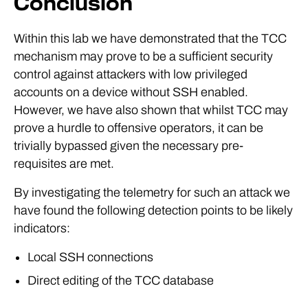
Conclusion
Within this lab we have demonstrated that the TCC
mechanism may prove to be a sufficient security
control against attackers with low privileged
accounts on a device without SSH enabled.
However, we have also shown that whilst TCC may
prove a hurdle to offensive operators, it can be
trivially bypassed given the necessary pre-
requisites are met.
By investigating the telemetry for such an attack we
have found the following detection points to be likely
indicators:
Local SSH connections
Direct editing of the TCC database