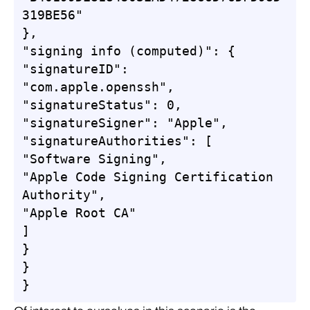
319BE56"

},

"signing info (computed)": {

"signatureID": 
"com.apple.openssh",

"signatureStatus": 0,

"signatureSigner": "Apple",

"signatureAuthorities": [

"Software Signing",

"Apple Code Signing Certification 
Authority",

"Apple Root CA"

]

}

}

}