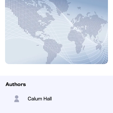
Authors
Calum Hall