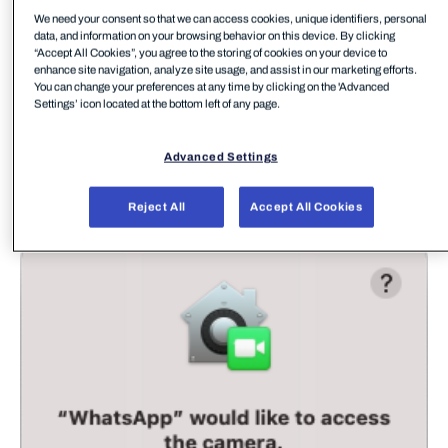
We need your consent so that we can access cookies, unique identifiers, personal
data, and information on your browsing behavior on this device. By clicking
“Accept All Cookies”, you agree to the storing of cookies on your device to
enhance site navigation, analyze site usage, and assist in our marketing efforts.
You can change your preferences at any time by clicking on the 'Advanced
Settings’ icon located at the bottom left of any page.
Advanced Settings
For those of us familiar with macOS devices we
Reject All
Accept All Cookies
have all seen plenty of these access requests: