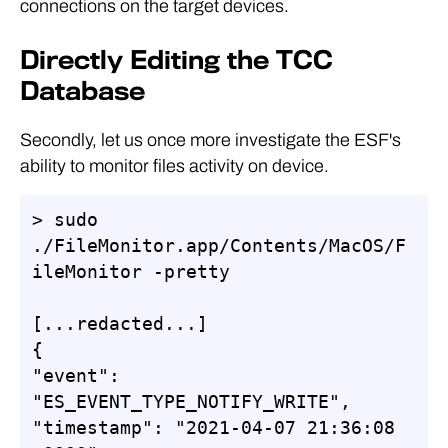
connections on the target devices.
Directly Editing the TCC
Database
Secondly, let us once more investigate the ESF's
ability to monitor files activity on device.
> sudo 
./FileMonitor.app/Contents/MacOS/F
ileMonitor -pretty

[...redacted...]

{

"event": 
"ES_EVENT_TYPE_NOTIFY_WRITE",

"timestamp": "2021-04-07 21:36:08 