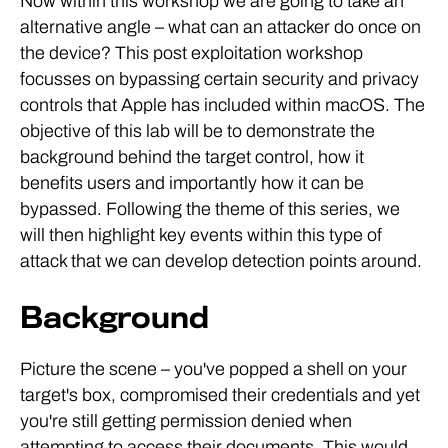
Now within this workshop we are going to take an
alternative angle – what can an attacker do once on
the device? This post exploitation workshop
focusses on bypassing certain security and privacy
controls that Apple has included within macOS. The
objective of this lab will be to demonstrate the
background behind the target control, how it
benefits users and importantly how it can be
bypassed. Following the theme of this series, we
will then highlight key events within this type of
attack that we can develop detection points around.
Background
Picture the scene – you've popped a shell on your
target's box, compromised their credentials and yet
you're still getting permission denied when
attempting to access their documents. This would