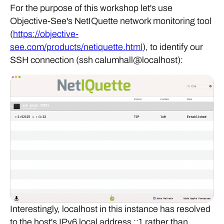
For the purpose of this workshop let's use
Objective-See's NetIQuette network monitoring tool
(
https://objective-
see.com/products/netiquette.html
), to identify our
SSH connection (ssh calumhall@localhost):
Interestingly, localhost in this instance has resolved
to the host's IPv6 local address ::1 rather than