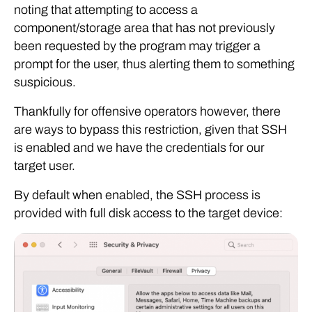
noting that attempting to access a
component/storage area that has not previously
been requested by the program may trigger a
prompt for the user, thus alerting them to something
suspicious.
Thankfully for offensive operators however, there
are ways to bypass this restriction, given that SSH
is enabled and we have the credentials for our
target user.
By default when enabled, the SSH process is
provided with full disk access to the target device: