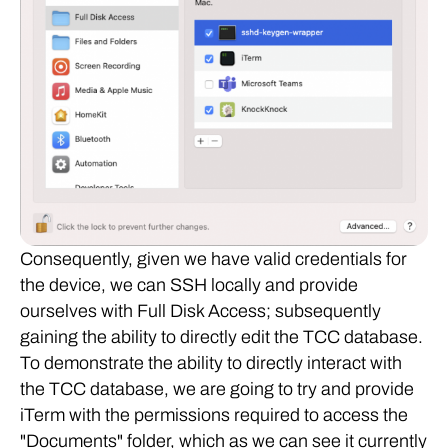
Consequently, given we have valid credentials for
the device, we can SSH locally and provide
ourselves with Full Disk Access; subsequently
gaining the ability to directly edit the TCC database.
To demonstrate the ability to directly interact with
the TCC database, we are going to try and provide
iTerm with the permissions required to access the
"Documents" folder, which as we can see it currently