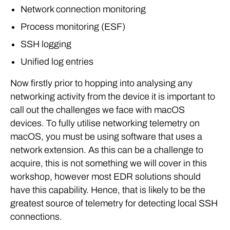
Network connection monitoring
Process monitoring (ESF)
SSH logging
Unified log entries
Now firstly prior to hopping into analysing any
networking activity from the device it is important to
call out the challenges we face with macOS
devices. To fully utilise networking telemetry on
macOS, you must be using software that uses a
network extension. As this can be a challenge to
acquire, this is not something we will cover in this
workshop, however most EDR solutions should
have this capability. Hence, that is likely to be the
greatest source of telemetry for detecting local SSH
connections.