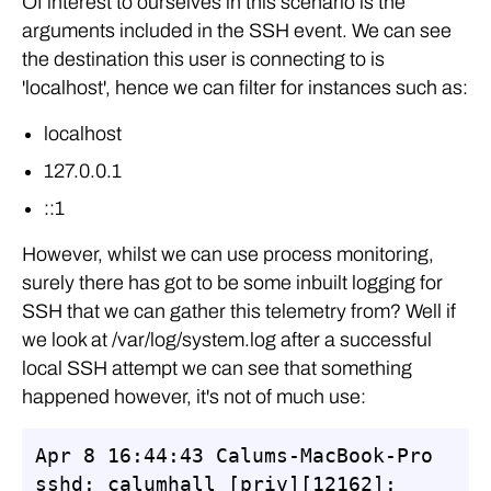
Of interest to ourselves in this scenario is the
arguments included in the SSH event. We can see
the destination this user is connecting to is
'localhost', hence we can filter for instances such as:
localhost
127.0.0.1
::1
However, whilst we can use process monitoring,
surely there has got to be some inbuilt logging for
SSH that we can gather this telemetry from? Well if
we look at /var/log/system.log after a successful
local SSH attempt we can see that something
happened however, it's not of much use:
Apr 8 16:44:43 Calums-MacBook-Pro 
sshd: calumhall [priv][12162]: 