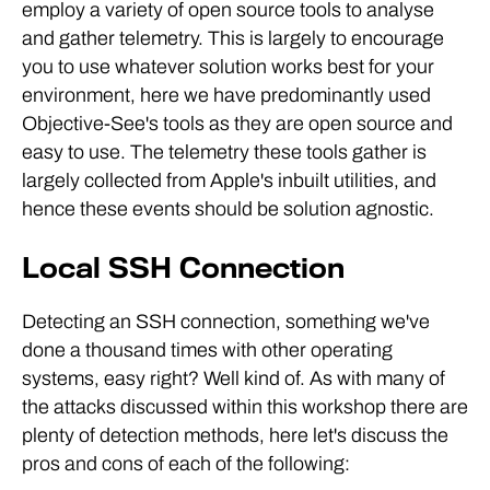
employ a variety of open source tools to analyse
and gather telemetry. This is largely to encourage
you to use whatever solution works best for your
environment, here we have predominantly used
Objective-See's tools as they are open source and
easy to use. The telemetry these tools gather is
largely collected from Apple's inbuilt utilities, and
hence these events should be solution agnostic.
Local SSH Connection
Detecting an SSH connection, something we've
done a thousand times with other operating
systems, easy right? Well kind of. As with many of
the attacks discussed within this workshop there are
plenty of detection methods, here let's discuss the
pros and cons of each of the following: