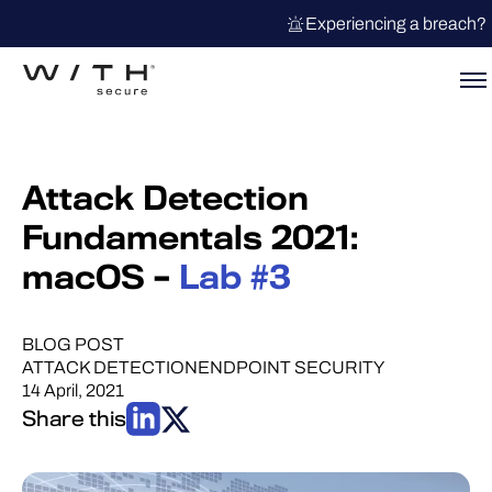
Experiencing a breach?
Attack Detection
Fundamentals 2021:
macOS –
Lab #3
BLOG POST
ATTACK DETECTION
ENDPOINT SECURITY
14 April, 2021
Share this