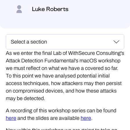
Luke Roberts
As we enter the final Lab of WithSecure Consulting's
Attack Detection Fundamental's macOS workshop
we must reflect on what we have a covered so far.
To this point we have analysed potential initial
access techniques, how attackers may then persist
on compromised devices, and how these attacks
may be detected.
A recording of this workshop series can be found
here
and the slides are available
here
.