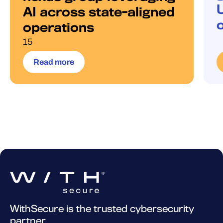
AI across state-aligned
operations
15
Read more
WithSecure is the trusted cybersecurity
partner