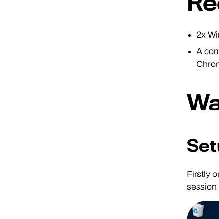
Re
2x Wi
A com
Chro
Wa
Set
Firstly 
session 