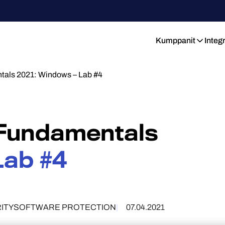
Kumppanit
Integ
tals 2021: Windows – Lab #4
 Fundamentals
Lab #4
ITY
SOFTWARE PROTECTION
07.04.2021