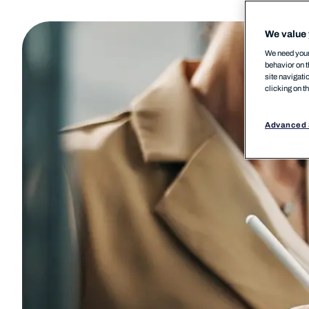
We value 
We need your 
behavior on t
site navigati
clicking on t
Advanced 