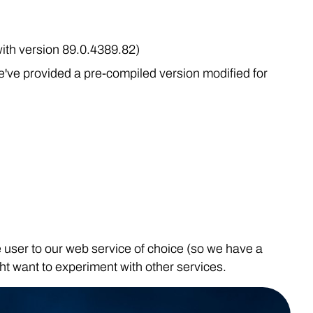
ith version 89.0.4389.82)
've provided a pre-compiled version modified for
te user to our web service of choice (so we have a
ght want to experiment with other services.