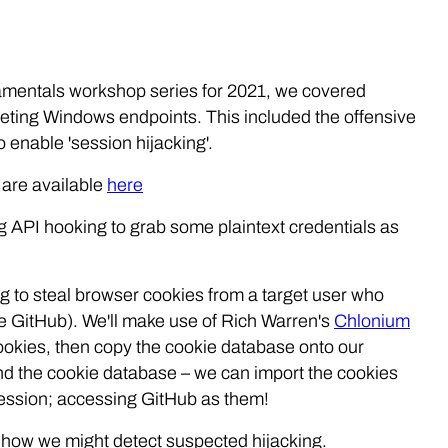
ndamentals workshop series for 2021, we covered
ting Windows endpoints. This included the offensive
o enable 'session hijacking'.
 are available
here
ing API hooking to grab some plaintext credentials as
ing to steal browser cookies from a target user who
use GitHub). We'll make use of Rich Warren's
Chlonium
cookies, then copy the cookie database onto our
nd the cookie database – we can import the cookies
 session; accessing GitHub as them!
e how we might detect suspected hijacking.