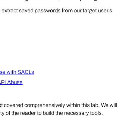
to extract saved passwords from our target user's
se with SACLs
API Abuse
t covered comprehensively within this lab. We will
 of the reader to build the necessary tools.