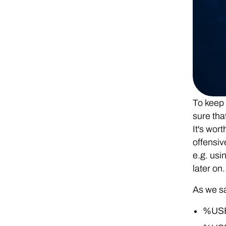
To keep 
sure tha
It's wor
offensiv
e.g. usi
later on.
As we sa
%USE