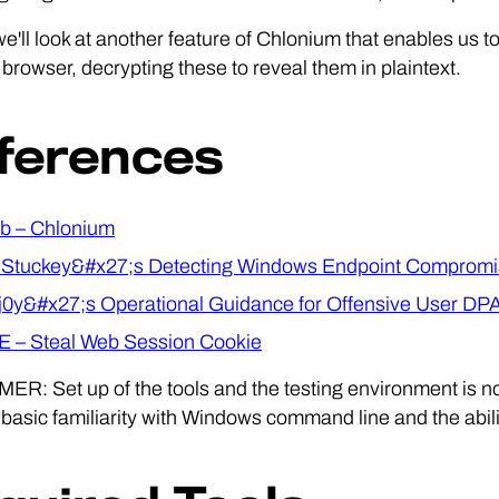
 we'll look at another feature of Chlonium that enables us 
rowser, decrypting these to reveal them in plaintext.
ferences
b – Chlonium
Stuckey&#x27;s Detecting Windows Endpoint Compromi
0y&#x27;s Operational Guidance for Offensive User DP
 – Steal Web Session Cookie
R: Set up of the tools and the testing environment is no
asic familiarity with Windows command line and the ability