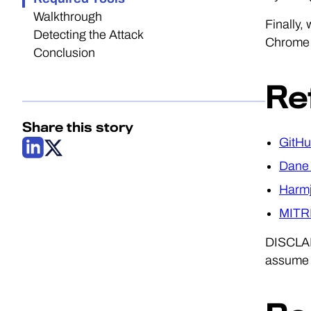
Walkthrough
Finally,
Detecting the Attack
Chrome b
Conclusion
Re
Share this story
GitHu
Dane 
Harmj
MITRE
DISCLAME
assume b