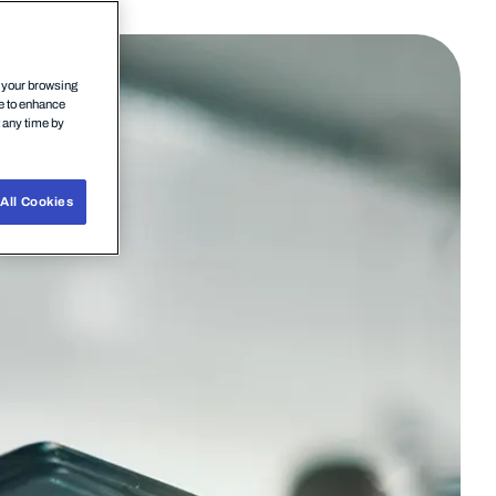
n your browsing
ce to enhance
t any time by
All Cookies