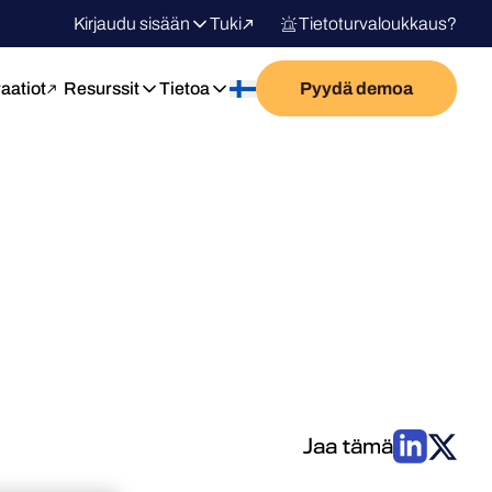
Kirjaudu sisään
Tuki
Tietoturvaloukkaus?
raatiot
Resurssit
Tietoa
Pyydä demoa
Jaa tämä