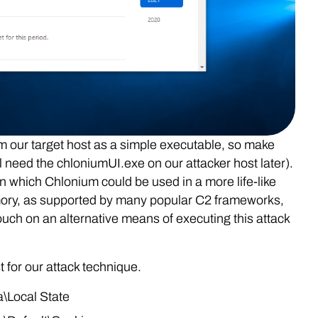
om our target host as a simple executable, so make
ll need the chloniumUI.exe on our attacker host later).
n which Chlonium could be used in a more life-like
emory, as supported by many popular C2 frameworks,
touch on an alternative means of executing this attack
t for our attack technique.
Local State