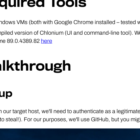
quired Tools
ndows VMs (both with Google Chrome installed – tested w
piled version of Chlonium (UI and command-line tool). We
me 89.0.4389.82
here
lkthrough
up
on our target host, we'll need to authenticate as a legitima
to steal!). For our purposes, we'll use GitHub, but you mi