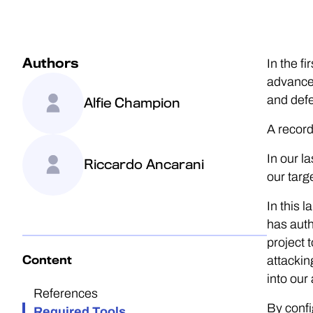
Authors
In the f
advanced
and defe
Alfie Champion
A record
In our l
Riccardo Ancarani
our targ
In this 
has auth
project 
Content
attackin
into our
References
By confi
Required Tools