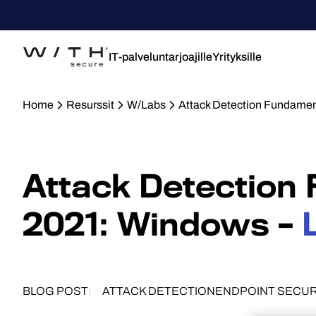
IT-palveluntarjoajille
Yrityksille
Home
Resurssit
W/Labs
Attack Detection Fundamen
Attack Detection
2021: Windows –
BLOG POST
ATTACK DETECTION
ENDPOINT SECUR