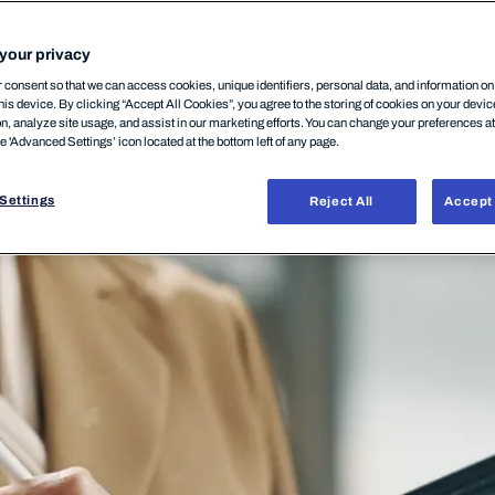
your privacy
consent so that we can access cookies, unique identifiers, personal data, and information o
his device. By clicking “Accept All Cookies”, you agree to the storing of cookies on your devi
on, analyze site usage, and assist in our marketing efforts. You can change your preferences a
he 'Advanced Settings’ icon located at the bottom left of any page.
Settings
Reject All
Accept 