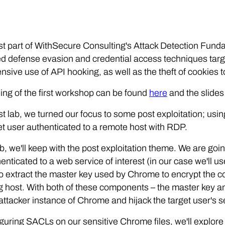
irst part of WithSecure Consulting's Attack Detection Fu
 defense evasion and credential access techniques targe
nsive use of API hooking, as well as the theft of cookies t
ing of the first workshop can be found
here
and the slides
ast lab, we turned our focus to some post exploitation; us
et user authenticated to a remote host with RDP.
lab, we'll keep with the post exploitation theme. We are go
enticated to a web service of interest (in our case we'll 
to extract the master key used by Chrome to encrypt the 
g host. With both of these components – the master key a
 attacker instance of Chrome and hijack the target user's
guring SACLs on our sensitive Chrome files, we'll explor