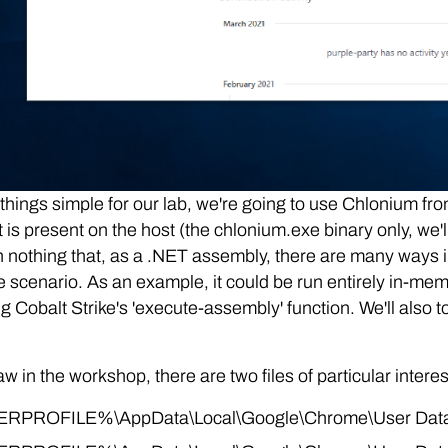
things simple for our lab, we're going to use Chlonium fr
t is present on the host (the chlonium.exe binary only, we'
th nothing that, as a .NET assembly, there are many ways i
e scenario. As an example, it could be run entirely in-m
ng Cobalt Strike's 'execute-assembly' function. We'll also 
w in the workshop, there are two files of particular interes
RPROFILE%\AppData\Local\Google\Chrome\User Data\