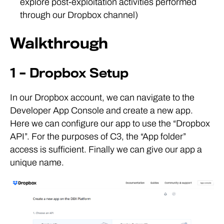
explore post-exploitation activities performed
through our Dropbox channel)
Walkthrough
1 – Dropbox Setup
In our Dropbox account, we can navigate to the
Developer App Console and create a new app.
Here we can configure our app to use the “Dropbox
API”. For the purposes of C3, the “App folder”
access is sufficient. Finally we can give our app a
unique name.