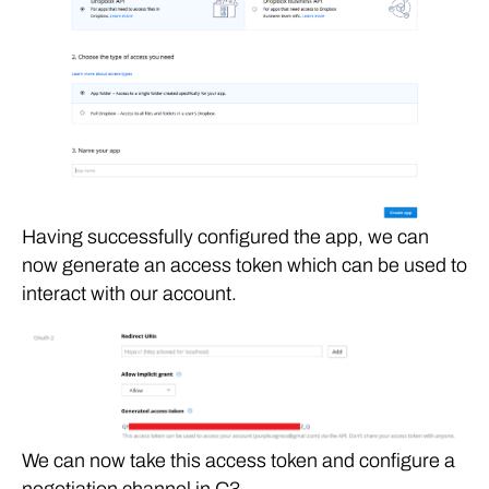
Having successfully configured the app, we can
now generate an access token which can be used to
interact with our account.
We can now take this access token and configure a