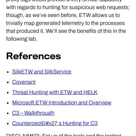
with regards to hunting for suspicious web requests;
though, as we’ve seen before, ETW allows us to
trivially map generated telemetry to the processes
that produced it. We’ll see the benefits of this in the
following lab.
References
SilkETW and SilkService
Covenant
Threat Hunting with ETW and HELK
Microsoft ETW Introduction and Overview
C3 – Walkthrough
Countercept&#x27;s Hunting for C3
DISCLAIMER: Set up of the tools and the testing