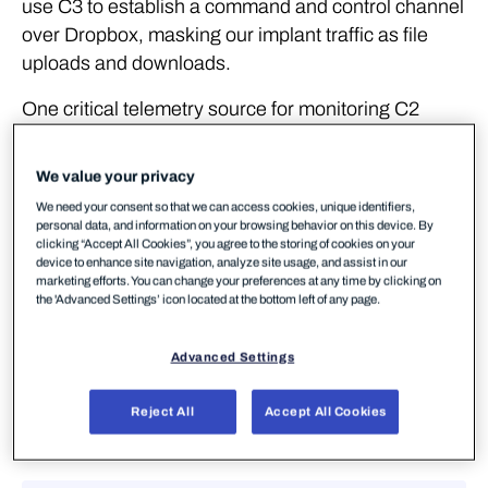
use C3 to establish a command and control channel
over Dropbox, masking our implant traffic as file
uploads and downloads.
One critical telemetry source for monitoring C2
traffic is the logs from a web proxy. Rather than
implement a web proxy in our lab environment we
We value your privacy
will once again turn to our ETW providers for a log
We need your consent so that we can access cookies, unique identifiers,
that is reasonably similar (and as we'll see, in some
personal data, and information on your browsing behavior on this device. By
clicking “Accept All Cookies”, you agree to the storing of cookies on your
cases even better!). We've used Ruben Boonen's
device to enhance site navigation, analyze site usage, and assist in our
SilkService and Roberto Rodriguez's HELK in
marketing efforts. You can change your preferences at any time by clicking on
the 'Advanced Settings’ icon located at the bottom left of any page.
previous labs, so we won't go into the specifics of
those. We’re going to use the Microsoft-Windows-
Advanced Settings
WebIO ETW Provider, which provides us with,
amongst other things, visibility of web requests
Reject All
Accept All Cookies
made by some system processes. Our
configuration can be seen below: