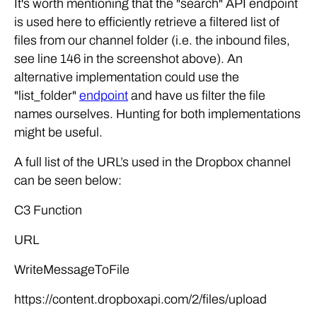
It's worth mentioning that the "search" API endpoint
is used here to efficiently retrieve a filtered list of
files from our channel folder (i.e. the inbound files,
see line 146 in the screenshot above). An
alternative implementation could use the
"list_folder"
endpoint
and have us filter the file
names ourselves. Hunting for both implementations
might be useful.
A full list of the URL’s used in the Dropbox channel
can be seen below:
C3 Function
URL
WriteMessageToFile
https://content.dropboxapi.com/2/files/upload