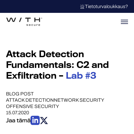
Tietoturvaloukkaus?
Attack Detection
Fundamentals: C2 and
Exfiltration –
Lab #3
BLOG POST
ATTACK DETECTION
NETWORK SECURITY
OFFENSIVE SECURITY
15.07.2020
Jaa tämä