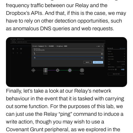
frequency traffic between our Relay and the
Dropbox’s APIs. And that, if this is the case, we may
have to rely on other detection opportunities, such
as anomalous DNS queries and web requests.
Finally, let’s take a look at our Relay’s network
behaviour in the event that it is tasked with carrying
out some function. For the purposes of this lab, we
can just use the Relay “ping” command to induce a
write action, though you may wish to use a
Covenant Grunt peripheral, as we explored in the