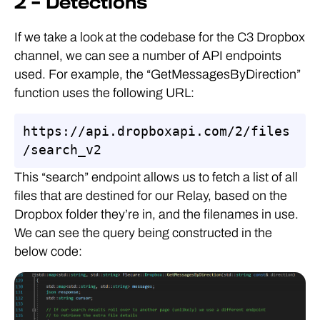
2 – Detections
If we take a look at the codebase for the C3 Dropbox
channel, we can see a number of API endpoints
used. For example, the “GetMessagesByDirection”
function uses the following URL:
https://api.dropboxapi.com/2/files
/search_v2
This “search” endpoint allows us to fetch a list of all
files that are destined for our Relay, based on the
Dropbox folder they’re in, and the filenames in use.
We can see the query being constructed in the
below code: