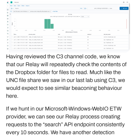
Having reviewed the C3 channel code, we know
that our Relay will repeatedly check the contents of
the Dropbox folder for files to read. Much like the
UNC file share we saw in our last lab using C3, we
would expect to see similar beaconing behaviour
here.
If we hunt in our Microsoft-Windows-WebIO ETW
provider, we can see our Relay process creating
requests to the “search” API endpoint consistently
every 10 seconds. We have another detection