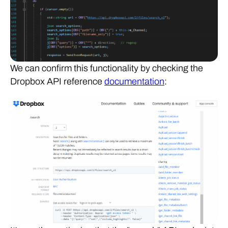
We can confirm this functionality by checking the
Dropbox API reference
documentation
: