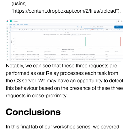
(using
“https://content.dropboxapi.com/2/files/upload”).
Notably, we can see that these three requests are
performed as our Relay processes each task from
the C3 server. We may have an opportunity to detect
this behaviour based on the presence of these three
requests in close-proximity.
Conclusions
In this final lab of our workshop series, we covered