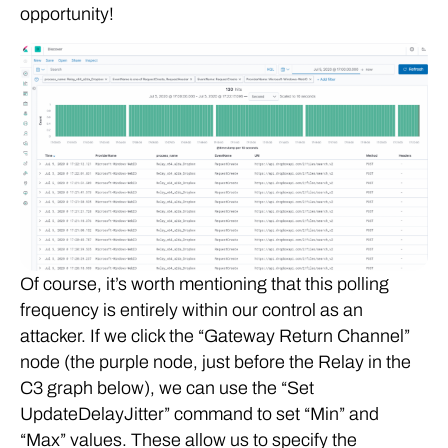
opportunity!
Of course, it’s worth mentioning that this polling
frequency is entirely within our control as an
attacker. If we click the “Gateway Return Channel”
node (the purple node, just before the Relay in the
C3 graph below), we can use the “Set
UpdateDelayJitter” command to set “Min” and
“Max” values. These allow us to specify the