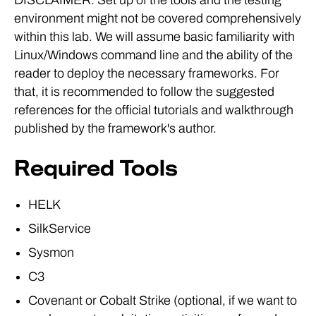
environment might not be covered comprehensively
within this lab. We will assume basic familiarity with
Linux/Windows command line and the ability of the
reader to deploy the necessary frameworks. For
that, it is recommended to follow the suggested
references for the official tutorials and walkthrough
published by the framework's author.
Required Tools
HELK
SilkService
Sysmon
C3
Covenant or Cobalt Strike (optional, if we want to