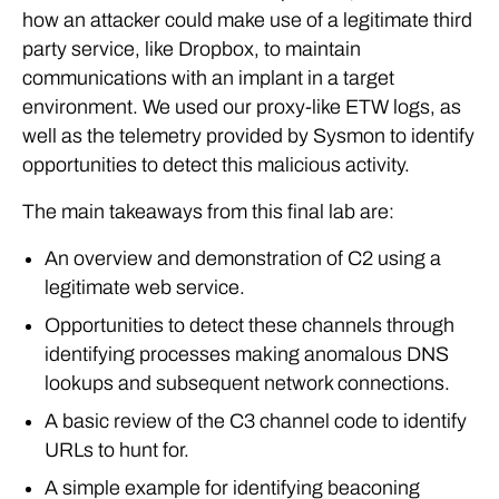
how an attacker could make use of a legitimate third
party service, like Dropbox, to maintain
communications with an implant in a target
environment. We used our proxy-like ETW logs, as
well as the telemetry provided by Sysmon to identify
opportunities to detect this malicious activity.
The main takeaways from this final lab are:
An overview and demonstration of C2 using a
legitimate web service.
Opportunities to detect these channels through
identifying processes making anomalous DNS
lookups and subsequent network connections.
A basic review of the C3 channel code to identify
URLs to hunt for.
A simple example for identifying beaconing