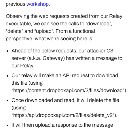
previous
workshop
.
Observing the web requests created from our Relay
executable, we can see the calls to “download”,
“delete” and “upload”. From a functional
perspective, what we’re seeing here is:
Ahead of the below requests, our attacker C3
server (a.k.a. Gateway) has written a message to
our Relay.
Our relay will make an API request to download
this file (using
“https://content.dropboxapi.com/2/files/download”).
Once downloaded and read, it will delete the file
(using
“https://api.dropboxapi.com/2/files/delete_v2”).
It will then upload a response to the message