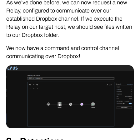
As we’ve done before, we can now request a new
Relay, configured to communicate over our
established Dropbox channel. If we execute the
Relay on our target host, we should see files written
to our Dropbox folder.
We now have a command and control channel
communicating over Dropbox!