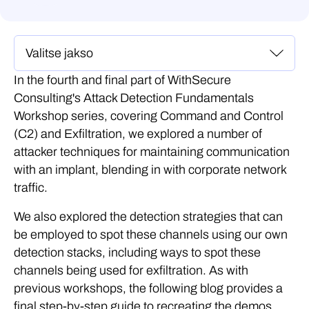
In the fourth and final part of WithSecure
Consulting's Attack Detection Fundamentals
Workshop series, covering Command and Control
(C2) and Exfiltration, we explored a number of
attacker techniques for maintaining communication
with an implant, blending in with corporate network
traffic.
We also explored the detection strategies that can
be employed to spot these channels using our own
detection stacks, including ways to spot these
channels being used for exfiltration. As with
previous workshops, the following blog provides a
final step-by-step guide to recreating the demos