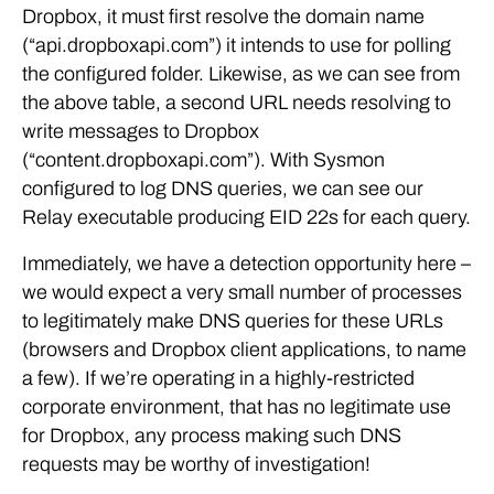
Dropbox, it must first resolve the domain name
(“api.dropboxapi.com”) it intends to use for polling
the configured folder. Likewise, as we can see from
the above table, a second URL needs resolving to
write messages to Dropbox
(“content.dropboxapi.com”). With Sysmon
configured to log DNS queries, we can see our
Relay executable producing EID 22s for each query.
Immediately, we have a detection opportunity here –
we would expect a very small number of processes
to legitimately make DNS queries for these URLs
(browsers and Dropbox client applications, to name
a few). If we’re operating in a highly-restricted
corporate environment, that has no legitimate use
for Dropbox, any process making such DNS
requests may be worthy of investigation!