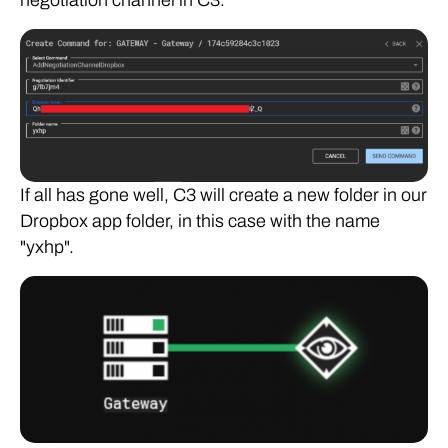
negotiation channel in C3.
If all has gone well, C3 will create a new folder in our
Dropbox app folder, in this case with the name
"yxhp".