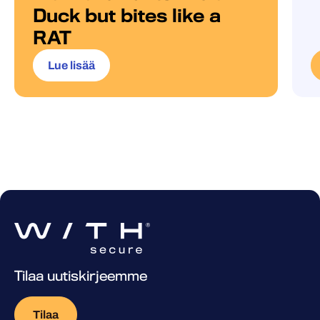
Duck but bites like a
RAT
Lue lisää
Tilaa uutiskirjeemme
Tilaa