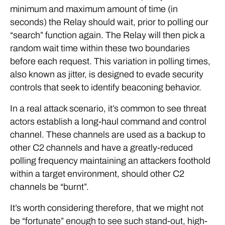
minimum and maximum amount of time (in
seconds) the Relay should wait, prior to polling our
“search” function again. The Relay will then pick a
random wait time within these two boundaries
before each request. This variation in polling times,
also known as jitter, is designed to evade security
controls that seek to identify beaconing behavior.
In a real attack scenario, it’s common to see threat
actors establish a long-haul command and control
channel. These channels are used as a backup to
other C2 channels and have a greatly-reduced
polling frequency maintaining an attackers foothold
within a target environment, should other C2
channels be “burnt”.
It’s worth considering therefore, that we might not
be “fortunate” enough to see such stand-out, high-