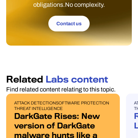
obligations.No complexity.
Contact us
Related
Labs content
Find related content relating to this topic.
ATTACK DETECTION
SOFTWARE PROTECTION
A
BLOG POST
U
THREAT INTELLIGENCE
T
DarkGate Rises: New
version of DarkGate
malware hunts like a