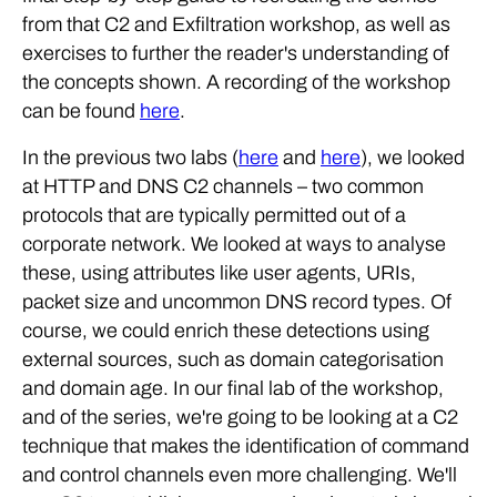
from that C2 and Exfiltration workshop, as well as
exercises to further the reader's understanding of
the concepts shown. A recording of the workshop
can be found
here
.
In the previous two labs (
here
and
here
), we looked
at HTTP and DNS C2 channels – two common
protocols that are typically permitted out of a
corporate network. We looked at ways to analyse
these, using attributes like user agents, URIs,
packet size and uncommon DNS record types. Of
course, we could enrich these detections using
external sources, such as domain categorisation
and domain age. In our final lab of the workshop,
and of the series, we're going to be looking at a C2
technique that makes the identification of command
and control channels even more challenging. We'll