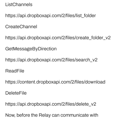
ListChannels
https://api.dropboxapi.com/2/files/list_folder
CreateChannel
https://api.dropboxapi.com/2/files/create_folder_v2
GetMessageByDirection
https://api.dropboxapi.com/2/files/search_v2
ReadFile
https://content.dropboxapi.com/2/files/download
DeleteFile
https://api.dropboxapi.com/2/files/delete_v2
Now, before the Relay can communicate with