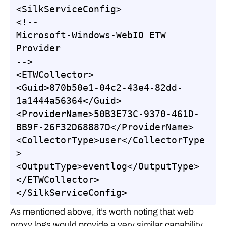
<SilkServiceConfig>

<!--

Microsoft-Windows-WebIO ETW 
Provider

-->

<ETWCollector>

<Guid>870b50e1-04c2-43e4-82dd-
1a1444a56364</Guid>

<ProviderName>50B3E73C-9370-461D-
BB9F-26F32D68887D</ProviderName>

<CollectorType>user</CollectorType
>

<OutputType>eventlog</OutputType>

</ETWCollector>

</SilkServiceConfig>
As mentioned above, it’s worth noting that web
proxy logs would provide a very similar capability