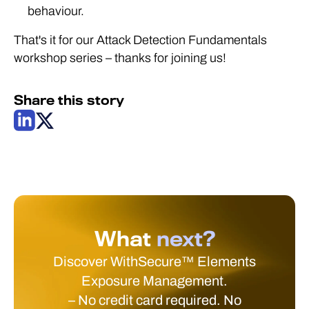
behaviour.
That's it for our Attack Detection Fundamentals
workshop series – thanks for joining us!
Share this story
What
next?
Discover WithSecure™ Elements
Exposure Management.
– No credit card required. No