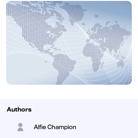
Authors
Alfie Champion