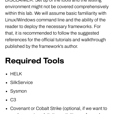
environment might not be covered comprehensively
within this lab. We will assume basic familiarity with
Linux/Windows command line and the ability of the
reader to deploy the necessary frameworks. For
that, it is recommended to follow the suggested
references for the official tutorials and walkthrough
published by the framework's author.
Required Tools
HELK
SilkService
Sysmon
C3
Covenant or Cobalt Strike (optional, if we want to