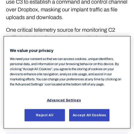
use C3 to establish a command and control channel
over Dropbox, masking our implant traffic as file
uploads and downloads.
One critical telemetry source for monitoring C2
traffic is the logs from a web proxy. Rather than
implement a web proxy in our lab environment we
We value your privacy
will once again turn to our ETW providers for a log
We need your consent so that we can access cookies, unique identifiers,
that is reasonably similar (and as we'll see, in some
personal data, and information on your browsing behavior on this device. By
cases even better!). We've used Ruben Boonen's
clicking “Accept All Cookies”, you agree to the storing of cookies on your
device to enhance site navigation, analyze site usage, and assist in our
SilkService and Roberto Rodriguez's HELK in
marketing efforts. You can change your preferences at any time by clicking on
previous labs, so we won't go into the specifics of
the 'Advanced Settings’ icon located at the bottom left of any page.
those. We’re going to use the Microsoft-Windows-
WebIO ETW Provider, which provides us with,
Advanced Settings
amongst other things, visibility of web requests
made by some system processes. Our
Reject All
Accept All Cookies
configuration can be seen below: