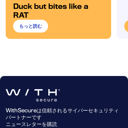
Duck but bites like a
RAT
もっと読む
WithSecureは信頼されるサイバーセキュリティ
パートナーです
ニュースレターを購読