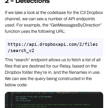
2 – Detections
If we take a look at the codebase for the C3 Dropbox
channel, we can see a number of API endpoints
used. For example, the “GetMessagesByDirection”
function uses the following URL:
https://api.dropboxapi.com/2/files
/search_v2
This “search” endpoint allows us to fetch a list of all
files that are destined for our Relay, based on the
Dropbox folder they’re in, and the filenames in use.
We can see the query being constructed in the
below code: