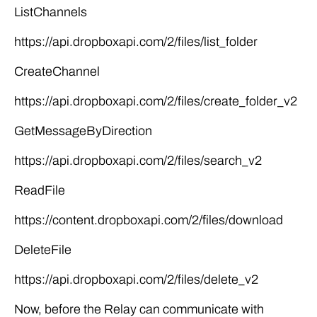
ListChannels
https://api.dropboxapi.com/2/files/list_folder
CreateChannel
https://api.dropboxapi.com/2/files/create_folder_v2
GetMessageByDirection
https://api.dropboxapi.com/2/files/search_v2
ReadFile
https://content.dropboxapi.com/2/files/download
DeleteFile
https://api.dropboxapi.com/2/files/delete_v2
Now, before the Relay can communicate with