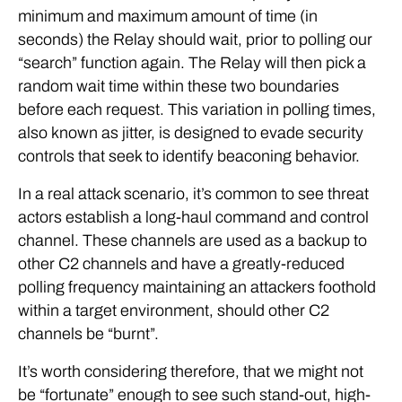
minimum and maximum amount of time (in
seconds) the Relay should wait, prior to polling our
“search” function again. The Relay will then pick a
random wait time within these two boundaries
before each request. This variation in polling times,
also known as jitter, is designed to evade security
controls that seek to identify beaconing behavior.
In a real attack scenario, it’s common to see threat
actors establish a long-haul command and control
channel. These channels are used as a backup to
other C2 channels and have a greatly-reduced
polling frequency maintaining an attackers foothold
within a target environment, should other C2
channels be “burnt”.
It’s worth considering therefore, that we might not
be “fortunate” enough to see such stand-out, high-