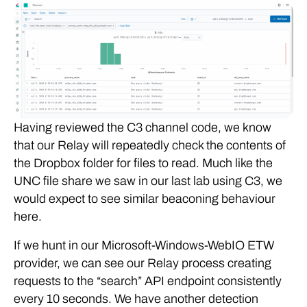
Having reviewed the C3 channel code, we know
that our Relay will repeatedly check the contents of
the Dropbox folder for files to read. Much like the
UNC file share we saw in our last lab using C3, we
would expect to see similar beaconing behaviour
here.
If we hunt in our Microsoft-Windows-WebIO ETW
provider, we can see our Relay process creating
requests to the “search” API endpoint consistently
every 10 seconds. We have another detection