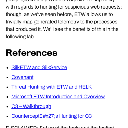
with regards to hunting for suspicious web requests;
though, as we’ve seen before, ETW allows us to
trivially map generated telemetry to the processes
that produced it. We’ll see the benefits of this in the
following lab.
References
SilkETW and SilkService
Covenant
Threat Hunting with ETW and HELK
Microsoft ETW Introduction and Overview
C3 – Walkthrough
Countercept&#x27;s Hunting for C3
DISCLAIMER: Set up of the tools and the testing