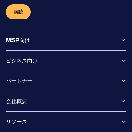
購読
MSP向け
ビジネス向け
ビジネス向け製品
パートナー
Exposure Management
Extended Detection & Response
パートナー向け製品
Co-Security Services
会社概要
パートナーの成功のためのサービス
Co-growth community
WithSecureについて
リソース
業界での評価／認定／お客様の声
当社のコンタクト先