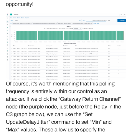
opportunity!
Of course, it’s worth mentioning that this polling
frequency is entirely within our control as an
attacker. If we click the “Gateway Return Channel”
node (the purple node, just before the Relay in the
C3 graph below), we can use the “Set
UpdateDelayJitter” command to set “Min” and
“Max” values. These allow us to specify the