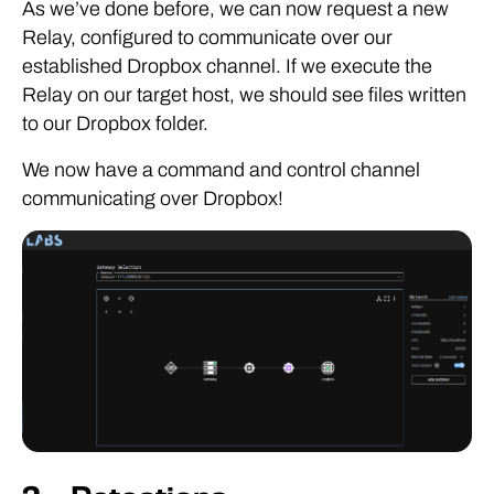
As we’ve done before, we can now request a new
Relay, configured to communicate over our
established Dropbox channel. If we execute the
Relay on our target host, we should see files written
to our Dropbox folder.
We now have a command and control channel
communicating over Dropbox!