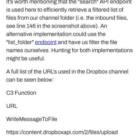
It's worth mentioning that the "search" API endpoint
is used here to efficiently retrieve a filtered list of
files from our channel folder (i.e. the inbound files,
see line 146 in the screenshot above). An
alternative implementation could use the
"list_folder"
endpoint
and have us filter the file
names ourselves. Hunting for both implementations
might be useful.
A full list of the URL’s used in the Dropbox channel
can be seen below:
C3 Function
URL
WriteMessageToFile
https://content.dropboxapi.com/2/files/upload