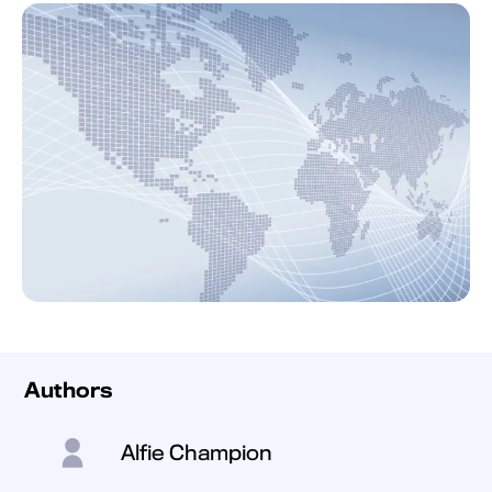
Authors
Alfie Champion