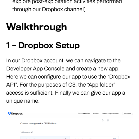
explore post-exploitation activities performed
through our Dropbox channel)
Walkthrough
1 – Dropbox Setup
In our Dropbox account, we can navigate to the
Developer App Console and create a new app.
Here we can configure our app to use the “Dropbox
API”. For the purposes of C3, the “App folder”
access is sufficient. Finally we can give our app a
unique name.