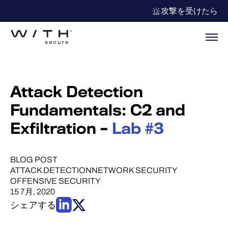
攻撃を受けたら
Attack Detection
Fundamentals: C2 and
Exfiltration –
Lab #3
BLOG POST
ATTACK DETECTION
NETWORK SECURITY
OFFENSIVE SECURITY
15 7月, 2020
シェアする