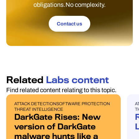
obligations.No complexity.
Contact us
Related
Labs content
Find related content relating to this topic.
ATTACK DETECTION
SOFTWARE PROTECTION
A
BLOG POST
U
THREAT INTELLIGENCE
T
DarkGate Rises: New
version of DarkGate
malware hunts like a