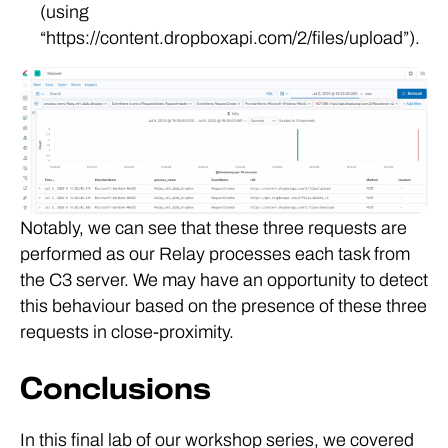
(using
“https://content.dropboxapi.com/2/files/upload”).
Notably, we can see that these three requests are
performed as our Relay processes each task from
the C3 server. We may have an opportunity to detect
this behaviour based on the presence of these three
requests in close-proximity.
Conclusions
In this final lab of our workshop series, we covered