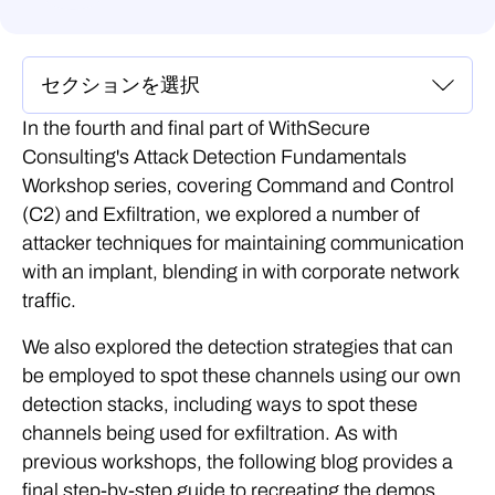
In the fourth and final part of WithSecure
Consulting's Attack Detection Fundamentals
Workshop series, covering Command and Control
(C2) and Exfiltration, we explored a number of
attacker techniques for maintaining communication
with an implant, blending in with corporate network
traffic.
We also explored the detection strategies that can
be employed to spot these channels using our own
detection stacks, including ways to spot these
channels being used for exfiltration. As with
previous workshops, the following blog provides a
final step-by-step guide to recreating the demos