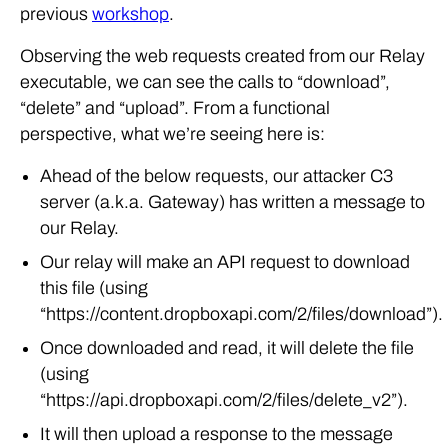
previous
workshop
.
Observing the web requests created from our Relay
executable, we can see the calls to “download”,
“delete” and “upload”. From a functional
perspective, what we’re seeing here is:
Ahead of the below requests, our attacker C3
server (a.k.a. Gateway) has written a message to
our Relay.
Our relay will make an API request to download
this file (using
“https://content.dropboxapi.com/2/files/download”).
Once downloaded and read, it will delete the file
(using
“https://api.dropboxapi.com/2/files/delete_v2”).
It will then upload a response to the message