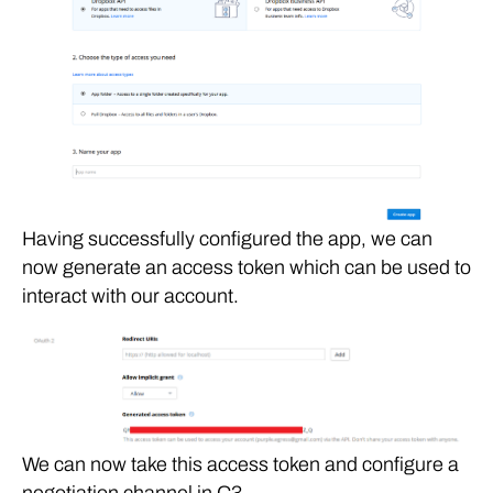
Having successfully configured the app, we can
now generate an access token which can be used to
interact with our account.
We can now take this access token and configure a