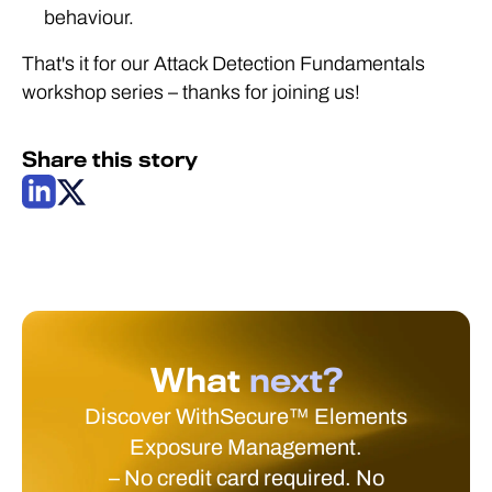
behaviour.
That's it for our Attack Detection Fundamentals
workshop series – thanks for joining us!
Share this story
What
next?
Discover WithSecure™ Elements
Exposure Management.
– No credit card required. No