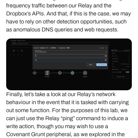
frequency traffic between our Relay and the
Dropbox’s APIs. And that, if this is the case, we may
have to rely on other detection opportunities, such
as anomalous DNS queries and web requests.
Finally, let’s take a look at our Relay’s network
behaviour in the event that it is tasked with carrying
out some function. For the purposes of this lab, we
can just use the Relay “ping” command to induce a
write action, though you may wish to use a
Covenant Grunt peripheral, as we explored in the