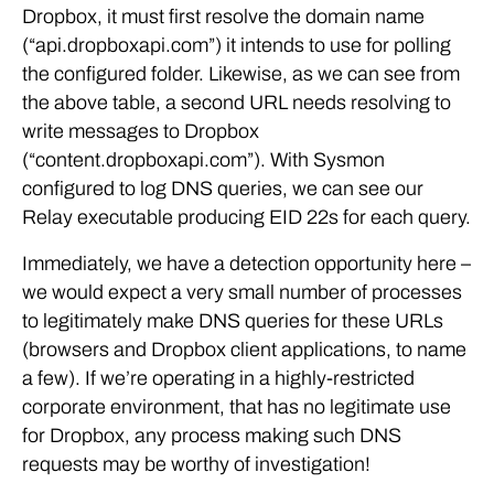
Dropbox, it must first resolve the domain name
(“api.dropboxapi.com”) it intends to use for polling
the configured folder. Likewise, as we can see from
the above table, a second URL needs resolving to
write messages to Dropbox
(“content.dropboxapi.com”). With Sysmon
configured to log DNS queries, we can see our
Relay executable producing EID 22s for each query.
Immediately, we have a detection opportunity here –
we would expect a very small number of processes
to legitimately make DNS queries for these URLs
(browsers and Dropbox client applications, to name
a few). If we’re operating in a highly-restricted
corporate environment, that has no legitimate use
for Dropbox, any process making such DNS
requests may be worthy of investigation!