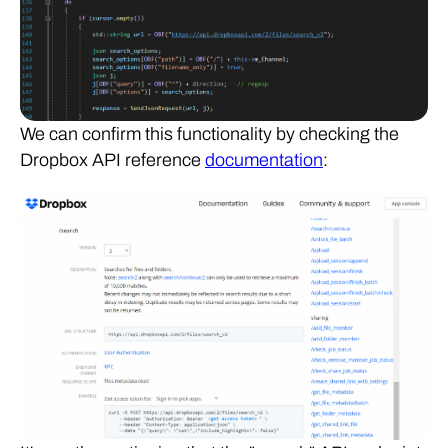
We can confirm this functionality by checking the
Dropbox API reference
documentation
: