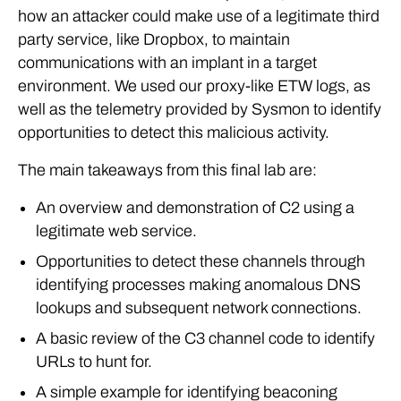
how an attacker could make use of a legitimate third
party service, like Dropbox, to maintain
communications with an implant in a target
environment. We used our proxy-like ETW logs, as
well as the telemetry provided by Sysmon to identify
opportunities to detect this malicious activity.
The main takeaways from this final lab are:
An overview and demonstration of C2 using a
legitimate web service.
Opportunities to detect these channels through
identifying processes making anomalous DNS
lookups and subsequent network connections.
A basic review of the C3 channel code to identify
URLs to hunt for.
A simple example for identifying beaconing