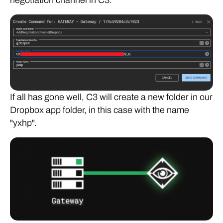
negotiation channel in C3.
If all has gone well, C3 will create a new folder in our
Dropbox app folder, in this case with the name
"yxhp".