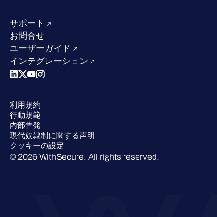
リソースハブ
当社のリーダーシップ
成功事例
求人情報
サポート
W/Labs
サステナビリティ
お問合せ
ブログ
競合他社との比較
ユーザーガイド
ポッドキャスト
インテグレーション
イベント
ウェビナー
プレスルーム
利用規約
業界での 評価
行動規範
内部告発
現代奴隷制に関する声明
クッキーの設定
© 2026 WithSecure. All rights reserved.