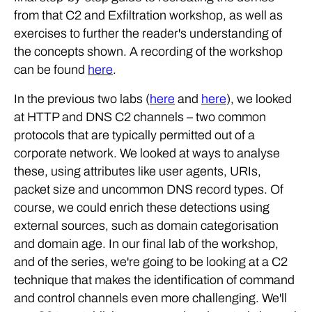
from that C2 and Exfiltration workshop, as well as
exercises to further the reader's understanding of
the concepts shown. A recording of the workshop
can be found
here
.
In the previous two labs (
here
and
here
), we looked
at HTTP and DNS C2 channels – two common
protocols that are typically permitted out of a
corporate network. We looked at ways to analyse
these, using attributes like user agents, URIs,
packet size and uncommon DNS record types. Of
course, we could enrich these detections using
external sources, such as domain categorisation
and domain age. In our final lab of the workshop,
and of the series, we're going to be looking at a C2
technique that makes the identification of command
and control channels even more challenging. We'll