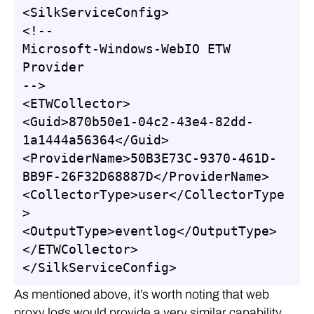
<SilkServiceConfig>

<!--

Microsoft-Windows-WebIO ETW 
Provider

-->

<ETWCollector>

<Guid>870b50e1-04c2-43e4-82dd-
1a1444a56364</Guid>

<ProviderName>50B3E73C-9370-461D-
BB9F-26F32D68887D</ProviderName>

<CollectorType>user</CollectorType
>

<OutputType>eventlog</OutputType>

</ETWCollector>

</SilkServiceConfig>
As mentioned above, it’s worth noting that web
proxy logs would provide a very similar capability