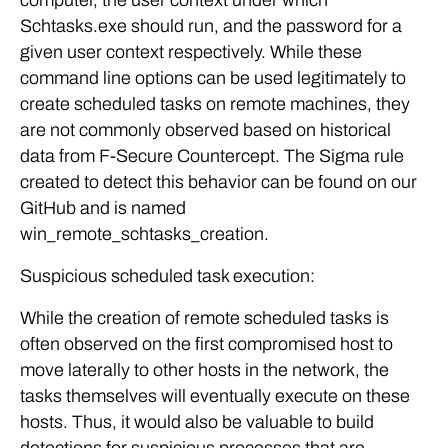
computer, the user context under which
Schtasks.exe should run, and the password for a
given user context respectively. While these
command line options can be used legitimately to
create scheduled tasks on remote machines, they
are not commonly observed based on historical
data from F-Secure Countercept. The Sigma rule
created to detect this behavior can be found on our
GitHub and is named
win_remote_schtasks_creation.
Suspicious scheduled task execution:
While the creation of remote scheduled tasks is
often observed on the first compromised host to
move laterally to other hosts in the network, the
tasks themselves will eventually execute on these
hosts. Thus, it would also be valuable to build