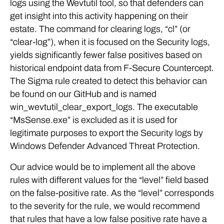
logs using the Wevtutil tool, so that defenders can
get insight into this activity happening on their
estate. The command for clearing logs, “cl” (or
“clear-log”), when it is focused on the Security logs,
yields significantly fewer false positives based on
historical endpoint data from F-Secure Countercept.
The Sigma rule created to detect this behavior can
be found on our GitHub and is named
win_wevtutil_clear_export_logs. The executable
“MsSense.exe” is excluded as it is used for
legitimate purposes to export the Security logs by
Windows Defender Advanced Threat Protection.
Our advice would be to implement all the above
rules with different values for the “level” field based
on the false-positive rate. As the “level” corresponds
to the severity for the rule, we would recommend
that rules that have a low false positive rate have a