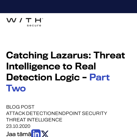
Catching Lazarus: Threat
Intelligence to Real
Detection Logic –
Part
Two
BLOG POST
ATTACK DETECTION
ENDPOINT SECURITY
THREAT INTELLIGENCE
23.10.2020
Jaa tämä