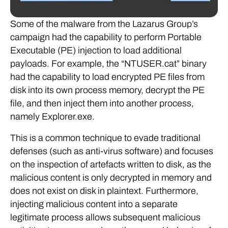
Some of the malware from the Lazarus Group’s
campaign had the capability to perform Portable
Executable (PE) injection to load additional
payloads. For example, the “NTUSER.cat” binary
had the capability to load encrypted PE files from
disk into its own process memory, decrypt the PE
file, and then inject them into another process,
namely Explorer.exe.
This is a common technique to evade traditional
defenses (such as anti-virus software) and focuses
on the inspection of artefacts written to disk, as the
malicious content is only decrypted in memory and
does not exist on disk in plaintext. Furthermore,
injecting malicious content into a separate
legitimate process allows subsequent malicious