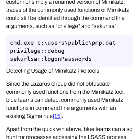
custom or simply a renamed version of Mimikatz,
traces of the commonly used functions of Mimikatz
could still be identified through the command line
arguments, such as “privilege” and “sekurlsa”:
cmd.exe c:\users\public\pmp.dat 
privilege::debug 
sekurlsa::logonPasswords
Detecting Usage of Mimikatz-like tools
Since the Lazarus Group did not obfuscate
commonly used functions from the Mimikatz tool,
blue teams can detect commonly used Mimikatz
functions in command line arguments with an
existing Sigma rule
[15]
.
Apart from the quick win above, blue teams can also
hunt for processes accessing the LSASS process.