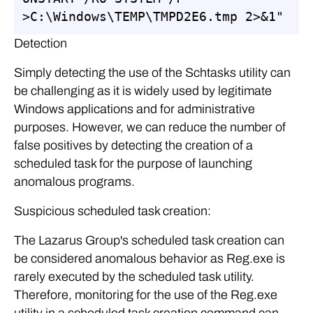
>C:\Windows\TEMP\TMPD2E6.tmp 2>&1"
Detection
Simply detecting the use of the Schtasks utility can
be challenging as it is widely used by legitimate
Windows applications and for administrative
purposes. However, we can reduce the number of
false positives by detecting the creation of a
scheduled task for the purpose of launching
anomalous programs.
Suspicious scheduled task creation:
The Lazarus Group's scheduled task creation can
be considered anomalous behavior as Reg.exe is
rarely executed by the scheduled task utility.
Therefore, monitoring for the use of the Reg.exe