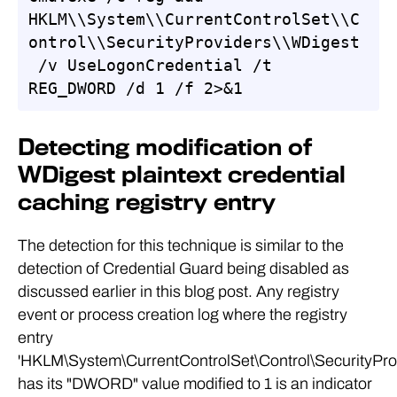
HKLM\\System\\CurrentControlSet\\C
ontrol\\SecurityProviders\\WDigest
 /v UseLogonCredential /t 
REG_DWORD /d 1 /f 2>&1
Detecting modification of
WDigest plaintext credential
caching registry entry
The detection for this technique is similar to the
detection of Credential Guard being disabled as
discussed earlier in this blog post. Any registry
event or process creation log where the registry
entry
'HKLM\System\CurrentControlSet\Control\SecurityPro
has its "DWORD" value modified to 1 is an indicator