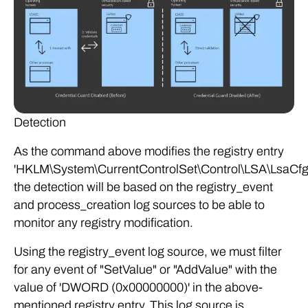
Detection
As the command above modifies the registry entry
'HKLM\System\CurrentControlSet\Control\LSA\LsaCfg
the detection will be based on the registry_event
and process_creation log sources to be able to
monitor any registry modification.
Using the registry_event log source, we must filter
for any event of "SetValue" or "AddValue" with the
value of 'DWORD (0x00000000)' in the above-
mentioned registry entry. This log source is