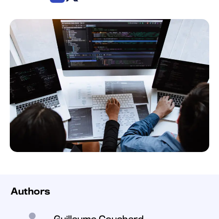
Authors