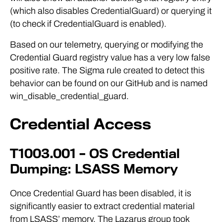
(which also disables CredentialGuard) or querying it
(to check if CredentialGuard is enabled).
Based on our telemetry, querying or modifying the
Credential Guard registry value has a very low false
positive rate. The Sigma rule created to detect this
behavior can be found on our GitHub and is named
win_disable_credential_guard.
Credential Access
T1003.001 – OS Credential
Dumping: LSASS Memory
Once Credential Guard has been disabled, it is
significantly easier to extract credential material
from LSASS’ memory. The Lazarus group took