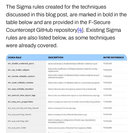
The Sigma rules created for the techniques
discussed in this blog post, are marked in bold in the
table below and are provided in the F-Secure
Countercept GitHub repository
[4
]. Existing Sigma
rules are also listed below, as some techniques
were already covered.