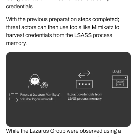
credentials
With the previous preparation steps completed;
threat actors can then use tools like Mimikatz to
harvest credentials from the LSASS process
memory.
While the Lazarus Group were observed using a