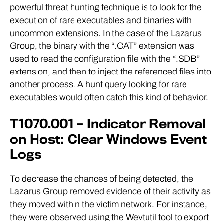
powerful threat hunting technique is to look for the
execution of rare executables and binaries with
uncommon extensions. In the case of the Lazarus
Group, the binary with the “.CAT” extension was
used to read the configuration file with the “.SDB”
extension, and then to inject the referenced files into
another process. A hunt query looking for rare
executables would often catch this kind of behavior.
T1070.001 – Indicator Removal
on Host: Clear Windows Event
Logs
To decrease the chances of being detected, the
Lazarus Group removed evidence of their activity as
they moved within the victim network. For instance,
they were observed using the Wevtutil tool to export