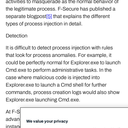
activities to masquerade as the normal behavior of
the legitimate process. F-Secure has published a
separate blogpost
[5]
that explains the different
types of process injection in detail.
Detection
It is difficult to detect process injection with rules
that look for process anomalies. For example, it
could be perfectly normal for Explorer.exe to launch
Cmd.exe to perform administrative tasks. In the
case where malicious code is injected into
Explorer.exe to launch a Cmd shell for further
commands, process creation logs would also show
Explorer.exe launching Cmd.exe.
At F-Secure Countercept, we make use of
advanced memory scanning techniques to detect
We value your privacy
instances of process injection. This involves