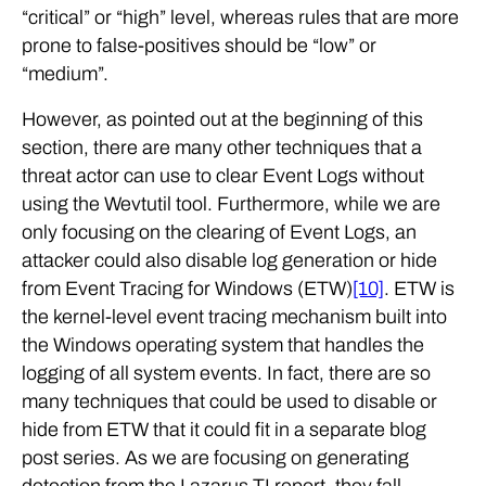
“critical” or “high” level, whereas rules that are more
prone to false-positives should be “low” or
“medium”.
However, as pointed out at the beginning of this
section, there are many other techniques that a
threat actor can use to clear Event Logs without
using the Wevtutil tool. Furthermore, while we are
only focusing on the clearing of Event Logs, an
attacker could also disable log generation or hide
from Event Tracing for Windows (ETW)
[10]
. ETW is
the kernel-level event tracing mechanism built into
the Windows operating system that handles the
logging of all system events. In fact, there are so
many techniques that could be used to disable or
hide from ETW that it could fit in a separate blog
post series. As we are focusing on generating
detection from the Lazarus TI report, they fall