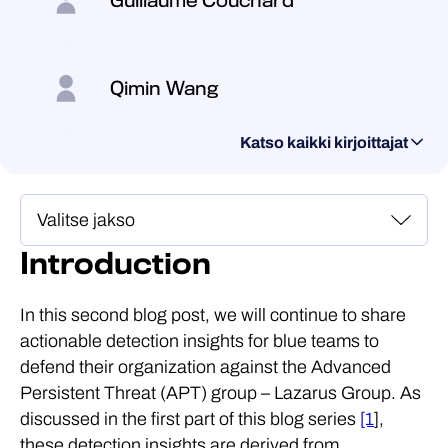
Guillaume Couchard
Qimin Wang
Katso kaikki kirjoittajat
Introduction
In this second blog post, we will continue to share
actionable detection insights for blue teams to
defend their organization against the Advanced
Persistent Threat (APT) group – Lazarus Group. As
discussed in the first part of this blog series
[1
],
these detection insights are derived from