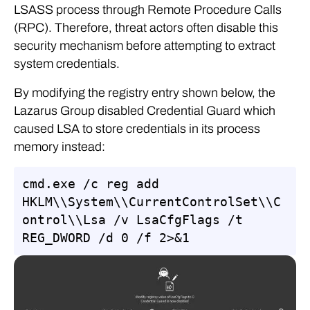
LSASS process through Remote Procedure Calls
(RPC). Therefore, threat actors often disable this
security mechanism before attempting to extract
system credentials.
By modifying the registry entry shown below, the
Lazarus Group disabled Credential Guard which
caused LSA to store credentials in its process
memory instead:
cmd.exe /c reg add 
HKLM\\System\\CurrentControlSet\\C
ontrol\\Lsa /v LsaCfgFlags /t 
REG_DWORD /d 0 /f 2>&1