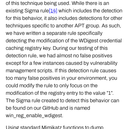
of this technique being used. While there is an
existing Sigma rule
[14]
which includes the detection
for this behavior, it also includes detections for other
techniques specific to another APT group. As such,
we have written a separate rule specifically
detecting the modification of the WDigest credential
caching registry key. During our testing of this
detection rule, we had almost no false positives
except for a few instances caused by vulnerability
management scripts. If this detection rule causes
too many false positives in your environment, you
could modify the rule to only focus on the
modification of the registry entry to the value ”1”.
The Sigma rule created to detect this behavior can
be found on our GitHub and is named
win_reg_enable_wdigest.
Using standard Mimikatz functions to dump