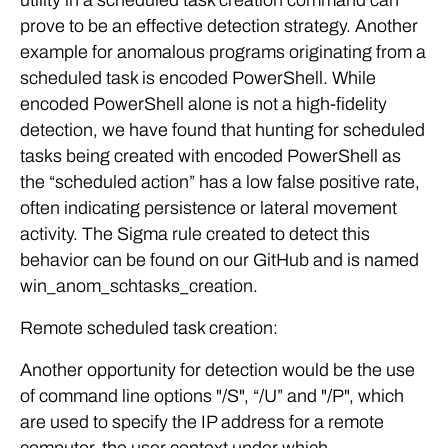
utility in a scheduled task creation command can
prove to be an effective detection strategy. Another
example for anomalous programs originating from a
scheduled task is encoded PowerShell. While
encoded PowerShell alone is not a high-fidelity
detection, we have found that hunting for scheduled
tasks being created with encoded PowerShell as
the “scheduled action” has a low false positive rate,
often indicating persistence or lateral movement
activity. The Sigma rule created to detect this
behavior can be found on our GitHub and is named
win_anom_schtasks_creation.
Remote scheduled task creation:
Another opportunity for detection would be the use
of command line options "/S", “/U” and "/P", which
are used to specify the IP address for a remote