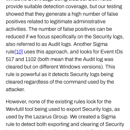
provide suitable detection coverage, but our testing
showed that they generate a high number of false
positives related to legitimate administrative
activities. The number of false positives can be
reduced if we focus specifically on the Security logs,
also referred to as Audit logs. Another Sigma
rule
[10]
uses this approach, and looks for Event IDs
517 and 1102 (both mean that the Audit log was
cleared but on different Windows versions). This
rule is powerful as it detects Security logs being
cleared regardless of the command used by the
attacker.
However, none of the existing rules look for the
Wevtutil tool being used to export Security logs, as
used by the Lazarus Group. We created a Sigma
rule to detect both exporting and clearing of Security