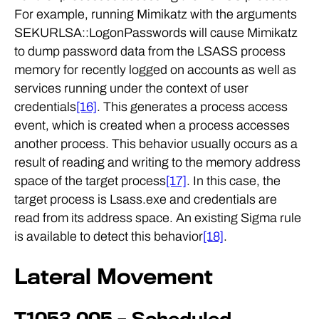
For example, running Mimikatz with the arguments
SEKURLSA::LogonPasswords will cause Mimikatz
to dump password data from the LSASS process
memory for recently logged on accounts as well as
services running under the context of user
credentials
[16]
. This generates a process access
event, which is created when a process accesses
another process. This behavior usually occurs as a
result of reading and writing to the memory address
space of the target process
[17]
. In this case, the
target process is Lsass.exe and credentials are
read from its address space. An existing Sigma rule
is available to detect this behavior
[18]
.
Lateral Movement