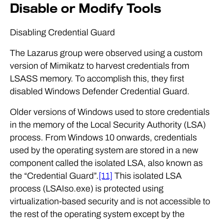
Disable or Modify Tools
Disabling Credential Guard
The Lazarus group were observed using a custom
version of Mimikatz to harvest credentials from
LSASS memory. To accomplish this, they first
disabled Windows Defender Credential Guard.
Older versions of Windows used to store credentials
in the memory of the Local Security Authority (LSA)
process. From Windows 10 onwards, credentials
used by the operating system are stored in a new
component called the isolated LSA, also known as
the “Credential Guard”.
[11]
This isolated LSA
process (LSAIso.exe) is protected using
virtualization-based security and is not accessible to
the rest of the operating system except by the