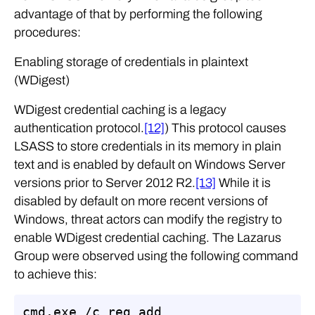
advantage of that by performing the following
procedures:
Enabling storage of credentials in plaintext
(WDigest)
WDigest credential caching is a legacy
authentication protocol.
[12]
) This protocol causes
LSASS to store credentials in its memory in plain
text and is enabled by default on Windows Server
versions prior to Server 2012 R2.
[13]
While it is
disabled by default on more recent versions of
Windows, threat actors can modify the registry to
enable WDigest credential caching. The Lazarus
Group were observed using the following command
to achieve this:
cmd.exe /c reg add 