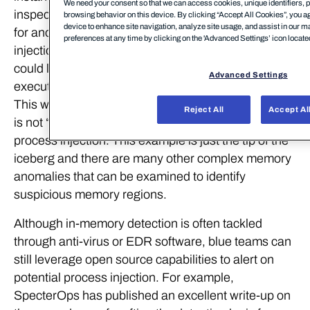
We need your consent so that we can access cookies, unique identifiers, p
inspecting process memory in real-time and looking
browsing behavior on this device. By clicking “Accept All Cookies”, you ag
device to enhance site navigation, analyze site usage, and assist in our m
for anomalies which are indicators of process
preferences at any time by clicking on the 'Advanced Settings’ icon located 
injection. For example, a basic scanning technique
could look for process memory regions which are
Advanced Settings
executable but are not of the type MEM_IMAGE.
This would indicate that the process memory region
Reject All
Accept Al
is not “backed by disk” and could be an artifact of
process injection. This example is just the tip of the
iceberg and there are many other complex memory
anomalies that can be examined to identify
suspicious memory regions.
Although in-memory detection is often tackled
through anti-virus or EDR software, blue teams can
still leverage open source capabilities to alert on
potential process injection. For example,
SpecterOps has published an excellent write-up on