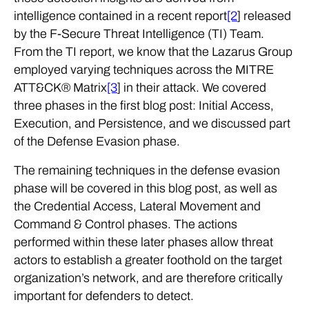
intelligence contained in a recent report
[2
] released
by the F-Secure Threat Intelligence (TI) Team.
From the TI report, we know that the Lazarus Group
employed varying techniques across the MITRE
ATT&CK® Matrix
[3
] in their attack. We covered
three phases in the first blog post: Initial Access,
Execution, and Persistence, and we discussed part
of the Defense Evasion phase.
The remaining techniques in the defense evasion
phase will be covered in this blog post, as well as
the Credential Access, Lateral Movement and
Command & Control phases. The actions
performed within these later phases allow threat
actors to establish a greater foothold on the target
organization’s network, and are therefore critically
important for defenders to detect.