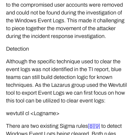
to the compromised user accounts were removed
and could not be found during the investigation of
the Windows Event Logs. This made it challenging
to piece together the movement of the attacker
during the incident response investigation.
Detection
Although the specific technique used to clear the
event logs was not identified in the TI report, blue
teams can still build detection logic for known
techniques. As the Lazarus group used the Wevtutil
tool to export Event Logs we can first focus on how
this tool can be utilized to clear event logs:
wevtutil cl <Logname>
There are two existing Sigma rules
[8]
[9]
to detect
Windows Event Logs being cleared. Both rules