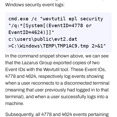
Windows security event logs:
cmd.exe /c "wevtutil epl security 
"/q:*[System[(EventID=4778 or 
EventID=4624)]]" 
c:\users\public\evt2.dat 
>C:\Windows\TEMP\TMP1AC9.tmp 2>&1"
In the command snippet shown above, we can see
that the Lazarus Group exported copies of two
Event IDs with the Wevtutil tool. These Event IDs,
4778 and 4624, respectively log events showing
when a user reconnects to a disconnected terminal
(meaning that user previously had logged in to that
terminal), and when a user successfully logs into a
machine.
Subsequently, all 4778 and 4624 events pertaining