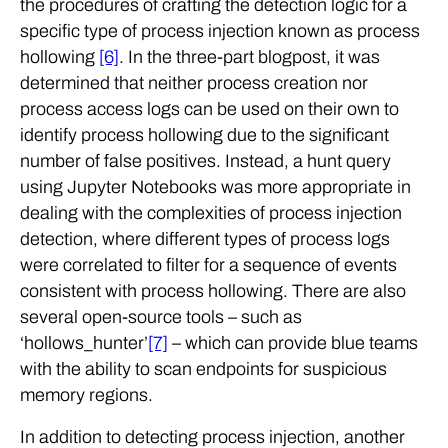
the procedures of crafting the detection logic for a
specific type of process injection known as process
hollowing
[6]
. In the three-part blogpost, it was
determined that neither process creation nor
process access logs can be used on their own to
identify process hollowing due to the significant
number of false positives. Instead, a hunt query
using Jupyter Notebooks was more appropriate in
dealing with the complexities of process injection
detection, where different types of process logs
were correlated to filter for a sequence of events
consistent with process hollowing. There are also
several open-source tools – such as
‘hollows_hunter’
[7]
– which can provide blue teams
with the ability to scan endpoints for suspicious
memory regions.
In addition to detecting process injection, another