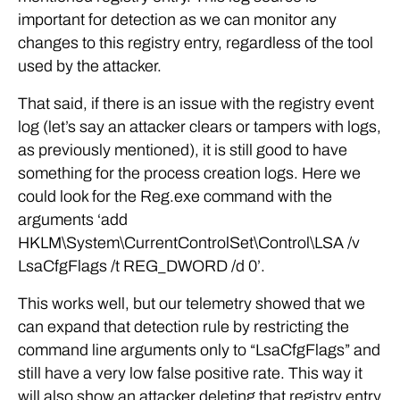
important for detection as we can monitor any
changes to this registry entry, regardless of the tool
used by the attacker.
That said, if there is an issue with the registry event
log (let’s say an attacker clears or tampers with logs,
as previously mentioned), it is still good to have
something for the process creation logs. Here we
could look for the Reg.exe command with the
arguments ‘add
HKLM\System\CurrentControlSet\Control\LSA /v
LsaCfgFlags /t REG_DWORD /d 0’.
This works well, but our telemetry showed that we
can expand that detection rule by restricting the
command line arguments only to “LsaCfgFlags” and
still have a very low false positive rate. This way it
will also show an attacker deleting that registry entry