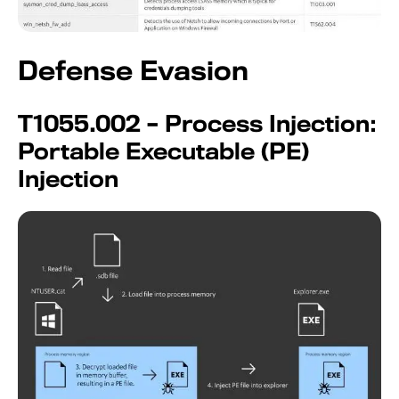
Defense Evasion
T1055.002 – Process Injection:
Portable Executable (PE)
Injection