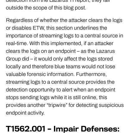
outside the scope of this blog post.
Regardless of whether the attacker clears the logs
or disables ETW, this section underlines the
importance of streaming logs to a central source in
real-time. With this implemented, if an attacker
clears the logs on an endpoint – as the Lazarus
Group did – it would only affect the logs stored
locally and therefore blue teams would not lose
valuable forensic information. Furthermore,
streaming logs to a central source provides the
detection opportunity to alert when an endpoint
stops sending logs while it is still online, this
provides another “tripwire” for detecting suspicious
endpoint activity.
T1562.001 – Impair Defenses: