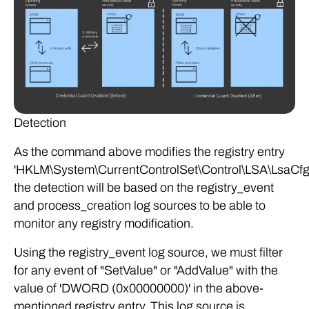
Detection
As the command above modifies the registry entry
'HKLM\System\CurrentControlSet\Control\LSA\LsaCfg
the detection will be based on the registry_event
and process_creation log sources to be able to
monitor any registry modification.
Using the registry_event log source, we must filter
for any event of "SetValue" or "AddValue" with the
value of 'DWORD (0x00000000)' in the above-
mentioned registry entry. This log source is