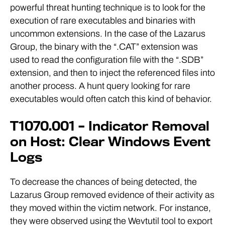
powerful threat hunting technique is to look for the
execution of rare executables and binaries with
uncommon extensions. In the case of the Lazarus
Group, the binary with the “.CAT” extension was
used to read the configuration file with the “.SDB”
extension, and then to inject the referenced files into
another process. A hunt query looking for rare
executables would often catch this kind of behavior.
T1070.001 – Indicator Removal
on Host: Clear Windows Event
Logs
To decrease the chances of being detected, the
Lazarus Group removed evidence of their activity as
they moved within the victim network. For instance,
they were observed using the Wevtutil tool to export