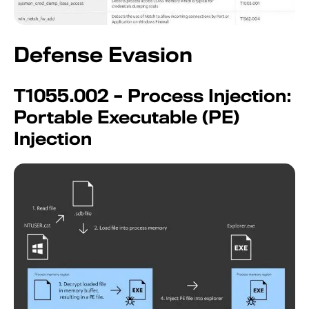
Defense Evasion
T1055.002 – Process Injection:
Portable Executable (PE)
Injection