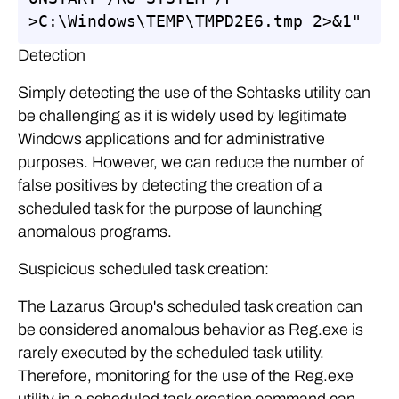
>C:\Windows\TEMP\TMPD2E6.tmp 2>&1"
Detection
Simply detecting the use of the Schtasks utility can
be challenging as it is widely used by legitimate
Windows applications and for administrative
purposes. However, we can reduce the number of
false positives by detecting the creation of a
scheduled task for the purpose of launching
anomalous programs.
Suspicious scheduled task creation:
The Lazarus Group's scheduled task creation can
be considered anomalous behavior as Reg.exe is
rarely executed by the scheduled task utility.
Therefore, monitoring for the use of the Reg.exe