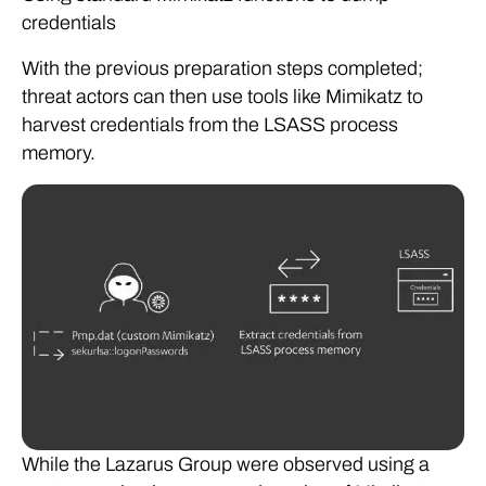
credentials
With the previous preparation steps completed;
threat actors can then use tools like Mimikatz to
harvest credentials from the LSASS process
memory.
While the Lazarus Group were observed using a