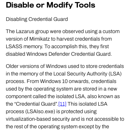
Disable or Modify Tools
Disabling Credential Guard
The Lazarus group were observed using a custom
version of Mimikatz to harvest credentials from
LSASS memory. To accomplish this, they first
disabled Windows Defender Credential Guard.
Older versions of Windows used to store credentials
in the memory of the Local Security Authority (LSA)
process. From Windows 10 onwards, credentials
used by the operating system are stored in a new
component called the isolated LSA, also known as
the “Credential Guard”.
[11]
This isolated LSA
process (LSAIso.exe) is protected using
virtualization-based security and is not accessible to
the rest of the operating system except by the