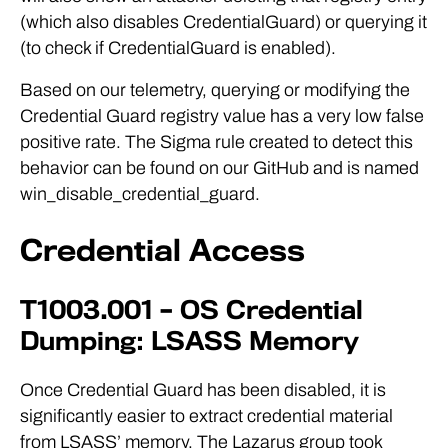
(which also disables CredentialGuard) or querying it
(to check if CredentialGuard is enabled).
Based on our telemetry, querying or modifying the
Credential Guard registry value has a very low false
positive rate. The Sigma rule created to detect this
behavior can be found on our GitHub and is named
win_disable_credential_guard.
Credential Access
T1003.001 – OS Credential
Dumping: LSASS Memory
Once Credential Guard has been disabled, it is
significantly easier to extract credential material
from LSASS’ memory. The Lazarus group took