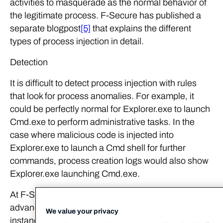
activities to masquerade as the normal behavior of
the legitimate process. F-Secure has published a
separate blogpost
[5]
that explains the different
types of process injection in detail.
Detection
It is difficult to detect process injection with rules
that look for process anomalies. For example, it
could be perfectly normal for Explorer.exe to launch
Cmd.exe to perform administrative tasks. In the
case where malicious code is injected into
Explorer.exe to launch a Cmd shell for further
commands, process creation logs would also show
Explorer.exe launching Cmd.exe.
At F-Secure Countercept, we make use of
advanced memory scanning techniques to detect
We value your privacy
instances of process injection. This involves