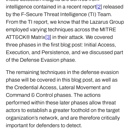
intelligence contained in a recent report
[2
] released
by the F-Secure Threat Intelligence (TI) Team.
From the TI report, we know that the Lazarus Group
employed varying techniques across the MITRE
ATT&CK® Matrix
[3
] in their attack. We covered
three phases in the first blog post: Initial Access,
Execution, and Persistence, and we discussed part
of the Defense Evasion phase.
The remaining techniques in the defense evasion
phase will be covered in this blog post, as well as
the Credential Access, Lateral Movement and
Command & Control phases. The actions
performed within these later phases allow threat
actors to establish a greater foothold on the target
organization’s network, and are therefore critically
important for defenders to detect.