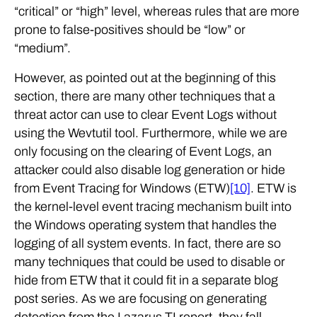
“critical” or “high” level, whereas rules that are more
prone to false-positives should be “low” or
“medium”.
However, as pointed out at the beginning of this
section, there are many other techniques that a
threat actor can use to clear Event Logs without
using the Wevtutil tool. Furthermore, while we are
only focusing on the clearing of Event Logs, an
attacker could also disable log generation or hide
from Event Tracing for Windows (ETW)
[10]
. ETW is
the kernel-level event tracing mechanism built into
the Windows operating system that handles the
logging of all system events. In fact, there are so
many techniques that could be used to disable or
hide from ETW that it could fit in a separate blog
post series. As we are focusing on generating
detection from the Lazarus TI report, they fall