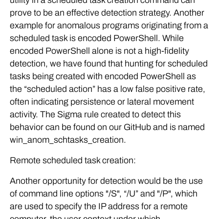
utility in a scheduled task creation command can
prove to be an effective detection strategy. Another
example for anomalous programs originating from a
scheduled task is encoded PowerShell. While
encoded PowerShell alone is not a high-fidelity
detection, we have found that hunting for scheduled
tasks being created with encoded PowerShell as
the “scheduled action” has a low false positive rate,
often indicating persistence or lateral movement
activity. The Sigma rule created to detect this
behavior can be found on our GitHub and is named
win_anom_schtasks_creation.
Remote scheduled task creation:
Another opportunity for detection would be the use
of command line options "/S", “/U” and "/P", which
are used to specify the IP address for a remote