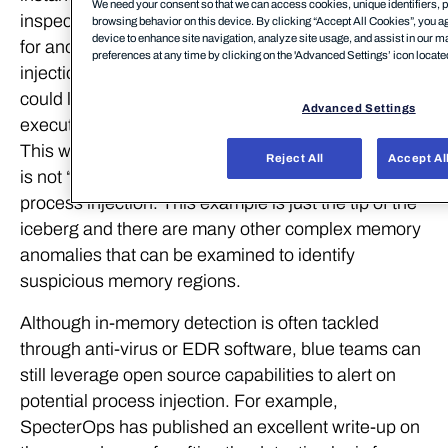
We need your consent so that we can access cookies, unique identifiers, p
inspecting process memory in real-time and looking
browsing behavior on this device. By clicking “Accept All Cookies”, you ag
device to enhance site navigation, analyze site usage, and assist in our m
for anomalies which are indicators of process
preferences at any time by clicking on the 'Advanced Settings’ icon located 
injection. For example, a basic scanning technique
could look for process memory regions which are
Advanced Settings
executable but are not of the type MEM_IMAGE.
This would indicate that the process memory region
Reject All
Accept Al
is not “backed by disk” and could be an artifact of
process injection. This example is just the tip of the
iceberg and there are many other complex memory
anomalies that can be examined to identify
suspicious memory regions.
Although in-memory detection is often tackled
through anti-virus or EDR software, blue teams can
still leverage open source capabilities to alert on
potential process injection. For example,
SpecterOps has published an excellent write-up on