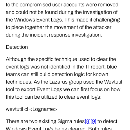
to the compromised user accounts were removed
and could not be found during the investigation of
the Windows Event Logs. This made it challenging
to piece together the movement of the attacker
during the incident response investigation.
Detection
Although the specific technique used to clear the
event logs was not identified in the TI report, blue
teams can still build detection logic for known
techniques. As the Lazarus group used the Wevtutil
tool to export Event Logs we can first focus on how
this tool can be utilized to clear event logs:
wevtutil cl <Logname>
There are two existing Sigma rules
[8]
[9]
to detect
Windows Event Logs being cleared. Both rules