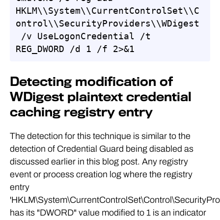
HKLM\\System\\CurrentControlSet\\C
ontrol\\SecurityProviders\\WDigest
 /v UseLogonCredential /t 
REG_DWORD /d 1 /f 2>&1
Detecting modification of
WDigest plaintext credential
caching registry entry
The detection for this technique is similar to the
detection of Credential Guard being disabled as
discussed earlier in this blog post. Any registry
event or process creation log where the registry
entry
'HKLM\System\CurrentControlSet\Control\SecurityPro
has its "DWORD" value modified to 1 is an indicator