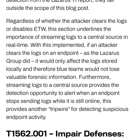
outside the scope of this blog post.
Regardless of whether the attacker clears the logs
or disables ETW, this section underlines the
importance of streaming logs to a central source in
real-time. With this implemented, if an attacker
clears the logs on an endpoint – as the Lazarus
Group did – it would only affect the logs stored
locally and therefore blue teams would not lose
valuable forensic information. Furthermore,
streaming logs to a central source provides the
detection opportunity to alert when an endpoint
stops sending logs while it is still online, this
provides another “tripwire” for detecting suspicious
endpoint activity.
T1562.001 – Impair Defenses: