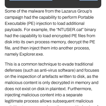
Some of the malware from the Lazarus Group’s
campaign had the capability to perform Portable
Executable (PE) injection to load additional
payloads. For example, the “NTUSER.cat” binary
had the capability to load encrypted PE files from
disk into its own process memory, decrypt the PE
file, and then inject them into another process,
namely Explorer.exe.
This is a common technique to evade traditional
defenses (such as anti-virus software) and focuses
on the inspection of artefacts written to disk, as the
malicious content is only decrypted in memory and
does not exist on disk in plaintext. Furthermore,
injecting malicious content into a separate
legitimate process allows subsequent malicious