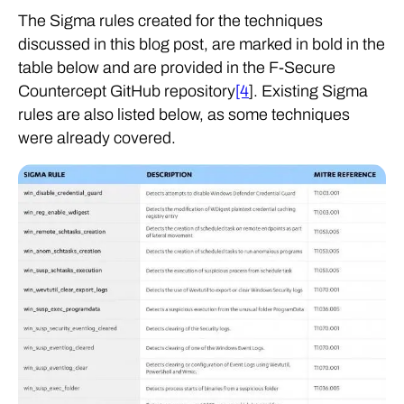
The Sigma rules created for the techniques
discussed in this blog post, are marked in bold in the
table below and are provided in the F-Secure
Countercept GitHub repository
[4
]. Existing Sigma
rules are also listed below, as some techniques
were already covered.