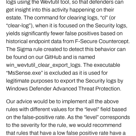
logs using the Wevtutil tool, so that defenders can
get insight into this activity happening on their
estate. The command for clearing logs, “cl” (or
“clear-log”), when it is focused on the Security logs,
yields significantly fewer false positives based on
historical endpoint data from F-Secure Countercept.
The Sigma rule created to detect this behavior can
be found on our GitHub and is named
win_wevtutil_clear_export_logs. The executable
“MsSense.exe” is excluded as it is used for
legitimate purposes to export the Security logs by
Windows Defender Advanced Threat Protection.
Our advice would be to implement all the above
rules with different values for the “level” field based
on the false-positive rate. As the “level” corresponds
to the severity for the rule, we would recommend
that rules that have a low false positive rate have a