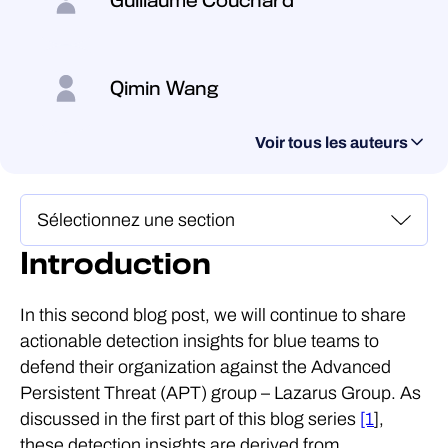
Guillaume Couchard
Qimin Wang
Voir tous les auteurs
Introduction
In this second blog post, we will continue to share
actionable detection insights for blue teams to
defend their organization against the Advanced
Persistent Threat (APT) group – Lazarus Group. As
discussed in the first part of this blog series
[1
],
these detection insights are derived from