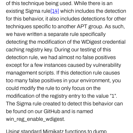
of this technique being used. While there is an
existing Sigma rule
[14]
which includes the detection
for this behavior, it also includes detections for other
techniques specific to another APT group. As such,
we have written a separate rule specifically
detecting the modification of the WDigest credential
caching registry key. During our testing of this
detection rule, we had almost no false positives
except for a few instances caused by vulnerability
management scripts. If this detection rule causes
too many false positives in your environment, you
could modify the rule to only focus on the
modification of the registry entry to the value ”1”.
The Sigma rule created to detect this behavior can
be found on our GitHub and is named
win_reg_enable_wdigest.
Using standard Mimikatz functions to dump