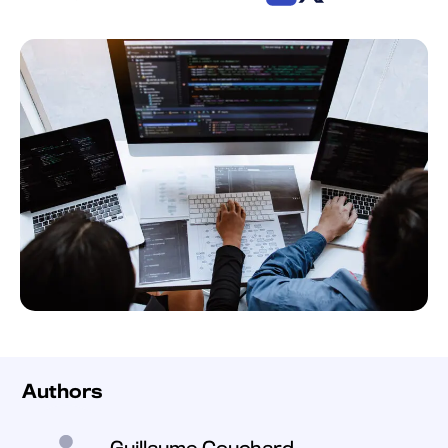
Authors