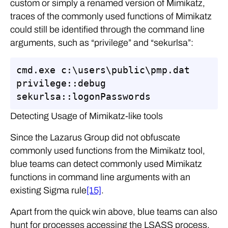
custom or simply a renamed version of Mimikatz,
traces of the commonly used functions of Mimikatz
could still be identified through the command line
arguments, such as “privilege” and “sekurlsa”:
cmd.exe c:\users\public\pmp.dat 
privilege::debug 
sekurlsa::logonPasswords
Detecting Usage of Mimikatz-like tools
Since the Lazarus Group did not obfuscate
commonly used functions from the Mimikatz tool,
blue teams can detect commonly used Mimikatz
functions in command line arguments with an
existing Sigma rule
[15]
.
Apart from the quick win above, blue teams can also
hunt for processes accessing the LSASS process.