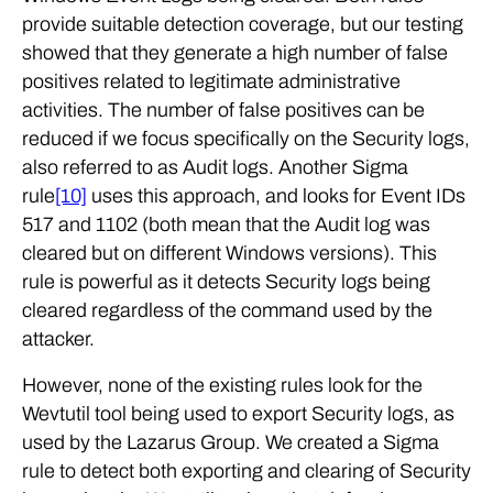
provide suitable detection coverage, but our testing
showed that they generate a high number of false
positives related to legitimate administrative
activities. The number of false positives can be
reduced if we focus specifically on the Security logs,
also referred to as Audit logs. Another Sigma
rule
[10]
uses this approach, and looks for Event IDs
517 and 1102 (both mean that the Audit log was
cleared but on different Windows versions). This
rule is powerful as it detects Security logs being
cleared regardless of the command used by the
attacker.
However, none of the existing rules look for the
Wevtutil tool being used to export Security logs, as
used by the Lazarus Group. We created a Sigma
rule to detect both exporting and clearing of Security