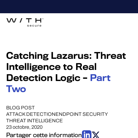
Catching Lazarus: Threat
Intelligence to Real
Detection Logic –
Part
Two
BLOG POST
ATTACK DETECTION
ENDPOINT SECURITY
THREAT INTELLIGENCE
23 octobre, 2020
Partager cette information