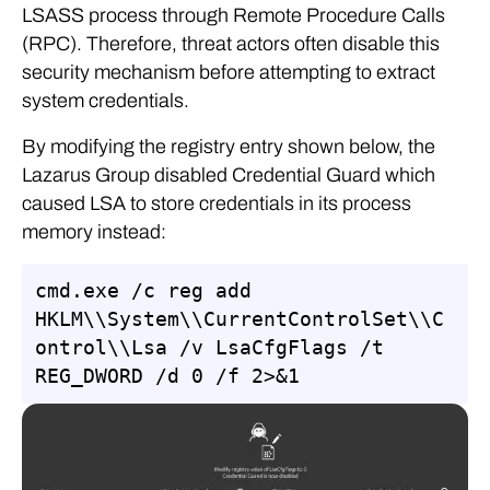
LSASS process through Remote Procedure Calls
(RPC). Therefore, threat actors often disable this
security mechanism before attempting to extract
system credentials.
By modifying the registry entry shown below, the
Lazarus Group disabled Credential Guard which
caused LSA to store credentials in its process
memory instead:
cmd.exe /c reg add 
HKLM\\System\\CurrentControlSet\\C
ontrol\\Lsa /v LsaCfgFlags /t 
REG_DWORD /d 0 /f 2>&1