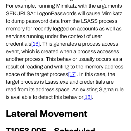
For example, running Mimikatz with the arguments
SEKURLSA::LogonPasswords will cause Mimikatz
to dump password data from the LSASS process
memory for recently logged on accounts as well as
services running under the context of user
credentials
[16]
. This generates a process access
event, which is created when a process accesses
another process. This behavior usually occurs as a
result of reading and writing to the memory address
space of the target process
[17]
. In this case, the
target process is Lsass.exe and credentials are
read from its address space. An existing Sigma rule
is available to detect this behavior
[18]
.
Lateral Movement