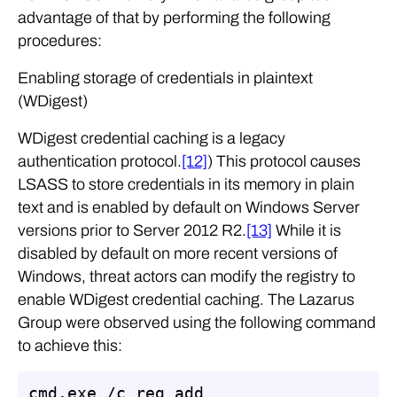
advantage of that by performing the following
procedures:
Enabling storage of credentials in plaintext
(WDigest)
WDigest credential caching is a legacy
authentication protocol.
[12]
) This protocol causes
LSASS to store credentials in its memory in plain
text and is enabled by default on Windows Server
versions prior to Server 2012 R2.
[13]
While it is
disabled by default on more recent versions of
Windows, threat actors can modify the registry to
enable WDigest credential caching. The Lazarus
Group were observed using the following command
to achieve this:
cmd.exe /c reg add 