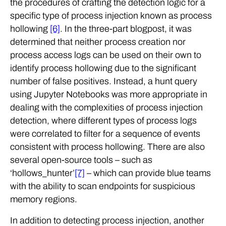
the procedures of crafting the detection logic for a
specific type of process injection known as process
hollowing
[6]
. In the three-part blogpost, it was
determined that neither process creation nor
process access logs can be used on their own to
identify process hollowing due to the significant
number of false positives. Instead, a hunt query
using Jupyter Notebooks was more appropriate in
dealing with the complexities of process injection
detection, where different types of process logs
were correlated to filter for a sequence of events
consistent with process hollowing. There are also
several open-source tools – such as
‘hollows_hunter’
[7]
– which can provide blue teams
with the ability to scan endpoints for suspicious
memory regions.
In addition to detecting process injection, another