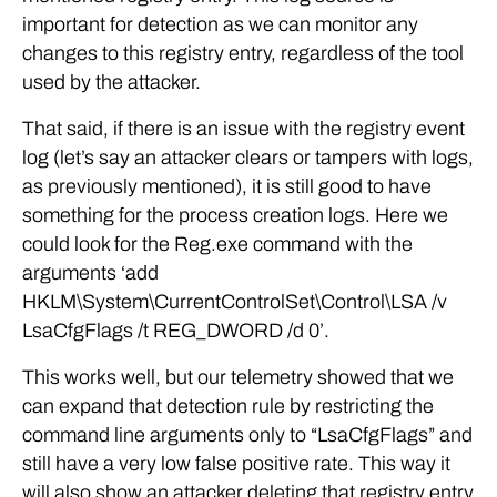
important for detection as we can monitor any
changes to this registry entry, regardless of the tool
used by the attacker.
That said, if there is an issue with the registry event
log (let’s say an attacker clears or tampers with logs,
as previously mentioned), it is still good to have
something for the process creation logs. Here we
could look for the Reg.exe command with the
arguments ‘add
HKLM\System\CurrentControlSet\Control\LSA /v
LsaCfgFlags /t REG_DWORD /d 0’.
This works well, but our telemetry showed that we
can expand that detection rule by restricting the
command line arguments only to “LsaCfgFlags” and
still have a very low false positive rate. This way it
will also show an attacker deleting that registry entry