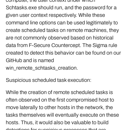
computer, the user context under which
Schtasks.exe should run, and the password for a
given user context respectively. While these
command line options can be used legitimately to
create scheduled tasks on remote machines, they
are not commonly observed based on historical
data from F-Secure Countercept. The Sigma rule
created to detect this behavior can be found on our
GitHub and is named
win_remote_schtasks_creation.
Suspicious scheduled task execution:
While the creation of remote scheduled tasks is
often observed on the first compromised host to
move laterally to other hosts in the network, the
tasks themselves will eventually execute on these
hosts. Thus, it would also be valuable to build