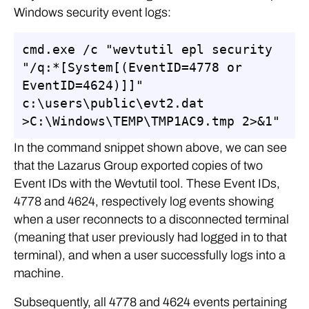
Windows security event logs:
cmd.exe /c "wevtutil epl security 
"/q:*[System[(EventID=4778 or 
EventID=4624)]]" 
c:\users\public\evt2.dat 
>C:\Windows\TEMP\TMP1AC9.tmp 2>&1"
In the command snippet shown above, we can see
that the Lazarus Group exported copies of two
Event IDs with the Wevtutil tool. These Event IDs,
4778 and 4624, respectively log events showing
when a user reconnects to a disconnected terminal
(meaning that user previously had logged in to that
terminal), and when a user successfully logs into a
machine.
Subsequently, all 4778 and 4624 events pertaining