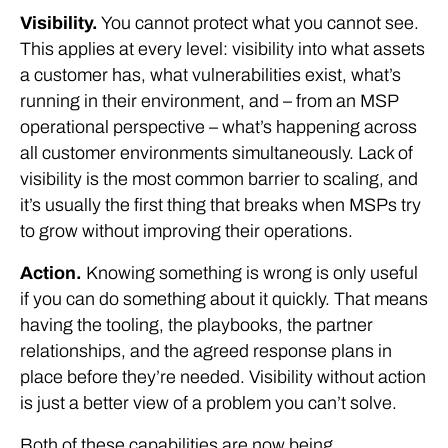
Visibility.
You cannot protect what you cannot see.
This applies at every level: visibility into what assets
a customer has, what vulnerabilities exist, what’s
running in their environment, and – from an MSP
operational perspective – what’s happening across
all customer environments simultaneously. Lack of
visibility is the most common barrier to scaling, and
it’s usually the first thing that breaks when MSPs try
to grow without improving their operations.
Action.
Knowing something is wrong is only useful
if you can do something about it quickly. That means
having the tooling, the playbooks, the partner
relationships, and the agreed response plans in
place before they’re needed. Visibility without action
is just a better view of a problem you can’t solve.
Both of these capabilities are now being