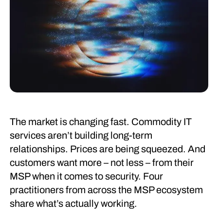
The market is changing fast. Commodity IT
services aren’t building long-term
relationships. Prices are being squeezed. And
customers want more – not less – from their
MSP when it comes to security. Four
practitioners from across the MSP ecosystem
share what’s actually working.