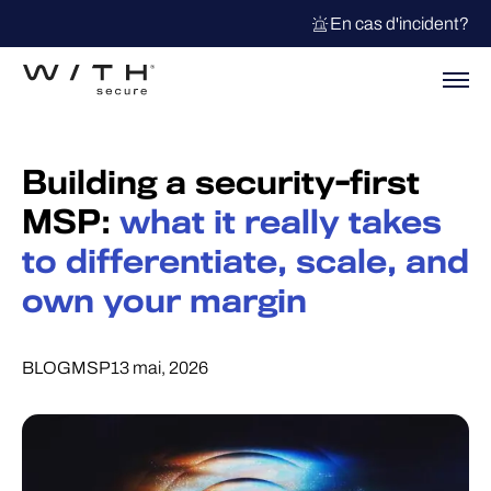
En cas d'incident?
Building a security-first
MSP:
what it really takes
to differentiate, scale, and
own your margin
BLOG
MSP
13 mai, 2026