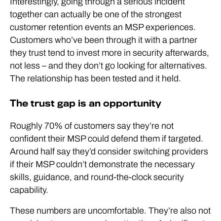
Interestingly, going through a serious incident
together can actually be one of the strongest
customer retention events an MSP experiences.
Customers who’ve been through it with a partner
they trust tend to invest more in security afterwards,
not less – and they don’t go looking for alternatives.
The relationship has been tested and it held.
The trust gap is an opportunity
Roughly 70% of customers say they’re not
confident their MSP could defend them if targeted.
Around half say they’d consider switching providers
if their MSP couldn’t demonstrate the necessary
skills, guidance, and round-the-clock security
capability.
These numbers are uncomfortable. They’re also not