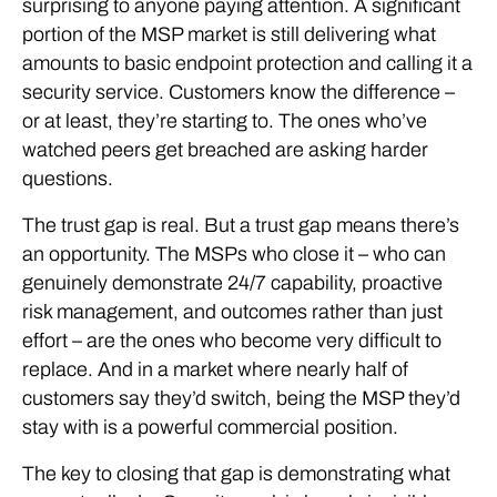
surprising to anyone paying attention. A significant
portion of the MSP market is still delivering what
amounts to basic endpoint protection and calling it a
security service. Customers know the difference –
or at least, they’re starting to. The ones who’ve
watched peers get breached are asking harder
questions.
The trust gap is real. But a trust gap means there’s
an opportunity. The MSPs who close it – who can
genuinely demonstrate 24/7 capability, proactive
risk management, and outcomes rather than just
effort – are the ones who become very difficult to
replace. And in a market where nearly half of
customers say they’d switch, being the MSP they’d
stay with is a powerful commercial position.
The key to closing that gap is demonstrating what