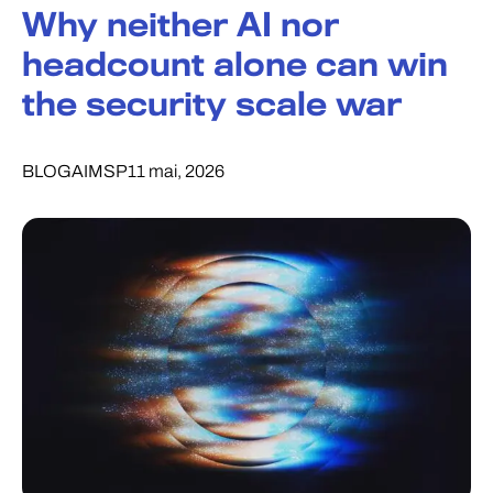
Why neither AI nor
headcount alone can win
the security scale war
BLOG
AI
MSP
11 mai, 2026