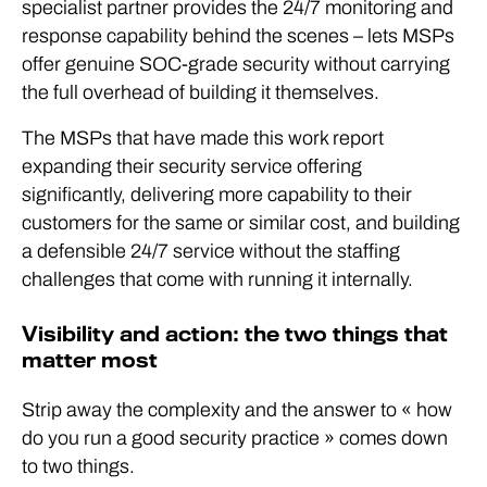
specialist partner provides the 24/7 monitoring and
response capability behind the scenes – lets MSPs
offer genuine SOC-grade security without carrying
the full overhead of building it themselves.
The MSPs that have made this work report
expanding their security service offering
significantly, delivering more capability to their
customers for the same or similar cost, and building
a defensible 24/7 service without the staffing
challenges that come with running it internally.
Visibility and action: the two things that
matter most
Strip away the complexity and the answer to « how
do you run a good security practice » comes down
to two things.