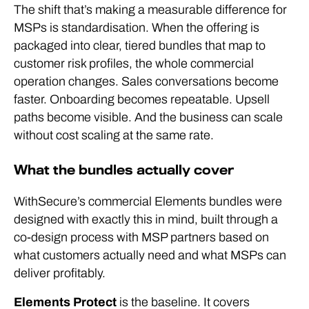
The shift that’s making a measurable difference for
MSPs is standardisation. When the offering is
packaged into clear, tiered bundles that map to
customer risk profiles, the whole commercial
operation changes. Sales conversations become
faster. Onboarding becomes repeatable. Upsell
paths become visible. And the business can scale
without cost scaling at the same rate.
What the bundles actually cover
WithSecure’s commercial Elements bundles were
designed with exactly this in mind, built through a
co-design process with MSP partners based on
what customers actually need and what MSPs can
deliver profitably.
Elements Protect
is the baseline. It covers