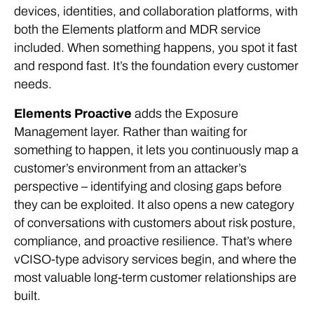
devices, identities, and collaboration platforms, with
both the Elements platform and MDR service
included. When something happens, you spot it fast
and respond fast. It’s the foundation every customer
needs.
Elements Proactive
adds the Exposure
Management layer. Rather than waiting for
something to happen, it lets you continuously map a
customer’s environment from an attacker’s
perspective – identifying and closing gaps before
they can be exploited. It also opens a new category
of conversations with customers about risk posture,
compliance, and proactive resilience. That’s where
vCISO-type advisory services begin, and where the
most valuable long-term customer relationships are
built.