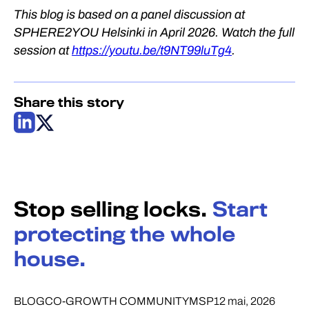
This blog is based on a panel discussion at
SPHERE2YOU Helsinki in April 2026. Watch the full
session at
https://youtu.be/t9NT99luTg4
.
Share this story
Stop selling locks.
Start
protecting the whole
house.
BLOG
CO-GROWTH COMMUNITY
MSP
12 mai, 2026