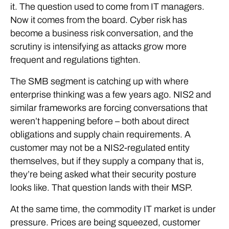
it. The question used to come from IT managers.
Now it comes from the board. Cyber risk has
become a business risk conversation, and the
scrutiny is intensifying as attacks grow more
frequent and regulations tighten.
The SMB segment is catching up with where
enterprise thinking was a few years ago. NIS2 and
similar frameworks are forcing conversations that
weren’t happening before – both about direct
obligations and supply chain requirements. A
customer may not be a NIS2-regulated entity
themselves, but if they supply a company that is,
they’re being asked what their security posture
looks like. That question lands with their MSP.
At the same time, the commodity IT market is under
pressure. Prices are being squeezed, customer