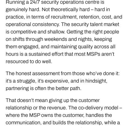
Running a 24/7 security operations centre is
genuinely hard. Not theoretically hard – hard in
practice, in terms of recruitment, retention, cost, and
operational consistency. The security talent market
is competitive and shallow. Getting the right people
on shifts through weekends and nights, keeping
them engaged, and maintaining quality across all
hours is a sustained effort that most MSPs aren’t
resourced to do well.
The honest assessment from those who’ve done it:
it’s a struggle, it’s expensive, and in hindsight,
partnering is often the better path.
That doesn’t mean giving up the customer
relationship or the revenue. The co-delivery model –
where the MSP owns the customer, handles the
communication, and builds the relationship, while a