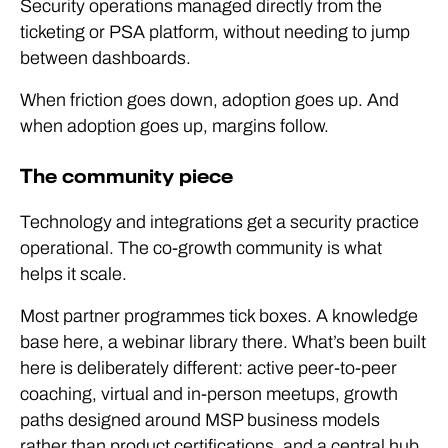
Security operations managed directly from the
ticketing or PSA platform, without needing to jump
between dashboards.
When friction goes down, adoption goes up. And
when adoption goes up, margins follow.
The community piece
Technology and integrations get a security practice
operational. The co-growth community is what
helps it scale.
Most partner programmes tick boxes. A knowledge
base here, a webinar library there. What’s been built
here is deliberately different: active peer-to-peer
coaching, virtual and in-person meetups, growth
paths designed around MSP business models
rather than product certifications, and a central hub