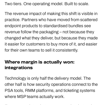
Two tiers. One operating model. Built to scale.
The revenue impact of making this shift is visible in
practice. Partners who have moved from scattered
endpoint products to standardised bundles see
revenue follow the packaging – not because they
changed what they deliver, but because they made
it easier for customers to buy more of it, and easier
for their own teams to sell it consistently.
Where margin is actually won:
integrations
Technology is only half the delivery model. The
other half is how security operations connect to the
PSA tools, RMM platforms, and ticketing systems
where MSP teams actually work.