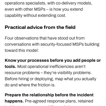
operations specialists, with co-delivery models,
even with other MSPs – is how you extend
capability without extending cost.
Practical advice from the field
Four observations that have stood out from
conversations with security-focused MSPs building
toward this model:
Know your processes before you add people or
tools.
Most operational inefficiencies aren’t
resource problems – they’re visibility problems.
Before hiring or deploying, map what you actually
do and where the friction is.
Prepare the relationship before the incident
happens.
Pre-agreed response plans, retained