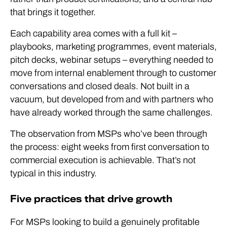
that brings it together.
Each capability area comes with a full kit –
playbooks, marketing programmes, event materials,
pitch decks, webinar setups – everything needed to
move from internal enablement through to customer
conversations and closed deals. Not built in a
vacuum, but developed from and with partners who
have already worked through the same challenges.
The observation from MSPs who’ve been through
the process: eight weeks from first conversation to
commercial execution is achievable. That’s not
typical in this industry.
Five practices that drive growth
For MSPs looking to build a genuinely profitable