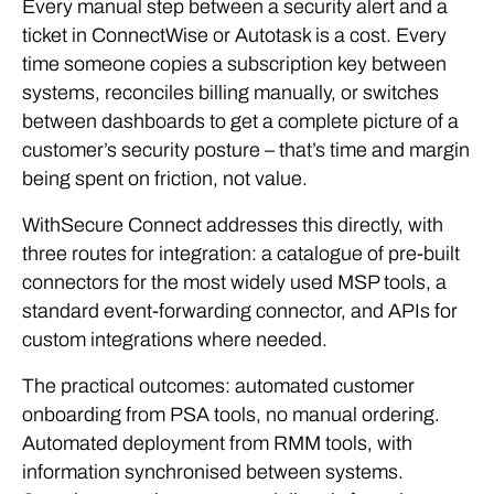
Every manual step between a security alert and a
ticket in ConnectWise or Autotask is a cost. Every
time someone copies a subscription key between
systems, reconciles billing manually, or switches
between dashboards to get a complete picture of a
customer’s security posture – that’s time and margin
being spent on friction, not value.
WithSecure Connect addresses this directly, with
three routes for integration: a catalogue of pre-built
connectors for the most widely used MSP tools, a
standard event-forwarding connector, and APIs for
custom integrations where needed.
The practical outcomes: automated customer
onboarding from PSA tools, no manual ordering.
Automated deployment from RMM tools, with
information synchronised between systems.