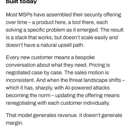
built today
Most MSPs have assembled their security offering
over time – a product here, a tool there, each
solving a specific problem as it emerged. The result
is a stack that works, but doesn’t scale easily and
doesn’t have a natural upsell path.
Every new customer means a bespoke
conversation about what they need. Pricing is
negotiated case by case. The sales motion is
inconsistent. And when the threat landscape shifts –
which it has, sharply, with AI-powered attacks
becoming the norm – updating the offering means
renegotiating with each customer individually.
That model generates revenue. It doesn’t generate
margin.