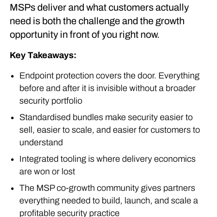
MSPs deliver and what customers actually
need is both the challenge and the growth
opportunity in front of you right now.
Key Takeaways:
Endpoint protection covers the door. Everything
before and after it is invisible without a broader
security portfolio
Standardised bundles make security easier to
sell, easier to scale, and easier for customers to
understand
Integrated tooling is where delivery economics
are won or lost
The MSP co-growth community gives partners
everything needed to build, launch, and scale a
profitable security practice