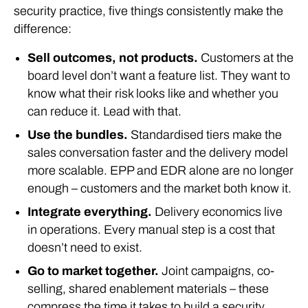
security practice, five things consistently make the
difference:
Sell outcomes, not products.
Customers at the
board level don’t want a feature list. They want to
know what their risk looks like and whether you
can reduce it. Lead with that.
Use the bundles.
Standardised tiers make the
sales conversation faster and the delivery model
more scalable. EPP and EDR alone are no longer
enough – customers and the market both know it.
Integrate everything.
Delivery economics live
in operations. Every manual step is a cost that
doesn’t need to exist.
Go to market together.
Joint campaigns, co-
selling, shared enablement materials – these
compress the time it takes to build a security