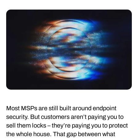
Most MSPs are still built around endpoint
security. But customers aren’t paying you to
sell them locks – they’re paying you to protect
the whole house. That gap between what