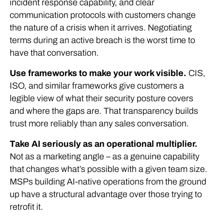
incident response capability, and clear
communication protocols with customers change
the nature of a crisis when it arrives. Negotiating
terms during an active breach is the worst time to
have that conversation.
Use frameworks to make your work visible.
CIS,
ISO, and similar frameworks give customers a
legible view of what their security posture covers
and where the gaps are. That transparency builds
trust more reliably than any sales conversation.
Take AI seriously as an operational multiplier.
Not as a marketing angle – as a genuine capability
that changes what’s possible with a given team size.
MSPs building AI-native operations from the ground
up have a structural advantage over those trying to
retrofit it.