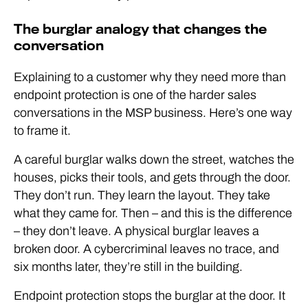
The burglar analogy that changes the
conversation
Explaining to a customer why they need more than
endpoint protection is one of the harder sales
conversations in the MSP business. Here’s one way
to frame it.
A careful burglar walks down the street, watches the
houses, picks their tools, and gets through the door.
They don’t run. They learn the layout. They take
what they came for. Then – and this is the difference
– they don’t leave. A physical burglar leaves a
broken door. A cybercriminal leaves no trace, and
six months later, they’re still in the building.
Endpoint protection stops the burglar at the door. It