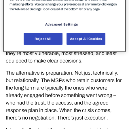
marketing efforts. You can change your preferences at any time by clicking on
the 'Advanced Settings’ icon located at the bottom left of any page.
Sound familiar?
Many security engagements still follow this pattern.
Advanced Settings
A customer gets breached, they call around to
incident response teams, and the negotiation
Reject All
Accept All Cookies
happens at the worst possible moment – when
they’re most vulnerable, most stressed, and least
equipped to make clear decisions.
The alternative is preparation. Not just technically,
but relationally. The MSPs who retain customers for
the long term are typically the ones who were
already engaged before something went wrong –
who had the trust, the access, and the agreed
response plan in place. When the crisis comes,
there’s no negotiation. There’s just execution.