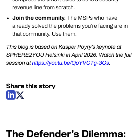
revenue line from scratch.
Join the community.
The MSPs who have
already solved the problems you’re facing are in
that community. Use them.
This blog is based on Kasper Pöyry’s keynote at
SPHERE2YOU Helsinki in April 2026. Watch the full
session at
https://youtu.be/QoYVCTg-3Qs
.
Share this story
The Defender’s Dilemma: