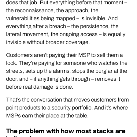
does that job. But everything before that moment –
the reconnaissance, the approach, the
vulnerabilities being mapped – is invisible. And
everything after a breach – the persistence, the
lateral movement, the ongoing access – is equally
invisible without broader coverage.
Customers aren’t paying their MSP to sell them a
lock. They’re paying for someone who watches the
streets, sets up the alarms, stops the burglar at the
door, and – if anything gets through – removes it
before real damage is done.
That’s the conversation that moves customers from
point products to a security portfolio. And it’s where
MSPs earn their place at the table.
The problem with how most stacks are