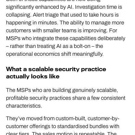
significantly enhanced by AI. Investigation time is
collapsing. Alert triage that used to take hours is
happening in minutes. The ability to manage more
customers with smaller teams is improving. For
MSPs who integrate these capabilities deliberately
– rather than treating AI as a bolt-on – the
operational economics shift meaningfully.
What a scalable security practice
actually looks like
The MSPs who are building genuinely scalable,
profitable security practices share a few consistent
characteristics.
They’ve moved from custom-built, customer-by-
customer offerings to standardised bundles with
clear tiers. The sales motion is repeatable. The