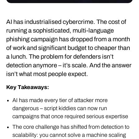
AI has industrialised cybercrime. The cost of
running a sophisticated, multi-language
phishing campaign has dropped from a month
of work and significant budget to cheaper than
a lunch. The problem for defenders isn’t
detection anymore – it’s scale. And the answer
isn’t what most people expect.
Key Takeaways:
AI has made every tier of attacker more
dangerous – script kiddies can now run
campaigns that once required serious expertise
The core challenge has shifted from detection to
scalability: you cannot solve a machine scaling