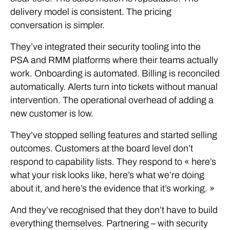
delivery model is consistent. The pricing
conversation is simpler.
They’ve integrated their security tooling into the
PSA and RMM platforms where their teams actually
work. Onboarding is automated. Billing is reconciled
automatically. Alerts turn into tickets without manual
intervention. The operational overhead of adding a
new customer is low.
They’ve stopped selling features and started selling
outcomes. Customers at the board level don’t
respond to capability lists. They respond to « here’s
what your risk looks like, here’s what we’re doing
about it, and here’s the evidence that it’s working. »
And they’ve recognised that they don’t have to build
everything themselves. Partnering – with security