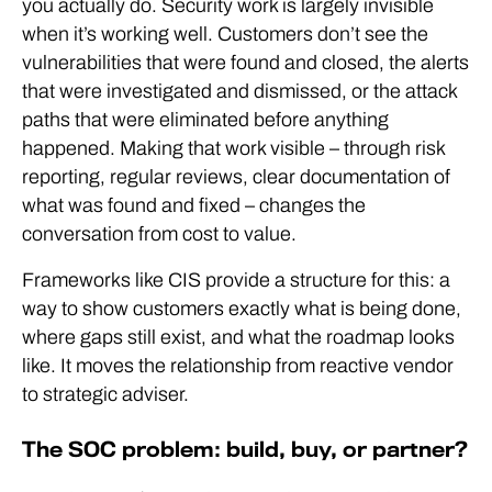
you actually do. Security work is largely invisible
when it’s working well. Customers don’t see the
vulnerabilities that were found and closed, the alerts
that were investigated and dismissed, or the attack
paths that were eliminated before anything
happened. Making that work visible – through risk
reporting, regular reviews, clear documentation of
what was found and fixed – changes the
conversation from cost to value.
Frameworks like CIS provide a structure for this: a
way to show customers exactly what is being done,
where gaps still exist, and what the roadmap looks
like. It moves the relationship from reactive vendor
to strategic adviser.
The SOC problem: build, buy, or partner?