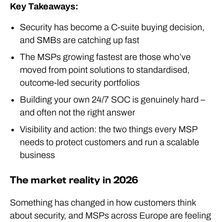
Key Takeaways:
Security has become a C-suite buying decision,
and SMBs are catching up fast
The MSPs growing fastest are those who’ve
moved from point solutions to standardised,
outcome-led security portfolios
Building your own 24/7 SOC is genuinely hard –
and often not the right answer
Visibility and action: the two things every MSP
needs to protect customers and run a scalable
business
The market reality in 2026
Something has changed in how customers think
about security, and MSPs across Europe are feeling