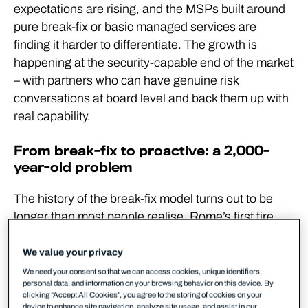
expectations are rising, and the MSPs built around
pure break-fix or basic managed services are
finding it harder to differentiate. The growth is
happening at the security-capable end of the market
– with partners who can have genuine risk
conversations at board level and back them up with
real capability.
From break-fix to proactive: a 2,000-
year-old problem
The history of the break-fix model turns out to be
longer than most people realise. Rome’s first fire
brigades operated on a familiar logic: arrive at the
fire, survey the damage, and negotiate a price with
We value your privacy
the homeowner before deciding whether to put it
We need your consent so that we can access cookies, unique identifiers,
personal data, and information on your browsing behavior on this device. By
out. Reactive, transactional, and distinctly
clicking “Accept All Cookies”, you agree to the storing of cookies on your
uncomfortable when the house is already burning.
device to enhance site navigation, analyze site usage, and assist in our