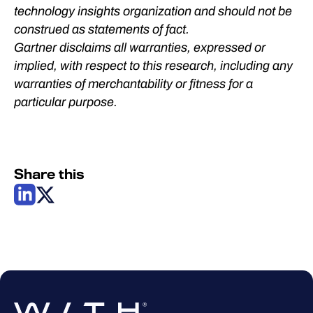
technology insights organization and should not be
construed as statements of fact.
Gartner disclaims all warranties, expressed or
implied, with respect to this research, including any
warranties of merchantability or fitness for a
particular purpose.​
Share this