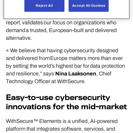
Reject All
Accept All Cookies
inclusion in the first ever 2026 Gartner
®
Europe
Context: Magic Quadrant
™
for Endpoint Protection
report, validates our focus on organizations who
demand a trusted, European-built and delivered
alternative.
« We believe that having cybersecurity designed
and delivered from Europe matters more than ever
by setting the world’s highest bar for data protection
and resilience,” says
Nina Laaksonen
, Chief
Technology Officer at WithSecure.
Easy-to-use cybersecurity
innovations for the mid-market
WithSecure™ Elements is a unified, AI-powered
platform that integrates software, services, and