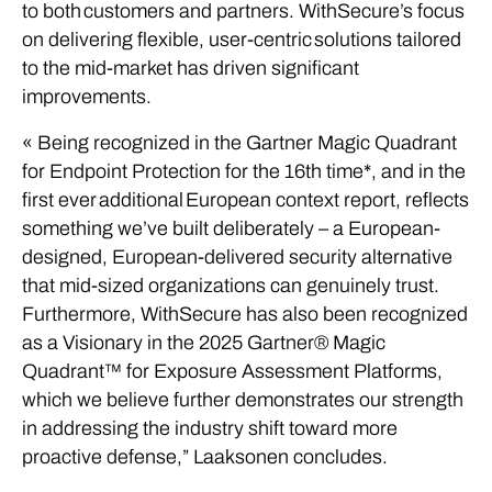
to both customers and partners. WithSecure’s focus
on delivering flexible, user-centric solutions tailored
to the mid-market has driven significant
improvements.
« Being recognized in the Gartner Magic Quadrant
for Endpoint Protection for the 16th time*, and in the
first ever additional European context report, reflects
something we’ve built deliberately – a European-
designed, European-delivered security alternative
that mid-sized organizations can genuinely trust.
Furthermore, WithSecure has also been recognized
as a Visionary in the 2025 Gartner® Magic
Quadrant™ for Exposure Assessment Platforms,
which we believe further demonstrates our strength
in addressing the industry shift toward more
proactive defense,” Laaksonen concludes.