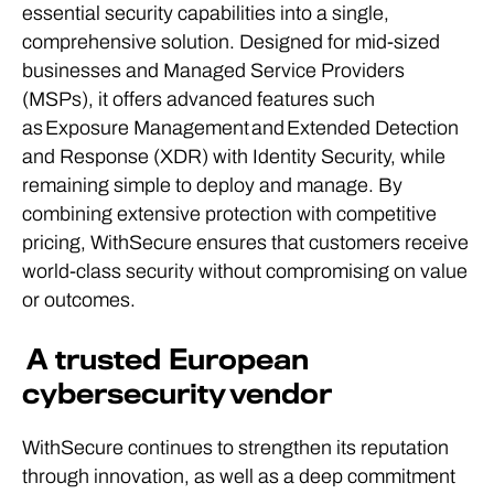
essential security capabilities into a single,
comprehensive solution. Designed for mid-sized
businesses and Managed Service Providers
(MSPs), it offers advanced features such
as Exposure Management and Extended Detection
and Response (XDR) with Identity Security, while
remaining simple to deploy and manage. By
combining extensive protection with competitive
pricing, WithSecure ensures that customers receive
world-class security without compromising on value
or outcomes.
A trusted European
cybersecurity vendor
WithSecure continues to strengthen its reputation
through innovation, as well as a deep commitment