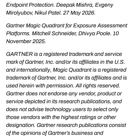
Endpoint Protection. Deepak Mishra, Evgeny
Mirolyubov, Nikul Patel. 27 May 2026.
Gartner Magic Quadrant for Exposure Assessment
Platforms. Mitchell Schneider, Dhivya Poole. 10
November 2025.
GARTNER is a registered trademark and service
mark of Gartner, Inc. and/or its affiliates in the U.S.
and internationally, Magic Quadrant is a registered
trademark of Gartner, Inc. and/or its affiliates and is
used herein with permission. All rights reserved.
Gartner does not endorse any vendor, product or
service depicted in its research publications, and
does not advise technology users to select only
those vendors with the highest ratings or other
designation. Gartner research publications consist
of the opinions of Gartner’s business and