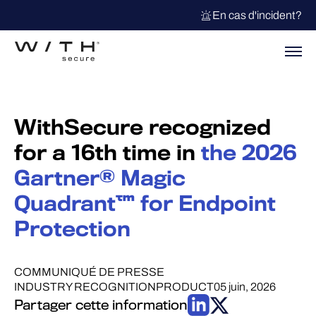
En cas d'incident?
WithSecure recognized
for a 16th time in
the 2026
Gartner® Magic
Quadrant™ for Endpoint
Protection
COMMUNIQUÉ DE PRESSE
INDUSTRY RECOGNITION
PRODUCT
05 juin, 2026
Partager cette information