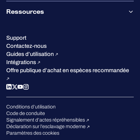
À propos de WithSecure
Ressources
Certifications et reconnaissances
Nos bureaux
Centre de ressources
Notre Direction
Success stories
Carrières
Support
W/Labs
Développement durable
Contactez-nous
Blog
Concurrence
Guides d’utilisation
Podcasts
Intégrations
Événements
Offre publique d’achat en espèces recommandée
Webinars
Espace presse
Conditions d’utilisation
Code de conduite
Signalement d’actes répréhensibles
Déclaration sur l’esclavage moderne
Paramètres des cookies