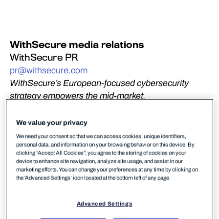
WithSecure media relations
WithSecure PR
pr@withsecure.com
WithSecure’s European-focused cybersecurity
strategy empowers the mid-market,
driving empowers the mid-market and MSPs with a
European-built and delivered alternative.
We value your privacy
We need your consent so that we can access cookies, unique identifiers,
Helsinki, Finland – June 5, 2026:
WithSecure,
personal data, and information on your browsing behavior on this device. By
Europe’s trusted cybersecurity partner, has been
clicking “Accept All Cookies”, you agree to the storing of cookies on your
device to enhance site navigation, analyze site usage, and assist in our
recognized among 13 vendors – and as one of only
marketing efforts. You can change your preferences at any time by clicking on
four European-headquartered vendors – in the 2026
the 'Advanced Settings’ icon located at the bottom left of any page.
Gartner Magic Quadrant for Endpoint Protection,
based on its Ability to Execute and Completeness of
Advanced Settings
Vision. We believe this recognition, and our