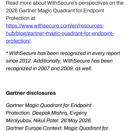
Read more about WithSecure’s perspectives on the
2026 Gartner Magic Quadrant for Endpoint
Protection at
https://www.withsecure.com/en/resources-
hub/blog/gartner-magic-quadrant-for-endpoint-
protection/
.
* WithSecure has been recognized in every report
since 2012. Additionally, WithSecure has been
recognized in 2007 and 2009, as well.
Gartner disclosures
Gartner Magic Quadrant for Endpoint
Protection. Deepak Mishra, Evgeny
Mirolyubov, Nikul Patel. ​26 May 2026.
Gartner Europe Context: Magic Quadrant for