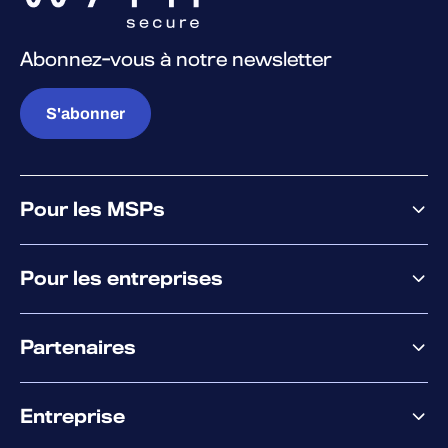
Abonnez-vous à notre newsletter
S'abonner
Pour les MSPs
Pourquoi WithSecure
Pour les entreprises
Plateforme
Partenaires
XM
XDR
Offre partenaire
Co-Sécurité
Entreprise
Accompagnement des partenaires
Co-Growth Community